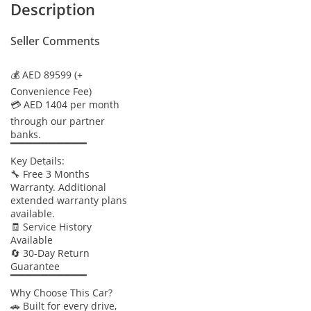
Description
Seller Comments
💰 AED 89599 (+
Convenience Fee)
💳 AED 1404 per month
through our partner
banks.
▔▔▔▔▔▔▔▔▔▔
Key Details:
🔧 Free 3 Months
Warranty. Additional
extended warranty plans
available.
🧾 Service History
Available
🔄 30-Day Return
Guarantee
▔▔▔▔▔▔▔▔▔▔
Why Choose This Car?
🚗 Built for every drive,