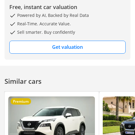
Free, instant car valuation
Powered by AI, Backed by Real Data
Real-Time. Accurate Value.
Sell smarter. Buy confidently
Get valuation
Similar cars
Premium