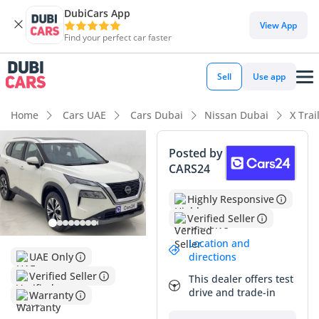
DubiCars App
View App
Find your perfect car faster
Sell
Use app
Home
Cars UAE
Cars Dubai
Nissan Dubai
X Trai
Posted by
CARS24
Highly Responsive
Verified Seller
Location and
directions
UAE Only
Verified Seller
This dealer offers test
drive and trade-in
Warranty