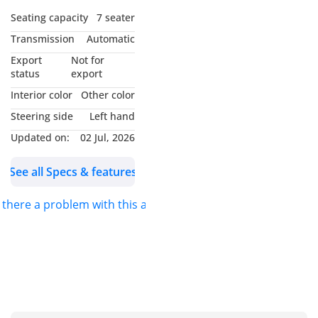
Seating capacity
7 seater
Transmission
Automatic
Export
Not for
status
export
Interior color
Other color
Steering side
Left hand
Updated on:
02 Jul, 2026
See all Specs & features
s there a problem with this ad?