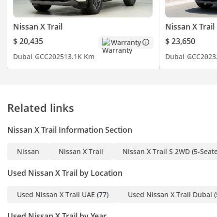
Nissan X Trail
Nissan X Trail
$ 20,435
$ 23,650
Warranty
Dubai
GCC
2025
13.1K Km
Dubai
GCC
2023
Related links
Nissan X Trail Information Section
Nissan
Nissan X Trail
Nissan X Trail S 2WD (5-Seate
Used Nissan X Trail by Location
Used Nissan X Trail UAE
(77)
Used Nissan X Trail Dubai
(
Used Nissan X Trail by Year