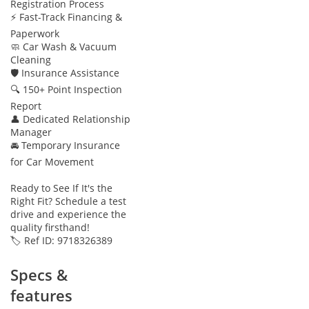
Registration Process
⚡ Fast-Track Financing &
Paperwork
🧼 Car Wash & Vacuum
Cleaning
🛡 Insurance Assistance
🔍 150+ Point Inspection
Report
👤 Dedicated Relationship
Manager
🚘 Temporary Insurance
for Car Movement
Ready to See If It's the
Right Fit? Schedule a test
drive and experience the
quality firsthand!
🏷️ Ref ID: 9718326389
Specs &
features