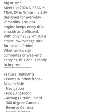
big or small!
Meet the 2024 NISSAN X
TRAIL SV in White —a SUV
designed for everyday
versatility. The 2.5L
engine keeps every drive
smooth and efficient.
With only 42652 km, it's a
smart low-mileage pick
for peace of mind
Whether it's city
commutes or weekend
escapes, this one is ready
to impress.
▔▔▔▔▔▔▔▔▔▔
Feature Highlights:
- Power Window front -
Drivers Side
- Navigation
- Fog Light Front
- Airbag Curtain Shield
- 360 degree Camera
- Reverse Camera