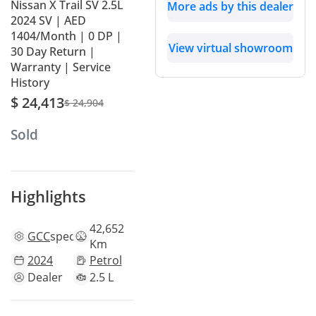
Nissan X Trail SV 2.5L
More ads by this dealer
2024 SV | AED
1404/Month | 0 DP |
View virtual showroom
30 Day Return |
Warranty | Service
History
$ 24,413
$ 24,904
Sold
Highlights
42,652
GCC
specs
Km
2024
Petrol
Dealer
2.5 L