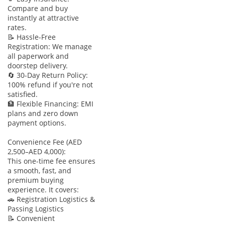
Compare and buy
instantly at attractive
rates.
📝 Hassle-Free
Registration: We manage
all paperwork and
doorstep delivery.
🔄 30-Day Return Policy:
100% refund if you're not
satisfied.
🏦 Flexible Financing: EMI
plans and zero down
payment options.
Convenience Fee (AED
2,500–AED 4,000):
This one-time fee ensures
a smooth, fast, and
premium buying
experience. It covers:
🚗 Registration Logistics &
Passing Logistics
📝 Convenient