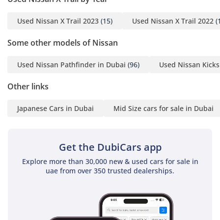
Used Nissan X Trail 2023
(15)
Used Nissan X Trail 2022
(
Some other models of Nissan
Used Nissan Pathfinder in Dubai
(96)
Used Nissan Kicks
Other links
Japanese Cars in Dubai
Mid Size cars for sale in Dubai
Get the DubiCars app
Explore more than 30,000 new & used cars for sale in
uae from over 350 trusted dealerships.