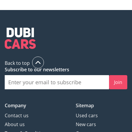
Back to top
Subscribe to our newsletters
Join
Company
Sitemap
Contact us
Used cars
About us
New cars