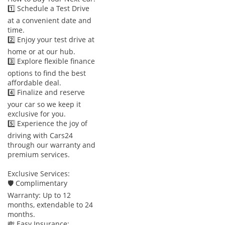
1️⃣ Schedule a Test Drive
at a convenient date and
time.
2️⃣ Enjoy your test drive at
home or at our hub.
3️⃣ Explore flexible finance
options to find the best
affordable deal.
4️⃣ Finalize and reserve
your car so we keep it
exclusive for you.
5️⃣ Experience the joy of
driving with Cars24
through our warranty and
premium services.
Exclusive Services:
🛡 Complimentary
Warranty: Up to 12
months, extendable to 24
months.
💸 Easy Insurance: