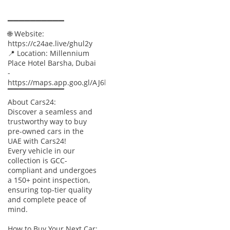
▔▔▔▔▔▔▔▔▔▔
🌐 Website:
https://c24ae.live/ghul2y
📍 Location: Millennium
Place Hotel Barsha, Dubai
-
https://maps.app.goo.gl/AJ6baWyXnUtTBpxx8
▔▔▔▔▔▔▔▔▔▔
About Cars24:
Discover a seamless and
trustworthy way to buy
pre-owned cars in the
UAE with Cars24!
Every vehicle in our
collection is GCC-
compliant and undergoes
a 150+ point inspection,
ensuring top-tier quality
and complete peace of
mind.
How to Buy Your Next Car: