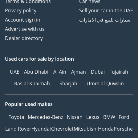
Terms & Conditions
Car news
Privacy policy
Sell your car in the UAE
Account sign in
سيارات للبيع في الامارات
Advertise with us
Dealer directory
Used cars
for sale
by location
UAE
Abu Dhabi
Al Ain
Ajman
Dubai
Fujairah
Ras al-Khaimah
Sharjah
Umm al-Quwain
Popular used makes
Toyota
Mercedes-Benz
Nissan
Lexus
BMW
Ford
Land Rover
Hyundai
Chevrolet
Mitsubishi
Honda
Porsche