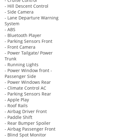
- Cruise Control
- Hill Descent Control
- Side Camera
- Lane Departure Warning
System
- ABS
- Bluetooth Player
- Parking Sensors Front
- Front Camera
- Power Tailgate/ Power
Trunk
- Running Lights
- Power Window front -
Passenger Side
- Power Windows Rear
- Climate Control AC
- Parking Sensors Rear
- Apple Play
- Roof Rails
- Airbag Driver Front
- Paddle Shift
- Rear Bumper Spoiler
- Airbag Passenger Front
- Blind Spot Monitor