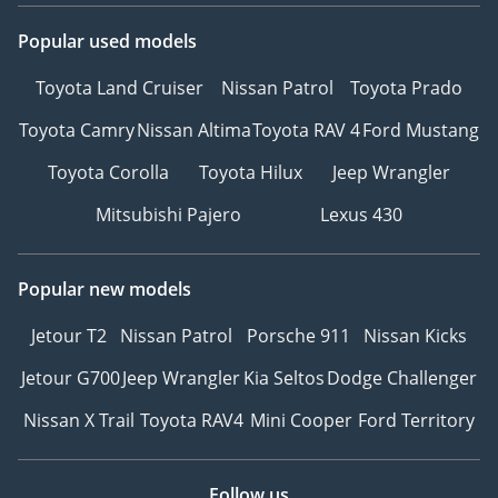
Popular used models
Toyota Land Cruiser
Nissan Patrol
Toyota Prado
Toyota Camry
Nissan Altima
Toyota RAV 4
Ford Mustang
Toyota Corolla
Toyota Hilux
Jeep Wrangler
Mitsubishi Pajero
Lexus 430
Popular new models
Jetour T2
Nissan Patrol
Porsche 911
Nissan Kicks
Jetour G700
Jeep Wrangler
Kia Seltos
Dodge Challenger
Nissan X Trail
Toyota RAV4
Mini Cooper
Ford Territory
Follow us