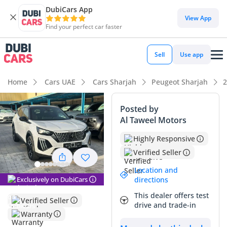
DubiCars App
DubiCars intelligence
View App
Find your perfect car faster
DubiCars intelligence
Sell
Use app
Highlights
Home
Cars UAE
Cars Sharjah
Peugeot Sharjah
2
Most advanced ADAS standard
Posted by
Al Taweel Motors
Lowest running cost in class
Highly Responsive
5-Star NCAP safety rating
Verified Seller
Summary
Location and
Exclusively on DubiCars
directions
This 2024 subcompact crossover offers a rare combination
This dealer offers test
of modern European styling and a highly efficient hybrid
Verified Seller
drive and trade-in
powertrain that is perfect for city commuting. Because it is
Warranty
the top-tier trim, it provides a significantly more premium