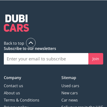
available in the compact crossover market.
AI insights generated from market expert data. Always
inspect the vehicle before purchase.
Back to top
Subscribe to our newsletters
Join
Company
Sitemap
Contact us
Used cars
About us
New cars
Terms & Conditions
Car news