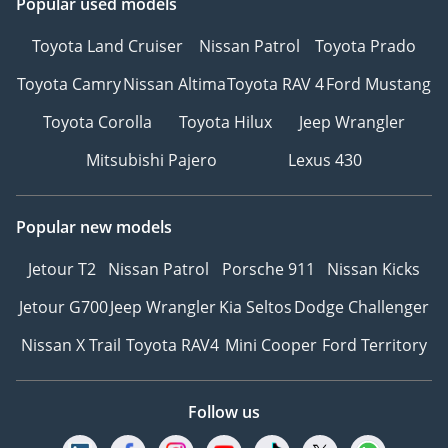
Popular used models
Toyota Land Cruiser
Nissan Patrol
Toyota Prado
Toyota Camry
Nissan Altima
Toyota RAV 4
Ford Mustang
Toyota Corolla
Toyota Hilux
Jeep Wrangler
Mitsubishi Pajero
Lexus 430
Popular new models
Jetour T2
Nissan Patrol
Porsche 911
Nissan Kicks
Jetour G700
Jeep Wrangler
Kia Seltos
Dodge Challenger
Nissan X Trail
Toyota RAV4
Mini Cooper
Ford Territory
Follow us