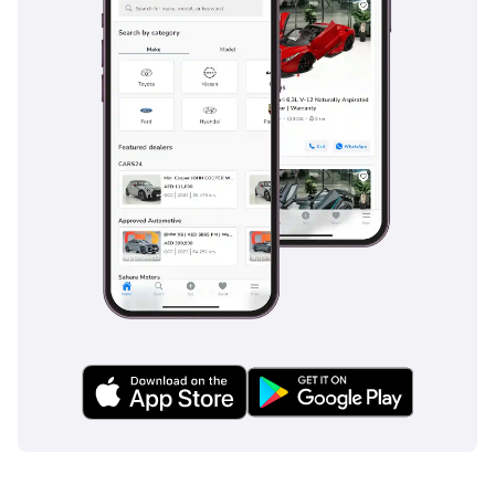
patterns often encountered on busy multi-lane highways.
Lane Keeping Assist and Blind Spot Monitoring are
particularly useful in the GCC, providing extra layers of
awareness when navigating the fast-moving traffic of the
E11 or E311. The car holds a 5-Star Euro NCAP safety rating,
providing peace of mind for families through its high-
strength steel construction and multiple airbag systems.
Adaptive cruise control is also included, which significantly
reduces driver fatigue during the long, straight highway
stretches between cities by automatically maintaining a safe
distance from the car ahead. These features are often
optional extras on rival models, making this high-spec
Peugeot a superior choice for safety-conscious buyers.
The bottom line
This 2024 GT is the perfect choice for a tech-savvy urban
professional or a small family looking for European flair and
hybrid efficiency without the new-car price tag. Given its
top-of-the-line trim and highly desirable color, this listing
represents one of the most balanced values currently