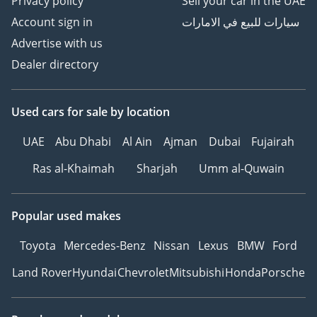
Privacy policy
Sell your car in the UAE
Account sign in
سيارات للبيع في الامارات
Advertise with us
Dealer directory
Used cars
for sale
by location
UAE
Abu Dhabi
Al Ain
Ajman
Dubai
Fujairah
Ras al-Khaimah
Sharjah
Umm al-Quwain
Popular used makes
Toyota
Mercedes-Benz
Nissan
Lexus
BMW
Ford
Land Rover
Hyundai
Chevrolet
Mitsubishi
Honda
Porsche