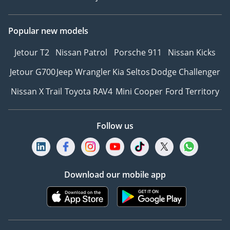
Popular new models
Jetour T2
Nissan Patrol
Porsche 911
Nissan Kicks
Jetour G700
Jeep Wrangler
Kia Seltos
Dodge Challenger
Nissan X Trail
Toyota RAV4
Mini Cooper
Ford Territory
Follow us
Download our mobile app