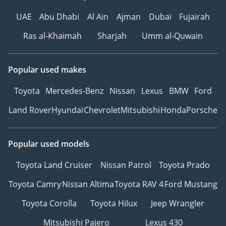
UAE
Abu Dhabi
Al Ain
Ajman
Dubai
Fujairah
Ras al-Khaimah
Sharjah
Umm al-Quwain
Popular used makes
Toyota
Mercedes-Benz
Nissan
Lexus
BMW
Ford
Land Rover
Hyundai
Chevrolet
Mitsubishi
Honda
Porsche
Popular used models
Toyota Land Cruiser
Nissan Patrol
Toyota Prado
Toyota Camry
Nissan Altima
Toyota RAV 4
Ford Mustang
Toyota Corolla
Toyota Hilux
Jeep Wrangler
Mitsubishi Pajero
Lexus 430