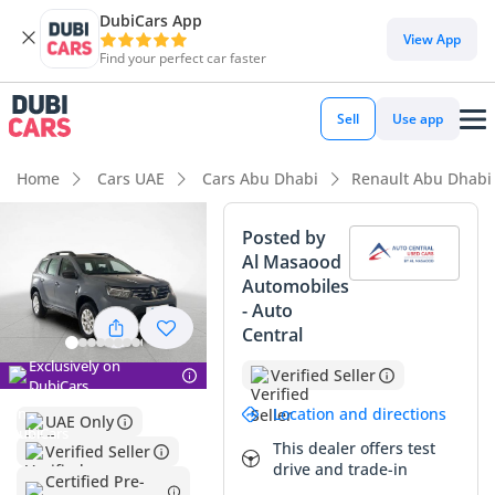
DubiCars App
DubiCars intelligence
View App
Find your perfect car faster
DubiCars intelligence
Sell
Use app
Highlights
Home
Cars UAE
Cars Abu Dhabi
Renault Abu Dhabi
Lowest depreciation in class
Posted by
Al Masaood
Highest ground clearance in segment
Automobiles
- Auto
Largest boot space in segment
Central
Summary
Exclusively on
Verified Seller
DubiCars
This specific 2024 crossover presents a compelling value
Location and directions
UAE Only
proposition for any GCC resident looking for a near-new
This dealer offers test
Verified Seller
vehicle without the initial showroom depreciation. With
drive and trade-in
mileage that is remarkably low for a modern vehicle in this
Certified Pre-