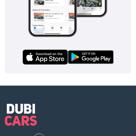
clearance, and a strong resale value in the UAE market.
AI insights generated from market expert data. Always
inspect the vehicle before purchase.