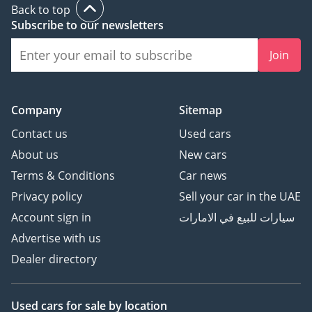
Back to top
Subscribe to our newsletters
Join
Company
Sitemap
Contact us
Used cars
About us
New cars
Terms & Conditions
Car news
Privacy policy
Sell your car in the UAE
Account sign in
سيارات للبيع في الامارات
Advertise with us
Dealer directory
Used cars
for sale
by location