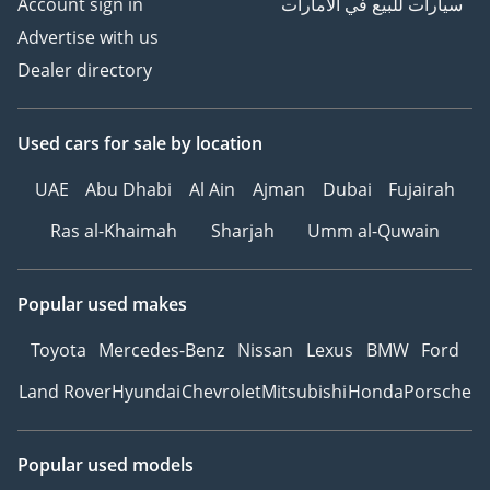
Account sign in
سيارات للبيع في الامارات
Advertise with us
Dealer directory
Used cars
for sale
by location
UAE
Abu Dhabi
Al Ain
Ajman
Dubai
Fujairah
Ras al-Khaimah
Sharjah
Umm al-Quwain
Popular used makes
Toyota
Mercedes-Benz
Nissan
Lexus
BMW
Ford
Land Rover
Hyundai
Chevrolet
Mitsubishi
Honda
Porsche
Popular used models