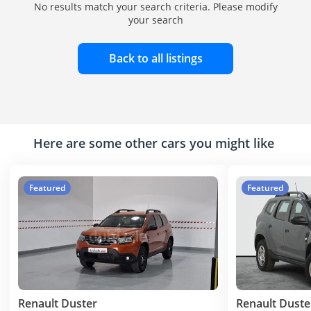
No results match your search criteria. Please modify
your search
Back to all listings
Here are some other cars you might like
Featured
Featured
Renault Duster
Renault Duste