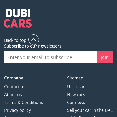
Back to top
Subscribe to our newsletters
Join
Company
Sitemap
Contact us
Used cars
About us
New cars
Terms & Conditions
Car news
Privacy policy
Sell your car in the UAE