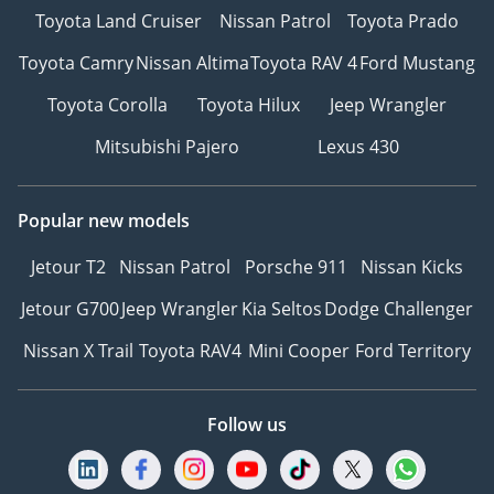
Toyota Land Cruiser
Nissan Patrol
Toyota Prado
Toyota Camry
Nissan Altima
Toyota RAV 4
Ford Mustang
Toyota Corolla
Toyota Hilux
Jeep Wrangler
Mitsubishi Pajero
Lexus 430
Popular new models
Jetour T2
Nissan Patrol
Porsche 911
Nissan Kicks
Jetour G700
Jeep Wrangler
Kia Seltos
Dodge Challenger
Nissan X Trail
Toyota RAV4
Mini Cooper
Ford Territory
Follow us