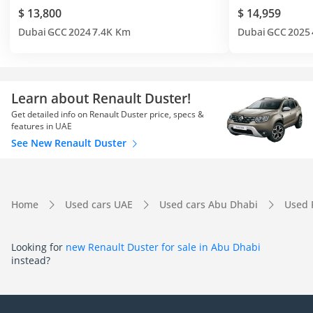
$ 13,800
$ 14,959
Dubai
GCC
2024
7.4K Km
Dubai
GCC
2025
Learn about Renault Duster!
Get detailed info on Renault Duster price, specs &
features in UAE
See New Renault Duster
Home
Used cars UAE
Used cars Abu Dhabi
Used 
Looking for
new Renault Duster for sale in Abu Dhabi
instead?