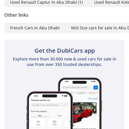
high driving position provides the driver with a superior
Used Renault Captur in Abu Dhabi
(1)
Used Renault Kol
field of vision, helping to anticipate hazards well before they
Other links
become a problem.
The bottom line
French Cars in Abu Dhabi
Mid Size cars for sale in Abu
This low-mileage 2024 Duster is the perfect choice for a
pragmatic buyer who wants a fresh, GCC-spec SUV with the
best possible resale profile. It offers unbeatable value for
Get the DubiCars app
someone looking for a dependable daily driver that is
Explore more than 30,000 new & used cars for sale in
equally at home in urban traffic or on a weekend adventure.
uae from over 350 trusted dealerships.
AI insights generated from market expert data. Always
inspect the vehicle before purchase.