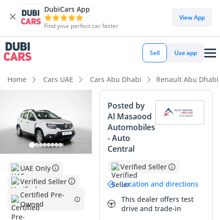
DubiCars App
DubiCars intelligence
View App
Find your perfect car faster
DubiCars intelligence
Sell
Use app
Highlights
Home
Cars UAE
Cars Abu Dhabi
Renault Abu Dhabi
Highest ground clearance in segment
Posted by
Al Masaood
Largest boot space in segment
Automobiles
- Auto
Lowest depreciation in class
Central
Summary
Verified Seller
UAE Only
This 2024 Renault Duster PE is a standout opportunity for
Verified Seller
Location and directions
anyone seeking a near-new SUV without the new-car
Certified Pre-
This dealer offers test
showroom price tag. With mileage significantly below the
Owned
drive and trade-in
average for a vehicle of this age in the UAE, it represents a