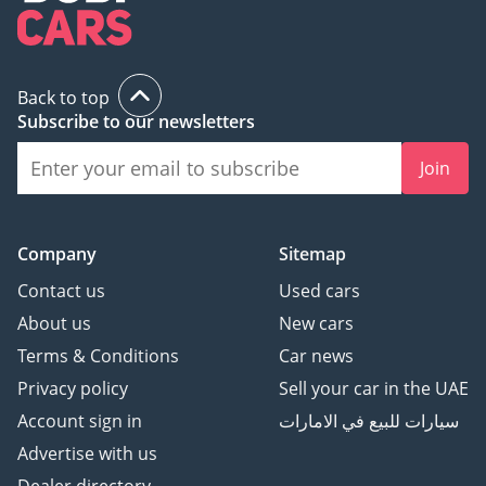
Back to top
Subscribe to our newsletters
Join
Company
Sitemap
Contact us
Used cars
About us
New cars
Terms & Conditions
Car news
Privacy policy
Sell your car in the UAE
Account sign in
سيارات للبيع في الامارات
Advertise with us