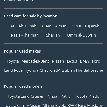
Dealer directory
Used cars
for sale
by location
UAE
Abu Dhabi
Al Ain
Ajman
Dubai
Fujairah
Ras al-Khaimah
Sharjah
Umm al-Quwain
Popular used makes
Toyota
Mercedes-Benz
Nissan
Lexus
BMW
Ford
Land Rover
Hyundai
Chevrolet
Mitsubishi
Honda
Porsche
Popular used models
Toyota Land Cruiser
Nissan Patrol
Toyota Prado
Toyota Camry
Nissan Altima
Toyota RAV 4
Ford Mustang