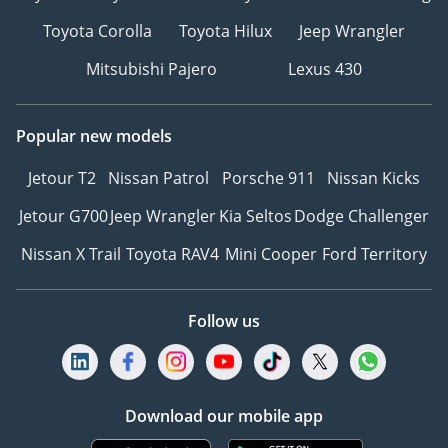
Toyota Corolla
Toyota Hilux
Jeep Wrangler
Mitsubishi Pajero
Lexus 430
Popular new models
Jetour T2
Nissan Patrol
Porsche 911
Nissan Kicks
Jetour G700
Jeep Wrangler
Kia Seltos
Dodge Challenger
Nissan X Trail
Toyota RAV4
Mini Cooper
Ford Territory
Follow us
Download our mobile app