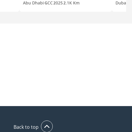
Abu Dhabi
GCC
2025
2.1K Km
Dubai
G
Back to top