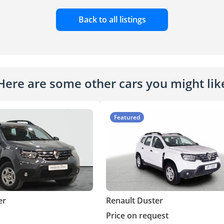
Back to all listings
Here are some other cars you might lik
Featured
er
Renault Duster
Price on request