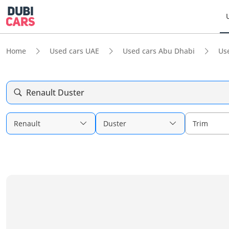
Home
Used cars UAE
Used cars Abu Dhabi
Us
Renault Duster
Renault
Duster
Trim