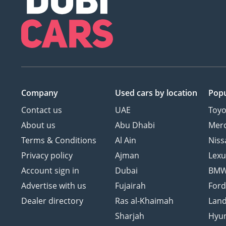
Company
Used cars
by location
Popu
Contact us
UAE
Toyo
About us
Abu Dhabi
Mer
Terms & Conditions
Al Ain
Niss
Privacy policy
Ajman
Lexu
Account sign in
Dubai
BM
Advertise with us
Fujairah
For
Dealer directory
Ras al-Khaimah
Land
Sharjah
Hyu