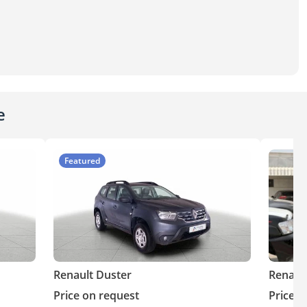
e
Featured
Renault Duster
Renaul
Price on request
Price o