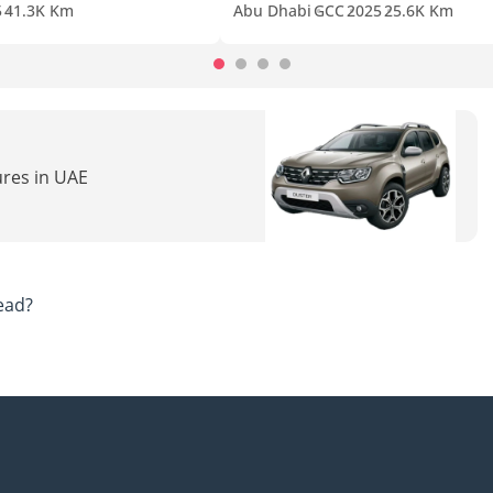
5
41.3K Km
Abu Dhabi
GCC
2025
25.6K Km
ures in UAE
ead?