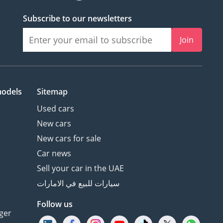
Subscribe to our newsletters
Join
models
Sitemap
Used cars
New cars
New cars for sale
Car news
Sell your car in the UAE
سيارات للبيع في الامارات
Follow us
ger