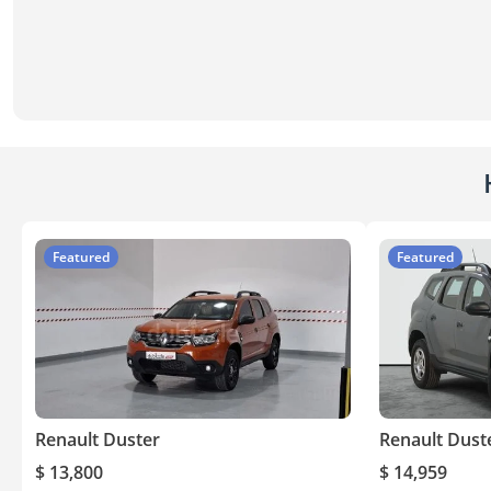
Featured
Featured
Renault Duster
Renault Dust
$ 13,800
$ 14,959