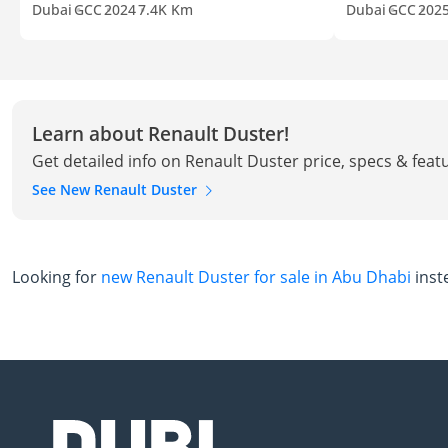
Dubai
GCC
2024
7.4K Km
Dubai
GCC
202
Learn about Renault Duster!
Get detailed info on Renault Duster price, specs & feat
See New Renault Duster
Looking for
new Renault Duster for sale in Abu Dhabi
inst