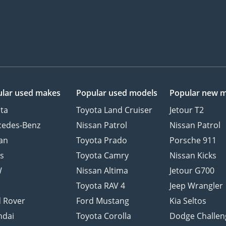
lar used makes
Popular used models
Popular new 
ta
Toyota Land Cruiser
Jetour T2
cedes-Benz
Nissan Patrol
Nissan Patrol
an
Toyota Prado
Porsche 911
s
Toyota Camry
Nissan Kicks
W
Nissan Altima
Jetour G700
d
Toyota RAV 4
Jeep Wrangler
 Rover
Ford Mustang
Kia Seltos
ndai
Toyota Corolla
Dodge Challen