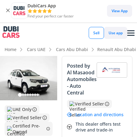
DubiCars App
DubiCars intelligence
View App
Find your perfect car faster
DubiCars intelligence
Sell
Use app
Highlights
Home
Cars UAE
Cars Abu Dhabi
Renault Abu Dhabi
Highest ground clearance in segment
Posted by
Al Masaood
Largest fuel tank in class
Automobiles
- Auto
Lowest depreciation in class
Central
Summary
Verified Seller
UAE Only
This recent-model Renault Duster is an exceptional find for
Location and directions
Verified Seller
the practical UAE buyer, presenting nearly-new reliability
This dealer offers test
without the initial showroom depreciation. With mileage
Certified Pre-
drive and trade-in
Owned
that sits well below the typical 25,000 km annual average for