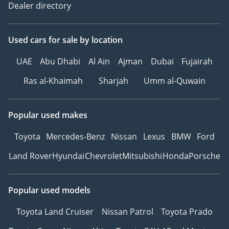
Dealer directory
Used cars
for sale
by location
UAE
Abu Dhabi
Al Ain
Ajman
Dubai
Fujairah
Ras al-Khaimah
Sharjah
Umm al-Quwain
Popular used makes
Toyota
Mercedes-Benz
Nissan
Lexus
BMW
Ford
Land Rover
Hyundai
Chevrolet
Mitsubishi
Honda
Porsche
Popular used models
Toyota Land Cruiser
Nissan Patrol
Toyota Prado