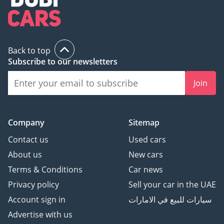
Back to top
Subscribe to our newsletters
Join
Company
Sitemap
Contact us
Used cars
About us
New cars
Terms & Conditions
Car news
Privacy policy
Sell your car in the UAE
Account sign in
سيارات للبيع في الامارات
Advertise with us