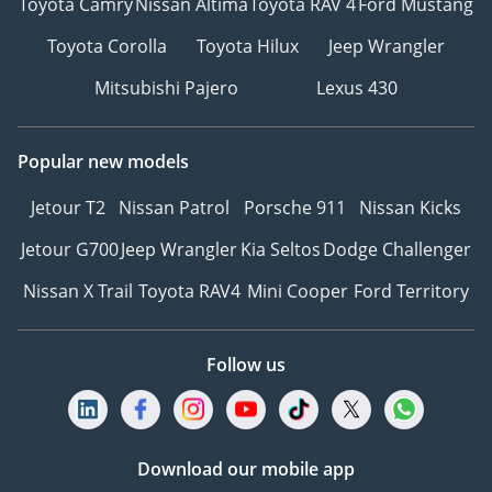
Toyota Camry
Nissan Altima
Toyota RAV 4
Ford Mustang
Toyota Corolla
Toyota Hilux
Jeep Wrangler
Mitsubishi Pajero
Lexus 430
Popular new models
Jetour T2
Nissan Patrol
Porsche 911
Nissan Kicks
Jetour G700
Jeep Wrangler
Kia Seltos
Dodge Challenger
Nissan X Trail
Toyota RAV4
Mini Cooper
Ford Territory
Follow us
Download our mobile app