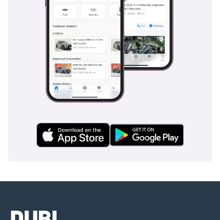
AI insights generated from market expert data. Always
inspect the vehicle before purchase.