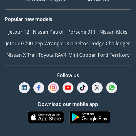
Popular new models
Jetour T2
Nissan Patrol
Porsche 911
Nissan Kicks
Jetour G700
Jeep Wrangler
Kia Seltos
Dodge Challenger
Nissan X Trail
Toyota RAV4
Mini Cooper
Ford Territory
Follow us
Download our mobile app