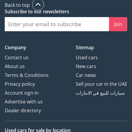
Back to top
Subscribe to our newsletters
Join
Company
Sitemap
Contact us
Used cars
About us
New cars
Terms & Conditions
Car news
Privacy policy
Sell your car in the UAE
Account sign in
سيارات للبيع في الامارات
Advertise with us
Dealer directory
Used cars
for sale
by location