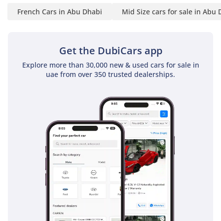
This 2024 Duster is the perfect match for a savvy buyer who
French Cars in Abu Dhabi
Mid Size cars for sale in Abu
wants the reliability and warranty benefits of a new car but
prefers the value found in the used market. Its low mileage
and GCC-spec status make it a low-risk, high-reward
Get the DubiCars app
opportunity for anyone needing a dependable, fuel-efficient
daily SUV.
Explore more than 30,000 new & used cars for sale in
uae from over 350 trusted dealerships.
AI insights generated from market expert data. Always
inspect the vehicle before purchase.