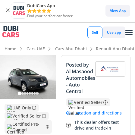
DubiCars App
DubiCars intelligence
View App
Find your perfect car faster
DubiCars intelligence
Sell
Use app
Highlights
Home
Cars UAE
Cars Abu Dhabi
Renault Abu Dhabi
5-Star NCAP safety rating
Posted by
Al Masaood
Lowest depreciation in class
Automobiles
- Auto
Lowest running cost in class
Central
Summary
Verified Seller
UAE Only
This nearly-new crossover represents a smart investment
Location and directions
Verified Seller
for those seeking a modern SUV experience without the
This dealer offers test
steep initial depreciation typically found in luxury segments.
Certified Pre-
drive and trade-in
Owned
Having covered minimal distance since its release, it feels