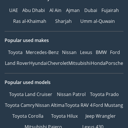
UAE
Abu Dhabi
Al Ain
Ajman
Dubai
Fujairah
Ras al-Khaimah
Sharjah
Umm al-Quwain
Popular used makes
Toyota
Mercedes-Benz
Nissan
Lexus
BMW
Ford
Land Rover
Hyundai
Chevrolet
Mitsubishi
Honda
Porsche
Popular used models
Toyota Land Cruiser
Nissan Patrol
Toyota Prado
Toyota Camry
Nissan Altima
Toyota RAV 4
Ford Mustang
Toyota Corolla
Toyota Hilux
Jeep Wrangler
Mitsubishi Pajero
Lexus 430