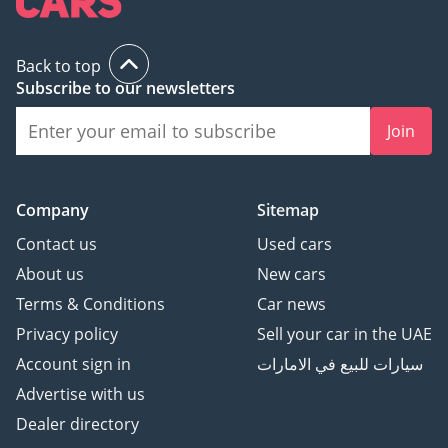
Back to top
Subscribe to our newsletters
Join
Company
Sitemap
Contact us
Used cars
About us
New cars
Terms & Conditions
Car news
Privacy policy
Sell your car in the UAE
Account sign in
سيارات للبيع في الامارات
Advertise with us
Dealer directory