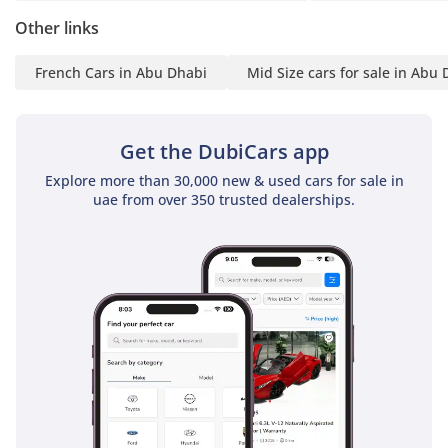
Other links
French Cars in Abu Dhabi
Mid Size cars for sale in Abu
Get the DubiCars app
Explore more than 30,000 new & used cars for sale in
uae from over 350 trusted dealerships.