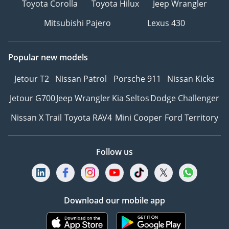
Toyota Corolla
Toyota Hilux
Jeep Wrangler
Mitsubishi Pajero
Lexus 430
Popular new models
Jetour T2
Nissan Patrol
Porsche 911
Nissan Kicks
Jetour G700
Jeep Wrangler
Kia Seltos
Dodge Challenger
Nissan X Trail
Toyota RAV4
Mini Cooper
Ford Territory
Follow us
Download our mobile app