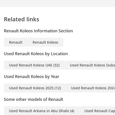
fast-moving highways of the region, the cruise control and
speed limiter allow for relaxed driving while avoiding
unintended fines. Blind-spot awareness and rear parking
Related links
sensors make maneuvering this mid-sized SUV in tight mall
parking lots a stress-free experience.
Renault Koleos Information Section
The bottom line
Renault
Renault Koleos
This 2024 Koleos is the perfect match for a savvy buyer who
wants a nearly new European SUV with local GCC reliability
Used Renault Koleos by Location
and low mileage. Its color and spec make it one of the safest
long-term value bets currently available in the mid-size
Used Renault Koleos UAE
(32)
Used Renault Koleos Duba
crossover market.
Used Renault Koleos by Year
AI insights generated from market expert data. Always
inspect the vehicle before purchase.
Used Renault Koleos 2025
(12)
Used Renault Koleos 202
Some other models of Renault
Used Renault Arkana in Abu Dhabi
(4)
Used Renault Cap