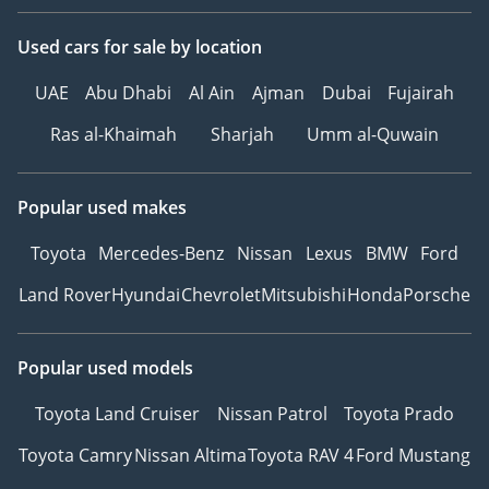
Used cars
for sale
by location
UAE
Abu Dhabi
Al Ain
Ajman
Dubai
Fujairah
Ras al-Khaimah
Sharjah
Umm al-Quwain
Popular used makes
Toyota
Mercedes-Benz
Nissan
Lexus
BMW
Ford
Land Rover
Hyundai
Chevrolet
Mitsubishi
Honda
Porsche
Popular used models
Toyota Land Cruiser
Nissan Patrol
Toyota Prado
Toyota Camry
Nissan Altima
Toyota RAV 4
Ford Mustang