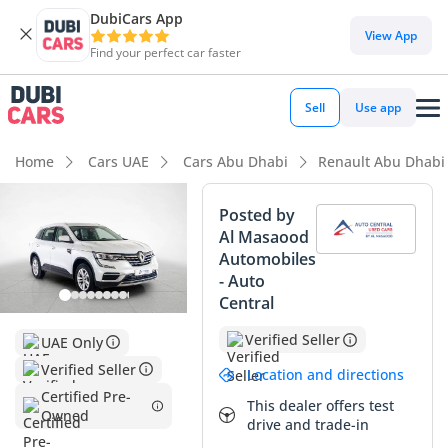
DubiCars App
DubiCars intelligence
View App
Find your perfect car faster
DubiCars intelligence
Sell
Use app
Highlights
Home
Cars UAE
Cars Abu Dhabi
Renault Abu Dhabi
5-Star NCAP safety rating
Posted by
Al Masaood
Lowest depreciation in class
Automobiles
- Auto
Largest boot space in segment
Central
Summary
Verified Seller
UAE Only
This specific Renault Koleos is an exceptionally sharp buy,
Verified Seller
Location and directions
sitting well below the average annual mileage typically seen
Certified Pre-
This dealer offers test
in the GCC market for its age. Its pristine white exterior is
Owned
drive and trade-in
not only practical for reflecting the intense regional sun but