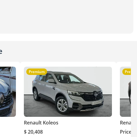
e
Premium
Premi
Renault Koleos
Renaul
$ 20,408
Price o