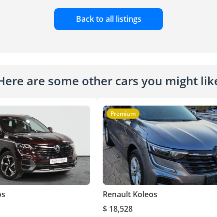
Back to all listings
Here are some other cars you might lik
Premium
os
Renault Koleos
$ 18,528