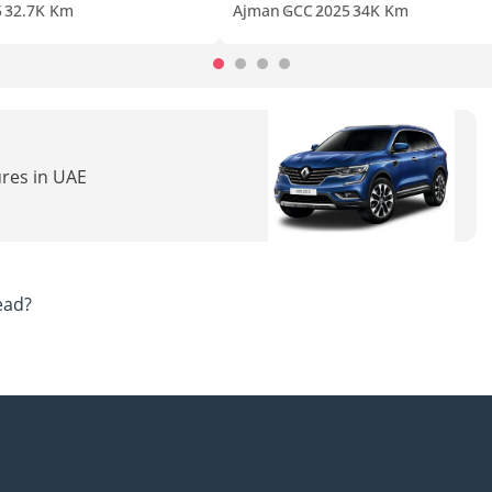
5
32.7K Km
Ajman
GCC
2025
34K Km
ures in UAE
ead?