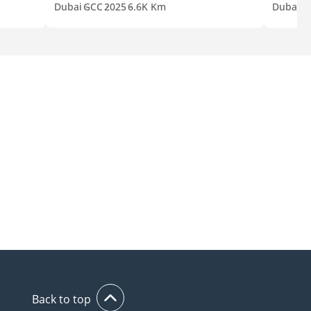
Dubai
GCC
2025
6.6K Km
Dubai
G
Back to top