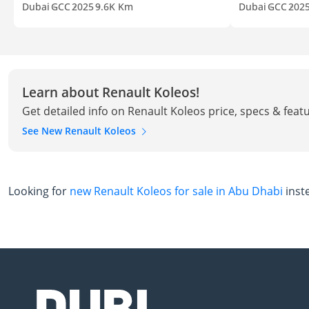
Dubai
GCC
2025
9.6K Km
Dubai
GCC
202
Learn about Renault Koleos!
Get detailed info on Renault Koleos price, specs & feat
See New Renault Koleos
Looking for
new Renault Koleos for sale in Abu Dhabi
inst