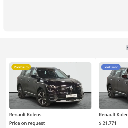
Premium
Featured
Renault Koleos
Renault Kole
Price on request
$ 21,771