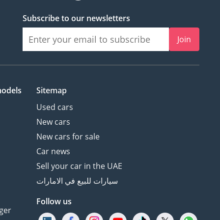
Subscribe to our newsletters
Join
models
Sitemap
Used cars
New cars
New cars for sale
Car news
Sell your car in the UAE
سيارات للبيع في الامارات
Follow us
ger