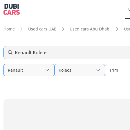
Home
Used cars UAE
Used cars Abu Dhabi
Us
Renault Koleos
Renault
Koleos
Trim