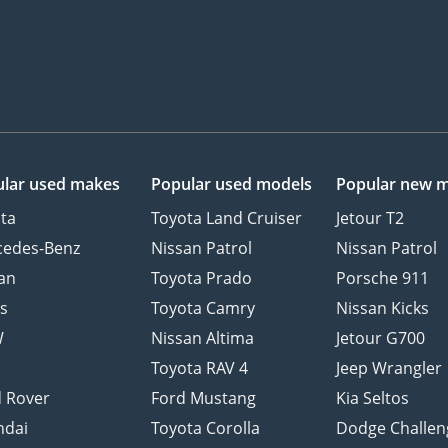
lar used makes
Popular used models
Popular new 
ta
Toyota Land Cruiser
Jetour T2
cedes-Benz
Nissan Patrol
Nissan Patrol
an
Toyota Prado
Porsche 911
s
Toyota Camry
Nissan Kicks
W
Nissan Altima
Jetour G700
d
Toyota RAV 4
Jeep Wrangler
 Rover
Ford Mustang
Kia Seltos
ndai
Toyota Corolla
Dodge Challen