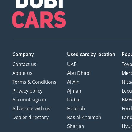
Company
Used cars
by location
Popu
Contact us
UAE
Toyo
About us
Abu Dhabi
Mer
Terms & Conditions
Al Ain
Niss
Privacy policy
Ajman
Lexu
Account sign in
Dubai
BM
Advertise with us
Fujairah
For
Dealer directory
Ras al-Khaimah
Land
Sharjah
Hyu