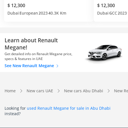
$ 12,300
$ 12,300
Dubai
European
2023
40.3K Km
Dubai
GCC
2023
Learn about Renault
Megane!
Get detailed info on Renault Megane price,
specs & features in UAE
See New Renault Megane
Home
New cars UAE
New cars Abu Dhabi
New Re
Looking for
used Renault Megane for sale in Abu Dhabi
instead?