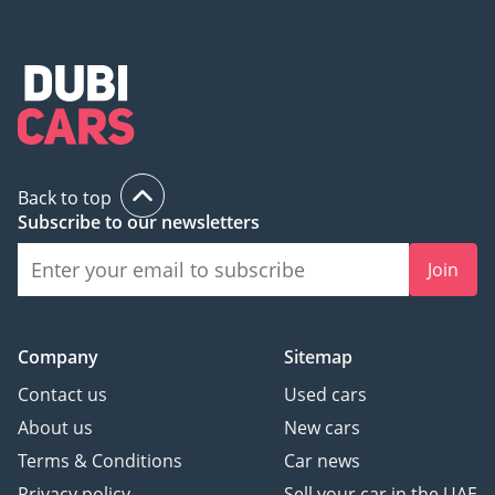
Back to top
Subscribe to our newsletters
Join
Company
Sitemap
Contact us
Used cars
About us
New cars
Terms & Conditions
Car news
Privacy policy
Sell your car in the UAE