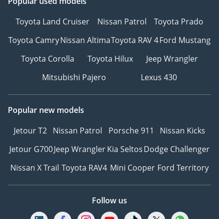
Popular used models
Toyota Land Cruiser
Nissan Patrol
Toyota Prado
Toyota Camry
Nissan Altima
Toyota RAV 4
Ford Mustang
Toyota Corolla
Toyota Hilux
Jeep Wrangler
Mitsubishi Pajero
Lexus 430
Popular new models
Jetour T2
Nissan Patrol
Porsche 911
Nissan Kicks
Jetour G700
Jeep Wrangler
Kia Seltos
Dodge Challenger
Nissan X Trail
Toyota RAV4
Mini Cooper
Ford Territory
Follow us