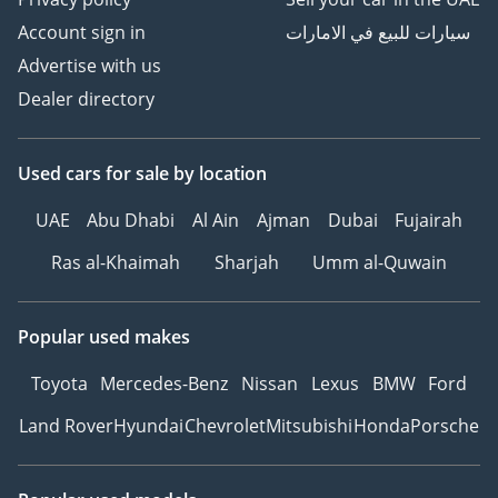
Account sign in
سيارات للبيع في الامارات
Advertise with us
Dealer directory
Used cars
for sale
by location
UAE
Abu Dhabi
Al Ain
Ajman
Dubai
Fujairah
Ras al-Khaimah
Sharjah
Umm al-Quwain
Popular used makes
Toyota
Mercedes-Benz
Nissan
Lexus
BMW
Ford
Land Rover
Hyundai
Chevrolet
Mitsubishi
Honda
Porsche