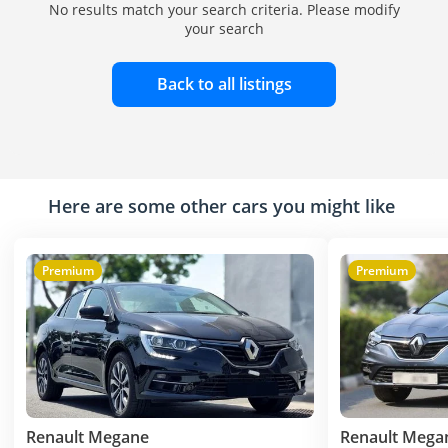
No results match your search criteria. Please modify
your search
Back to all listings
Here are some other cars you might like
Premium
Premium
Renault Megane
Renault Mega