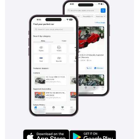
GCC roads. Standard features include multiple airbags that
provide a safety cocoon for all three rows of passengers,
along with advanced Stability Control and Traction Control
systems that are essential for maintaining grip on sandy or
rain-slicked surfaces. The vehicle features high-
performance ABS and Brake Assist, which provide confident
stopping power even when the vehicle is fully loaded with
passengers and gear. For long desert highway stints, the
inclusion of cruise control and lane departure alerts helps
mitigate driver fatigue. Blind-spot monitoring is particularly
helpful on the wide, multi-lane highways of the UAE, where
traffic moves at high speeds. With a 5-Star NCAP safety
rating, the Land Cruiser provides the peace of mind that
your family is protected by some of the most rigorous
engineering standards in the world.
The bottom line
This 2024 Land Cruiser GXR is the perfect match for a buyer
who demands a vehicle that can transition from a
professional office environment to the deep desert without a