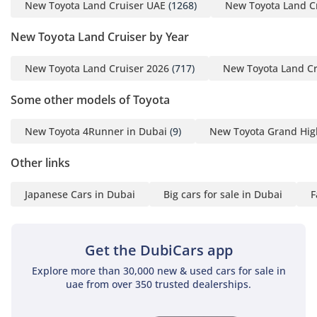
family, featuring a versatile layout that can be adjusted for
New Toyota Land Cruiser UAE
(1268)
New Toyota Land C
maximum cargo space when needed. The air conditioning
New Toyota Land Cruiser by Year
system is world-renowned for its power, featuring
independent zones and rear vents that ensure every
passenger stays cool even in the direct midday sun.
New Toyota Land Cruiser 2026
(717)
New Toyota Land Cr
Insulation has been significantly improved in this
generation, effectively shielding occupants from road noise
Some other models of Toyota
and the heat of the asphalt. The seats are ergonomically
designed for long-distance comfort, making the four-hour
New Toyota 4Runner in Dubai
(9)
New Toyota Grand Hig
drive from Dubai to Liwa feel effortless. High-quality
materials are used throughout the touchpoints, ensuring
Other links
that the interior feels premium while remaining durable
enough to handle sand and dust from weekend adventures.
Japanese Cars in Dubai
Big cars for sale in Dubai
F
Technology is well-integrated with a clear, responsive screen
and an audio system that provides a crisp soundtrack for
your journeys.
Get the DubiCars app
Safety
Explore more than 30,000 new & used cars for sale in
uae from over 350 trusted dealerships.
Toyota has equipped the GXR with a comprehensive suite of
safety technologies designed for the unique challenges of