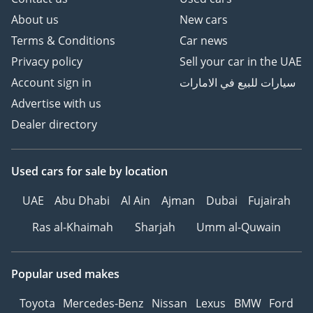
About us
New cars
Terms & Conditions
Car news
Privacy policy
Sell your car in the UAE
Account sign in
سيارات للبيع في الامارات
Advertise with us
Dealer directory
Used cars
for sale
by location
UAE
Abu Dhabi
Al Ain
Ajman
Dubai
Fujairah
Ras al-Khaimah
Sharjah
Umm al-Quwain
Popular used makes
Toyota
Mercedes-Benz
Nissan
Lexus
BMW
Ford