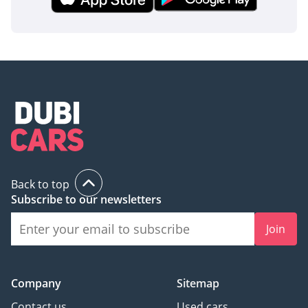
second thought. Given its GCC spec and sought-after color,
this listing represents one of the most secure ways to hold
value while enjoying the best SUV the region has to offer.
AI insights generated from market expert data. Always
inspect the vehicle before purchase.
Back to top
Subscribe to our newsletters
Join
Company
Sitemap
Contact us
Used cars