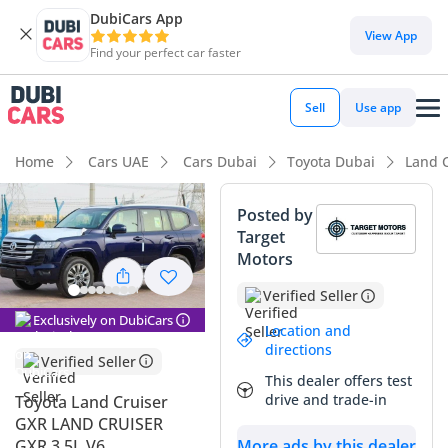
DubiCars App
DubiCars intelligence
View App
Find your perfect car faster
DubiCars intelligence
Sell
Use app
Highlights
Home
Cars UAE
Cars Dubai
Toyota Dubai
Land 
Genuine off-road rated
Posted by
Target
Lowest depreciation in class
Motors
5-Star NCAP safety rating
Verified Seller
Exclusively on DubiCars
Summary
Location and
directions
Verified Seller
This 2024 Toyota Land Cruiser GXR represents the absolute
This dealer offers test
benchmark for a versatile SUV in the GCC market, offering a
drive and trade-in
Toyota Land Cruiser
perfect balance between rugged capability and everyday
GXR LAND CRUISER
luxury. Being a 2024 model with GCC specifications, it offers
GXR 3.5L V6
More ads by this dealer