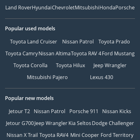
Land Rover
Hyundai
Chevrolet
Mitsubishi
Honda
Porsche
Popular used models
Toyota Land Cruiser
Nissan Patrol
Toyota Prado
Toyota Camry
Nissan Altima
Toyota RAV 4
Ford Mustang
Toyota Corolla
Toyota Hilux
Jeep Wrangler
Mitsubishi Pajero
Lexus 430
Popular new models
Jetour T2
Nissan Patrol
Porsche 911
Nissan Kicks
Jetour G700
Jeep Wrangler
Kia Seltos
Dodge Challenger
Nissan X Trail
Toyota RAV4
Mini Cooper
Ford Territory