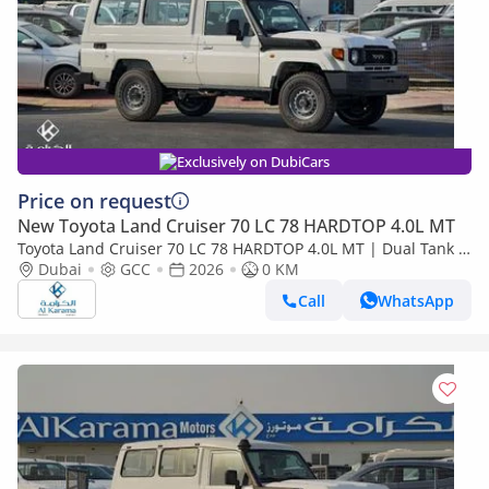
Exclusively on DubiCars
Price on request
New Toyota Land Cruiser 70 LC 78 HARDTOP 4.0L MT
Toyota Land Cruiser 70 LC 78 HARDTOP 4.0L MT | Dual Tank |
FM Radio | Snorkel | GCC Specs
Dubai
GCC
2026
0 KM
Call
WhatsApp