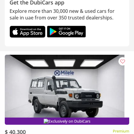
Get the DubiCars app
Explore more than 30,000 new & used cars for
sale in uae from over 350 trusted dealerships.
Exclusively on DubiCars
$ 40,300
Premium