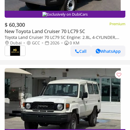
Exclusively on DubiCars
$ 60,300
Premium
New Toyota Land Cruiser 70 LC79 SC
Toyota Land Cruiser 70 LC79 SC Engine: 2.8L, 4-CYLINDER,
DIESEL, Turbo
Dubai
GCC
2026
0 KM
Call
WhatsApp