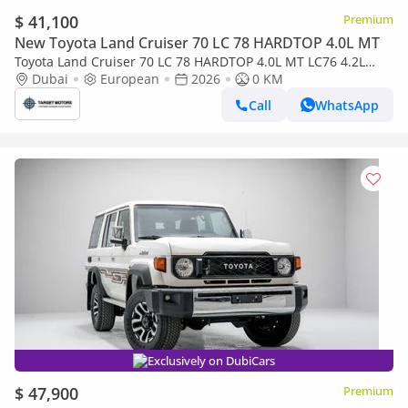
$ 41,100
Premium
New Toyota Land Cruiser 70 LC 78 HARDTOP 4.0L MT
Toyota Land Cruiser 70 LC 78 HARDTOP 4.0L MT LC76 4.2L
5DOOR DIESEL 2026
Dubai
European
2026
0 KM
Call
WhatsApp
Exclusively on DubiCars
$ 47,900
Premium