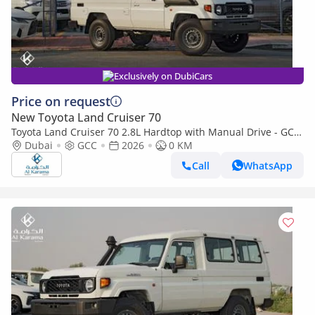
Exclusively on DubiCars
Price on request
New Toyota Land Cruiser 70
Toyota Land Cruiser 70 2.8L Hardtop with Manual Drive - GCC
Dubai
GCC
Model - 3 Door - 4WD - Touch Screen Media Player
2026
0 KM
Call
WhatsApp