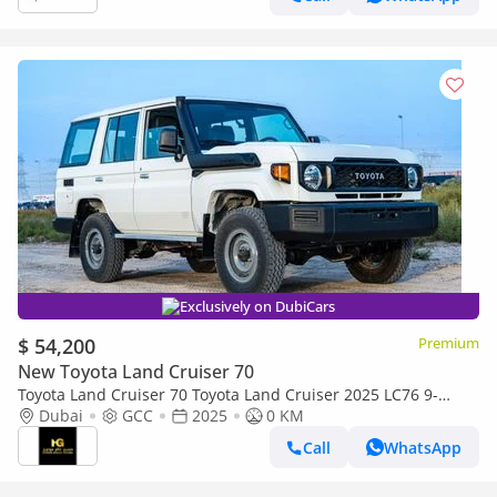
Exclusively on DubiCars
$ 54,200
Premium
New Toyota Land Cruiser 70
Toyota Land Cruiser 70 Toyota Land Cruiser 2025 LC76 9-
seater 4.2Ldiesel manual 4x4
Dubai
GCC
2025
0 KM
Call
WhatsApp