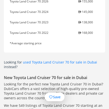
Toyota Land Cruiser 70 2026
155,000
Toyota Land Cruiser 70 2024
145,000
Toyota Land Cruiser 70 2023
138,000
Toyota Land Cruiser 70 2022
168,000
*Average starting price
Looking for
used Toyota Land Cruiser 70 for sale in Dubai
instead?
New Toyota Land Cruiser 70 for sale in Dubai
Looking for the perfect new Toyota Land Cruiser 70 in Dubai?
DubiCars offers a vast selection of high-quality pre-owned
Toyota Land Cruiser 70 from multiple dealers and private car
Save
owners across the country.
We have 549 listings of Toyota Land Cruiser 70 starting at an