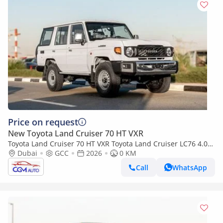
Price on request
New Toyota Land Cruiser 70 HT VXR
Toyota Land Cruiser 70 HT VXR Toyota Land Cruiser LC76 4.0L
AT Petrol (White-Brown) Basic
Dubai
GCC
2026
0 KM
Call
WhatsApp