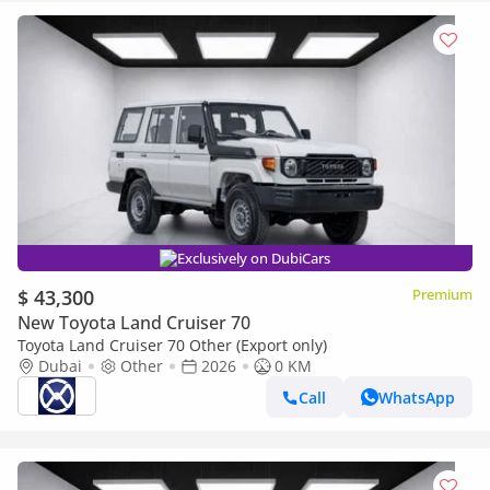
Exclusively on DubiCars
$ 43,300
Premium
New Toyota Land Cruiser 70
Toyota Land Cruiser 70 Other (Export only)
Dubai
Other
2026
0 KM
Call
WhatsApp