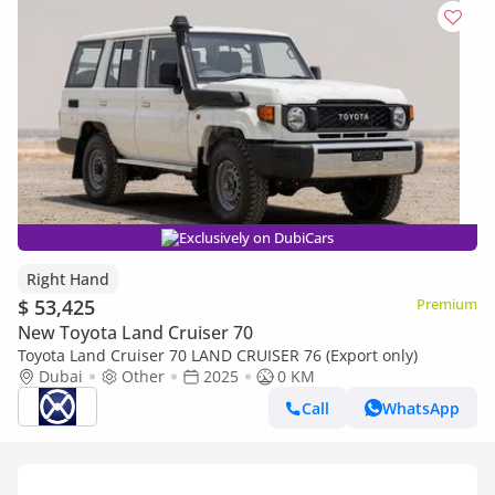
Exclusively on DubiCars
Right Hand
$ 53,425
Premium
New Toyota Land Cruiser 70
Toyota Land Cruiser 70 LAND CRUISER 76 (Export only)
Dubai
Other
2025
0 KM
Call
WhatsApp