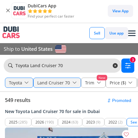
DubiCars App
View App
Find your perfect car faster
Sell
Use app
Ship to
United States
3
Toyota Land Cruiser 70
New
Toyota
Land Cruiser 70
Trim
Price ($)
549 results
New Toyota Land Cruiser 70 for sale in Dubai
2025
(285)
2026
(190)
2024
(63)
2023
(9)
2022
(2)
See