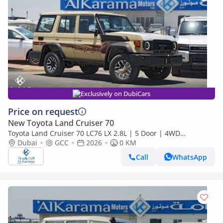
Exclusively on DubiCars
Price on request
New Toyota Land Cruiser 70
Toyota Land Cruiser 70 LC76 LX 2.8L | 5 Door | 4WD
Automatic | Touchscreen Infotainment with Apply Car Play
Dubai
GCC
2026
0 KM
Call
WhatsApp