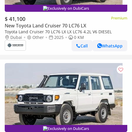
Exclusively on DubiCars
$ 41,100
Premium
New Toyota Land Cruiser 70 LC76 LX
Toyota Land Cruiser 70 LC76 LX LX LC76 4.2L V6 DIESEL
Dubai
Other
2025
0 KM
Call
WhatsApp
Exclusively on DubiCars