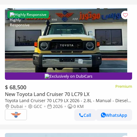
Highly Responsive
Exclusively on DubiCars
$ 68,500
Premium
New Toyota Land Cruiser 70 LC79 LX
Toyota Land Cruiser 70 LC79 LX 2026 - 2.8L - Manual - Diesel -
5 Seats
Dubai
GCC
2026
0 KM
Call
WhatsApp