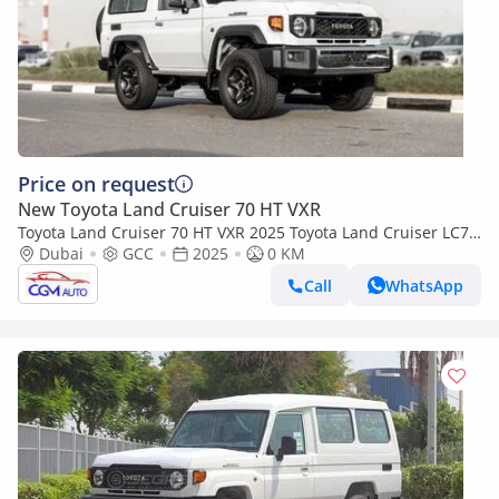
Price on request
New Toyota Land Cruiser 70 HT VXR
Toyota Land Cruiser 70 HT VXR 2025 Toyota Land Cruiser LC71
4.0L AT Petrol (White-Beige) Mid Option
Dubai
GCC
2025
0 KM
Call
WhatsApp