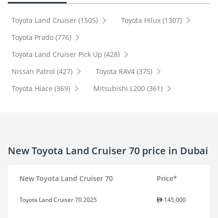
Toyota Land Cruiser (1505)
Toyota Hilux (1307)
Toyota Prado (776)
Toyota Land Cruiser Pick Up (428)
Nissan Patrol (427)
Toyota RAV4 (375)
Toyota Hiace (369)
Mitsubishi L200 (361)
New Toyota Land Cruiser 70 price in Dubai
New Toyota Land Cruiser 70
Price*
Toyota Land Cruiser 70 2025
145,000