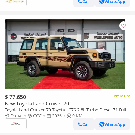
Call
WhatsApp
$ 77,650
Premium
New Toyota Land Cruiser 70
Toyota Land Cruiser 70 Toyota LC76 2.8L Turbo Diesel Z1 Full
Option 2026 (Export only)
Dubai
GCC
2026
0 KM
Call
WhatsApp