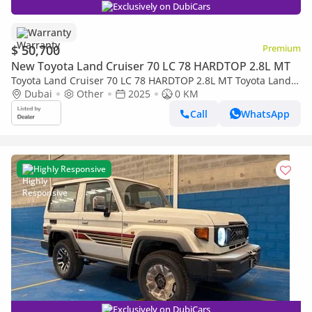
Exclusively on DubiCars
Warranty
$ 50,700
Premium
New Toyota Land Cruiser 70 LC 78 HARDTOP 2.8L MT
Toyota Land Cruiser 70 LC 78 HARDTOP 2.8L MT Toyota Land
Cruiser LC78 Hard Top 4.2L Diesel 3doors V6 2025
Dubai
Other
2025
0 KM
Call
WhatsApp
Highly Responsive
Exclusively on DubiCars