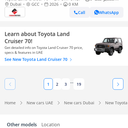
Dubai
الخليج***
GCC
2026
0 KM
Call
WhatsApp
Learn about Toyota Land
Cruiser 70!
Get detailed info on Toyota Land Cruiser 70 price,
specs & features in UAE
See New Toyota Land Cruiser 70
...
1
2
3
19
Home
New cars UAE
New cars Dubai
New Toyota
Other models
Location