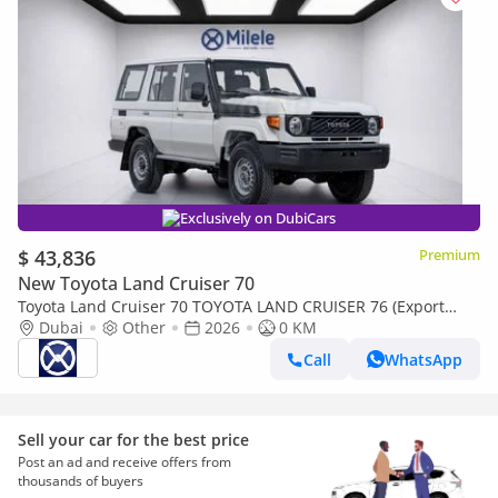
Exclusively on DubiCars
$ 43,836
Premium
New Toyota Land Cruiser 70
Toyota Land Cruiser 70 TOYOTA LAND CRUISER 76 (Export
only)
Dubai
Other
2026
0 KM
Call
WhatsApp
Sell your car for the best price
Post an ad and receive offers from
thousands of buyers