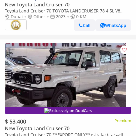
New Toyota Land Cruiser 70
Toyota Land Cruiser 70 TOYOTA LANDCRUISER 78 4.5L V8
DIESEL 9 SEATER TROOP CARRIER MANUAL (Export only)
Dubai
Other
2023
0 KM
Call
WhatsApp
Exclusively on DubiCars
$ 53,400
Premium
New Toyota Land Cruiser 70
Toyota Land Cruiser 70 **EXPORT ONLY**التصدير فقط خارج