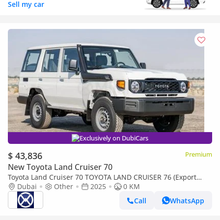
Sell my car
Exclusively on DubiCars
$ 43,836
Premium
New Toyota Land Cruiser 70
Toyota Land Cruiser 70 TOYOTA LAND CRUISER 76 (Export
only)
Dubai
Other
2025
0 KM
Call
WhatsApp