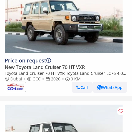
Price on request
New Toyota Land Cruiser 70 HT VXR
Toyota Land Cruiser 70 HT VXR Toyota Land Cruiser LC76 4.0L
AT Petrol (Beige-Brown) Basic
Dubai
GCC
2026
0 KM
Call
WhatsApp