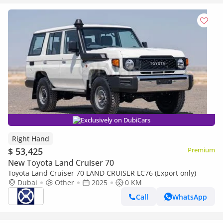
Exclusively on DubiCars
Right Hand
$ 53,425
Premium
New Toyota Land Cruiser 70
Toyota Land Cruiser 70 LAND CRUISER LC76 (Export only)
Dubai
Other
2025
0 KM
Call
WhatsApp