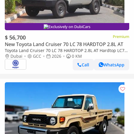
Exclusively on DubiCars
$ 56,700
Premium
New Toyota Land Cruiser 70 LC 78 HARDTOP 2.8L AT
Toyota Land Cruiser 70 LC 78 HARDTOP 2.8L AT Hardtop LC78,
2.8L Diesel 4WD 6A/T | 2026 Model | Ready for Export
Dubai
GCC
2026
0 KM
Call
WhatsApp