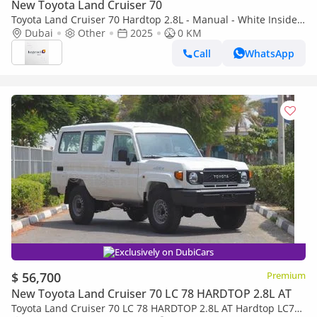
New Toyota Land Cruiser 70
Toyota Land Cruiser 70 Hardtop 2.8L - Manual - White Inside
Bluish Grey | Export Only
Dubai
Other
2025
0 KM
Call
WhatsApp
Exclusively on DubiCars
$ 56,700
Premium
New Toyota Land Cruiser 70 LC 78 HARDTOP 2.8L AT
Toyota Land Cruiser 70 LC 78 HARDTOP 2.8L AT Hardtop LC78,