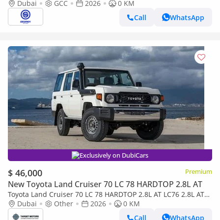
2.8L Diesel 4WD 6-Speed Autoamtic | 2026 Model | For Export
Dubai
GCC
2026
0 KM
Call
WhatsApp
Exclusively on DubiCars
$ 46,000
Premium
New Toyota Land Cruiser 70 LC 78 HARDTOP 2.8L AT
Toyota Land Cruiser 70 LC 78 HARDTOP 2.8L AT LC76 2.8L AT
V4 DIESEL 2026
Dubai
Other
2026
0 KM
Call
WhatsApp