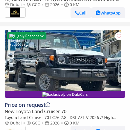
Dubai
GCC
2026
Winch Diff Lock Full option 2026
0 KM
Call
WhatsApp
Highly Responsive
Exclusively on DubiCars
Price on request
New Toyota Land Cruiser 70
Toyota Land Cruiser 70 LC76 2.8L DSL A/T // 2026 // High
Option With Radar , Dvd&Back Camera , Diff Lock , Winch //
Dubai
GCC
2026
0 KM
Special