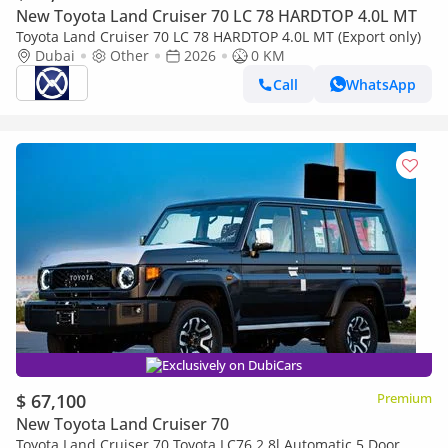
New Toyota Land Cruiser 70 LC 78 HARDTOP 4.0L MT
Toyota Land Cruiser 70 LC 78 HARDTOP 4.0L MT (Export only)
Dubai
Other
2026
0 KM
Call
WhatsApp
Exclusively on DubiCars
$ 67,100
Premium
New Toyota Land Cruiser 70
Toyota Land Cruiser 70 Toyota LC76 2.8l Automatic 5 Door