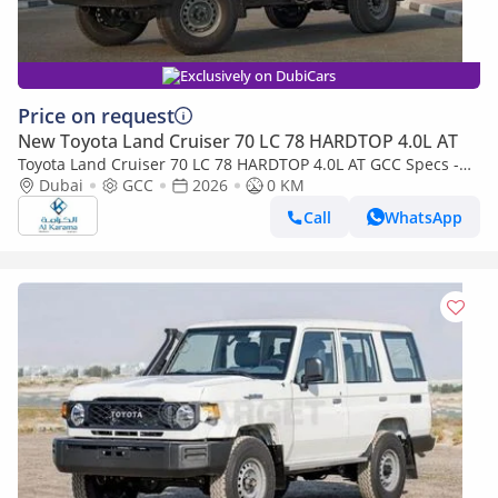
Exclusively on DubiCars
Price on request
New Toyota Land Cruiser 70 LC 78 HARDTOP 4.0L AT
Toyota Land Cruiser 70 LC 78 HARDTOP 4.0L AT GCC Specs -
Dual Tank - Fog Light
Dubai
GCC
2026
0 KM
Call
WhatsApp