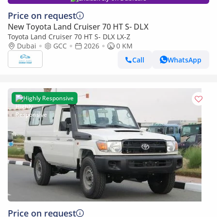
Price on request
New Toyota Land Cruiser 70 HT S- DLX
Toyota Land Cruiser 70 HT S- DLX LX-Z
Dubai
GCC
2026
0 KM
Call
WhatsApp
Highly Responsive
Price on request