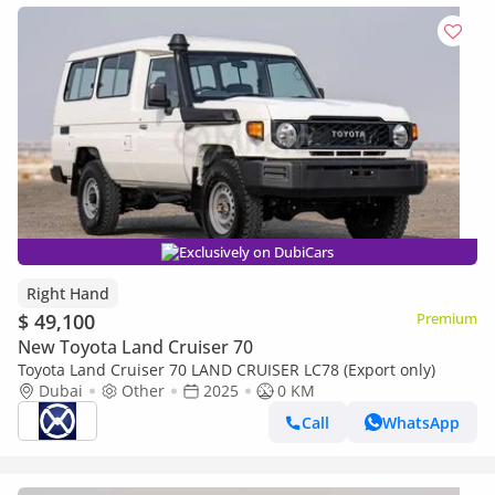
Exclusively on DubiCars
Right Hand
$ 49,100
Premium
New Toyota Land Cruiser 70
Toyota Land Cruiser 70 LAND CRUISER LC78 (Export only)
Dubai
Other
2025
0 KM
Call
WhatsApp