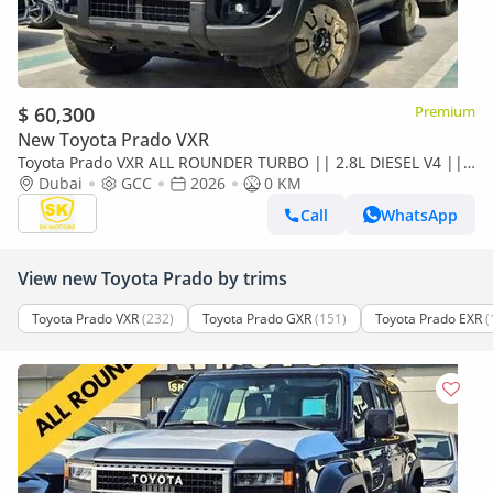
$ 60,300
Premium
New Toyota Prado VXR
Toyota Prado VXR ALL ROUNDER TURBO || 2.8L DIESEL V4 ||
LETHAER WITH DRIVER PWR SEAT | SUNROOF (CODE#P28AR2)
Dubai
GCC
2026
0 KM
Call
WhatsApp
View new Toyota Prado by trims
Toyota Prado VXR
(232)
Toyota Prado GXR
(151)
Toyota Prado EXR
(