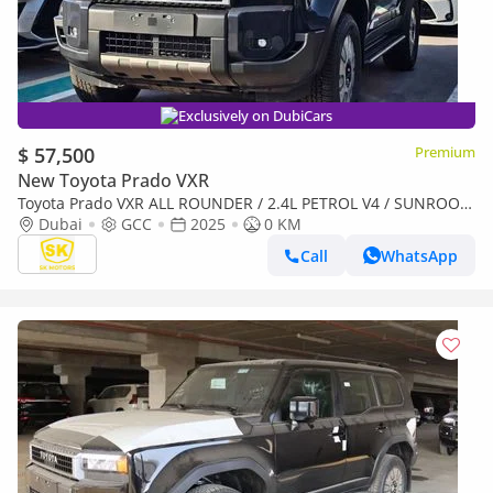
Exclusively on DubiCars
$ 57,500
Premium
New Toyota Prado VXR
Toyota Prado VXR ALL ROUNDER / 2.4L PETROL V4 / SUNROOF
/ DRIVER POWER SEAT / COOL BOX / MID OPTION (CODE # R2)
Dubai
GCC
2025
0 KM
Call
WhatsApp