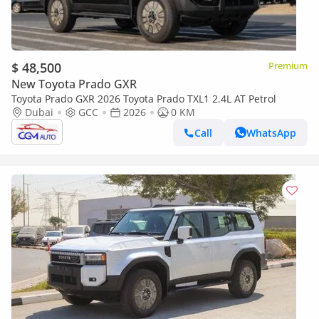
$ 48,500
Premium
New Toyota Prado GXR
Toyota Prado GXR 2026 Toyota Prado TXL1 2.4L AT Petrol
Dubai
GCC
2026
0 KM
Call
WhatsApp