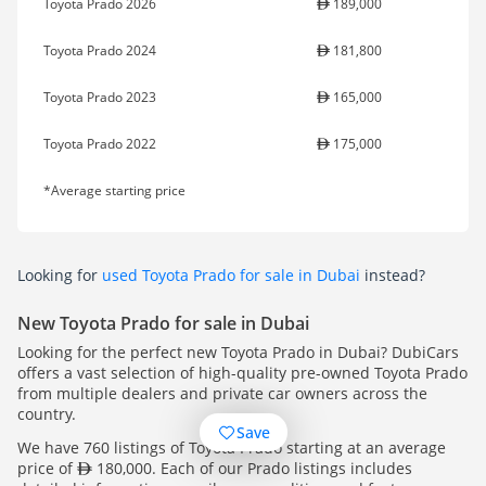
Toyota Prado 2026
189,000
Toyota Prado 2024
181,800
Toyota Prado 2023
165,000
Toyota Prado 2022
175,000
*Average starting price
Looking for
used Toyota Prado for sale in Dubai
instead?
New Toyota Prado for sale in Dubai
Looking for the perfect new Toyota Prado in Dubai? DubiCars
offers a vast selection of high-quality pre-owned Toyota Prado
from multiple dealers and private car owners across the
country.
Save
We have 760 listings of Toyota Prado starting at an average
price of
180,000. Each of our Prado listings includes