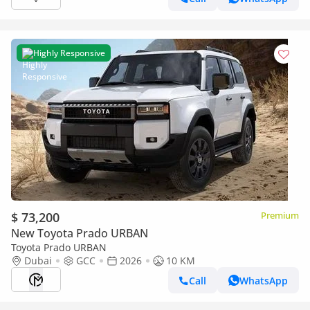
Highly Responsive
$ 73,200
Premium
New Toyota Prado URBAN
Toyota Prado URBAN
Dubai
GCC
2026
10 KM
Call
WhatsApp