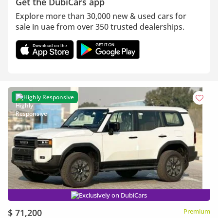
Get the DubiCars app
Explore more than 30,000 new & used cars for
sale in uae from over 350 trusted dealerships.
Highly Responsive
Exclusively on DubiCars
$ 71,200
Premium