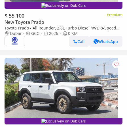
Exclusively on DubiCars
$ 55,100
Premium
New Toyota Prado
Toyota Prado - All Rounder, 2.8L Turbo Diesel 4WD 8-Speed
Automatic | 2026 Model | For Export
Dubai
GCC
2026
0 KM
Call
WhatsApp
Exclusively on DubiCars