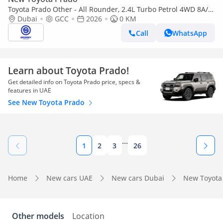
Toyota Prado Other - All Rounder, 2.4L Turbo Petrol 4WD 8A/T
| 2026 Model | Ready for Export
Dubai
GCC
2026
0 KM
Call
WhatsApp
Learn about Toyota Prado!
Get detailed info on Toyota Prado price, specs &
features in UAE
See New Toyota Prado
...
1
2
3
26
Home
New cars UAE
New cars Dubai
New Toyota
Other models
Location