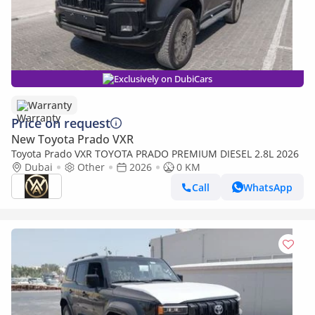
Exclusively on DubiCars
Warranty
Price on request
New Toyota Prado VXR
Toyota Prado VXR TOYOTA PRADO PREMIUM DIESEL 2.8L 2026
Dubai
Other
2026
0 KM
Call
WhatsApp