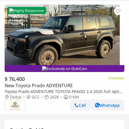
Highly Responsive
Exclusively on DubiCars
$ 76,400
Premium
New Toyota Prado ADVENTURE
Toyota Prado ADVENTURE TOYOTA PRADO 2.4 2026 Full option
with Radar & Headup Display
Dubai
GCC
2026
0 KM
Call
WhatsApp