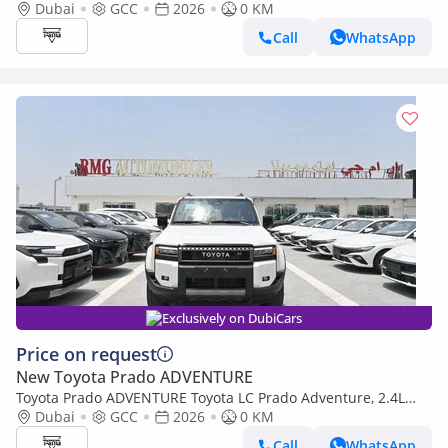
Turbo 4WD Model 2026 Color Black (Export only)
Dubai
GCC
2026
0 KM
Call
WhatsApp
Exclusively on DubiCars
Price on request
New Toyota Prado ADVENTURE
Toyota Prado ADVENTURE Toyota LC Prado Adventure, 2.4L
Turbo 4WD Model 2026 Color White
Dubai
GCC
2026
0 KM
Call
WhatsApp