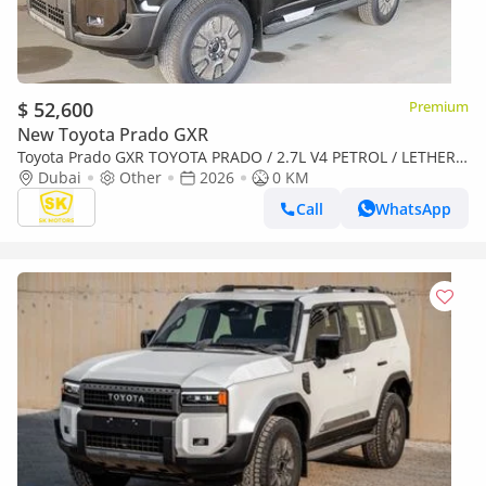
$ 52,600
Premium
New Toyota Prado GXR
Toyota Prado GXR TOYOTA PRADO / 2.7L V4 PETROL / LETHER
WITH DRIVER PWR SEAT / Only for Africa Special Price
Dubai
Other
2026
0 KM
Call
WhatsApp