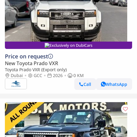
Exclusively on DubiCars
Price on request
New Toyota Prado VXR
Toyota Prado VXR (Export only)
Dubai
GCC
2026
0 KM
Call
WhatsApp