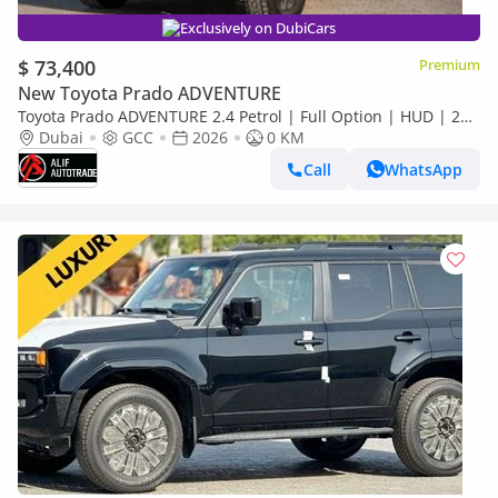
Exclusively on DubiCars
$ 73,400
Premium
New Toyota Prado ADVENTURE
Toyota Prado ADVENTURE 2.4 Petrol | Full Option | HUD | 2
Difflocks | StabiBar | 360 camera
Dubai
GCC
2026
0 KM
Call
WhatsApp