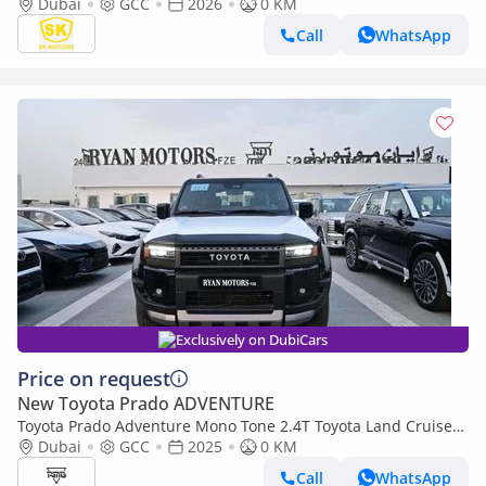
LETHAER WITH DRIVER PWR SEAT / COOL BOX (CODE#PPARS)
Dubai
GCC
2026
0 KM
Call
WhatsApp
Exclusively on DubiCars
Price on request
New Toyota Prado ADVENTURE
Toyota Prado Adventure Mono Tone 2.4T Toyota Land Cruiser
Prado Adventure, 2.4L Turbo, 4WD Model 2025
Dubai
GCC
2025
0 KM
Call
WhatsApp