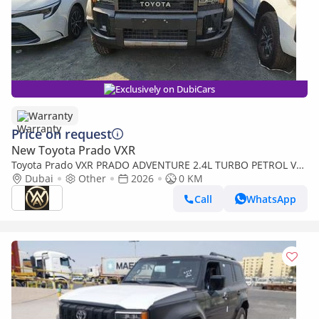
Exclusively on DubiCars
Warranty
Price on request
New Toyota Prado VXR
Toyota Prado VXR PRADO ADVENTURE 2.4L TURBO PETROL V4
| 2026 | 0 KM | 03 YEARS WARRANTY
Dubai
Other
2026
0 KM
Call
WhatsApp