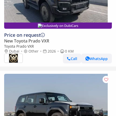
Exclusively on DubiCars
Price on request
New Toyota Prado VXR
Toyota Prado VXR
Dubai
Other
2026
0 KM
Call
WhatsApp