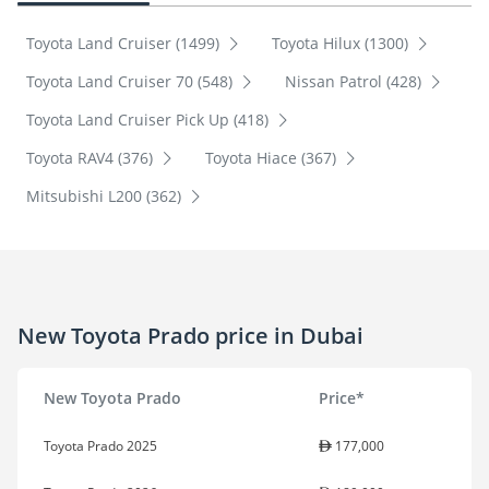
Toyota Land Cruiser (1499)
Toyota Hilux (1300)
Toyota Land Cruiser 70 (548)
Nissan Patrol (428)
Toyota Land Cruiser Pick Up (418)
Toyota RAV4 (376)
Toyota Hiace (367)
Mitsubishi L200 (362)
New Toyota Prado price in Dubai
New Toyota Prado
Price*
Toyota Prado 2025
177,000