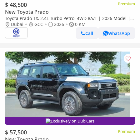
$ 48,500
Premium
New Toyota Prado
Toyota Prado TX, 2.4L Turbo Petrol 4WD 8A/T | 2026 Model |
Ready for Export
Dubai
GCC
2026
0 KM
Call
WhatsApp
Exclusively on DubiCars
$ 57,500
Premium
New Toyota Prado