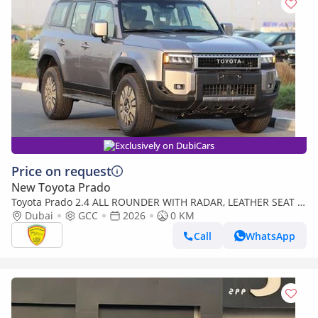
Exclusively on DubiCars
Price on request
New Toyota Prado
Toyota Prado 2.4 ALL ROUNDER WITH RADAR, LEATHER SEAT ,
SUNROOF , PUSH START, MODEL 2026
Dubai
GCC
2026
0 KM
Call
WhatsApp