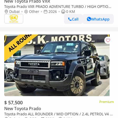
New Toyota Prado VXR
Toyota Prado VXR PRADO ADVENTURE TURBO / HIGH OPTION /
2.4L V4 PETROL / 360* CAMERA / Only for Africa Special Pri
Dubai
Other
2026
0 KM
Call
WhatsApp
$ 57,500
Premium
New Toyota Prado
Toyota Prado ALL ROUNDER / MID OPTION / 2.4L PETROL V4 /