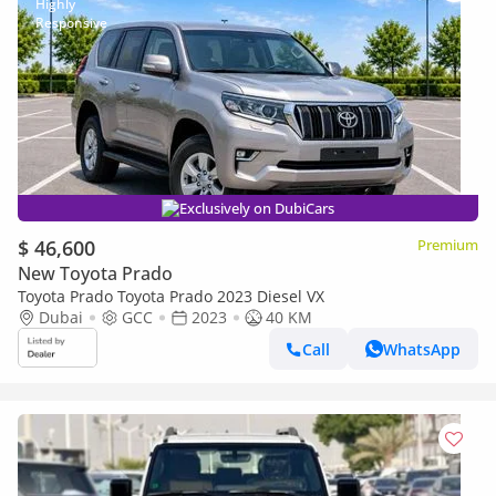
Exclusively on DubiCars
$ 46,600
Premium
New Toyota Prado
Toyota Prado Toyota Prado 2023 Diesel VX
Dubai
GCC
2023
40 KM
Call
WhatsApp