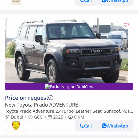
Call
WhatsApp
Exclusively on DubiCars
Price on request
New Toyota Prado ADVENTURE
Toyota Prado Adventure 2.4Turbo, Leather Seat, Sunroof, Push
Start, Memory seat, Model 2025
Dubai
GCC
2025
0 KM
Call
WhatsApp