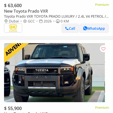
$ 63,600
Premium
New Toyota Prado VXR
Toyota Prado VXR TOYOTA PRADO LUXURY / 2.4L V4 PETROL /
FULL OPTION / 360 CAMERA WITH HEAD UP DISPLAY / 2026
Dubai
GCC
2026
0 KM
ONLY
Call
WhatsApp
$ 55,900
Premium