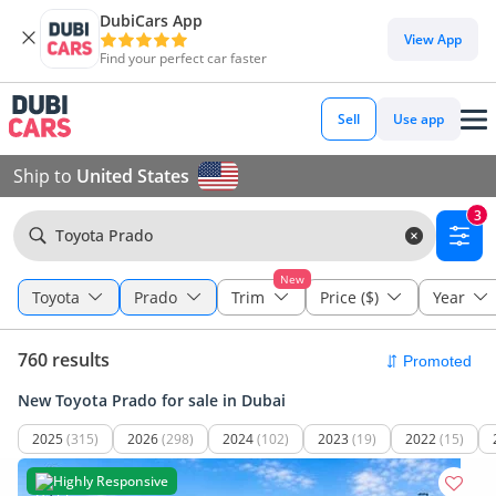
DubiCars App
View App
Find your perfect car faster
Sell
Use app
Ship to
United States
3
Toyota Prado
New
Toyota
Prado
Trim
Price ($)
Year
760 results
New Toyota Prado for sale in Dubai
2025
(315)
2026
(298)
2024
(102)
2023
(19)
2022
(15)
Highly Responsive