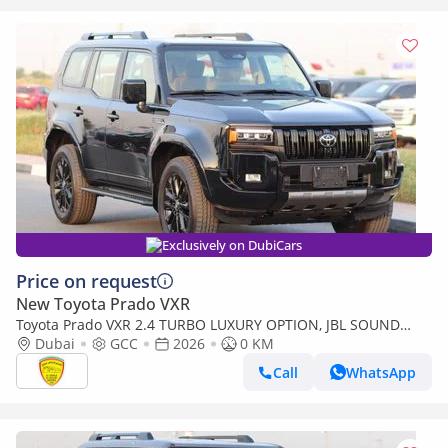
Exclusively on DubiCars
Price on request
New Toyota Prado VXR
Toyota Prado VXR 2.4 TURBO LUXURY OPTION, JBL SOUND
SYSTEM , 360 CAMERA, SUNROOF, MODEL 2026
Dubai
GCC
2026
0 KM
Call
WhatsApp