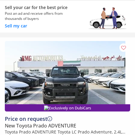
Sell your car for the best price
Post an ad and receive offers from
thousands of buyers
Sell my car
Exclusively on DubiCars
Price on request
New Toyota Prado ADVENTURE
Toyota Prado ADVENTURE Toyota LC Prado Adventure, 2.4L