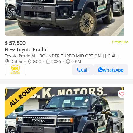
$ 57,500
Premium
New Toyota Prado
Toyota Prado ALL ROUNDER TURBO MID OPTION || 2.4L
PETROL V4 || LETHAER WITH DRIVER PWR SEAT /SUNROOF
Dubai
GCC
2026
0 KM
(CODE#P24AR2
Call
WhatsApp