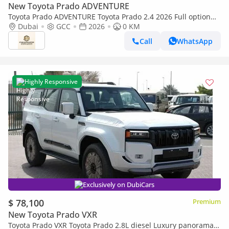
New Toyota Prado ADVENTURE
Toyota Prado ADVENTURE Toyota Prado 2.4 2026 Full option
with Radar and headup display
Dubai
GCC
2026
0 KM
Call
WhatsApp
Highly Responsive
Exclusively on DubiCars
$ 78,100
Premium
New Toyota Prado VXR
Toyota Prado VXR Toyota Prado 2.8L diesel Luxury panorama