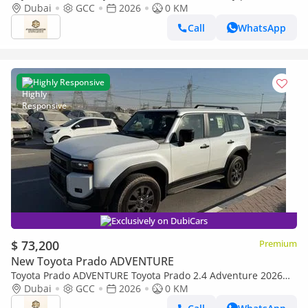
Full option GCC 2026
Dubai
GCC
2026
0 KM
Call
WhatsApp
Highly Responsive
Exclusively on DubiCars
$ 73,200
Premium
New Toyota Prado ADVENTURE
Toyota Prado ADVENTURE Toyota Prado 2.4 Adventure 2026
Full Option
Dubai
GCC
2026
0 KM