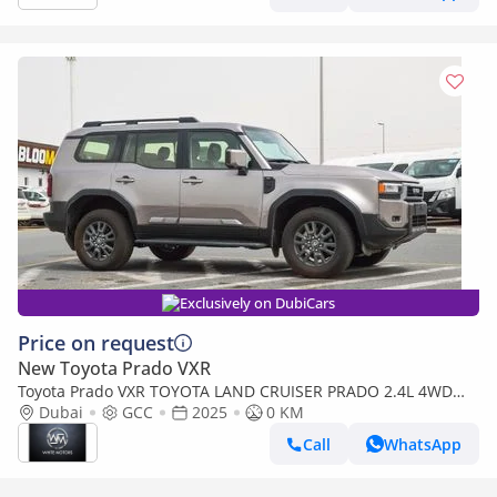
Exclusively on DubiCars
Price on request
New Toyota Prado VXR
Toyota Prado VXR TOYOTA LAND CRUISER PRADO 2.4L 4WD
PETROL SUV 2025
Dubai
GCC
2025
0 KM
Call
WhatsApp