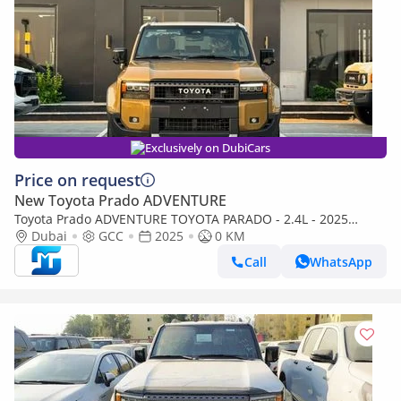
Exclusively on DubiCars
Price on request
New Toyota Prado ADVENTURE
Toyota Prado ADVENTURE TOYOTA PARADO - 2.4L - 2025
(Export only)
Dubai
GCC
2025
0 KM
Call
WhatsApp