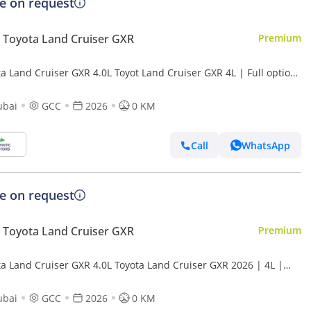
ce on request
Toyota Land Cruiser GXR
Premium
a Land Cruiser GXR 4.0L Toyot Land Cruiser GXR 4L | Full option
t Export Price (Export only)
ubai
GCC
2026
0 KM
Call
WhatsApp
ce on request
Toyota Land Cruiser GXR
Premium
ta Land Cruiser GXR 4.0L Toyota Land Cruiser GXR 2026 | 4L |
 (Export only)
ubai
GCC
2026
0 KM