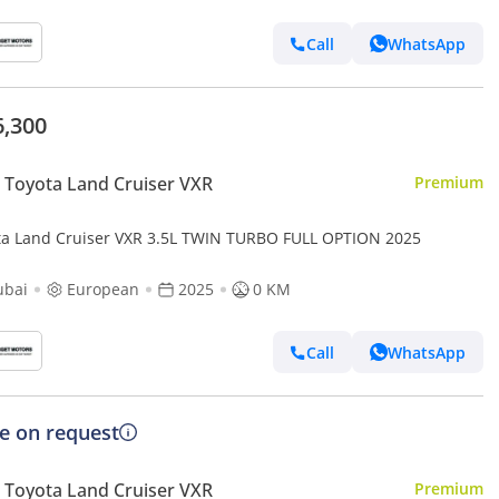
Call
WhatsApp
6,300
Toyota Land Cruiser VXR
Premium
ta Land Cruiser VXR 3.5L TWIN TURBO FULL OPTION 2025
ubai
European
2025
0 KM
Call
WhatsApp
ce on request
Toyota Land Cruiser VXR
Premium