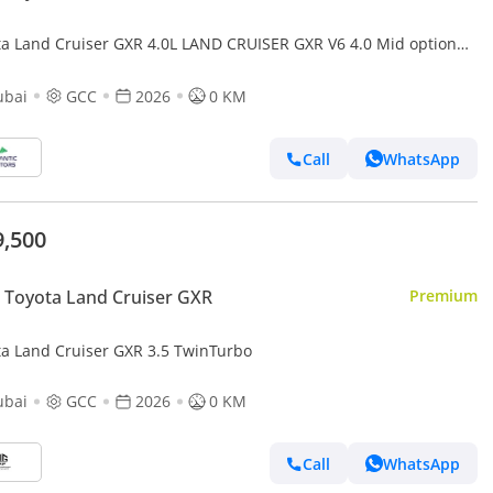
ta Land Cruiser GXR 4.0L LAND CRUISER GXR V6 4.0 Mid option
ubai
GCC
2026
0 KM
Call
WhatsApp
9,500
Toyota Land Cruiser GXR
Premium
ta Land Cruiser GXR 3.5 TwinTurbo
ubai
GCC
2026
0 KM
Call
WhatsApp