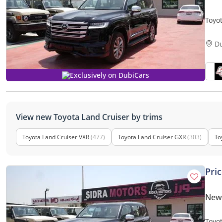
Toyo
TURB
D
Exclusively on DubiCars
View new Toyota Land Cruiser by trims
Toyota Land Cruiser VXR
(477)
Toyota Land Cruiser GXR
(303)
To
Pri
New 
Toyo