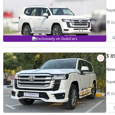
Toyo
2026
D
Exclusively on DubiCars
$ 8
New 
Toyo
D