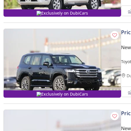
Exclusively on DubiCars
Pri
New 
Toyo
2025
D
Exclusively on DubiCars
Pri
New 