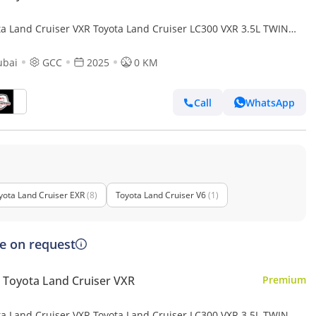
ta Land Cruiser VXR Toyota Land Cruiser LC300 VXR 3.5L TWIN
O FULL OPTION MY25
ubai
GCC
2025
0 KM
Call
WhatsApp
yota Land Cruiser EXR
(8)
Toyota Land Cruiser V6
(1)
ce on request
Toyota Land Cruiser VXR
Premium
ta Land Cruiser VXR Toyota Land Cruiser LC300 VXR 3.5L TWIN