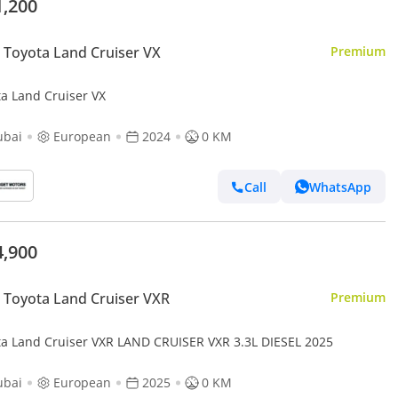
1,200
Toyota Land Cruiser VX
Premium
ta Land Cruiser VX
ubai
European
2024
0 KM
Call
WhatsApp
4,900
Toyota Land Cruiser VXR
Premium
ta Land Cruiser VXR LAND CRUISER VXR 3.3L DIESEL 2025
ubai
European
2025
0 KM