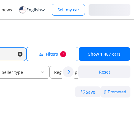
Login
r news
English
Sell my car
Filters
Show
1,487
cars
3
Reset
Seller type
Regional specs
Save