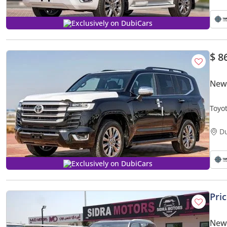
Exclusively on DubiCars
$ 8
New 
Toyo
D
Exclusively on DubiCars
Pri
New 