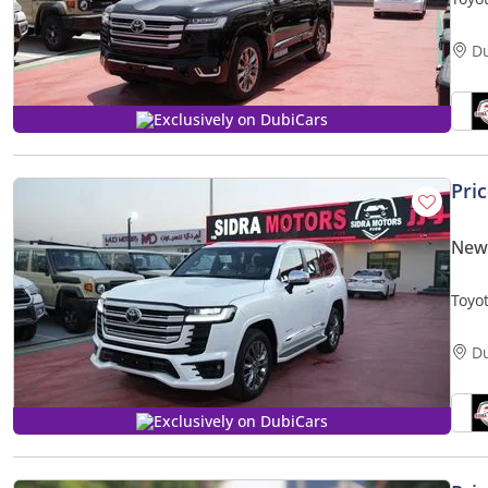
TURB
D
Exclusively on DubiCars
Pri
New 
Toyo
TURB
D
Exclusively on DubiCars