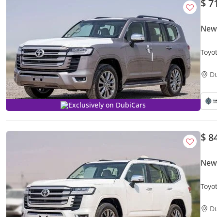
$ 7
New 
Toyo
D
Exclusively on DubiCars
$ 8
New 
Toyo
D