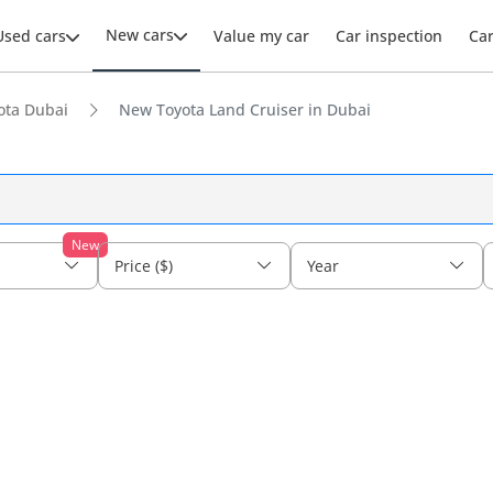
New cars
Used cars
Value my car
Car inspection
Ca
ota Dubai
New Toyota Land Cruiser in Dubai
New
Price ($)
Year