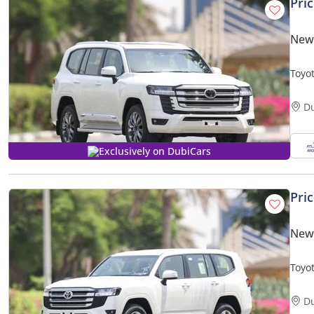
Pri
New 
Toyot
| Bes
D
Exclusively on DubiCars
Pri
New 
Toyo
BASIC
D