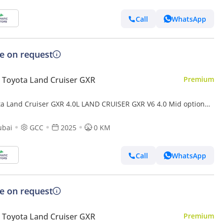
Call
WhatsApp
ce on request
Toyota Land Cruiser GXR
Premium
ta Land Cruiser GXR 4.0L LAND CRUISER GXR V6 4.0 Mid option
ubai
GCC
2025
0 KM
Call
WhatsApp
ce on request
Toyota Land Cruiser GXR
Premium