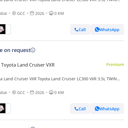
O FULL OPTION MY26
ubai
GCC
2026
0 KM
Call
WhatsApp
ce on request
Toyota Land Cruiser VXR
Premium
ta Land Cruiser VXR Toyota Land Cruiser LC300 VXR 3.5L TWIN
O FULL OPTION MY26
ubai
GCC
2026
0 KM
Call
WhatsApp