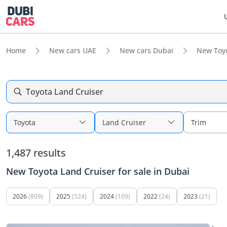
Home
New cars UAE
New cars Dubai
New Toy
Toyota Land Cruiser
Toyota
Land Cruiser
Trim
1,487 results
New Toyota Land Cruiser for sale in Dubai
2026
(809)
2025
(524)
2024
(109)
2022
(24)
2023
(21)