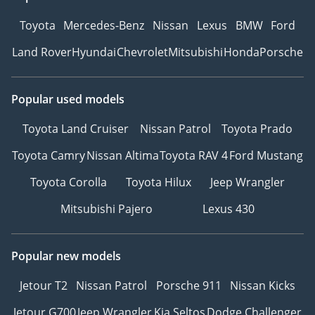
Toyota
Mercedes-Benz
Nissan
Lexus
BMW
Ford
Land Rover
Hyundai
Chevrolet
Mitsubishi
Honda
Porsche
Popular used models
Toyota Land Cruiser
Nissan Patrol
Toyota Prado
Toyota Camry
Nissan Altima
Toyota RAV 4
Ford Mustang
Toyota Corolla
Toyota Hilux
Jeep Wrangler
Mitsubishi Pajero
Lexus 430
Popular new models
Jetour T2
Nissan Patrol
Porsche 911
Nissan Kicks
Jetour G700
Jeep Wrangler
Kia Seltos
Dodge Challenger