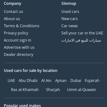
Company
Sitemap
Contact us
Used cars
About us
New cars
Terms & Conditions
Car news
Privacy policy
Sell your car in the UAE
Account sign in
سيارات للبيع في الامارات
Advertise with us
Dealer directory
Used cars
for sale
by location
UAE
Abu Dhabi
Al Ain
Ajman
Dubai
Fujairah
Ras al-Khaimah
Sharjah
Umm al-Quwain
Popular used makes