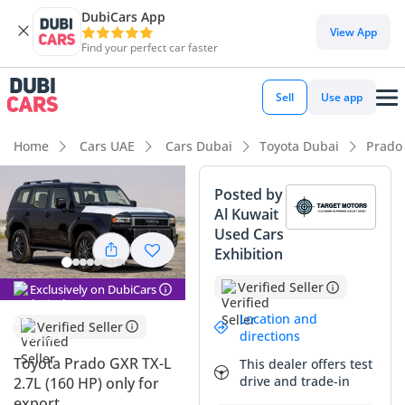
DubiCars App
DubiCars intelligence
View App
Find your perfect car faster
DubiCars intelligence
Sell
Use app
Highlights
Home
Cars UAE
Cars Dubai
Toyota Dubai
Prado
Genuine off-road rated
Posted by
Al Kuwait
Lowest depreciation in class
Used Cars
Exhibition
5-Star NCAP safety rating
Verified Seller
Exclusively on DubiCars
Summary
Location and
Verified Seller
This 2024 Toyota Prado represents the debut of the highly
directions
anticipated 250-series, which has completely redefined the
Toyota Prado GXR TX-L
This dealer offers test
mid-size SUV segment with its retro-modern aesthetic and
drive and trade-in
2.7L (160 HP) only for
rugged architecture. Opting for the GXR trim ensures a
export