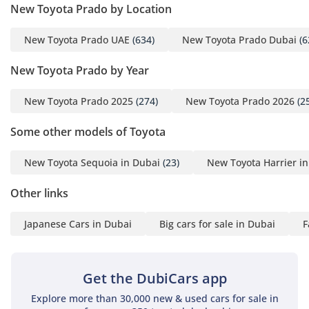
New Toyota Prado by Location
off-roaders can navigate soft sand with a high degree of
safety. This is a vehicle built for the rugged reality of the
New Toyota Prado UAE
(634)
New Toyota Prado Dubai
(6
region, emphasizing mechanical honesty and capability in
every movement.
New Toyota Prado by Year
Comfort & Cabin
New Toyota Prado 2025
(274)
New Toyota Prado 2026
(2
The 5-seat cabin of the GXR is designed with an emphasis
on ergonomic simplicity and long-distance endurance,
Some other models of Toyota
making it perfect for small families or professional
commuters. Toyota has prioritized high-output air
New Toyota Sequoia in Dubai
(23)
New Toyota Harrier i
conditioning in this model, a critical feature for the Middle
Eastern climate, ensuring that every passenger stays cool
Other links
even during the peak of summer. The seating layout
provides ample legroom and headroom, which is
Japanese Cars in Dubai
Big cars for sale in Dubai
F
particularly useful for taller adults during long cross-country
road trips. High-quality cabin insulation has been a focus
for this new generation, significantly reducing road noise
Get the DubiCars app
and wind whistle at highway speeds compared to previous
models. The boot space is cavernous, easily accommodating
Explore more than 30,000 new & used cars for sale in
camping gear for a trip to Jebel Jais or several large