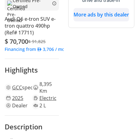
drive and trade-in
Certified Pre-
Owned
More ads by this dealer
Audi Q6 e-tron SUV e-
tron quattro 490hp
(Ref# 17711)
$ 70,700
$ 91,825
Financing from
3,706
/ month
Highlights
8,395
GCC
specs
Km
2025
Electric
Dealer
2 L
Description