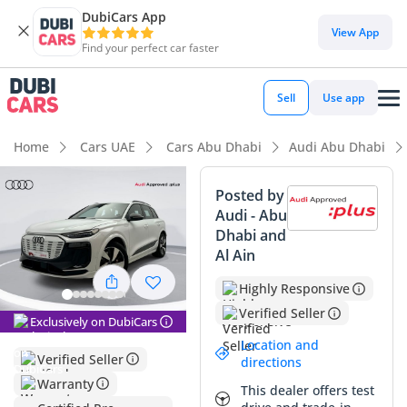
DubiCars App
View App
Find your perfect car faster
Sell
Use app
Home
Cars UAE
Cars Abu Dhabi
Audi Abu Dhabi
Posted by
Audi - Abu
Dhabi and
Al Ain
Highly Responsive
Verified Seller
Exclusively on DubiCars
Location and
Verified Seller
directions
Warranty
This dealer offers test