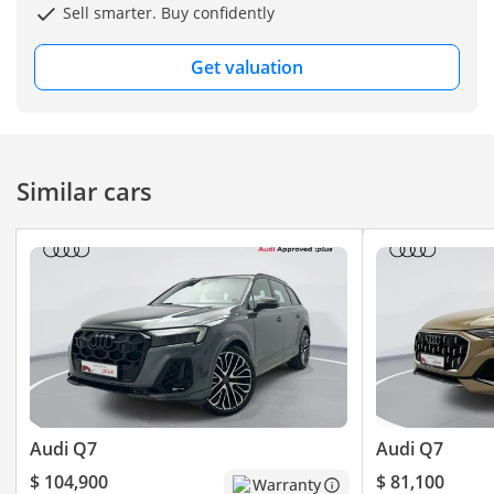
Sell smarter. Buy confidently
Get valuation
Similar cars
Audi Q7
Audi Q7
$ 104,900
$ 81,100
Warranty