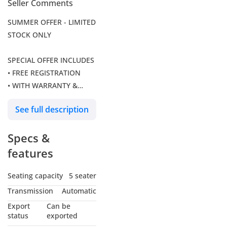
Seller Comments
SUMMER OFFER - LIMITED
STOCK ONLY
SPECIAL OFFER INCLUDES
• FREE REGISTRATION
• WITH WARRANTY &
SERVICE PACKAGE
See full description
Visit Audi's official
Specs &
website at to see all
available vehicles.
features
If you have any questions,
Seating capacity
5 seater
feel free to reach our
Transmission
Automatic
team at / .
Export
Can be
status
exported