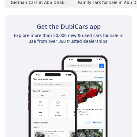
German Cars in Abu Dhabi
Family cars for sale in Abu 
Get the DubiCars app
Explore more than 30,000 new & used cars for sale in
uae from over 350 trusted dealerships.