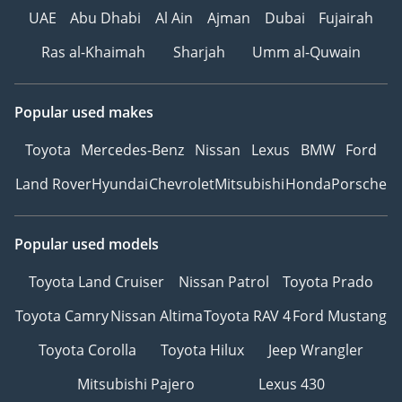
UAE
Abu Dhabi
Al Ain
Ajman
Dubai
Fujairah
Ras al-Khaimah
Sharjah
Umm al-Quwain
Popular used makes
Toyota
Mercedes-Benz
Nissan
Lexus
BMW
Ford
Land Rover
Hyundai
Chevrolet
Mitsubishi
Honda
Porsche
Popular used models
Toyota Land Cruiser
Nissan Patrol
Toyota Prado
Toyota Camry
Nissan Altima
Toyota RAV 4
Ford Mustang
Toyota Corolla
Toyota Hilux
Jeep Wrangler
Mitsubishi Pajero
Lexus 430