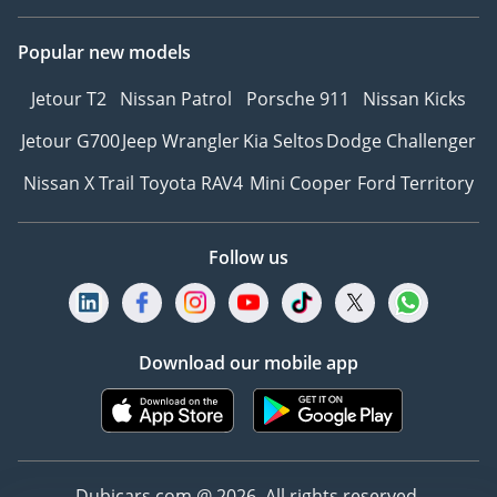
Popular new models
Jetour T2
Nissan Patrol
Porsche 911
Nissan Kicks
Jetour G700
Jeep Wrangler
Kia Seltos
Dodge Challenger
Nissan X Trail
Toyota RAV4
Mini Cooper
Ford Territory
Follow us
Download our mobile app
Dubicars.com @ 2026. All rights reserved.