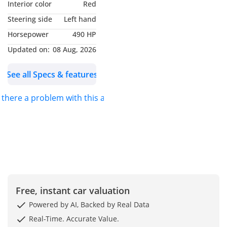
Interior color
Red
Steering side
Left hand
Horsepower
490 HP
Updated on:
08 Aug, 2026
See all Specs & features
s there a problem with this ad?
Free, instant car valuation
Powered by AI, Backed by Real Data
Real-Time. Accurate Value.