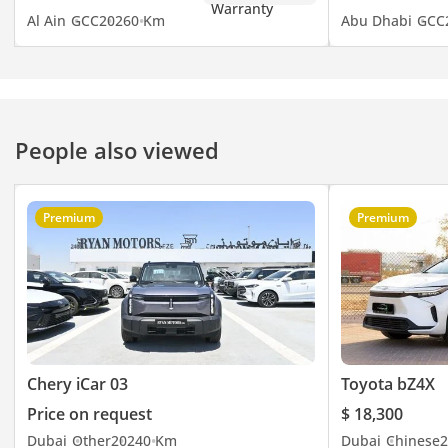
Al Ain
GCC
2026
0 Km
Abu Dhabi
GCC
People also viewed
Premium
Premium
Chery iCar 03
Toyota bZ4X
Price on request
$ 18,300
Dubai
Other
2024
0 Km
Dubai
Chinese
2