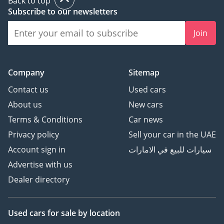
Back to top
Subscribe to our newsletters
Join
Company
Sitemap
Contact us
Used cars
About us
New cars
Terms & Conditions
Car news
Privacy policy
Sell your car in the UAE
Account sign in
سيارات للبيع في الامارات
Advertise with us
Dealer directory
Used cars
for sale
by location