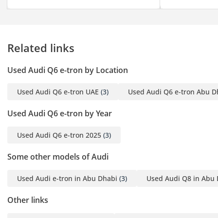
Related links
Used Audi Q6 e-tron by Location
Used Audi Q6 e-tron UAE
(3)
Used Audi Q6 e-tron Abu D
Used Audi Q6 e-tron by Year
Used Audi Q6 e-tron 2025
(3)
Some other models of Audi
Used Audi e-tron in Abu Dhabi
(3)
Used Audi Q8 in Abu
Other links