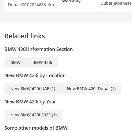
Dubai
Japanese
Dubai
GCC
2024
68K Km
Dreams Come to Life”
-----------------------------------
----------------------
Dear Car Enthusiast,
Related links
At GE MOTORS , we’re
thrilled to have you step
BMW 420i Information Section
into our world of
automotive excellence.
BMW
BMW 420i
Whether you’re seeking
speed, luxury, or
New BMW 420i by Location
practicality, our
showroom is your
New BMW 420i UAE
(1)
New BMW 420i Dubai
(1)
destination.
New BMW 420i by Year
-----------------------------------
------------------
New BMW 420i 2025
(1)
Showroom Timings:
10:30 AM to 10:30 PM
Some other models of BMW
-----------------------------------