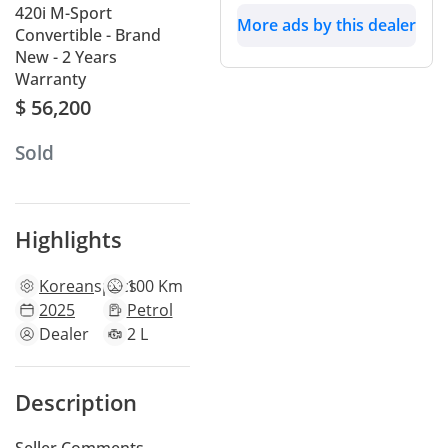
420i M-Sport
More ads by this dealer
Convertible - Brand
New - 2 Years
Warranty
$ 56,200
Sold
Highlights
Korean
specs
100 Km
2025
Petrol
Dealer
2 L
Description