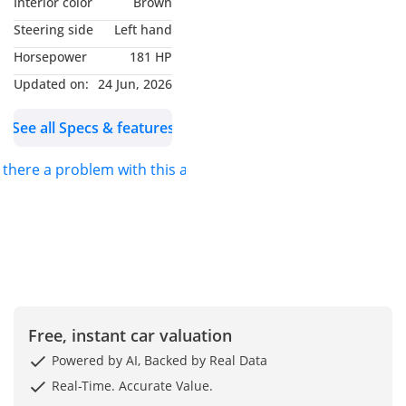
Interior color
Brown
drive (RWD)
Steering side
Left hand
0–100 km/h: 7.5 seconds
Horsepower
181 HP
-----------------------------------
----------------------
Updated on:
24 Jun, 2026
Leather seats
See all Specs & features
Climate control /
automatic A/C
s there a problem with this ad?
Bluetooth connectivity
CD player, AUX, USB
audio system
Brown interior
-----------------------------------
----------------------
- TECHNOLOGY &
INFOTAINMENT
Free, instant car valuation
Bluetooth, AUX, CD
Powered by AI, Backed by Real Data
player, USB
Real-Time. Accurate Value.
Multi‑function steering