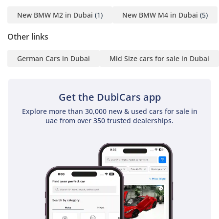
----------------------
New BMW M2 in Dubai
(1)
New BMW M4 in Dubai
(5)
Location:
10 Al Manara St - Al Quoz
Other links
- Dubai
German Cars in Dubai
Mid Size cars for sale in Dubai
-----------------------------------
----------------------
-For More Information's
Get the DubiCars app
Please Call Us :
Explore more than 30,000 new & used cars for sale in
-Hazem (Russian + Arabic
uae from over 350 trusted dealerships.
+ English )
-Ghyath (Arabic + English
)
-Muayad (Arabic + English
)
-----------------------------------
----------------------
Or Visit Our Website