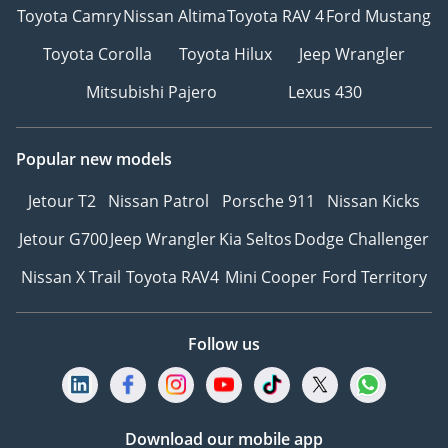
Toyota Camry
Nissan Altima
Toyota RAV 4
Ford Mustang
Toyota Corolla
Toyota Hilux
Jeep Wrangler
Mitsubishi Pajero
Lexus 430
Popular new models
Jetour T2
Nissan Patrol
Porsche 911
Nissan Kicks
Jetour G700
Jeep Wrangler
Kia Seltos
Dodge Challenger
Nissan X Trail
Toyota RAV4
Mini Cooper
Ford Territory
Follow us
Download our mobile app