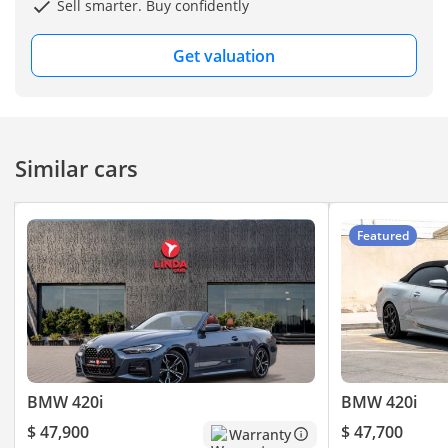
Sell smarter. Buy confidently
wheel (inferred from M
Sport package; not
Get valuation
explicitly listed)
-----------------------------------
-----------------------
- SAFETY & DRIVER
Similar cars
ASSISTANCE
ABS (Anti‑lock Braking
System)
Featured
Airbags (front, side,
curtain depending on
region)
Security system
Stability control
-----------------------------------
----------------------
BMW 420i
BMW 420i
Welcome to GE MOTORS
$ 47,900
$ 47,700
Warranty
“Where Automotive