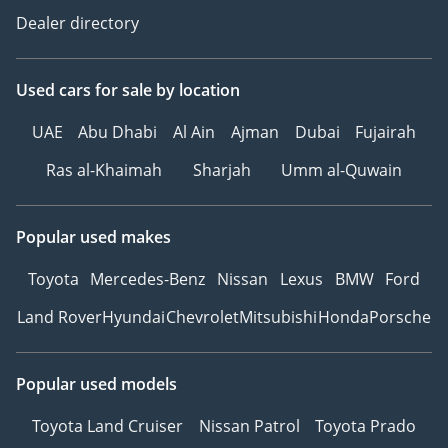
Dealer directory
Used cars
for sale
by location
UAE
Abu Dhabi
Al Ain
Ajman
Dubai
Fujairah
Ras al-Khaimah
Sharjah
Umm al-Quwain
Popular used makes
Toyota
Mercedes-Benz
Nissan
Lexus
BMW
Ford
Land Rover
Hyundai
Chevrolet
Mitsubishi
Honda
Porsche
Popular used models
Toyota Land Cruiser
Nissan Patrol
Toyota Prado