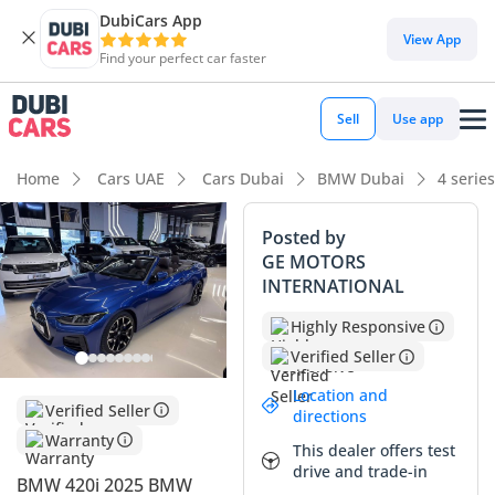
DubiCars App
View App
Find your perfect car faster
Sell
Use app
Home
Cars UAE
Cars Dubai
BMW Dubai
4 serie
Posted by
GE MOTORS
INTERNATIONAL
Highly Responsive
Verified Seller
Location and
Verified Seller
directions
Warranty
This dealer offers test
drive and trade-in
BMW 420i 2025 BMW