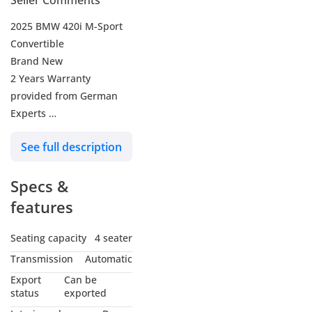
Seller Comments
2025 BMW 420i M-Sport
Convertible
Brand New
2 Years Warranty
provided from German
Experts
-----------------------------------
See full description
-------------
Engine: 2.0L
Specs &
turbocharged 4‑cylinder
(1998 cc)
features
Horsepower: 184 hp
Torque: 300 Nm
Seating capacity
4 seater
Transmission: 8‑speed
Transmission
Automatic
automatic (Sport
Export
Can be
Automatic)
status
exported
Drive type: Rear‑wheel