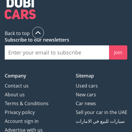
Back to top
Subscribe to our newsletters
Join
Company
Sitemap
Contact us
Used cars
About us
New cars
Terms & Conditions
Car news
Privacy policy
Sell your car in the UAE
Account sign in
سيارات للبيع في الامارات
Advertise with us