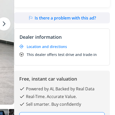
Is there a problem with this ad?
Dealer information
Location and directions
This dealer offers test drive and trade-in
Free, instant car valuation
Powered by AI, Backed by Real Data
Real-Time. Accurate Value.
Sell smarter. Buy confidently