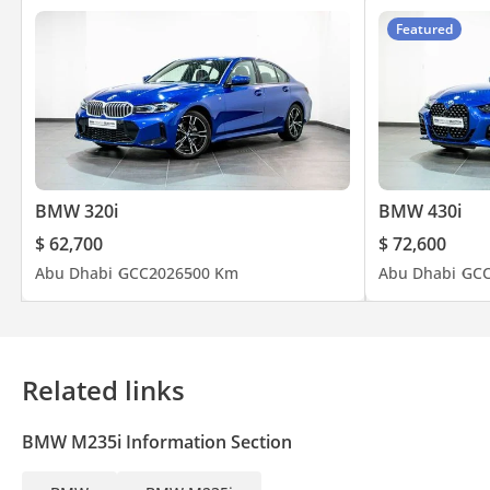
Featured
BMW 320i
BMW 430i
$ 62,700
$ 72,600
Abu Dhabi
GCC
2026
500 Km
Abu Dhabi
GC
Related links
BMW M235i Information Section