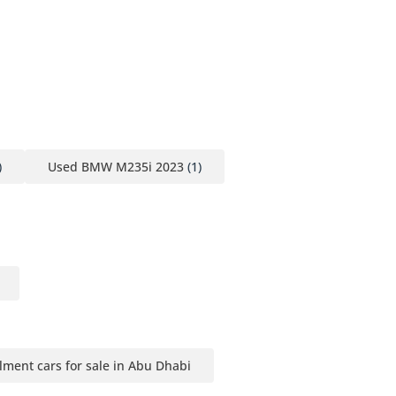
)
Used BMW M235i 2023
(1)
llment cars for sale in Abu Dhabi