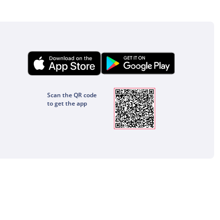
Scan the QR code
to get the app