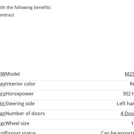
h the following benefits:
ontract
MW
Model
M23
ey
Interior color
R
ers
Horsepower
302 
tic
Steering side
Left ha
an
Number of doors
4 Doo
ter
Wheel size
1
rol
Export status
Can be export