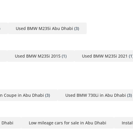
)
Used BMW M235i Abu Dhabi
(3)
Used BMW M235i 2015
(1)
Used BMW M235i 2021
(1
n Coupe in Abu Dhabi
(3)
Used BMW 730Li in Abu Dhabi
(3)
u Dhabi
Low mileage cars for sale in Abu Dhabi
Insta