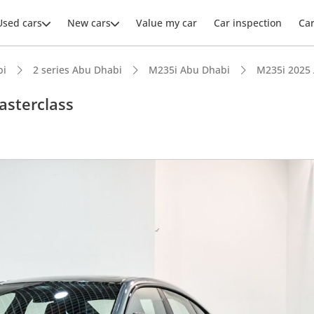
Used cars
New cars
Value my car
Car inspection
Ca
bi
2 series Abu Dhabi
M235i Abu Dhabi
M235i 2025
sterclass