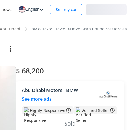
English
Login
r news
Sell my car
 Abu Dhabi
BMW M235i M235 XDrive Gran Coupe Masterclass
$ 68,200
Abu Dhabi Motors - BMW
See more ads
Highly Responsive
Verified Seller
Sold