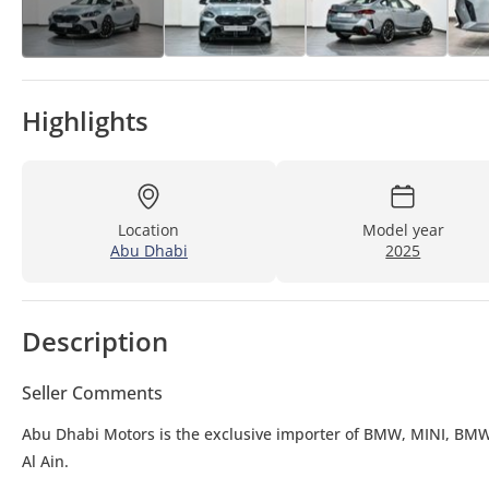
Highlights
Location
Model year
Abu Dhabi
2025
Description
Seller Comments
Abu Dhabi Motors is the exclusive importer of BMW, MINI, BMW
Al Ain.