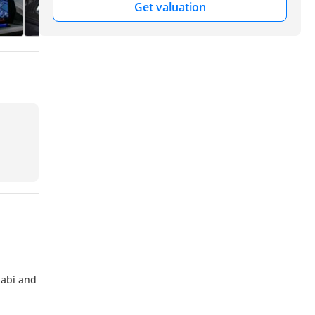
Get valuation
habi and