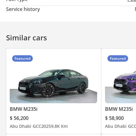
Visit our website for latest updates or call BMW (800)-269.
Service history
Similar cars
Featured
Featured
BMW M235i
BMW M235i
$ 56,200
$ 58,900
Abu Dhabi
GCC
2025
9.8K Km
Abu Dhabi
GC