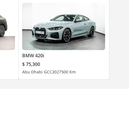
BMW 420i
$ 75,300
Abu Dhabi
GCC
2027
500 Km