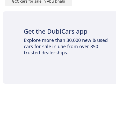
GCC cars for sale in Abu Dhabi
Get the DubiCars app
Explore more than 30,000 new & used
cars for sale in uae from over 350
trusted dealerships.