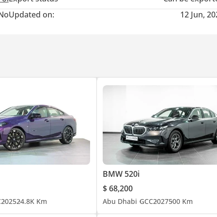
No
Updated on:
12 Jun, 2
BMW 520i
$ 68,200
C
2025
24.8K Km
Abu Dhabi
GCC
2027
500 Km