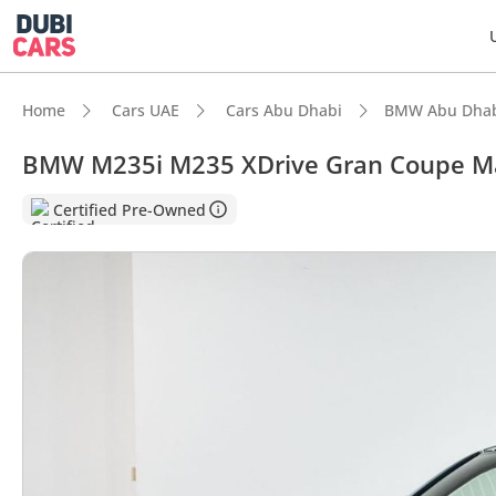
Home
Cars UAE
Cars Abu Dhabi
BMW Abu Dha
BMW M235i M235 XDrive Gran Coupe Ma
Certified Pre-Owned