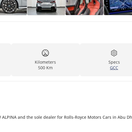
Kilometers
Specs
500 Km
GCC
 ALPINA and the sole dealer for Rolls-Royce Motors Cars in Abu D