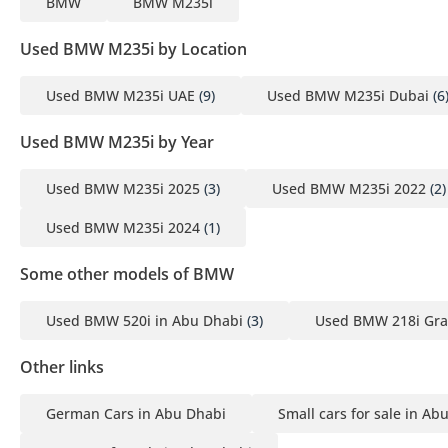
BMW
BMW M235i
Used BMW M235i by Location
Used BMW M235i UAE
(9)
Used BMW M235i Dubai
(6
Used BMW M235i by Year
Used BMW M235i 2025
(3)
Used BMW M235i 2022
(2)
Used BMW M235i 2024
(1)
Some other models of BMW
Used BMW 520i in Abu Dhabi
(3)
Used BMW 218i Gra
Other links
German Cars in Abu Dhabi
Small cars for sale in Ab