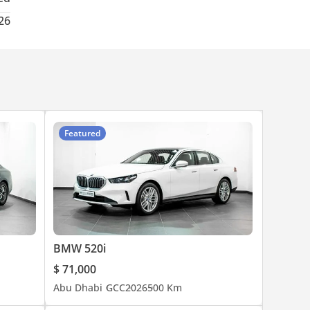
026
Featured
BMW 520i
$ 71,000
Abu Dhabi
GCC
2026
500 Km