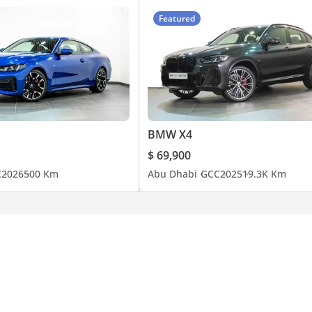
Featured
BMW X4
$ 69,900
C
2026
500 Km
Abu Dhabi
GCC
2025
19.3K Km