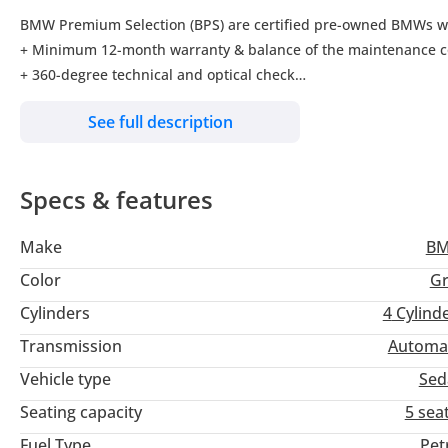
BMW Premium Selection (BPS) are certified pre-owned BMWs wit
+ Minimum 12-month warranty & balance of the maintenance c
+ 360-degree technical and optical check
+ Individual finance offer
See full description
+ Guaranteed trade-in offer
+ Roadside Assistance
Specs & features
Be on track and follow us on our social media channels:
Facebook:
Make
B
Instagram:
LinkedIn:
Color
Gr
Twitter: 1
Cylinders
4
Cylind
Transmission
Automa
You may also visit us on our showrooms in:
Umm Al Nar- Abu Dhabi 844nog7ggTm2BQQr8
Vehicle type
Sed
Khalidiya- Abu Dhabi 4QQ8147RijCV8
Seating capacity
5 sea
Al Ain 9
Fuel Type
Pet