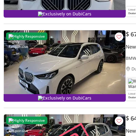
Exclusively on DubiCars
$ 6
Highly Responsive
New
BMW 
XDri
D
W
Exclusively on DubiCars
$ 6
Highly Responsive
New