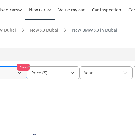
New cars
Used cars
Value my car
Car inspection
Ca
W Dubai
New X3 Dubai
New BMW X3 in Dubai
New
Price ($)
Year