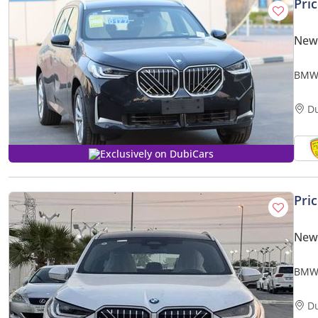
Pri
New
BMW 
CAME
D
Exclusively on DubiCars
Pri
New
BMW 
19 , 
D