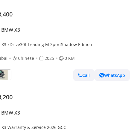
8,400
 BMW X3
X3 xDrive30L Leading M SportShadow Edition
ubai
Chinese
2025
0 KM
Call
WhatsApp
8,200
 BMW X3
X3 Warranty & Service 2026 GCC