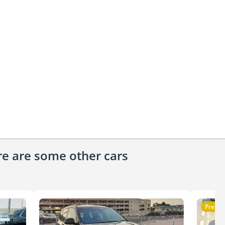
ere are some other cars
Premi