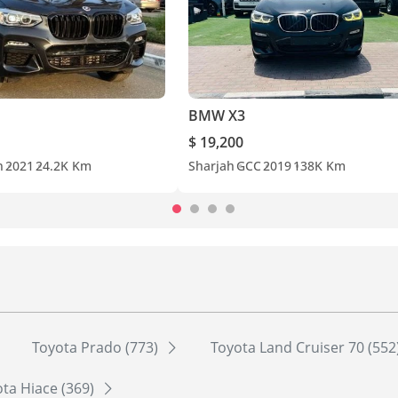
BMW X3
$ 19,200
n
2021
24.2K Km
Sharjah
GCC
2019
138K Km
Toyota Prado (773)
Toyota Land Cruiser 70 (552
ta Hiace (369)