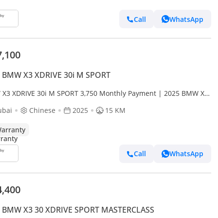
Call
WhatsApp
7,100
 BMW X3 XDRIVE 30i M SPORT
X3 XDRIVE 30i M SPORT 3,750 Monthly Payment | 2025 BMW X3
ve30L | 190KW | 2 Years Full Warranty
ubai
Chinese
2025
15 KM
arranty
Call
WhatsApp
4,400
 BMW X3 30 XDRIVE SPORT MASTERCLASS