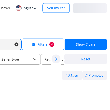
Login
r news
English
Sell my car
Filters
Show
7
cars
4
Reset
Seller type
Regional specs
Save