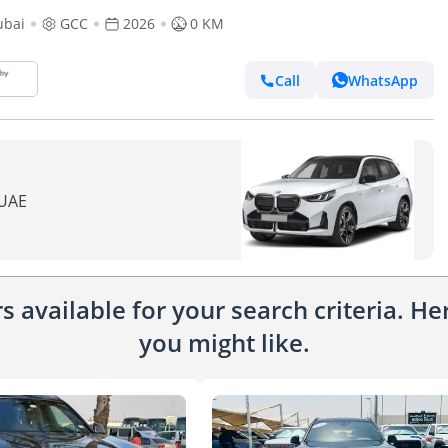
ubai
GCC
2026
0 KM
Call
WhatsApp
 UAE
 available for your search criteria. H
you might like.