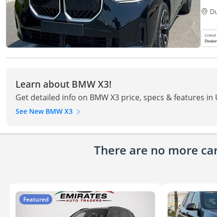
D
Learn about BMW X3!
Get detailed info on BMW X3 price, specs & features in
See New BMW X3
There are no more cars
Featured