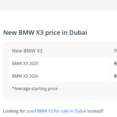
New BMW X3 price in Dubai
New BMW X3
P
BMW X3 2025
BMW X3 2026
*Average starting price
Looking for
used BMW X3 for sale in Dubai
instead?