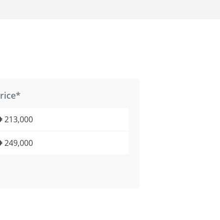
rice*
213,000
249,000