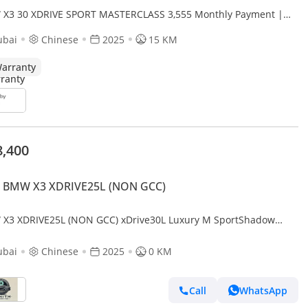
X3 30 XDRIVE SPORT MASTERCLASS 3,555 Monthly Payment |
 BMW X3 XDrive30L | 190KW | 2 Years Full War
ubai
Chinese
2025
15 KM
arranty
8,400
 BMW X3 XDRIVE25L (NON GCC)
X3 XDRIVE25L (NON GCC) xDrive30L Luxury M SportShadow
on
ubai
Chinese
2025
0 KM
Call
WhatsApp