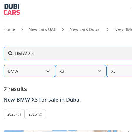
Home
New cars UAE
New cars Dubai
New BM
BMW X3
BMW
X3
X3
7 results
New BMW X3 for sale in Dubai
2025
(5)
2026
(2)