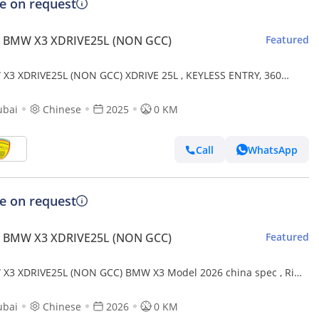
ce on request
 BMW X3 XDRIVE25L (NON GCC)
Featured
X3 XDRIVE25L (NON GCC) XDRIVE 25L , KEYLESS ENTRY, 360
RA,LEATHER SEAT,MEMORY SEAT, MODEL 2025
ubai
Chinese
2025
0 KM
Call
WhatsApp
ce on request
 BMW X3 XDRIVE25L (NON GCC)
Featured
X3 XDRIVE25L (NON GCC) BMW X3 Model 2026 china spec , Rims
2.5L (Export only)
ubai
Chinese
2026
0 KM