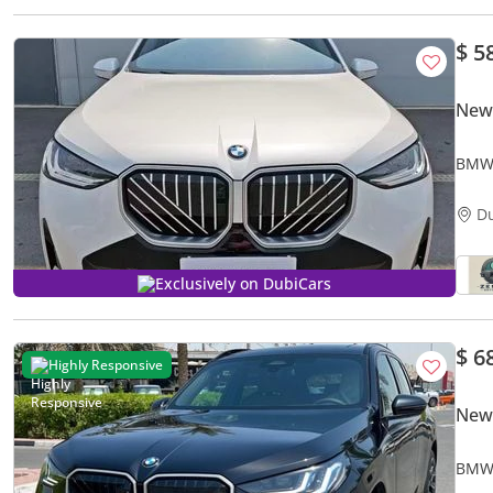
$ 5
New
BMW 
D
Exclusively on DubiCars
$ 6
Highly Responsive
New
BMW 