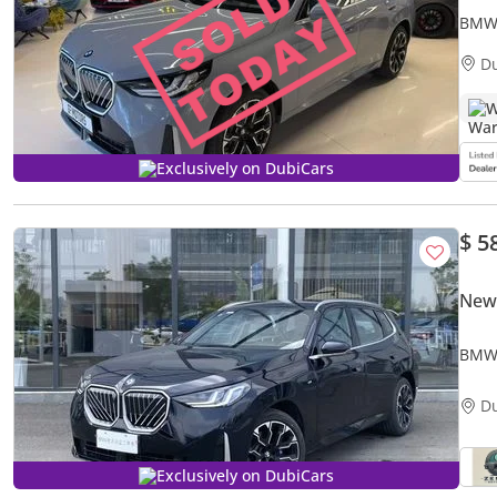
BMW 
2025
D
W
Exclusively on DubiCars
$ 5
New
BMW 
Editi
D
Exclusively on DubiCars