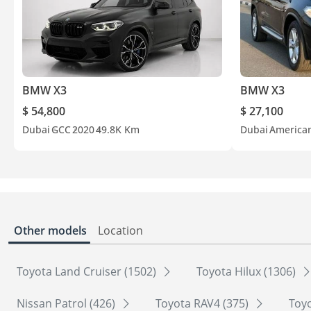
BMW X3
BMW X3
$ 54,800
$ 27,100
Dubai
GCC
2020
49.8K Km
Dubai
America
Other models
Location
Toyota Land Cruiser (1502)
Toyota Hilux (1306)
Nissan Patrol (426)
Toyota RAV4 (375)
Toyo