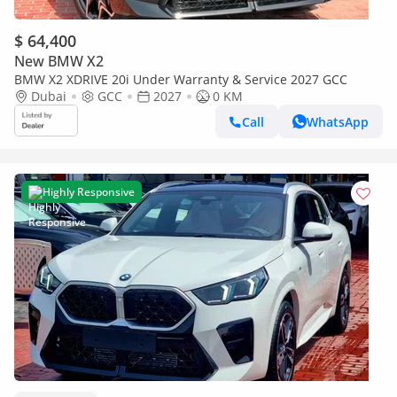
$ 64,400
New BMW X2
BMW X2 XDRIVE 20i Under Warranty & Service 2027 GCC
Dubai
GCC
2027
0 KM
Call
WhatsApp
Highly Responsive