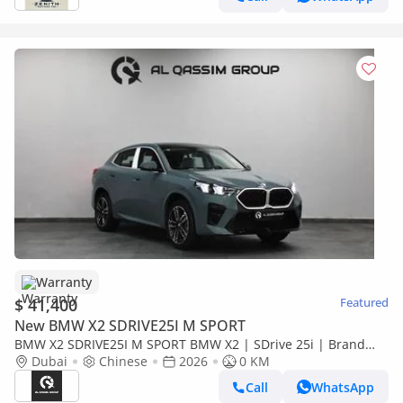
Warranty
$ 41,400
Featured
New BMW X2 SDRIVE25I M SPORT
BMW X2 SDRIVE25I M SPORT BMW X2 | SDrive 25i | Brand
New | V4 2.0L turbocharged 204 Hp | 5 Years Warranty | AED
Dubai
Chinese
2026
0 KM
3,100 monthly
Call
WhatsApp