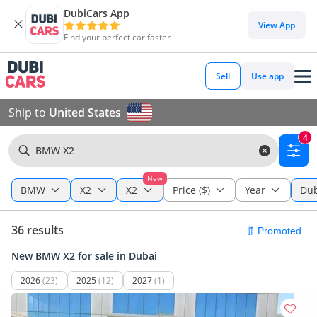
DubiCars App
View App
Find your perfect car faster
Sell
Use app
Ship to
United States
4
BMW X2
New
BMW
X2
X2
Price ($)
Year
Dub
36 results
New BMW X2 for sale in Dubai
2026
(23)
2025
(12)
2027
(1)