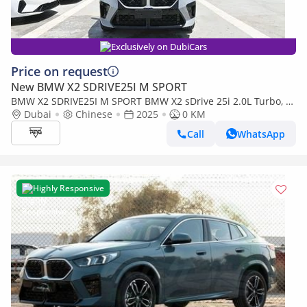
Exclusively on DubiCars
Price on request
New BMW X2 SDRIVE25I M SPORT
BMW X2 SDRIVE25I M SPORT BMW X2 sDrive 25i 2.0L Turbo, M
Dubai
Chinese
2025
0 KM
Sport ENGINE: 2.0L CYLINDER: 4 Cylinder POWERTRAI
Call
WhatsApp
Highly Responsive