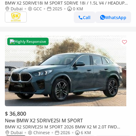
BMW X2 SDRIVE18i M SPORT SDRIVE 18i / 1.5L V4 / HEADUP
DISPLAY / 360* CAMERA / PANORAMIC ROOF (CODE # BMX2I)
Dubai
GCC
2025
0 KM
(Export only)
Call
WhatsApp
Highly Responsive
$ 36,800
New BMW X2 SDRIVE25I M SPORT
BMW X2 SDRIVE25I M SPORT 2026 BMW X2 M 2.0T FWD
BRAND NEW
Dubai
Chinese
2026
6 KM