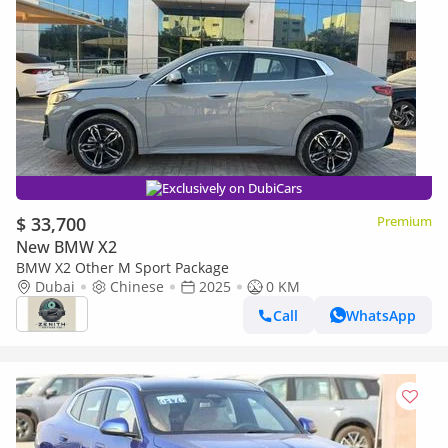
Exclusively on DubiCars
$ 33,700
Premium
New BMW X2
BMW X2 Other M Sport Package
Dubai
Chinese
2025
0 KM
Call
WhatsApp