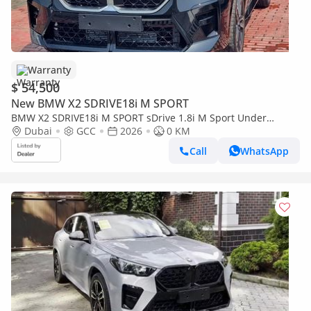
Warranty
$ 54,500
New BMW X2 SDRIVE18i M SPORT
BMW X2 SDRIVE18i M SPORT sDrive 1.8i M Sport Under
warranty & Service 2026 GCC
Dubai
GCC
2026
0 KM
Call
WhatsApp