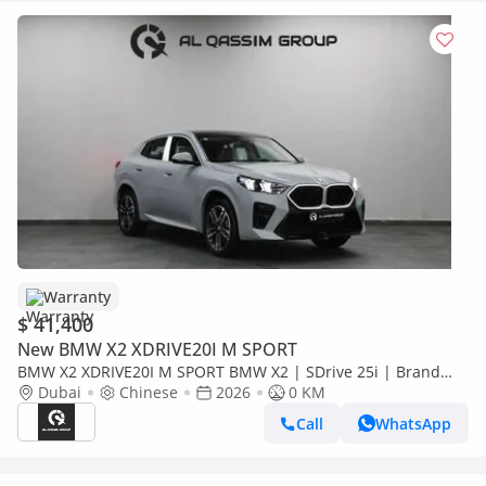
Warranty
$ 41,400
New BMW X2 XDRIVE20I M SPORT
BMW X2 XDRIVE20I M SPORT BMW X2 | SDrive 25i | Brand
New | V4 2.0L turbocharged 204 Hp | 5 Years Warranty | AED
Dubai
Chinese
2026
0 KM
3,100 monthly
Call
WhatsApp