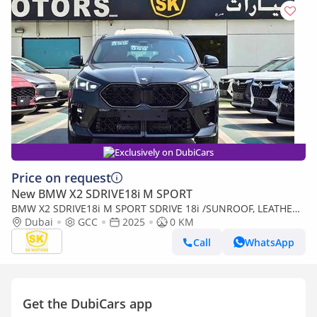
Exclusively on DubiCars
Price on request
New BMW X2 SDRIVE18i M SPORT
BMW X2 SDRIVE18i M SPORT SDRIVE 18i /SUNROOF, LEATHER
SEATS, DIGITAL METER, RADAR / FULL OPTION / CODE#BMX2I
Dubai
GCC
2025
0 KM
(Export only)
Call
WhatsApp
Get the DubiCars app