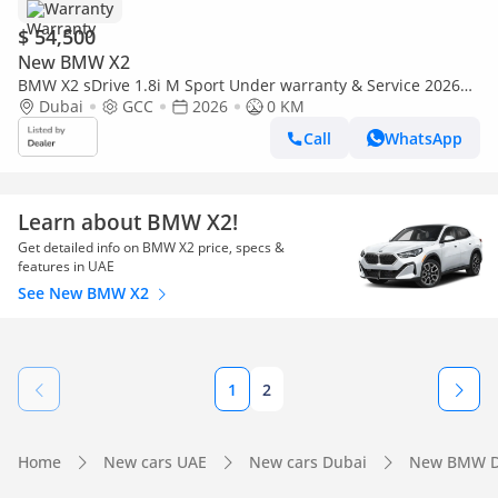
Warranty
$ 54,500
New BMW X2
BMW X2 sDrive 1.8i M Sport Under warranty & Service 2026
GCC
Dubai
GCC
2026
0 KM
Call
WhatsApp
Learn about BMW X2!
Get detailed info on BMW X2 price, specs &
features in UAE
See New BMW X2
1
2
Home
New cars UAE
New cars Dubai
New BMW D