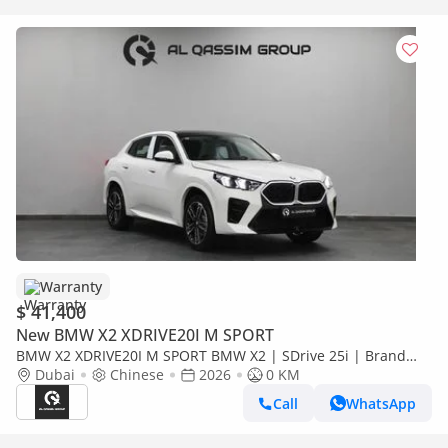
Warranty
$ 41,400
New BMW X2 XDRIVE20I M SPORT
BMW X2 XDRIVE20I M SPORT BMW X2 | SDrive 25i | Brand
New | V4 2.0L turbocharged 204 Hp | 5 Years Warranty | AED
Dubai
Chinese
2026
0 KM
3,100 monthly
Call
WhatsApp