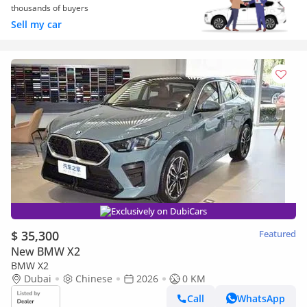
thousands of buyers
Sell my car
Exclusively on DubiCars
$ 35,300
Featured
New BMW X2
BMW X2
Dubai
Chinese
2026
0 KM
Call
WhatsApp