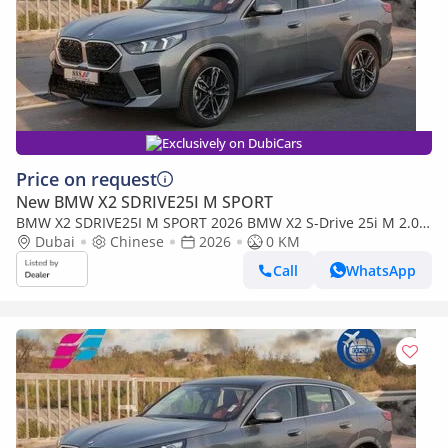
Exclusively on DubiCars
Price on request
New BMW X2 SDRIVE25I M SPORT
BMW X2 SDRIVE25I M SPORT 2026 BMW X2 S-Drive 25i M 2.0T
FWD 0Km
Dubai
Chinese
2026
0 KM
Call
WhatsApp