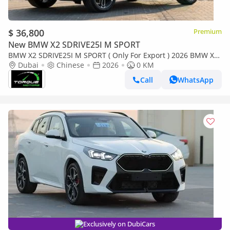
$ 36,800
Premium
New BMW X2 SDRIVE25I M SPORT
BMW X2 SDRIVE25I M SPORT ( Only For Export ) 2026 BMW X2
2.0T FWD BRAND NEW
Dubai
Chinese
2026
0 KM
Call
WhatsApp
Exclusively on DubiCars