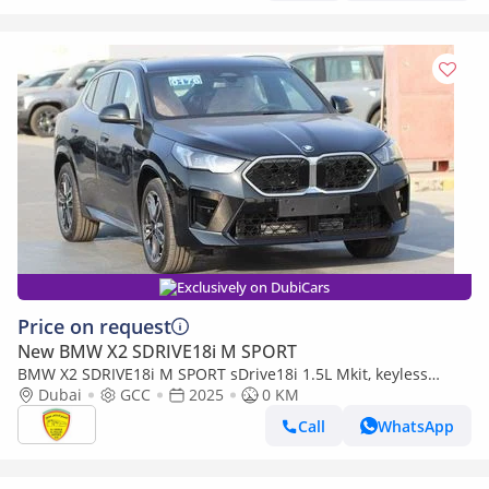
Exclusively on DubiCars
Price on request
New BMW X2 SDRIVE18i M SPORT
BMW X2 SDRIVE18i M SPORT sDrive18i 1.5L Mkit, keyless
entry, Alloy wheels,Panoramic Roof,Alloy wheels Model
Dubai
GCC
2025
0 KM
Call
WhatsApp