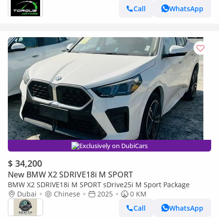
Call
WhatsApp
Exclusively on DubiCars
$ 34,200
New BMW X2 SDRIVE18i M SPORT
BMW X2 SDRIVE18i M SPORT sDrive25i M Sport Package
Dubai
Chinese
2025
0 KM
Call
WhatsApp