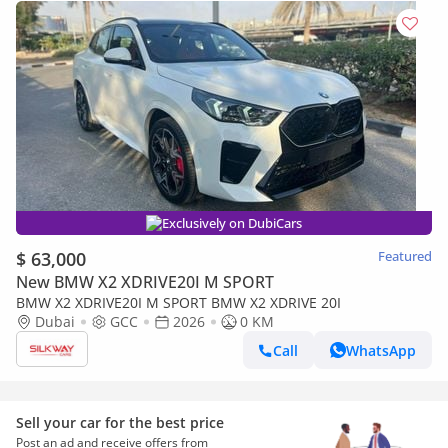
Exclusively on DubiCars
$ 63,000
Featured
New BMW X2 XDRIVE20I M SPORT
BMW X2 XDRIVE20I M SPORT BMW X2 XDRIVE 20I
Dubai
GCC
2026
0 KM
Call
WhatsApp
Sell your car for the best price
Post an ad and receive offers from