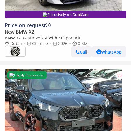
Exclusively on DubiCars
Price on request
New BMW X2
BMW X2 X2 sDrive 25i With M Sport Kit
Dubai
Chinese
2026
0 KM
Call
WhatsApp
Highly Responsive