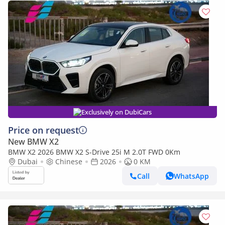
Exclusively on DubiCars
Price on request
New BMW X2
BMW X2 2026 BMW X2 S-Drive 25i M 2.0T FWD 0Km
Dubai
Chinese
2026
0 KM
Call
WhatsApp