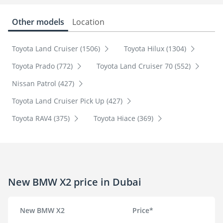
Other models
Location
Toyota Land Cruiser (1506)
Toyota Hilux (1304)
Toyota Prado (772)
Toyota Land Cruiser 70 (552)
Nissan Patrol (427)
Toyota Land Cruiser Pick Up (427)
Toyota RAV4 (375)
Toyota Hiace (369)
New BMW X2 price in Dubai
New BMW X2
Price*