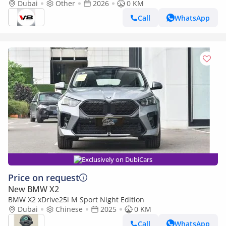
BRAND NEW
Dubai
Other
2026
0 KM
Call
WhatsApp
Exclusively on DubiCars
Price on request
New BMW X2
BMW X2 xDrive25i M Sport Night Edition
Dubai
Chinese
2025
0 KM
Call
WhatsApp