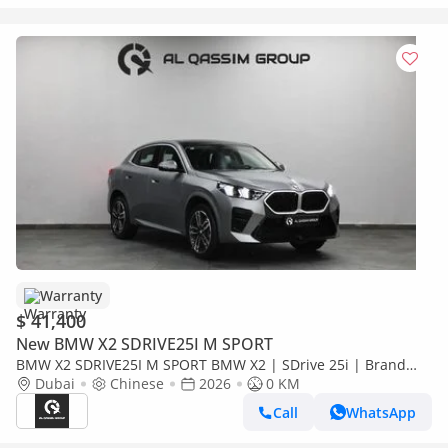
Warranty
$ 41,400
New BMW X2 SDRIVE25I M SPORT
BMW X2 SDRIVE25I M SPORT BMW X2 | SDrive 25i | Brand
New | V4 2.0L turbocharged 204 Hp | 5 Years Warranty | AED
Dubai
Chinese
2026
0 KM
3,100 monthly
Call
WhatsApp