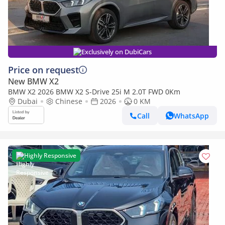
Exclusively on DubiCars
Price on request
New BMW X2
BMW X2 2026 BMW X2 S-Drive 25i M 2.0T FWD 0Km
Dubai
Chinese
2026
0 KM
Call
WhatsApp
Highly Responsive