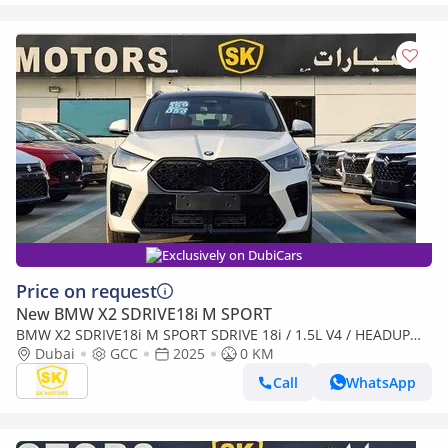
Exclusively on DubiCars
Price on request
New BMW X2 SDRIVE18i M SPORT
BMW X2 SDRIVE18i M SPORT SDRIVE 18i / 1.5L V4 / HEADUP
DISPLAY / 360* CAMERA / PANORAMIC ROOF (CODE # BMX2I)
Dubai
GCC
2025
0 KM
(Export only)
Call
WhatsApp