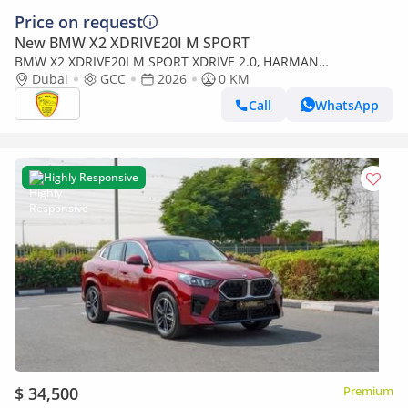
Price on request
New BMW X2 XDRIVE20I M SPORT
BMW X2 XDRIVE20I M SPORT XDRIVE 2.0, HARMAN
SOUNDSYSTEM, PANORAMIC ROOF, KEYLESS ENTRY , MODEL
Dubai
GCC
2026
0 KM
2026 GCC SPE
Call
WhatsApp
Highly Responsive
$ 34,500
Premium