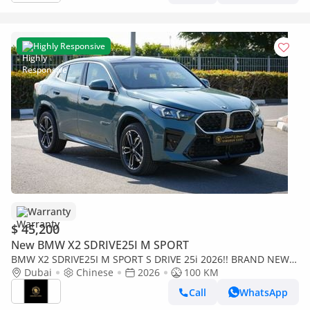
Highly Responsive
Warranty
$ 45,200
New BMW X2 SDRIVE25I M SPORT
BMW X2 SDRIVE25I M SPORT S DRIVE 25i 2026!! BRAND NEW
CAR!! FIVE YEARS WARRANTY!! THREE YEARS SERVICE CONTR
Dubai
Chinese
2026
100 KM
Call
WhatsApp