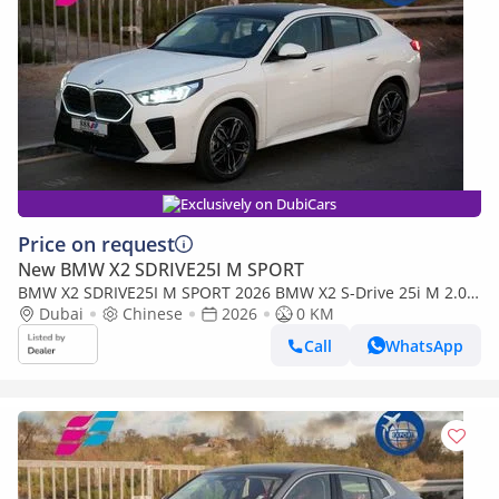
Exclusively on DubiCars
Price on request
New BMW X2 SDRIVE25I M SPORT
BMW X2 SDRIVE25I M SPORT 2026 BMW X2 S-Drive 25i M 2.0T
FWD 0Km
Dubai
Chinese
2026
0 KM
Call
WhatsApp