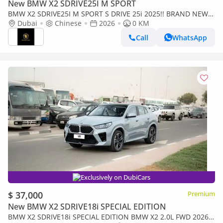
New BMW X2 SDRIVE25I M SPORT
BMW X2 SDRIVE25I M SPORT S DRIVE 25i 2025!! BRAND NEW
CAR
Dubai
Chinese
2026
0 KM
Call
WhatsApp
Exclusively on DubiCars
$ 37,000
Premium
New BMW X2 SDRIVE18i SPECIAL EDITION
BMW X2 SDRIVE18i SPECIAL EDITION BMW X2 2.0L FWD 2026