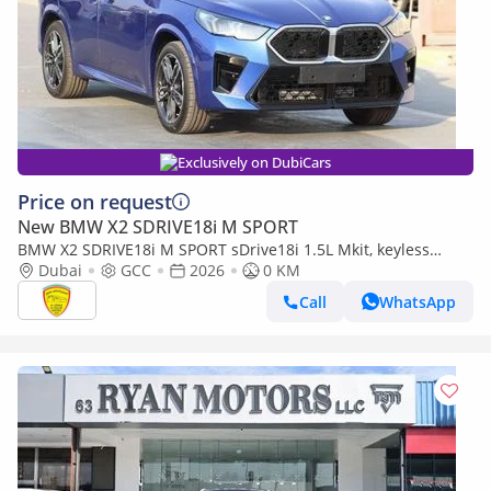
Exclusively on DubiCars
Price on request
New BMW X2 SDRIVE18i M SPORT
BMW X2 SDRIVE18i M SPORT sDrive18i 1.5L Mkit, keyless
entry, Alloy wheels, Model 2026
Dubai
GCC
2026
0 KM
Call
WhatsApp