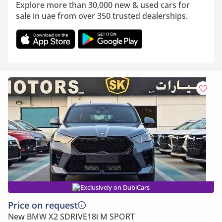
Explore more than 30,000 new & used cars for
sale in uae from over 350 trusted dealerships.
Exclusively on DubiCars
Price on request
New BMW X2 SDRIVE18i M SPORT