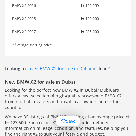
BMW X2 2026
129,959
BMW X2 2025
120,000
BMW X2 2027
235,000
*Average starting price
Looking for
used BMW X2 for sale in Dubai
instead?
New BMW X2 for sale in Dubai
Looking for the perfect new BMW X2 in Dubai? DubiCars
offers a vast selection of high-quality pre-owned BMW X2
from multiple dealers and private car owners across the
country.
We have 36 listings of BMW X2 starting at an average price of
Save
123,600. Each of our X2 listings includes detailed
information on mileage, condition, and features, helping you
find the right X2 to suit your lifestyle and budget.