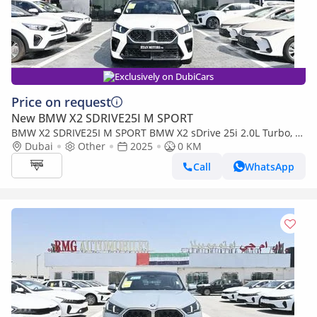
Exclusively on DubiCars
Price on request
New BMW X2 SDRIVE25I M SPORT
BMW X2 SDRIVE25I M SPORT BMW X2 sDrive 25i 2.0L Turbo, M
Sport Model 2025
Dubai
Other
2025
0 KM
Call
WhatsApp