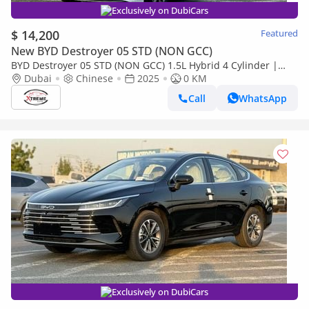
Exclusively on DubiCars
$ 14,200
Featured
New BYD Destroyer 05 STD (NON GCC)
BYD Destroyer 05 STD (NON GCC) 1.5L Hybrid 4 Cylinder |
LHD
Dubai
Chinese
2025
0 KM
Call
WhatsApp
Exclusively on DubiCars