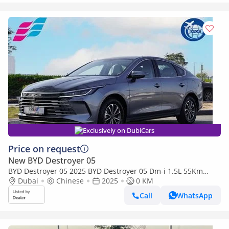
Exclusively on DubiCars
Price on request
New BYD Destroyer 05
BYD Destroyer 05 2025 BYD Destroyer 05 Dm-i 1.5L 55Km
PHEV 0Km
Dubai
Chinese
2025
0 KM
Call
WhatsApp