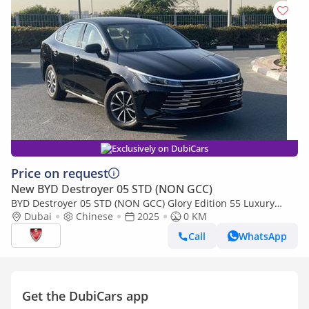
Exclusively on DubiCars
Price on request
New BYD Destroyer 05 STD (NON GCC)
BYD Destroyer 05 STD (NON GCC) Glory Edition 55 Luxury
Edition
Dubai
Chinese
2025
0 KM
Call
WhatsApp
Get the DubiCars app