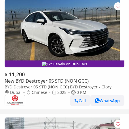
Exclusively on DubiCars
$ 11,200
New BYD Destroyer 05 STD (NON GCC)
BYD Destroyer 05 STD (NON GCC) BYD Destroyer - Glory
Edition DM-i 55km (Deluxe) | Gray interior | For Export Only
Dubai
Chinese
2025
0 KM
Call
WhatsApp