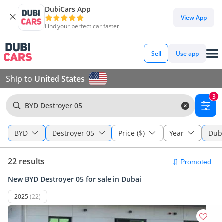
DubiCars App
View App
Find your perfect car faster
Sell
Use app
Ship to
United States
3
BYD Destroyer 05
BYD
Destroyer 05
Price ($)
Year
Dub
22 results
New BYD Destroyer 05 for sale in Dubai
2025
(22)