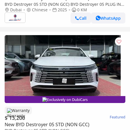
BYD Destroyer 05 STD (NON GCC) BYD Destroyer 05 PLUG IN
Hybrid 2025 MODEL
Dubai
Chinese
2025
0 KM
Call
WhatsApp
Exclusively on DubiCars
Warranty
$ 13,200
Featured
New BYD Destroyer 05 STD (NON GCC)