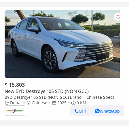
$ 15,803
New BYD Destroyer 05 STD (NON GCC)
BYD Destroyer 05 STD (NON GCC) Brand | Chinese Specs
Dubai
Chinese
2025
0 KM
Call
WhatsApp