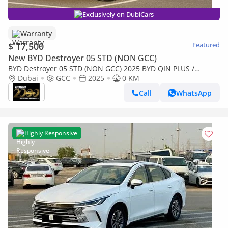
Exclusively on DubiCars
Warranty
$ 17,500
Featured
New BYD Destroyer 05 STD (NON GCC)
BYD Destroyer 05 STD (NON GCC) 2025 BYD QIN PLUS /
DESTROYER 05
Dubai
GCC
2025
0 KM
Call
WhatsApp
Highly Responsive