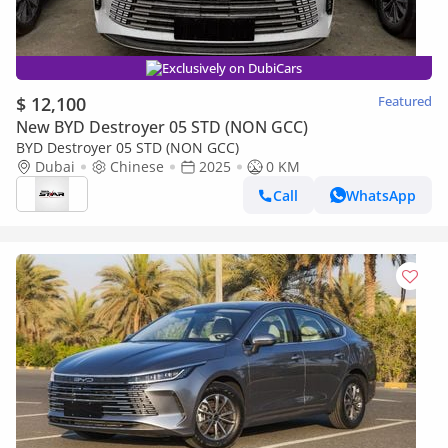
Exclusively on DubiCars
$ 12,100
Featured
New BYD Destroyer 05 STD (NON GCC)
BYD Destroyer 05 STD (NON GCC)
Dubai
Chinese
2025
0 KM
Call
WhatsApp