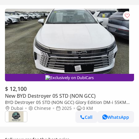
Exclusively on DubiCars
$ 12,100
New BYD Destroyer 05 STD (NON GCC)
BYD Destroyer 05 STD (NON GCC) Glory Edition DM-i 55KM
Luxury Model
Dubai
Chinese
2025
0 KM
Call
WhatsApp