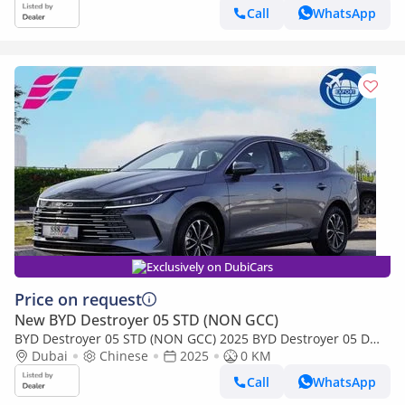
Call
WhatsApp
Exclusively on DubiCars
Price on request
New BYD Destroyer 05 STD (NON GCC)
BYD Destroyer 05 STD (NON GCC) 2025 BYD Destroyer 05 Dm-i
1.5L 55Km PHEV 0Km
Dubai
Chinese
2025
0 KM
Call
WhatsApp