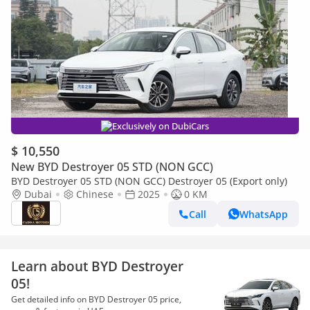
Exclusively on DubiCars
$ 10,550
New BYD Destroyer 05 STD (NON GCC)
BYD Destroyer 05 STD (NON GCC) Destroyer 05 (Export only)
Dubai
Chinese
2025
0 KM
Call
WhatsApp
Learn about BYD Destroyer
05!
Get detailed info on BYD Destroyer 05 price,