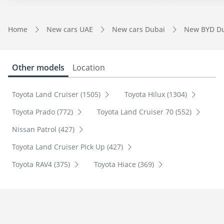
Home
New cars UAE
New cars Dubai
New BYD D
Other models
Location
Toyota Land Cruiser (1505)
Toyota Hilux (1304)
Toyota Prado (772)
Toyota Land Cruiser 70 (552)
Nissan Patrol (427)
Toyota Land Cruiser Pick Up (427)
Toyota RAV4 (375)
Toyota Hiace (369)