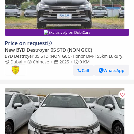
Exclusively on DubiCars
Price on request
New BYD Destroyer 05 STD (NON GCC)
BYD Destroyer 05 STD (NON GCC) Honor DM-i 55km Luxury
Version - Alloy Wheels - Push Start - Model 2025
Dubai
Chinese
2025
0 KM
Call
WhatsApp