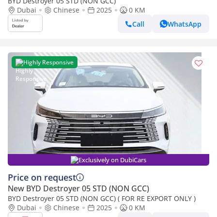
BYD Destroyer 05 STD (NON GCC)
Dubai
Chinese
2025
0 KM
Call
WhatsApp
Highly Responsive
Exclusively on DubiCars
Price on request
New BYD Destroyer 05 STD (NON GCC)
BYD Destroyer 05 STD (NON GCC) ( FOR RE EXPORT ONLY )
Dubai
Chinese
2025
0 KM