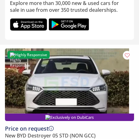
Explore more than 30,000 new & used cars for
sale in uae from over 350 trusted dealerships.
Highly Responsive
Exclusively on DubiCars
Price on request
New BYD Destroyer 05 STD (NON GCC)