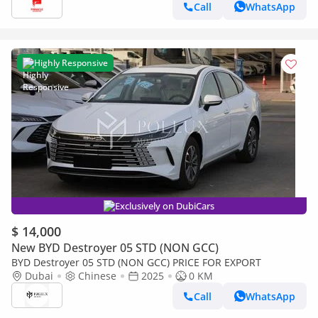
Call
WhatsApp
Highly Responsive
Exclusively on DubiCars
$ 14,000
New BYD Destroyer 05 STD (NON GCC)
BYD Destroyer 05 STD (NON GCC) PRICE FOR EXPORT
Dubai
Chinese
2025
0 KM
Call
WhatsApp