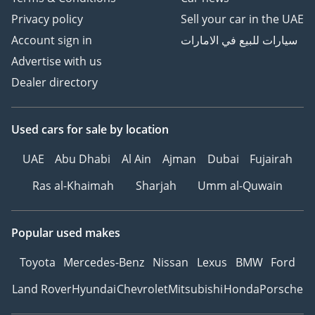
Privacy policy
Sell your car in the UAE
Account sign in
سيارات للبيع في الامارات
Advertise with us
Dealer directory
Used cars
for sale
by location
UAE
Abu Dhabi
Al Ain
Ajman
Dubai
Fujairah
Ras al-Khaimah
Sharjah
Umm al-Quwain
Popular used makes
Toyota
Mercedes-Benz
Nissan
Lexus
BMW
Ford
Land Rover
Hyundai
Chevrolet
Mitsubishi
Honda
Porsche