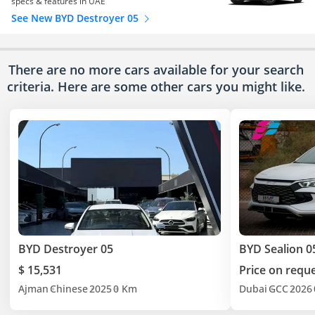
specs & features in UAE
See New BYD Destroyer 05
There are no more cars available for your search
criteria. Here are some other cars
you might like.
BYD Destroyer 05
BYD Sealion 0
$ 15,531
Price on requ
Ajman
Chinese
2025
0 Km
Dubai
GCC
2026