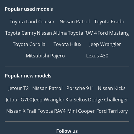
Popular used models
Toyota Land Cruiser
Nissan Patrol
Toyota Prado
Toyota Camry
Nissan Altima
Toyota RAV 4
Ford Mustang
Toyota Corolla
Toyota Hilux
Jeep Wrangler
Mitsubishi Pajero
Lexus 430
Popular new models
Jetour T2
Nissan Patrol
Porsche 911
Nissan Kicks
Jetour G700
Jeep Wrangler
Kia Seltos
Dodge Challenger
Nissan X Trail
Toyota RAV4
Mini Cooper
Ford Territory
Follow us