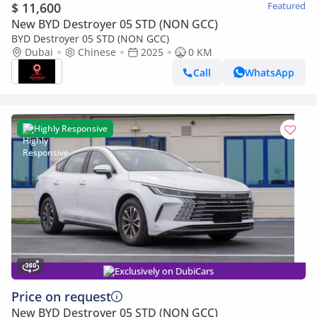
$ 11,600
Featured
New BYD Destroyer 05 STD (NON GCC)
BYD Destroyer 05 STD (NON GCC)
Dubai
Chinese
2025
0 KM
Call
WhatsApp
Highly Responsive
Exclusively on DubiCars
Price on request
New BYD Destroyer 05 STD (NON GCC)