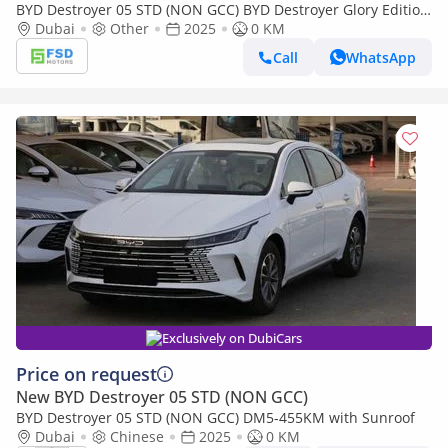
BYD Destroyer 05 STD (NON GCC) BYD Destroyer Glory Edition
DM-i 55KM Deluxe MY-2025
Dubai
Other
2025
0 KM
Call
WhatsApp
Exclusively on DubiCars
Price on request
New BYD Destroyer 05 STD (NON GCC)
BYD Destroyer 05 STD (NON GCC) DM5-455KM with Sunroof
Dubai
Chinese
2025
0 KM