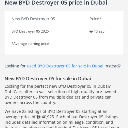
New BYD Destroyer 05 price in Dubai
New BYD Destroyer 05
Price*
BYD Destroyer 05 2025
40,925
*Average starting price
Looking for
used BYD Destroyer 05 for sale in Dubai
instead?
New BYD Destroyer 05 for sale in Dubai
Looking for the perfect new BYD Destroyer 05 in Dubai?
DubiCars offers a vast selection of high-quality pre-owned
BYD Destroyer 05 from multiple dealers and private car
owners across the country.
We have 22 listings of BYD Destroyer 05 starting at an
average price of
40,925. Each of our Destroyer 05 listings
includes detailed information on mileage, condition, and
features, helping you find the right Destroyer 05 to suit your