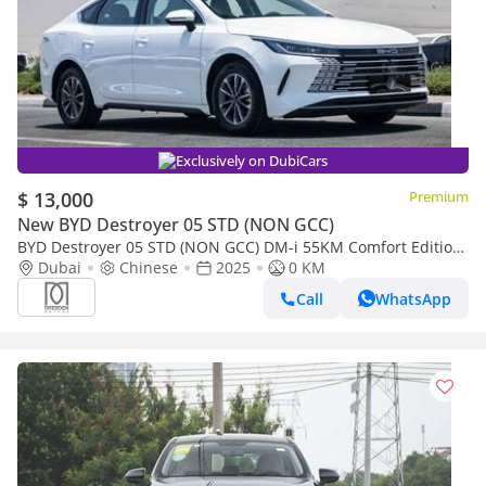
Exclusively on DubiCars
$ 13,000
Premium
New BYD Destroyer 05 STD (NON GCC)
BYD Destroyer 05 STD (NON GCC) DM-i 55KM Comfort Edition
| For Local Price +10%
Dubai
Chinese
2025
0 KM
Call
WhatsApp