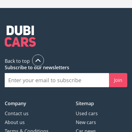
Back to top
Subscribe to our newsletters
Join
Company
Sitemap
Contact us
Used cars
About us
New cars
Terms & Conditions
Car news