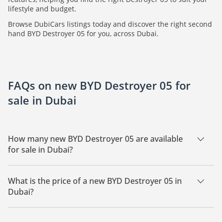
lifestyle and budget.
Browse DubiCars listings today and discover the right second
hand BYD Destroyer 05 for you, across Dubai.
FAQs on new BYD Destroyer 05 for
sale in Dubai
How many new BYD Destroyer 05 are available
for sale in Dubai?
There are 22 new BYD Destroyer 05 available for sale in
Dubai.
What is the price of a new BYD Destroyer 05 in
Dubai?
The starting price of a new BYD Destroyer 05 in Dubai is
40,925.