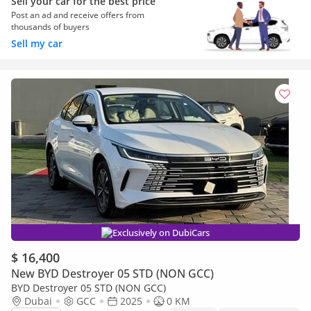
Sell your car for the best price
Post an ad and receive offers from
thousands of buyers
Sell my car
Exclusively on DubiCars
$ 16,400
New BYD Destroyer 05 STD (NON GCC)
BYD Destroyer 05 STD (NON GCC)
Dubai
GCC
2025
0 KM