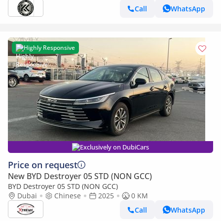
Call
WhatsApp
Highly Responsive
Exclusively on DubiCars
Price on request
New BYD Destroyer 05 STD (NON GCC)
BYD Destroyer 05 STD (NON GCC)
Dubai
Chinese
2025
0 KM
Call
WhatsApp