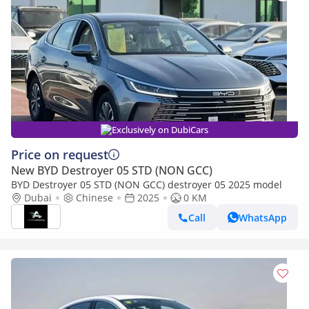
Exclusively on DubiCars
Price on request
New BYD Destroyer 05 STD (NON GCC)
BYD Destroyer 05 STD (NON GCC) destroyer 05 2025 model
Dubai
Chinese
2025
0 KM
Call
WhatsApp