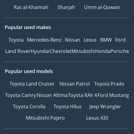
Ras al-Khaimah
Sharjah
Umm al-Quwain
Popular used makes
Toyota
Mercedes-Benz
Nissan
Lexus
BMW
Ford
Land Rover
Hyundai
Chevrolet
Mitsubishi
Honda
Porsche
Popular used models
Toyota Land Cruiser
Nissan Patrol
Toyota Prado
Toyota Camry
Nissan Altima
Toyota RAV 4
Ford Mustang
Toyota Corolla
Toyota Hilux
Jeep Wrangler
Mitsubishi Pajero
Lexus 430