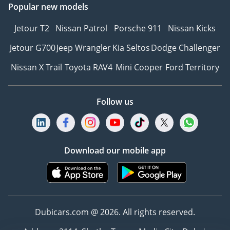
Popular new models
Jetour T2
Nissan Patrol
Porsche 911
Nissan Kicks
Jetour G700
Jeep Wrangler
Kia Seltos
Dodge Challenger
Nissan X Trail
Toyota RAV4
Mini Cooper
Ford Territory
Follow us
Download our mobile app
Dubicars.com @ 2026. All rights reserved.