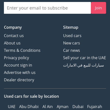
Join
Company
Sitemap
Contact us
Used cars
About us
New cars
Terms & Conditions
Car news
Privacy policy
Sell your car in the UAE
Account sign in
سيارات للبيع في الامارات
Advertise with us
Dealer directory
Used cars
for sale
by location
UAE
Abu Dhabi
Al Ain
Ajman
Dubai
Fujairah