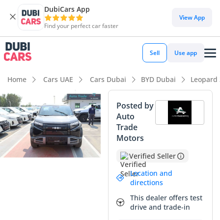
DubiCars App
DubiCars intelligence
View App
Find your perfect car faster
DubiCars intelligence
Sell
Use app
Highlights
Home
Cars UAE
Cars Dubai
BYD Dubai
Leopard 
Lowest running cost in class
Posted by
Auto
5-Star NCAP safety rating
Trade
Motors
Most advanced ADAS standard
Verified Seller
Summary
Location and
The 2025 BYD Leopard 3 in TITANIUM trim represents a bold
directions
step forward in the boutique electric SUV market, offering a
This dealer offers test
rugged, off-road inspired aesthetic paired with cutting-edge
drive and trade-in
Chinese EV technology. As a brand-new 2025 model, this