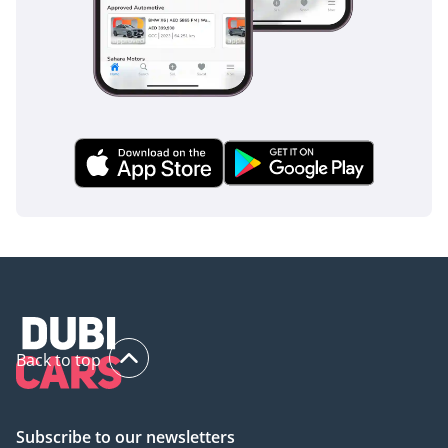
The bottom line
For the tech-savvy professional or a small family looking to
transition to electric mobility, this 2025 TITANIUM model is
the perfect entry point. It offers the look of a rugged off-
roader with the low maintenance and high efficiency of a
modern EV, making it one of the smartest value-for-money
propositions currently available in the UAE.
AI insights generated from market expert data. Always
inspect the vehicle before purchase.
Back to top
Subscribe to our newsletters