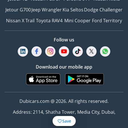
Jetour G700
Jeep Wrangler
Kia Seltos
Dodge Challenger
Nissan X Trail
Toyota RAV4
Mini Cooper
Ford Territory
Follow us
Download our mobile app
Dubicars.com @ 2026. All rights reserved.
Address: 2114, Shatha Tower, Media City, Dubai,
UAE
Save