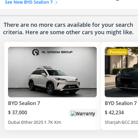
See New BYD Sealion 7
There are no more cars available for your search
criteria. Here are some other cars
you might like.
Premium
BYD Sealion 7
BYD Sealion 7
$ 37,000
$ 42,234
Warranty
Dubai
Other
2025
1.7K Km
Sharjah
GCC
202