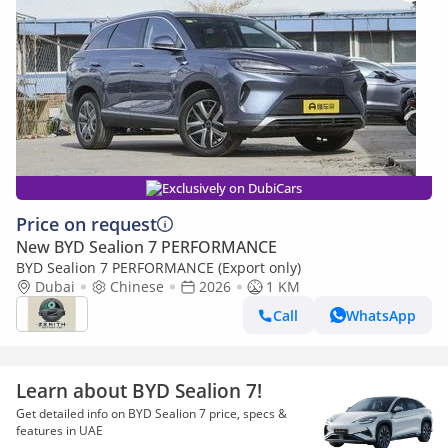
Exclusively on DubiCars
Price on request
New BYD Sealion 7 PERFORMANCE
BYD Sealion 7 PERFORMANCE (Export only)
Dubai
Chinese
2026
1 KM
Call
WhatsApp
Learn about BYD Sealion 7!
Get detailed info on BYD Sealion 7 price, specs &
features in UAE