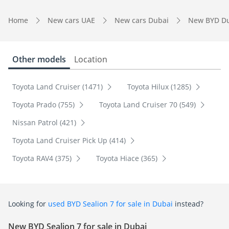
Home
New cars UAE
New cars Dubai
New BYD D
Other models
Location
Toyota Land Cruiser (1471)
Toyota Hilux (1285)
Toyota Prado (755)
Toyota Land Cruiser 70 (549)
Nissan Patrol (421)
Toyota Land Cruiser Pick Up (414)
Toyota RAV4 (375)
Toyota Hiace (365)
Looking for
used BYD Sealion 7 for sale in Dubai
instead?
New BYD Sealion 7 for sale in Dubai