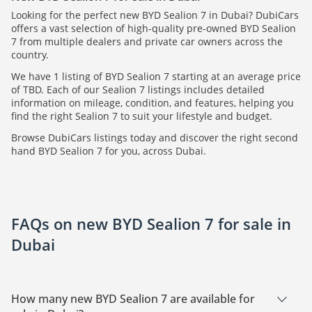
Looking for the perfect new BYD Sealion 7 in Dubai? DubiCars
offers a vast selection of high-quality pre-owned BYD Sealion
7 from multiple dealers and private car owners across the
country.
We have 1 listing of BYD Sealion 7 starting at an average price
of TBD. Each of our Sealion 7 listings includes detailed
information on mileage, condition, and features, helping you
find the right Sealion 7 to suit your lifestyle and budget.
Browse DubiCars listings today and discover the right second
hand BYD Sealion 7 for you, across Dubai.
FAQs on new BYD Sealion 7 for sale in
Dubai
How many new BYD Sealion 7 are available for