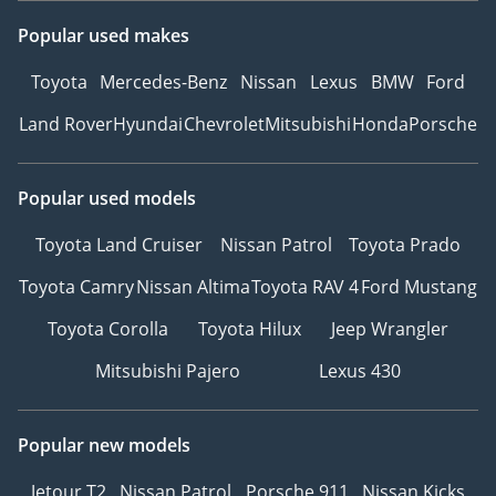
Popular used makes
Toyota
Mercedes-Benz
Nissan
Lexus
BMW
Ford
Land Rover
Hyundai
Chevrolet
Mitsubishi
Honda
Porsche
Popular used models
Toyota Land Cruiser
Nissan Patrol
Toyota Prado
Toyota Camry
Nissan Altima
Toyota RAV 4
Ford Mustang
Toyota Corolla
Toyota Hilux
Jeep Wrangler
Mitsubishi Pajero
Lexus 430
Popular new models
Jetour T2
Nissan Patrol
Porsche 911
Nissan Kicks