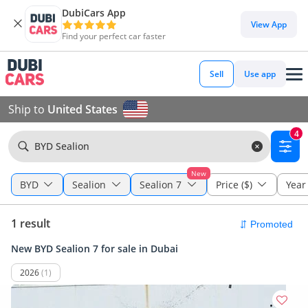
DubiCars App
View App
Find your perfect car faster
Sell
Use app
Ship to
United States
4
BYD Sealion
New
BYD
Sealion
Sealion 7
Price ($)
Year
1 result
New BYD Sealion 7 for sale in Dubai
2026
(1)