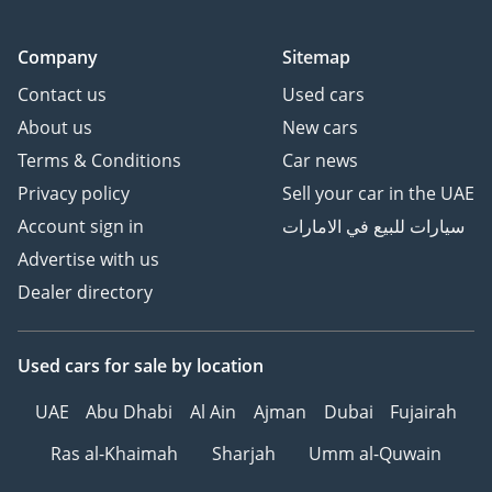
Company
Sitemap
Contact us
Used cars
About us
New cars
Terms & Conditions
Car news
Privacy policy
Sell your car in the UAE
Account sign in
سيارات للبيع في الامارات
Advertise with us
Dealer directory
Used cars
for sale
by location
UAE
Abu Dhabi
Al Ain
Ajman
Dubai
Fujairah
Ras al-Khaimah
Sharjah
Umm al-Quwain