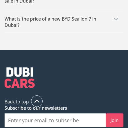
sale in Dubai?
There are 1 new BYD Sealion 7 available for sale in Dubai.
What is the price of a new BYD Sealion 7 in
Dubai?
The starting price of a new BYD Sealion 7 in Dubai is TBD.
Back to top
Subscribe to our newsletters
Join