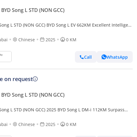
 BYD Song L STD (NON GCC)
Song L STD (NON GCC) BYD Song L EV 662KM Excellent Intelligent
ubai
Chinese
2025
0 KM
Call
WhatsApp
ce on request
 BYD Song L STD (NON GCC)
Song L STD (NON GCC) 2025 BYD Song L DM-i 112KM Surpass
t Driving Edition
ubai
Chinese
2025
0 KM