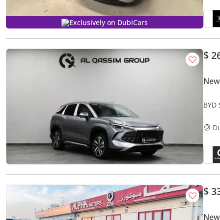
Exclusively on DubiCars
$ 2
New
BYD 
Tech
D
$ 3
New