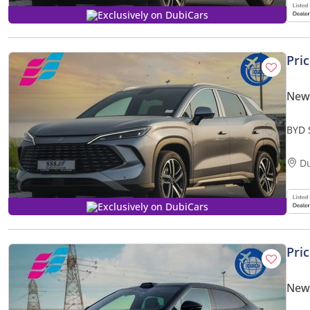
Exclusively on DubiCars
Pri
New
BYD 
Smar
D
Exclusively on DubiCars
Pri
New