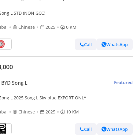
Song L STD (NON GCC)
ubai
Chinese
2025
0 KM
Call
WhatsApp
3,000
 BYD Song L
Featured
Song L 2025 Song L Sky blue EXPORT ONLY
ubai
Chinese
2025
10 KM
Call
WhatsApp