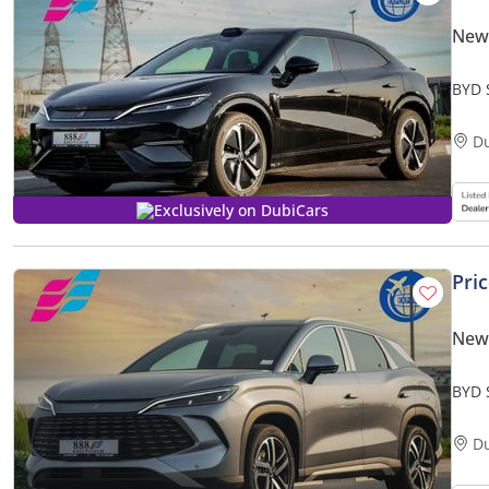
New
BYD 
2025
D
Exclusively on DubiCars
Pri
New
BYD 
Smar
D