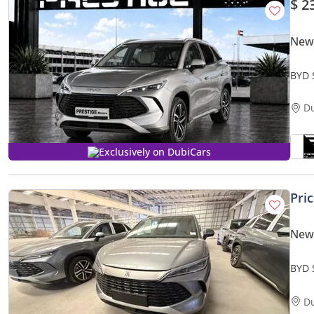
$ 2
New
BYD 
D
Exclusively on DubiCars
Pri
New
BYD 
D