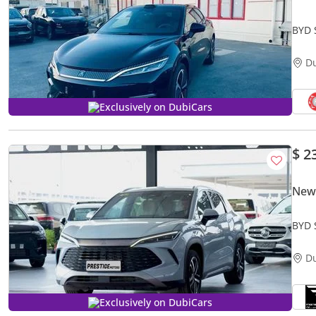
BYD 
D
Exclusively on DubiCars
$ 2
New
BYD 
D
Exclusively on DubiCars