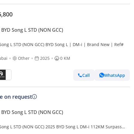
6,800
 BYD Song L STD (NON GCC)
Song L STD (NON GCC) BYD Song L | DM-i | Brand New | Ref#
ubai
Other
2025
0 KM
Call
WhatsApp
ce on request
 BYD Song L STD (NON GCC)
Song L STD (NON GCC) 2025 BYD Song L DM-i 112KM Surpass
t Driving Edition