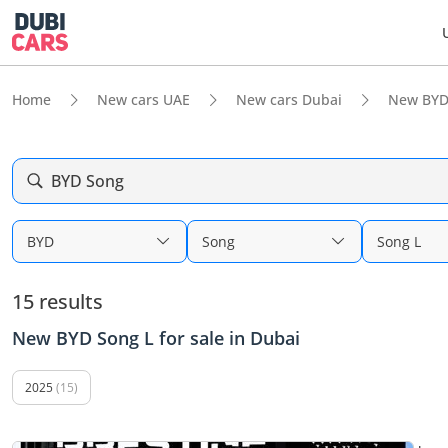
Home
New cars UAE
New cars Dubai
New BYD
BYD Song
BYD
Song
Song L
15 results
New BYD Song L for sale in Dubai
2025
(15)