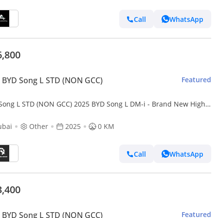
Call
WhatsApp
6,800
 BYD Song L STD (NON GCC)
Featured
Song L STD (NON GCC) 2025 BYD Song L DM-i - Brand New High
 Luxury SUV
ubai
Other
2025
0 KM
Call
WhatsApp
3,400
 BYD Song L STD (NON GCC)
Featured