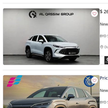
$ 2
New
BYD 
D
Pri
New
BYD 
Smar