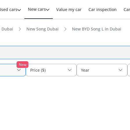
New cars
Used cars
Value my car
Car inspection
Ca
 Dubai
New Song Dubai
New BYD Song L in Dubai
New
Price ($)
Year