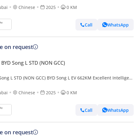
ubai
Chinese
2025
0 KM
Call
WhatsApp
ce on request
 BYD Song L STD (NON GCC)
Song L STD (NON GCC) BYD Song L EV 662KM Excellent Intelligent
ubai
Chinese
2025
0 KM
Call
WhatsApp
ce on request