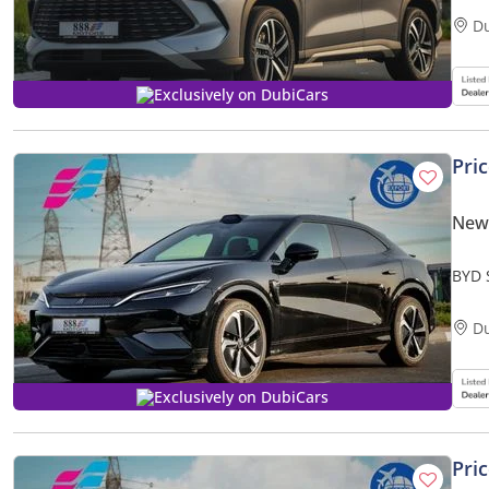
D
Exclusively on DubiCars
Pri
New
BYD 
2025
D
Exclusively on DubiCars
Pri