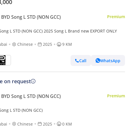
3,000
 BYD Song L STD (NON GCC)
Premium
Song L STD (NON GCC) 2025 Song L Brand new EXPORT ONLY
ubai
Chinese
2025
9 KM
Call
WhatsApp
ce on request
 BYD Song L STD (NON GCC)
Premium
Song L STD (NON GCC)
ubai
Chinese
2025
0 KM