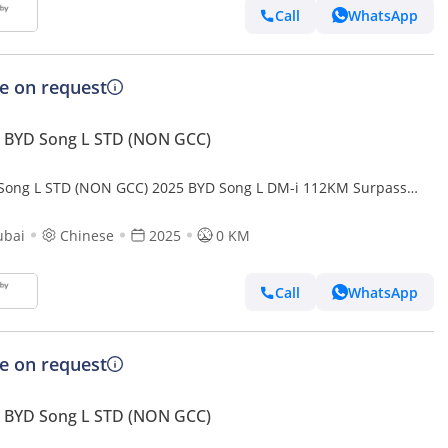
Call
WhatsApp
ce on request
 BYD Song L STD (NON GCC)
Song L STD (NON GCC) 2025 BYD Song L DM-i 112KM Surpass
t Driving Edition
ubai
Chinese
2025
0 KM
Call
WhatsApp
ce on request
 BYD Song L STD (NON GCC)