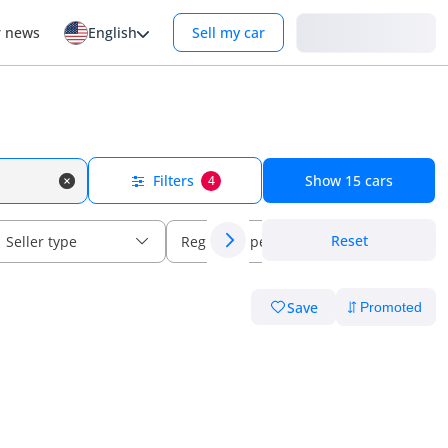
Login
r news
English
Sell my car
Filters
Show
15
cars
4
Reset
Seller type
Regional specs
Save