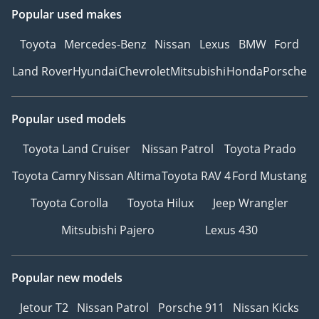
with a quick and simple
Popular used makes
reservation.
5Drive with Confidence –
Toyota
Mercedes-Benz
Nissan
Lexus
BMW
Ford
Hit the road with peace of
Land Rover
Hyundai
Chevrolet
Mitsubishi
Honda
Porsche
mind, backed by our
trusted warranty and
after-sales support.
Popular used models
6Customized Orders for
Toyota Land Cruiser
Nissan Patrol
Toyota Prado
Retail Clients – Looking
for specific models or
Toyota Camry
Nissan Altima
Toyota RAV 4
Ford Mustang
features? We offer
custom vehicle
Toyota Corolla
Toyota Hilux
Jeep Wrangler
procurement to meet
Mitsubishi Pajero
Lexus 430
your exact requirements.
7Warranty – We can
recommend trusted
Popular new models
warranty partners to
Jetour T2
Nissan Patrol
Porsche 911
Nissan Kicks
provide protection plans