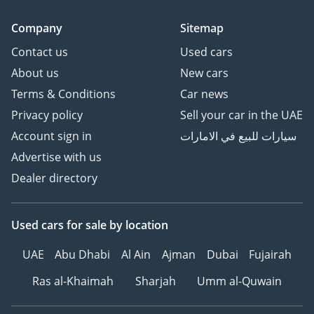
HOW TO BUY YOUR NEXT
CAR FROM ZENITH
Company
Sitemap
MOTORS
Contact us
Used cars
1Make an Appointment –
About us
New cars
Choose a convenient time
to experience your
Terms & Conditions
Car news
preferred vehicle.
Privacy policy
Sell your car in the UAE
2Personalized Vehicle
Account sign in
سيارات للبيع في الامارات
Configuration and
Advertise with us
Customization.
Dealer directory
3Explore Financing
Options – We can
recommend trusted
Used cars
for sale
by location
warranty partners to
provide protection plans
UAE
Abu Dhabi
Al Ain
Ajman
Dubai
Fujairah
for your vehicle.
Ras al-Khaimah
Sharjah
Umm al-Quwain
4Reserve Your Vehicle –
Secure your chosen car