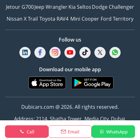
for your vehicle.
Jetour G700
Jeep Wrangler
Kia Seltos
Dodge Challenger
8Hassle-Free Registration
Nissan X Trail
Toyota RAV4
Mini Cooper
Ford Territory
– Leave the paperwork to
us! We’ll handle all
registration details and
Follow us
deliver the car to your
doorstep, fully ready for
the road.
9Easy Insurance Solutions
Download our mobile app
– Get competitive
insurance quotes and
purchase your policy
instantly online.
-----------------------------------
Dubicars.com @ 2026. All rights reserved.
-----------------------------------
Address: 2114, Shatha Tower, Media City, Dubai,
--------------
UAE
WHAT MAKES ZENITH
Call
Email
WhatsApp
MOTORS DIFFERENT?