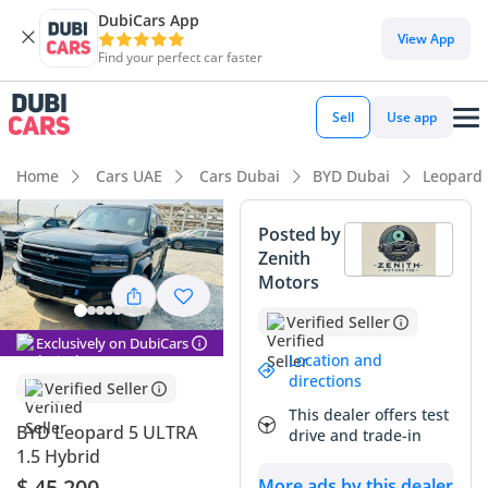
DubiCars App
DubiCars intelligence
View App
Find your perfect car faster
DubiCars intelligence
Sell
Use app
Highlights
Home
Cars UAE
Cars Dubai
BYD Dubai
Leopard
0–100 km/h in under 4 seconds
Posted by
Zenith
Genuine off-road rated
Motors
Most advanced ADAS standard
Verified Seller
Exclusively on DubiCars
Summary
Location and
directions
Verified Seller
The 2026 BYD Leopard 5 ULTRA is a revolutionary entry into
This dealer offers test
the GCC off-road market, blending staggering performance
BYD Leopard 5 ULTRA
drive and trade-in
with the efficiency of a plug-in hybrid powertrain. With 680
1.5 Hybrid
hp at your disposal, it competes with super-SUVs twice its
$ 45,200
More ads by this dealer