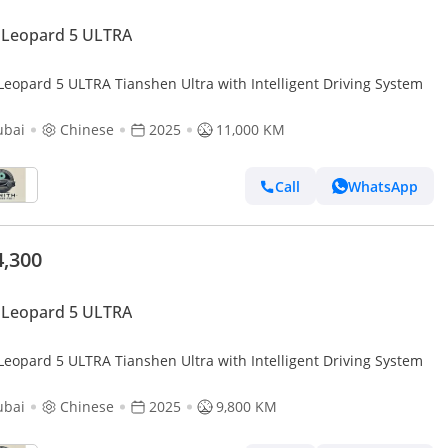
 Leopard 5 ULTRA
Leopard 5 ULTRA Tianshen Ultra with Intelligent Driving System
ubai
Chinese
2025
11,000 KM
Call
WhatsApp
4,300
 Leopard 5 ULTRA
Leopard 5 ULTRA Tianshen Ultra with Intelligent Driving System
ubai
Chinese
2025
9,800 KM