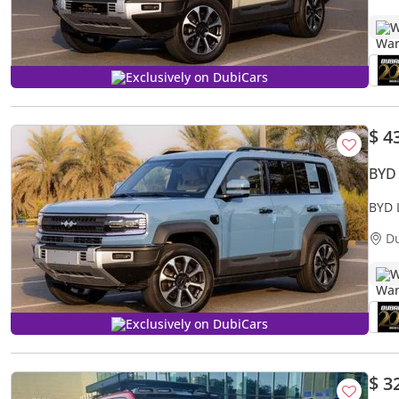
W
Exclusively on DubiCars
$ 4
BYD
BYD 
D
W
Exclusively on DubiCars
$ 3