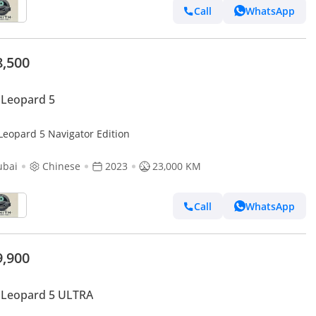
Call
WhatsApp
8,500
 Leopard 5
Leopard 5 Navigator Edition
ubai
Chinese
2023
23,000 KM
Call
WhatsApp
9,900
 Leopard 5 ULTRA