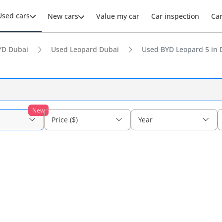
Used cars
New cars
Value my car
Car inspection
Ca
YD Dubai
Used Leopard Dubai
Used BYD Leopard 5 in 
New
Price ($)
Year