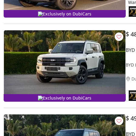
Exclusively on DubiCars
$ 4
BYD
BYD 
D
Exclusively on DubiCars
$ 4
BYD