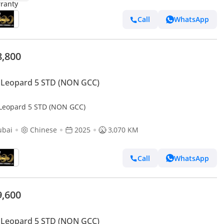
Call
WhatsApp
8,800
 Leopard 5 STD (NON GCC)
Leopard 5 STD (NON GCC)
ubai
Chinese
2025
3,070 KM
Call
WhatsApp
9,600
 Leopard 5 STD (NON GCC)