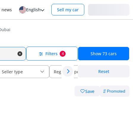
Login
r news
English
Sell my car
Dubai
Filters
Show
73
cars
4
Reset
Seller type
Regional specs
Save