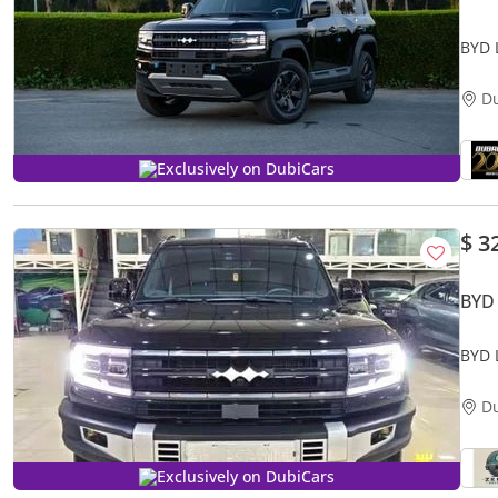
BYD 
D
Exclusively on DubiCars
$ 3
BYD
BYD 
D
Exclusively on DubiCars