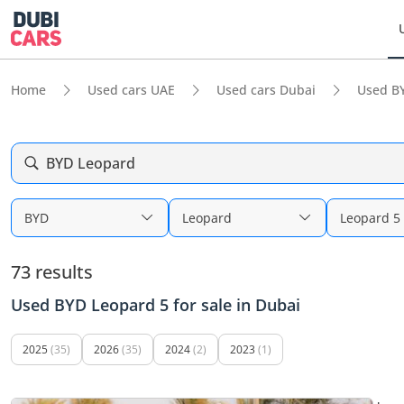
Home
Used cars UAE
Used cars Dubai
Used B
BYD Leopard
BYD
Leopard
Leopard 5
73 results
Used BYD Leopard 5 for sale in Dubai
2025
(35)
2026
(35)
2024
(2)
2023
(1)