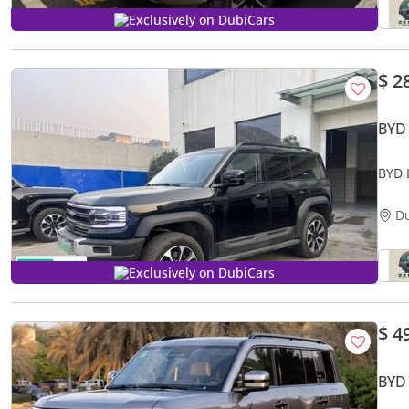
Exclusively on DubiCars
$ 2
BYD
BYD 
D
Exclusively on DubiCars
$ 4
BYD