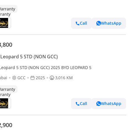
arranty
Call
WhatsApp
3,800
 Leopard 5 STD (NON GCC)
Leopard 5 STD (NON GCC) 2025 BYD LEOPARD 5
ubai
GCC
2025
3,016 KM
arranty
Call
WhatsApp
2,900