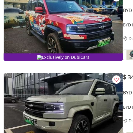
BYD
BYD 
D
Exclusively on DubiCars
$ 3
BYD
BYD 
D