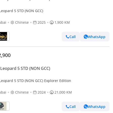
Leopard 5 STD (NON GCC)
ubai
Chinese
2025
1,900 KM
Call
WhatsApp
2,900
 Leopard 5 STD (NON GCC)
Leopard 5 STD (NON GCC) Explorer Edition
ubai
Chinese
2024
21,000 KM
Call
WhatsApp