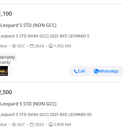
1,100
 Leopard 5 STD (NON GCC)
Leopard 5 STD (NON GCC) 2025 BYD LEOPARD 5
ubai
GCC
2024
1,955 KM
arranty
Call
WhatsApp
2,500
 Leopard 5 STD (NON GCC)
Leopard 5 STD (NON GCC) 2025 BYD LEOPARD 05
ubai
GCC
2025
2,890 KM