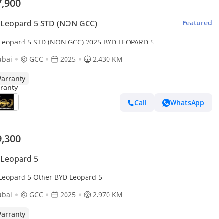
7,900
 Leopard 5 STD (NON GCC)
Featured
Leopard 5 STD (NON GCC) 2025 BYD LEOPARD 5
ubai
GCC
2025
2,430 KM
arranty
Call
WhatsApp
9,300
 Leopard 5
Leopard 5 Other BYD Leopard 5
ubai
GCC
2025
2,970 KM
arranty