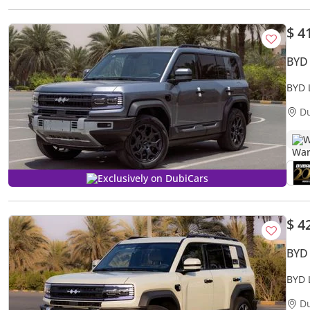
$ 4
BYD
BYD 
D
W
Exclusively on DubiCars
$ 4
BYD
BYD 
D