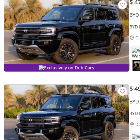
$ 4
BYD
BYD 
D
W
Exclusively on DubiCars
$ 4
BYD
BYD 
D
W