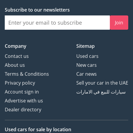
inspect the vehicle before purchase.
Subscribe to our newsletters
Join
Company
Sitemap
Contact us
Used cars
About us
New cars
Terms & Conditions
Car news
Privacy policy
Sell your car in the UAE
Account sign in
سيارات للبيع في الامارات
Advertise with us
Dealer directory
Used cars
for sale
by location