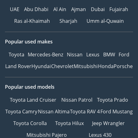
UAE
Abu Dhabi
Al Ain
Ajman
Dubai
Fujairah
Ras al-Khaimah
Sharjah
Umm al-Quwain
Popular used makes
Toyota
Mercedes-Benz
Nissan
Lexus
BMW
Ford
Land Rover
Hyundai
Chevrolet
Mitsubishi
Honda
Porsche
Popular used models
Toyota Land Cruiser
Nissan Patrol
Toyota Prado
Toyota Camry
Nissan Altima
Toyota RAV 4
Ford Mustang
Toyota Corolla
Toyota Hilux
Jeep Wrangler
Mitsubishi Pajero
Lexus 430