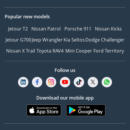
Popular new models
Jetour T2
Nissan Patrol
Porsche 911
Nissan Kicks
Jetour G700
Jeep Wrangler
Kia Seltos
Dodge Challenger
Nissan X Trail
Toyota RAV4
Mini Cooper
Ford Territory
Follow us
Download our mobile app