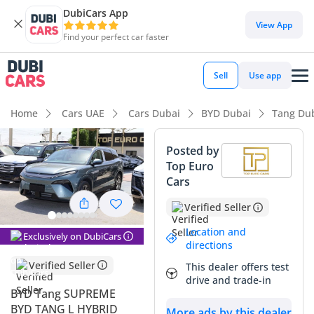
DubiCars App
DubiCars intelligence
View App
Find your perfect car faster
DubiCars intelligence
Sell
Use app
Highlights
Home
Cars UAE
Cars Dubai
BYD Dubai
Tang Du
Most advanced ADAS standard
Posted by
Top Euro
Lowest running cost in class
Cars
7+ seat capacity with captain chairs
Verified Seller
Summary
Location and
Exclusively on DubiCars
directions
This 2025 BYD Tang in its range-topping Supreme trim
Verified Seller
This dealer offers test
represents a sophisticated entry into the premium hybrid
drive and trade-in
SUV segment, offering a compelling blend of efficiency and
BYD Tang SUPREME
luxury that is well-suited for the GCC market. As a brand-
BYD TANG L HYBRID
More ads by this dealer