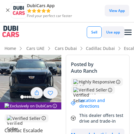
DubiCars App
DubiCars intelligence
View App
Find your perfect car faster
DubiCars intelligence
Sell
Use app
Highlights
Home
Cars UAE
Cars Dubai
Cadillac Dubai
Esca
7+ seat capacity with captain chairs
Posted by
Auto Ranch
Top-tier audio system standard
Highly Responsive
Most advanced ADAS standard
Verified Seller
Summary
Location and
Exclusively on DubiCars
directions
This latest model year Cadillac Escalade in the Sport
This dealer offers test
Platinum trim represents the absolute peak of the American
Verified Seller
drive and trade-in
luxury SUV market, offering a level of presence that few
rivals can match on GCC roads. Being a 2025 model with the
Cadillac Escalade