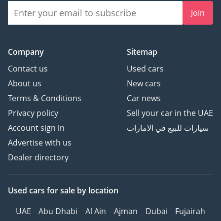
Join
Company
Sitemap
Contact us
Used cars
About us
New cars
Terms & Conditions
Car news
Privacy policy
Sell your car in the UAE
Account sign in
سيارات للبيع في الامارات
Advertise with us
Dealer directory
Used cars
for sale
by location
UAE
Abu Dhabi
Al Ain
Ajman
Dubai
Fujairah