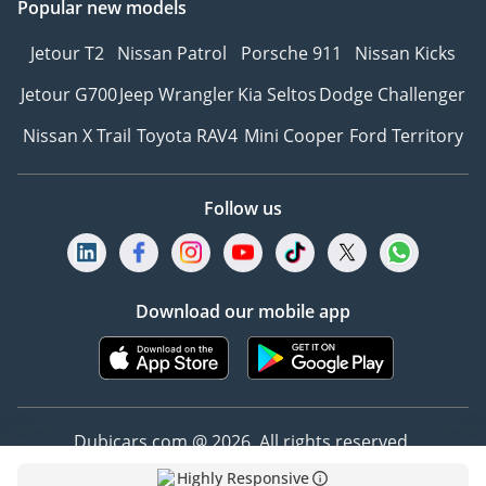
Popular new models
Jetour T2
Nissan Patrol
Porsche 911
Nissan Kicks
Jetour G700
Jeep Wrangler
Kia Seltos
Dodge Challenger
Nissan X Trail
Toyota RAV4
Mini Cooper
Ford Territory
Follow us
Download our mobile app
Dubicars.com @ 2026. All rights reserved.
Highly Responsive
Address: 2114, Shatha Tower, Media City, Dubai,