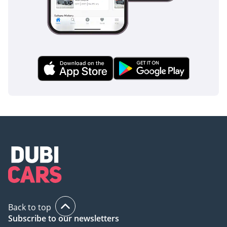
luxury and technology, this 2025 Sport Platinum offers a
massive presence and a top-tier feature set. It is the perfect
choice for a GCC resident who needs a high-capacity family
vehicle that doubles as a sophisticated executive transport.
AI insights generated from market expert data. Always
inspect the vehicle before purchase.
Back to top
Subscribe to our newsletters