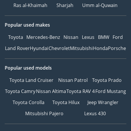
Ras al-Khaimah
Sharjah
Umm al-Quwain
Popular used makes
Toyota
Mercedes-Benz
Nissan
Lexus
BMW
Ford
Land Rover
Hyundai
Chevrolet
Mitsubishi
Honda
Porsche
Popular used models
Toyota Land Cruiser
Nissan Patrol
Toyota Prado
Toyota Camry
Nissan Altima
Toyota RAV 4
Ford Mustang
Toyota Corolla
Toyota Hilux
Jeep Wrangler
Mitsubishi Pajero
Lexus 430