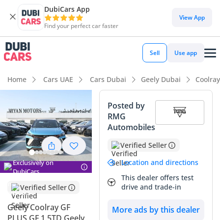
DubiCars App
DubiCars intelligence
View App
Find your perfect car faster
DubiCars intelligence
Sell
Use app
Highlights
Home
Cars UAE
Cars Dubai
Geely Dubai
Coolra
Most advanced ADAS standard
Posted by
RMG
5-Star NCAP safety rating
Automobiles
Lowest depreciation in class
Verified Seller
Summary
Location and directions
Exclusively on
DubiCars
This dealer offers test
This 2025 Blue SUV/Crossover is a compelling choice for
drive and trade-in
Verified Seller
buyers seeking a near-new vehicle without the initial
showroom premium. As a 2025 model year, it benefits from
Geely Coolray GF
More ads by this dealer
the latest engineering updates Geely has introduced to the
PLUS GF 1.5TD Geely