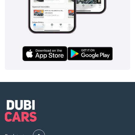
AI insights generated from market expert data. Always
inspect the vehicle before purchase.