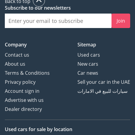
Back to top
Subscribe to our newsletters
Join
Company
Sitemap
Contact us
Used cars
About us
New cars
Terms & Conditions
Car news
Privacy policy
Sell your car in the UAE
Account sign in
سيارات للبيع في الامارات
Advertise with us
Dealer directory
Used cars
for sale
by location