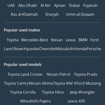
UAE
Abu Dhabi
Al Ain
Ajman
Dubai
Fujairah
Ras al-Khaimah
Sharjah
Umm al-Quwain
Popular used makes
Toyota
Mercedes-Benz
Nissan
Lexus
BMW
Ford
Land Rover
Hyundai
Chevrolet
Mitsubishi
Honda
Porsche
Popular used models
Toyota Land Cruiser
Nissan Patrol
Toyota Prado
Toyota Camry
Nissan Altima
Toyota RAV 4
Ford Mustang
Toyota Corolla
Toyota Hilux
Jeep Wrangler
Mitsubishi Pajero
Lexus 430