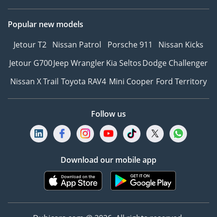
Popular new models
Jetour T2
Nissan Patrol
Porsche 911
Nissan Kicks
Jetour G700
Jeep Wrangler
Kia Seltos
Dodge Challenger
Nissan X Trail
Toyota RAV4
Mini Cooper
Ford Territory
Follow us
Download our mobile app