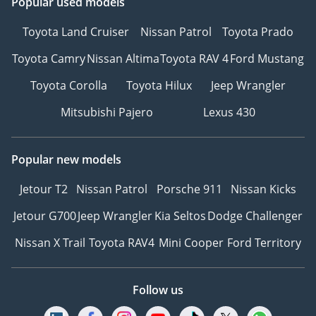
Popular used models
Toyota Land Cruiser
Nissan Patrol
Toyota Prado
Toyota Camry
Nissan Altima
Toyota RAV 4
Ford Mustang
Toyota Corolla
Toyota Hilux
Jeep Wrangler
Mitsubishi Pajero
Lexus 430
Popular new models
Jetour T2
Nissan Patrol
Porsche 911
Nissan Kicks
Jetour G700
Jeep Wrangler
Kia Seltos
Dodge Challenger
Nissan X Trail
Toyota RAV4
Mini Cooper
Ford Territory
Follow us