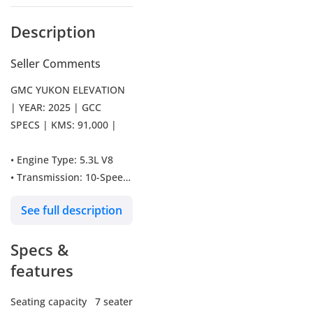
Description
Seller Comments
GMC YUKON ELEVATION
| YEAR: 2025 | GCC
SPECS | KMS: 91,000 |
• Engine Type: 5.3L V8
• Transmission: 10-Speed
Automatic
See full description
• Horsepower: 355 HP
• Climate Control: Tri-
Specs &
Zone Automatic
• Airbags: Front, Side,
features
Curtain
• Seating Capacity: 7 /
Seating capacity
7 seater