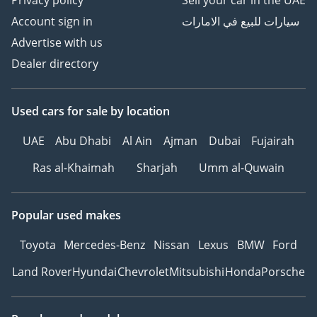
Privacy policy
Sell your car in the UAE
Account sign in
سيارات للبيع في الامارات
Advertise with us
Dealer directory
Used cars
for sale
by location
UAE
Abu Dhabi
Al Ain
Ajman
Dubai
Fujairah
Ras al-Khaimah
Sharjah
Umm al-Quwain
Popular used makes
Toyota
Mercedes-Benz
Nissan
Lexus
BMW
Ford
Land Rover
Hyundai
Chevrolet
Mitsubishi
Honda
Porsche