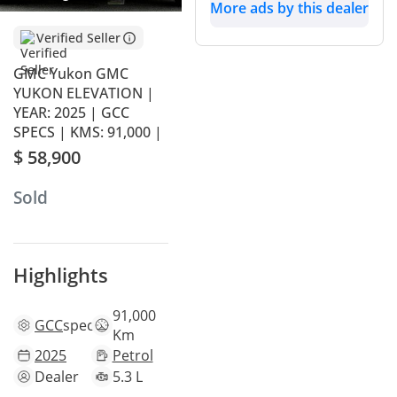
More ads by this dealer
Verified Seller
GMC Yukon GMC
YUKON ELEVATION |
YEAR: 2025 | GCC
SPECS | KMS: 91,000 |
$ 58,900
Sold
Highlights
91,000
GCC
specs
Km
2025
Petrol
Dealer
5.3 L