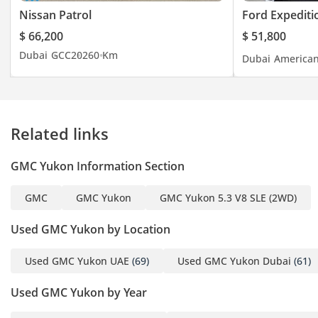
Nissan Patrol
Ford Expediti
Opening Hours: Monday
$ 66,200
$ 51,800
to Saturday 9:00 AM to
Dubai
GCC
2026
0 Km
Dubai
America
1:30 PM & 4:30 PM to 9:00
PM- Friday - 3:30 PM to
9:00 PM - Sunday closed
Related links
GMC Yukon Information Section
GMC
GMC Yukon
GMC Yukon 5.3 V8 SLE (2WD)
Used GMC Yukon by Location
Used GMC Yukon UAE
(69)
Used GMC Yukon Dubai
(61)
Used GMC Yukon by Year