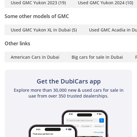
Used GMC Yukon 2023
(19)
Used GMC Yukon 2024
(10)
Some other models of GMC
Used GMC Yukon XL in Dubai
(5)
Used GMC Acadia in D
Other links
American Cars in Dubai
Big cars for sale in Dubai
Get the DubiCars app
Explore more than 30,000 new & used cars for sale in
uae from over 350 trusted dealerships.