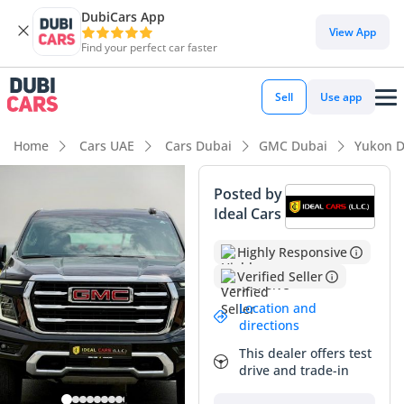
DubiCars App
View App
Find your perfect car faster
Sell
Use app
Home
Cars UAE
Cars Dubai
GMC Dubai
Yukon D
Posted by
Ideal Cars
Highly Responsive
Verified Seller
Location and
directions
This dealer offers test
drive and trade-in