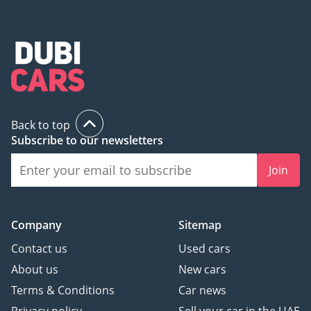
Back to top
Subscribe to our newsletters
Join
Company
Sitemap
Contact us
Used cars
About us
New cars
Terms & Conditions
Car news