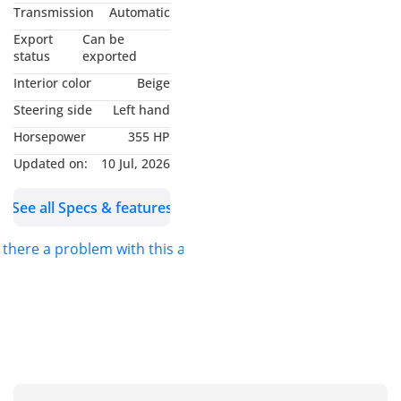
8Passengers
Transmission
Automatic
• Cruise Control
Export
Can be
• REAR VIEW CAMERA
status
exported
• USB Ports (Front & Rear)
Interior color
Beige
• Navigation System
Steering side
Left hand
• Stability Control
Horsepower
355 HP
• Traction Control
• Lane Keep Assist
Updated on:
10 Jul, 2026
• Push Button Start
See all Specs & features
ABOUT US.
s there a problem with this ad?
IDEAL CARS was founded
in 2006 with a clear vision
to build a trusted
network of loyal, satisfied
clients by delivering
exceptional service and
the highest standards in