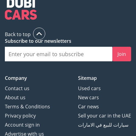
Back to top
Subscribe to our newsletters
Join
Company
Sitemap
Contact us
Used cars
About us
New cars
Terms & Conditions
Car news
Privacy policy
Sell your car in the UAE
Account sign in
سيارات للبيع في الامارات
Advertise with us