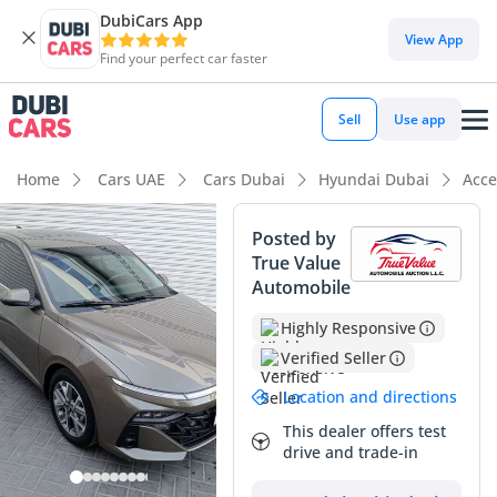
DubiCars App
DubiCars intelligence
View App
Find your perfect car faster
DubiCars intelligence
Sell
Use app
Highlights
Home
Cars UAE
Cars Dubai
Hyundai Dubai
Acce
Most advanced ADAS standard
Posted by
True Value
5-Star NCAP safety rating
Automobile
Lowest depreciation in class
Highly Responsive
Verified Seller
Summary
Location and directions
This latest-generation sedan arrives with remarkably low
mileage for the GCC market, representing a significant
This dealer offers test
drive and trade-in
saving over a showroom-fresh model while maintaining that
new-car feel. The Premium trim is the most sought-after