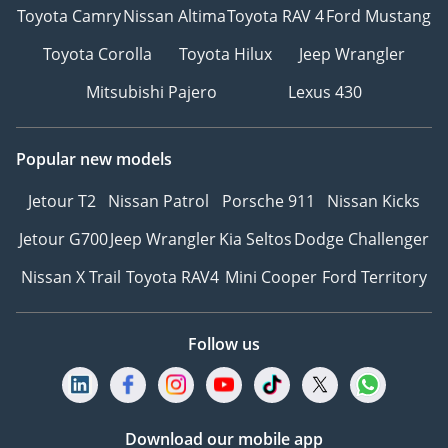
Toyota Camry
Nissan Altima
Toyota RAV 4
Ford Mustang
Toyota Corolla
Toyota Hilux
Jeep Wrangler
Mitsubishi Pajero
Lexus 430
Popular new models
Jetour T2
Nissan Patrol
Porsche 911
Nissan Kicks
Jetour G700
Jeep Wrangler
Kia Seltos
Dodge Challenger
Nissan X Trail
Toyota RAV4
Mini Cooper
Ford Territory
Follow us
Download our mobile app