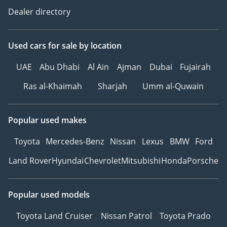
Dealer directory
Used cars
for sale
by location
UAE
Abu Dhabi
Al Ain
Ajman
Dubai
Fujairah
Ras al-Khaimah
Sharjah
Umm al-Quwain
Popular used makes
Toyota
Mercedes-Benz
Nissan
Lexus
BMW
Ford
Land Rover
Hyundai
Chevrolet
Mitsubishi
Honda
Porsche
Popular used models
Toyota Land Cruiser
Nissan Patrol
Toyota Prado