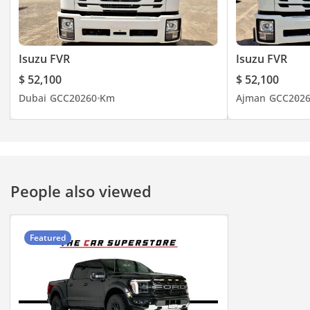
Isuzu FVR
Isuzu FVR
$ 52,100
$ 52,100
Dubai
GCC
2026
0 Km
Ajman
GCC
202
People also viewed
Featured