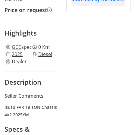
Price on request
Highlights
GCC
specs
0 Km
2025
Diesel
Dealer
Description
Seller Comments
Isuzu FVR 18 TON Chassis
4x2 2025YM
Specs &