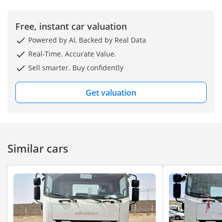
Free, instant car valuation
Powered by AI, Backed by Real Data
Real-Time. Accurate Value.
Sell smarter. Buy confidently
Get valuation
Similar cars