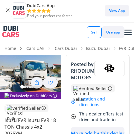
DubiCars App
View App
Find your perfect car faster
Sell
Use app
Home
Cars UAE
Cars Dubai
Isuzu Dubai
FVR Du
Posted by
RHODIUM
MOTORS
Verified Seller
Exclusively on DubiCars
Location and
directions
Verified Seller
This dealer offers test
drive and trade-in
Isuzu FVR Isuzu FVR 18
TON Chassis 4x2
2025YM
More ads by this dealer