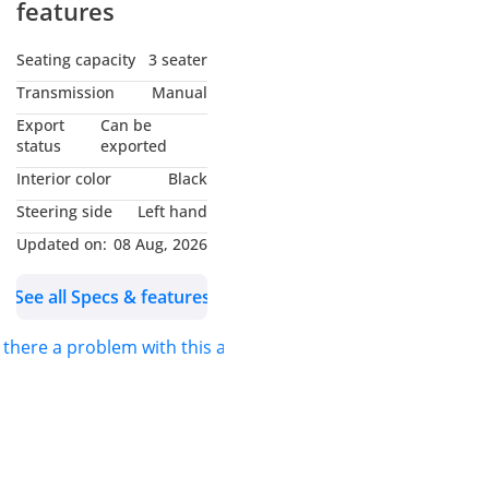
features
Seating capacity
3 seater
Transmission
Manual
Export
Can be
status
exported
Interior color
Black
Steering side
Left hand
Updated on:
08 Aug, 2026
See all Specs & features
s there a problem with this ad?