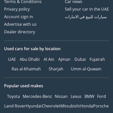
Terms & Conditions
Car news
Privacy policy
Sell your car in the UAE
Account sign in
سيارات للبيع في الامارات
Advertise with us
Dealer directory
Used cars
for sale
by location
UAE
Abu Dhabi
Al Ain
Ajman
Dubai
Fujairah
Ras al-Khaimah
Sharjah
Umm al-Quwain
Popular used makes
Toyota
Mercedes-Benz
Nissan
Lexus
BMW
Ford
Land Rover
Hyundai
Chevrolet
Mitsubishi
Honda
Porsche