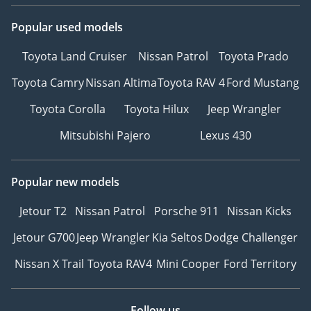
Popular used models
Toyota Land Cruiser
Nissan Patrol
Toyota Prado
Toyota Camry
Nissan Altima
Toyota RAV 4
Ford Mustang
Toyota Corolla
Toyota Hilux
Jeep Wrangler
Mitsubishi Pajero
Lexus 430
Popular new models
Jetour T2
Nissan Patrol
Porsche 911
Nissan Kicks
Jetour G700
Jeep Wrangler
Kia Seltos
Dodge Challenger
Nissan X Trail
Toyota RAV4
Mini Cooper
Ford Territory
Follow us