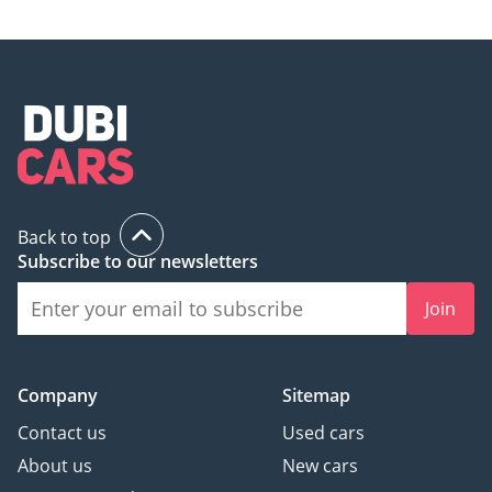
Back to top
Subscribe to our newsletters
Join
Company
Sitemap
Contact us
Used cars
About us
New cars