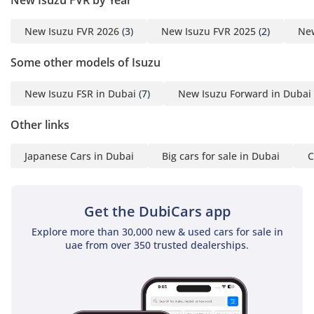
New Isuzu FVR 2026
(3)
New Isuzu FVR 2025
(2)
New
Some other models of Isuzu
New Isuzu FSR in Dubai
(7)
New Isuzu Forward in Dubai
Other links
Japanese Cars in Dubai
Big cars for sale in Dubai
C
Get the DubiCars app
Explore more than 30,000 new & used cars for sale in
uae from over 350 trusted dealerships.