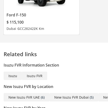
Ford F-150
$ 115,100
Dubai
GCC
2024
22K Km
Related links
Isuzu FVR Information Section
Isuzu
Isuzu FVR
New Isuzu FVR by Location
New Isuzu FVR UAE
(6)
New Isuzu FVR Dubai
(5)
Ne
New Isuzu FVR by Year