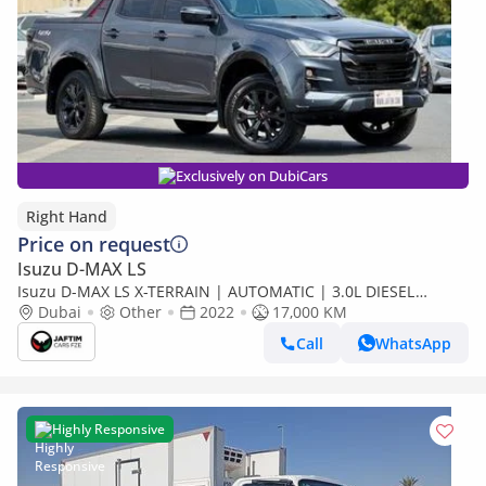
Exclusively on DubiCars
Right Hand
Price on request
Isuzu D-MAX LS
Isuzu D-MAX LS X-TERRAIN | AUTOMATIC | 3.0L DIESEL
ENGINE | PUSH START | 2022 (Export only)
Dubai
Other
2022
17,000 KM
Call
WhatsApp
Highly Responsive