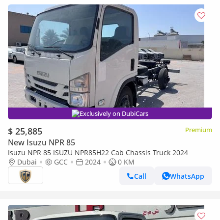
Exclusively on DubiCars
$ 25,885
Premium
New Isuzu NPR 85
Isuzu NPR 85 ISUZU NPR85H22 Cab Chassis Truck 2024
Dubai
GCC
2024
0 KM
Call
WhatsApp