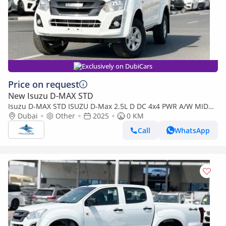
Exclusively on DubiCars
Price on request
New Isuzu D-MAX STD
Isuzu D-MAX STD ISUZU D-Max 2.5L D DC 4x4 PWR A/W MID
MT (Export only)
Dubai
Other
2025
0 KM
Call
WhatsApp