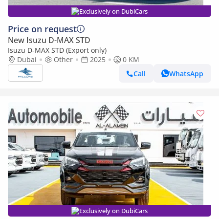
Exclusively on DubiCars
Price on request
New Isuzu D-MAX STD
Isuzu D-MAX STD (Export only)
Dubai
Other
2025
0 KM
Call
WhatsApp
Exclusively on DubiCars