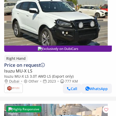
Exclusively on DubiCars
Right Hand
Price on request
Isuzu MU-X LS
Isuzu MU-X LS 3.0T AWD LS (Export only)
Dubai
Other
2023
777 KM
Call
WhatsApp
Highly Responsive