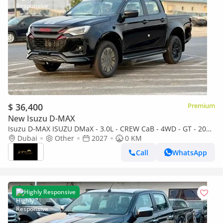
$ 36,400
Premium
New Isuzu D-MAX
Isuzu D-MAX ISUZU DMaX - 3.0L - CREW CaB - 4WD - GT - 2027
- BLACK ISUZU DMaX - 3.0L - CREW CaB - 4WD - 2027 - BLACK
Dubai
Other
2027
0 KM
Call
WhatsApp
Highly Responsive