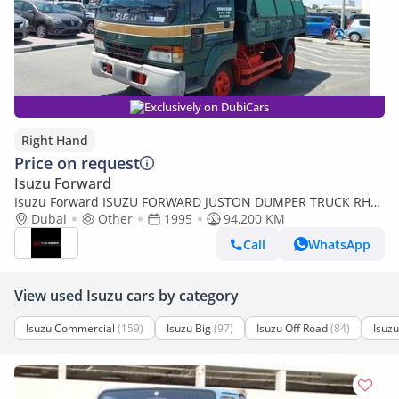
Exclusively on DubiCars
Right Hand
Price on request
Isuzu Forward
Isuzu Forward ISUZU FORWARD JUSTON DUMPER TRUCK RHD
1995 MODEL 8.2 L DIESEL MANUAL(PM000298) (Export only)
Dubai
Other
1995
94,200 KM
Call
WhatsApp
View used Isuzu cars by category
Isuzu Commercial
(159)
Isuzu Big
(97)
Isuzu Off Road
(84)
Isuzu