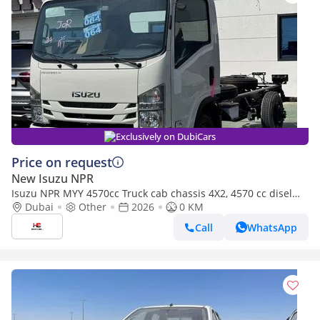
Exclusively on DubiCars
Price on request
New Isuzu NPR
Isuzu NPR MYY 4570cc Truck cab chassis 4X2, 4570 cc disel
MYY-5T 5-speed
Dubai
Other
2026
0 KM
Call
WhatsApp