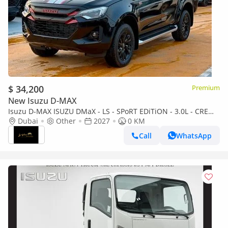
$ 34,200
Premium
New Isuzu D-MAX
Isuzu D-MAX ISUZU DMaX - LS - SPoRT EDiTiON - 3.0L - CREW
CaB - 4WD - 2027 - BLACK
Dubai
Other
2027
0 KM
Call
WhatsApp