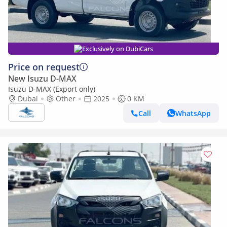
Exclusively on DubiCars
Price on request
New Isuzu D-MAX
Isuzu D-MAX (Export only)
Dubai
Other
2025
0 KM
Call
WhatsApp