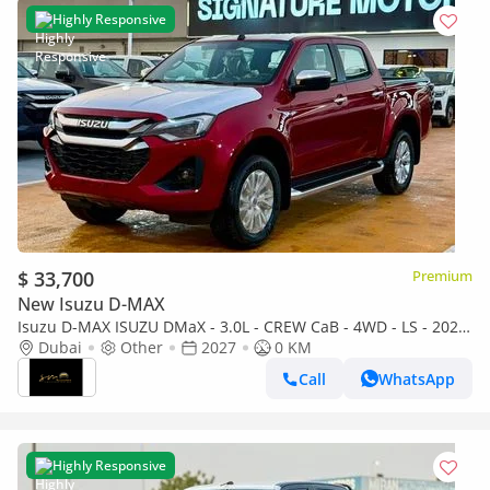
Highly Responsive
$ 33,700
Premium
New Isuzu D-MAX
Isuzu D-MAX ISUZU DMaX - 3.0L - CREW CaB - 4WD - LS - 2027
- RED
Dubai
Other
2027
0 KM
Call
WhatsApp
Highly Responsive