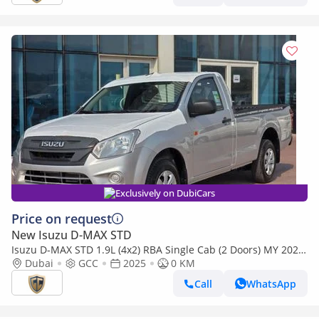
Exclusively on DubiCars
Price on request
New Isuzu D-MAX STD
Isuzu D-MAX STD 1.9L (4x2) RBA Single Cab (2 Doors) MY 2025
- Made in India
Dubai
GCC
2025
0 KM
Call
WhatsApp