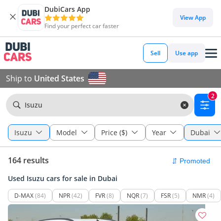
DubiCars App
View App
Find your perfect car faster
Sell
Use app
Ship to
United States
2
Isuzu
Isuzu
Model
Price ($)
Year
Dubai
164 results
Used Isuzu cars for sale in Dubai
D-MAX
(84)
NPR
(42)
FVR
(8)
NQR
(7)
FSR
(5)
NMR
(4)