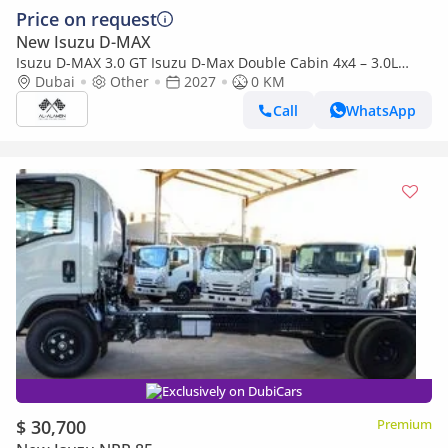
Price on request
New Isuzu D-MAX
Isuzu D-MAX 3.0 GT Isuzu D-Max Double Cabin 4x4 – 3.0L
Turbo Diesel | Export Only | 2027 |
Dubai
Other
2027
0 KM
Call
WhatsApp
Exclusively on DubiCars
$ 30,700
Premium