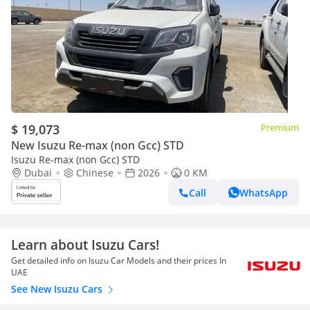
$ 19,073
Premium
New Isuzu Re-max (non Gcc) STD
Isuzu Re-max (non Gcc) STD
Dubai
Chinese
2026
0 KM
Call
WhatsApp
Learn about Isuzu Cars!
Get detailed info on Isuzu Car Models and their prices In
UAE
See New Isuzu Cars