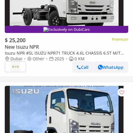
Exclusively on DubiCars
$ 25,200
Premium
New Isuzu NPR
Isuzu NPR #SL ISUZU NPR71 TRUCK 4.6L CHASSIS 6.5T M/T
DSL 2025 Export Only
Dubai
Other
2025
0 KM
Call
WhatsApp