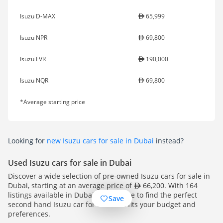
Isuzu D-MAX
65,999
Isuzu NPR
69,800
Isuzu FVR
190,000
Isuzu NQR
69,800
*Average starting price
Looking for
new Isuzu cars for sale in Dubai
instead?
Used Isuzu cars for sale in Dubai
Discover a wide selection of pre-owned Isuzu cars for sale in
Dubai, starting at an average price of
66,200. With 164
listings available in Dubai, you're sure to find the perfect
Save
second hand Isuzu car for sale that fits your budget and
preferences.