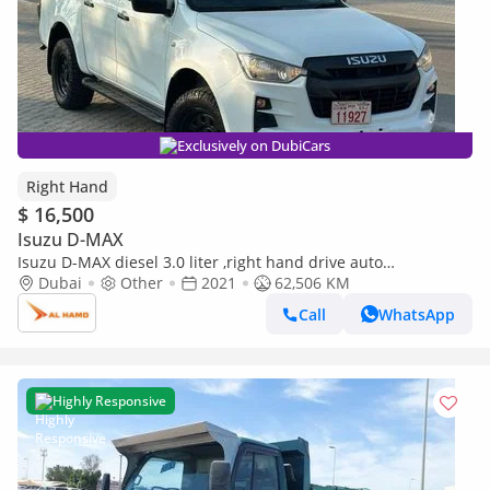
Exclusively on DubiCars
Right Hand
$ 16,500
Isuzu D-MAX
Isuzu D-MAX diesel 3.0 liter ,right hand drive auto
transmission only for export available (Export only)
Dubai
Other
2021
62,506 KM
Call
WhatsApp
Highly Responsive