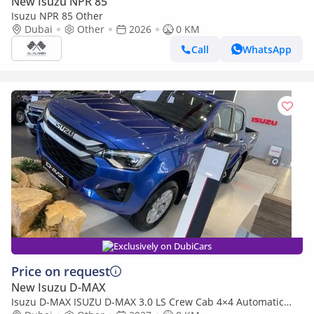
New Isuzu NPR 85
Isuzu NPR 85 Other
Dubai
Other
2026
0 KM
Call
WhatsApp
Exclusively on DubiCars
Price on request
New Isuzu D-MAX
Isuzu D-MAX ISUZU D-MAX 3.0 LS Crew Cab 4×4 Automatic