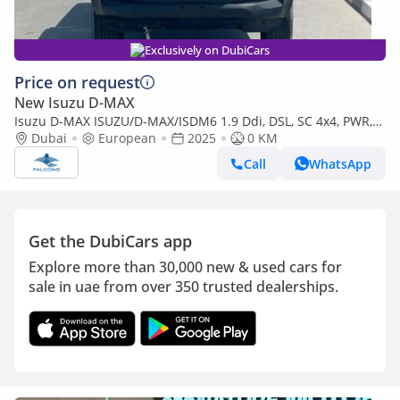
Exclusively on DubiCars
Price on request
New Isuzu D-MAX
Isuzu D-MAX ISUZU/D-MAX/ISDM6 1.9 Ddi, DSL, SC 4x4, PWR,
Alloy Wheel, AT, L, Hig (Export only)
Dubai
European
2025
0 KM
Call
WhatsApp
Get the DubiCars app
Explore more than 30,000 new & used cars for
sale in uae from over 350 trusted dealerships.