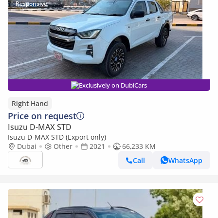
Exclusively on DubiCars
Right Hand
Price on request
Isuzu D-MAX STD
Isuzu D-MAX STD (Export only)
Dubai
Other
2021
66,233 KM
Call
WhatsApp