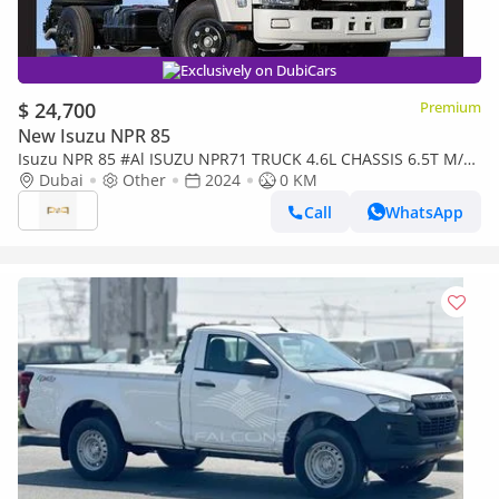
Exclusively on DubiCars
$ 24,700
Premium
New Isuzu NPR 85
Isuzu NPR 85 #Al ISUZU NPR71 TRUCK 4.6L CHASSIS 6.5T M/T
DSL 2024 Export
Dubai
Other
2024
0 KM
Call
WhatsApp