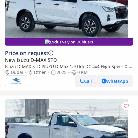
Exclusively on DubiCars
Price on request
New Isuzu D-MAX STD
Isuzu D-MAX STD ISUZU D-Max 1.9 Ddi DC 4x4 High Specs X-
Rider MT (Export only)
Dubai
Other
2025
0 KM
Call
WhatsApp