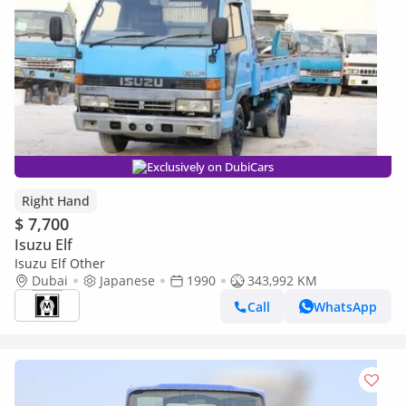
Exclusively on DubiCars
Right Hand
$ 7,700
Isuzu Elf
Isuzu Elf Other
Dubai
Japanese
1990
343,992 KM
Call
WhatsApp