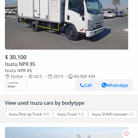
$ 30,100
Isuzu NPR 85
Isuzu NPR 85
Dubai
GCC
2019
86,000 KM
Call
WhatsApp
View used Isuzu cars by bodytype
Isuzu Pick Up Truck
(98)
Isuzu Truck
(63)
Isuzu SUV/Crossover
(3)