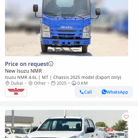
Price on request
New Isuzu NMR
Isuzu NMR 4.6L | MT | Chassis 2025 model (Export only)
Dubai
Other
2025
0 KM
Call
WhatsApp