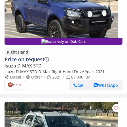
Exclusively on DubiCars
Right Hand
Price on request
Isuzu D-MAX STD
Isuzu D-MAX STD D-Max Right Hand Drive Year: 2021
Engine: 3.0D (Export only)
Dubai
Other
2021
87,900 KM
Call
WhatsApp