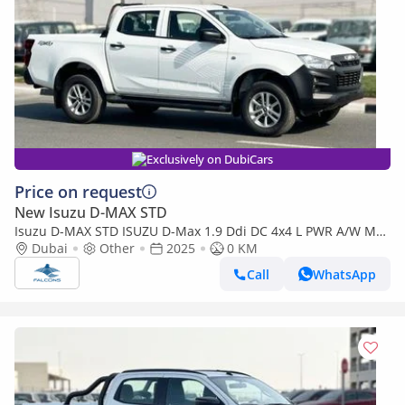
Exclusively on DubiCars
Price on request
New Isuzu D-MAX STD
Isuzu D-MAX STD ISUZU D-Max 1.9 Ddi DC 4x4 L PWR A/W MT
(Export only)
Dubai
Other
2025
0 KM
Call
WhatsApp