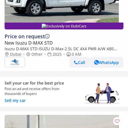
Exclusively on DubiCars
Price on request
New Isuzu D-MAX STD
Isuzu D-MAX STD ISUZU D-Max 2.5L DC 4X4 PWR A/W ABS
Remote MT (Export only)
Dubai
Other
2025
0 KM
Call
WhatsApp
Sell your car for the best price
Post an ad and receive offers from
thousands of buyers
Sell my car