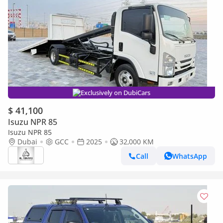
Exclusively on DubiCars
$ 41,100
Isuzu NPR 85
Isuzu NPR 85
Dubai
GCC
2025
32,000 KM
Call
WhatsApp