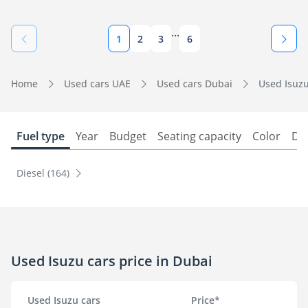
...
1
2
3
6
Home
Used cars UAE
Used cars Dubai
Used Isuzu
Fuel type
Year
Budget
Seating capacity
Color
Do
Diesel (164)
Used Isuzu cars price in Dubai
Used Isuzu cars
Price*