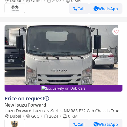
2027
Dubai
Other
2027
0 KM
Call
WhatsApp
Exclusively on DubiCars
Price on request
New Isuzu Forward
Isuzu Forward Isuzu / N-Series NMR85 E22 Cab Chassis Truck
4x2 Short Wheel Base
Dubai
GCC
2024
0 KM
Call
WhatsApp