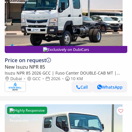
Exclusively on DubiCars
Price on request
New Isuzu NPR 85
Isuzu NPR 85 2026 GCC | Fuso Canter DOUBLE-CAB MT |
Super High Wheel Base Chassis – Euro V | Export Only
Dubai
GCC
2026
10 KM
Call
WhatsApp
Highly Responsive