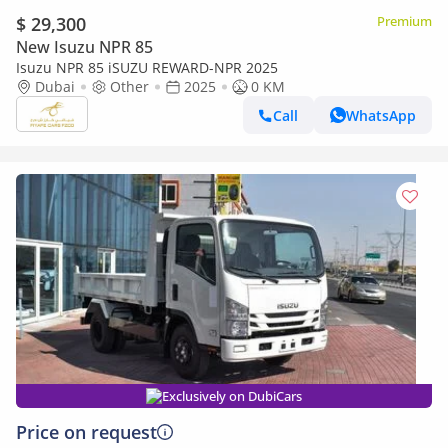
$ 29,300
Premium
New Isuzu NPR 85
Isuzu NPR 85 iSUZU REWARD-NPR 2025
Dubai
Other
2025
0 KM
Call
WhatsApp
Exclusively on DubiCars
Price on request