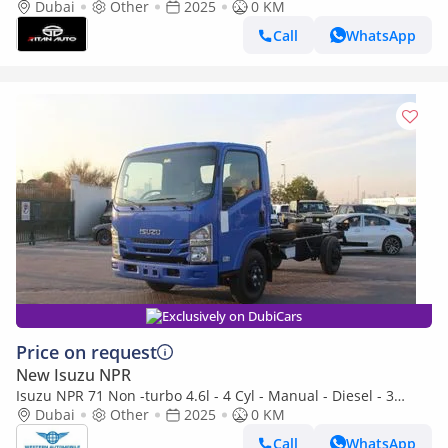
speed 2025 MODEL
Dubai
Other
2025
0 KM
Call
WhatsApp
Exclusively on DubiCars
Price on request
New Isuzu NPR
Isuzu NPR 71 Non -turbo 4.6l - 4 Cyl - Manual - Diesel - 3
seats (Export only)
Dubai
Other
2025
0 KM
Call
WhatsApp