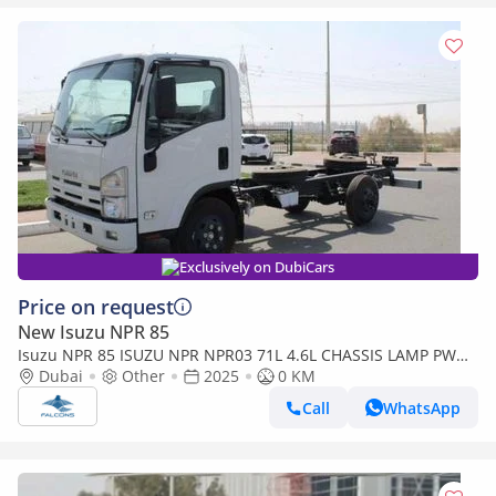
Exclusively on DubiCars
Price on request
New Isuzu NPR 85
Isuzu NPR 85 ISUZU NPR NPR03 71L 4.6L CHASSIS LAMP PW
RADIO MT
Dubai
Other
2025
0 KM
Call
WhatsApp