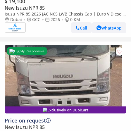
$ 19,100
New Isuzu NPR 85
Isuzu NPR 85 2026 JAC N65 LWB Chassis Cab | Euro V Diesel |
Export Ready | Heavy-Duty Commercial Truck
Dubai
GCC
2026
0 KM
Call
WhatsApp
Highly Responsive
Exclusively on DubiCars
Price on request
New Isuzu NPR 85