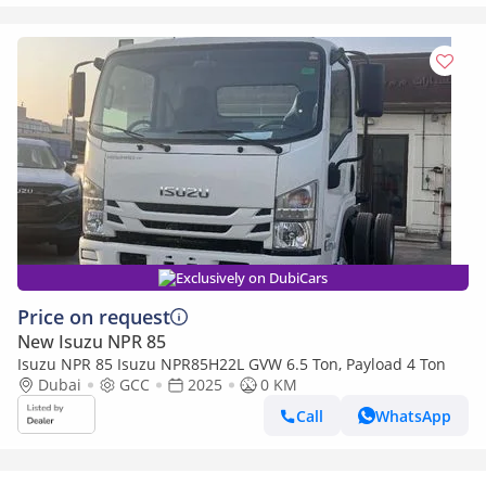
Exclusively on DubiCars
Price on request
New Isuzu NPR 85
Isuzu NPR 85 Isuzu NPR85H22L GVW 6.5 Ton, Payload 4 Ton
Dubai
GCC
2025
0 KM
Call
WhatsApp