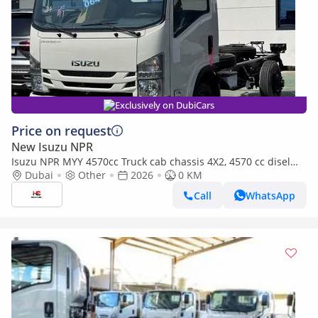
Exclusively on DubiCars
Price on request
New Isuzu NPR
Isuzu NPR MYY 4570cc Truck cab chassis 4X2, 4570 cc disel
MYY-5T 5-speed
Dubai
Other
2026
0 KM
Call
WhatsApp