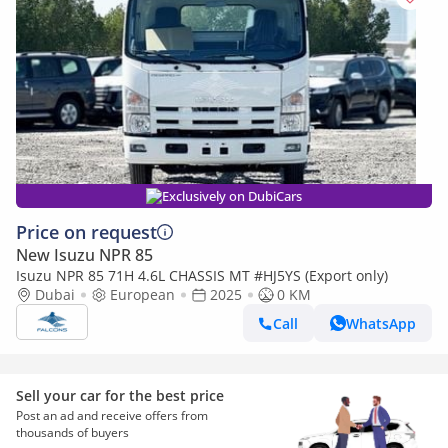
Exclusively on DubiCars
Price on request
New Isuzu NPR 85
Isuzu NPR 85 71H 4.6L CHASSIS MT #HJ5YS (Export only)
Dubai
European
2025
0 KM
Call
WhatsApp
Sell your car for the best price
Post an ad and receive offers from
thousands of buyers