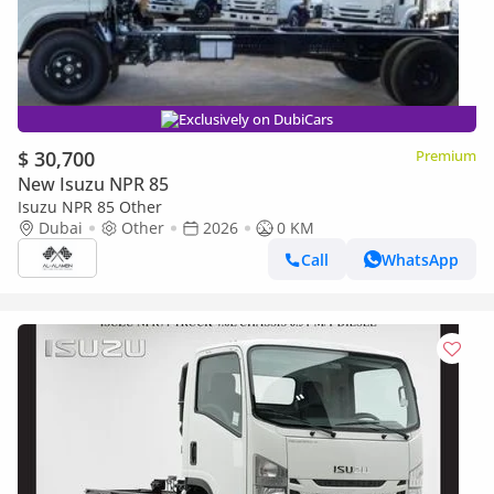
Exclusively on DubiCars
$ 30,700
Premium
New Isuzu NPR 85
Isuzu NPR 85 Other
Dubai
Other
2026
0 KM
Call
WhatsApp