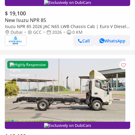
Exclusively on DubiCars
$ 19,100
New Isuzu NPR 85
Isuzu NPR 85 2026 JAC N65 LWB Chassis Cab | Euro V Diesel |
Export Ready | Heavy-Duty Commercial Truck
Dubai
GCC
2026
0 KM
Call
WhatsApp
Highly Responsive
Exclusively on DubiCars