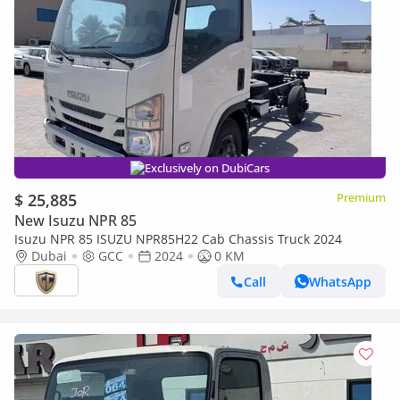
Exclusively on DubiCars
$ 25,885
Premium
New Isuzu NPR 85
Isuzu NPR 85 ISUZU NPR85H22 Cab Chassis Truck 2024
Dubai
GCC
2024
0 KM
Call
WhatsApp