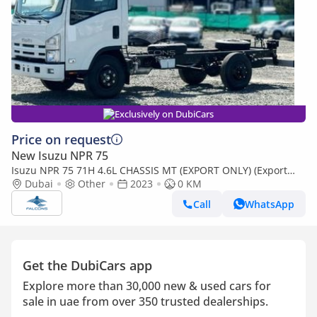
Exclusively on DubiCars
Price on request
New Isuzu NPR 75
Isuzu NPR 75 71H 4.6L CHASSIS MT (EXPORT ONLY) (Export
only)
Dubai
Other
2023
0 KM
Call
WhatsApp
Get the DubiCars app
Explore more than 30,000 new & used cars for
sale in uae from over 350 trusted dealerships.