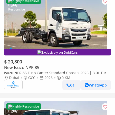
Highly Responsive
Exclusively on DubiCars
$ 20,800
New Isuzu NPR 85
Isuzu NPR 85 Fuso Canter Standard Chassis 2026 | 3.0L Turbo
Diesel | 6.5 Ton GVW | GCC | For Export
Dubai
GCC
2026
0 KM
Call
WhatsApp
Highly Responsive