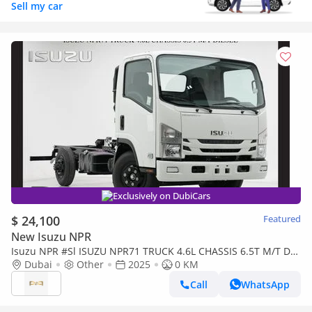
Sell my car
Exclusively on DubiCars
$ 24,100
Featured
New Isuzu NPR
Isuzu NPR #Sl ISUZU NPR71 TRUCK 4.6L CHASSIS 6.5T M/T DSL
Export only 2025
Dubai
Other
2025
0 KM
Call
WhatsApp