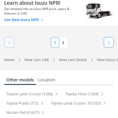
Learn about Isuzu NPR!
Get detailed info on Isuzu NPR price, specs &
features in UAE
See New Isuzu NPR
1
2
Home
New cars UAE
New cars Dubai
New Isuzu 
Other models
Location
Toyota Land Cruiser (1506)
Toyota Hilux (1304)
Toyota Prado (772)
Toyota Land Cruiser 70 (552)
Nissan Patrol (427)