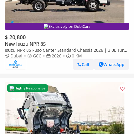
Exclusively on DubiCars
$ 20,800
New Isuzu NPR 85
Isuzu NPR 85 Fuso Canter Standard Chassis 2026 | 3.0L Turbo
Diesel | 6.5 Ton GVW | GCC | For Export
Dubai
GCC
2026
0 KM
Call
WhatsApp
Highly Responsive