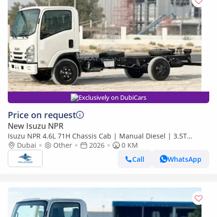
Exclusively on DubiCars
Price on request
New Isuzu NPR
Isuzu NPR 4.6L 71H Chassis Cab | Manual Diesel | 3.5T
Payload (Export only)
Dubai
Other
2026
0 KM
Call
WhatsApp