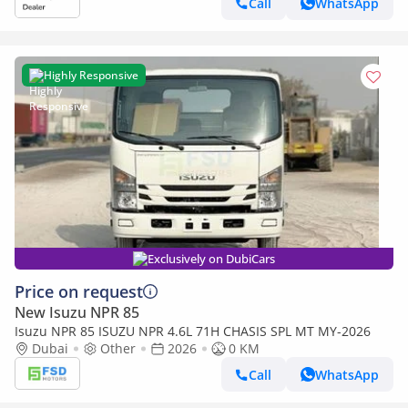
Call
WhatsApp
Highly Responsive
Exclusively on DubiCars
Price on request
New Isuzu NPR 85
Isuzu NPR 85 ISUZU NPR 4.6L 71H CHASIS SPL MT MY-2026
Dubai
Other
2026
0 KM
Call
WhatsApp