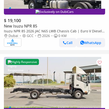
Exclusively on DubiCars
$ 19,100
New Isuzu NPR 85
Isuzu NPR 85 2026 JAC N65 LWB Chassis Cab | Euro V Diesel |
Export Ready | Heavy-Duty Commercial Truck
Dubai
GCC
2026
0 KM
Call
WhatsApp
Highly Responsive