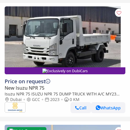
Exclusively on DubiCars
Price on request
New Isuzu NPR 75
Isuzu NPR 75 ISUZU NPR 75 DUMP TRUCK WITH A/C MY23
(Export only)
Dubai
GCC
2023
0 KM
Call
WhatsApp