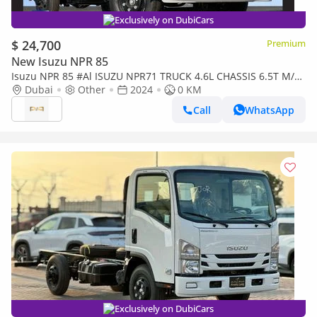
Exclusively on DubiCars
$ 24,700
Premium
New Isuzu NPR 85
Isuzu NPR 85 #Al ISUZU NPR71 TRUCK 4.6L CHASSIS 6.5T M/T
DSL 2024 Export
Dubai
Other
2024
0 KM
Call
WhatsApp
Exclusively on DubiCars