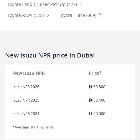
Toyota Land Cruiser Pick Up (427)
Toyota RAV4 (375)
Toyota Hiace (369)
New Isuzu NPR price in Dubai
New Isuzu NPR
Price*
Isuzu NPR 2026
69,800
Isuzu NPR 2025
88,400
Isuzu NPR 2024
90,000
*Average starting price