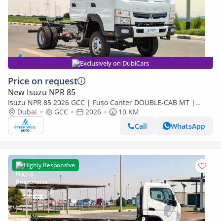
Exclusively on DubiCars
Price on request
New Isuzu NPR 85
Isuzu NPR 85 2026 GCC | Fuso Canter DOUBLE-CAB MT |
Super High Wheel Base Chassis – Euro V | Export Only
Dubai
GCC
2026
10 KM
Call
WhatsApp
Highly Responsive