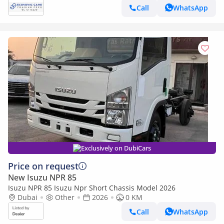
Call
WhatsApp
Exclusively on DubiCars
Price on request
New Isuzu NPR 85
Isuzu NPR 85 Isuzu Npr Short Chassis Model 2026
Dubai
Other
2026
0 KM
Call
WhatsApp