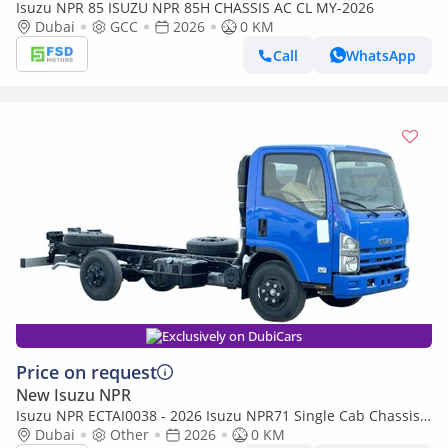
Isuzu NPR 85 ISUZU NPR 85H CHASSIS AC CL MY-2026
Dubai
GCC
2026
0 KM
Call
WhatsApp
Exclusively on DubiCars
Price on request
New Isuzu NPR
Isuzu NPR ECTAI0038 - 2026 Isuzu NPR71 Single Cab Chassis
Dubai
Truck - 4.6L Diesel Manual – Blue
Other
2026
0 KM