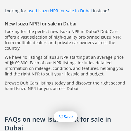
Looking for
used Isuzu NPR for sale in Dubai
instead?
New Isuzu NPR for sale in Dubai
Looking for the perfect new Isuzu NPR in Dubai? DubiCars
offers a vast selection of high-quality pre-owned Isuzu NPR
from multiple dealers and private car owners across the
country.
We have 40 listings of Isuzu NPR starting at an average price
of
69,800. Each of our NPR listings includes detailed
information on mileage, condition, and features, helping you
find the right NPR to suit your lifestyle and budget.
Browse DubiCars listings today and discover the right second
hand Isuzu NPR for you, across Dubai.
Save
FAQs on new Isuzu NPR for sale in
Dubai