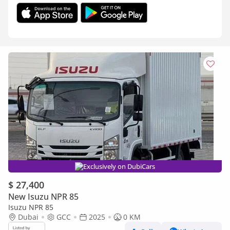
Exclusively on DubiCars
$ 27,400
New Isuzu NPR 85
Isuzu NPR 85
Dubai
GCC
2025
0 KM