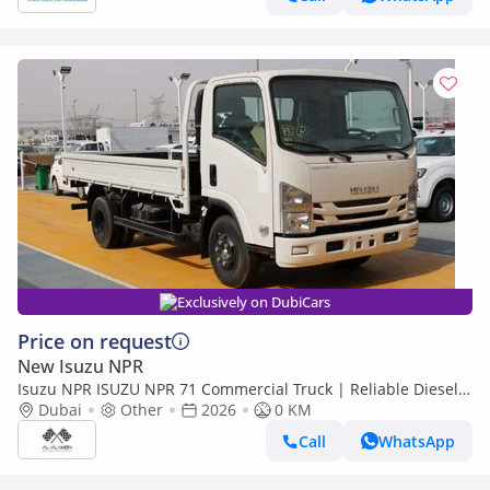
Exclusively on DubiCars
Price on request
New Isuzu NPR
Isuzu NPR ISUZU NPR 71 Commercial Truck | Reliable Diesel |
Bulk Deals | Export
Dubai
Other
2026
0 KM
Call
WhatsApp