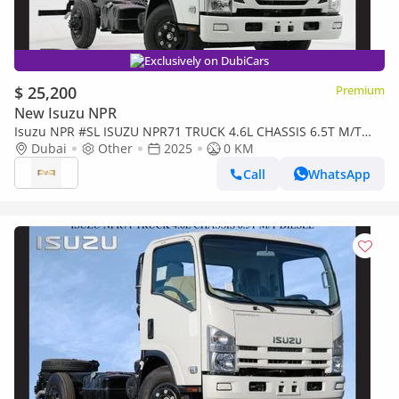
Exclusively on DubiCars
$ 25,200
Premium
New Isuzu NPR
Isuzu NPR #SL ISUZU NPR71 TRUCK 4.6L CHASSIS 6.5T M/T
DSL 2025 Export Only
Dubai
Other
2025
0 KM
Call
WhatsApp