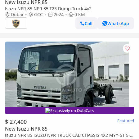
New Isuzu NPR 85
Isuzu NPR 85 NPR 85 F2S Dump Truck 4x2
Dubai
GCC
2024
0 KM
Call
WhatsApp
Exclusively on DubiCars
$ 27,400
Featured
New Isuzu NPR 85
Isuzu NPR 85 ISUZU NPR TRUCK CAB CHASSIS 4X2 MYY-5T 5-