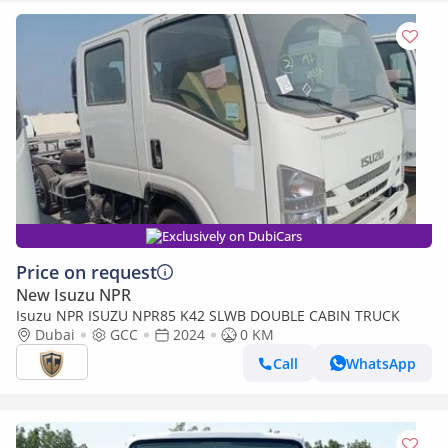
Exclusively on DubiCars
Price on request
New Isuzu NPR
Isuzu NPR ISUZU NPR85 K42 SLWB DOUBLE CABIN TRUCK
Dubai
GCC
2024
0 KM
Call
WhatsApp