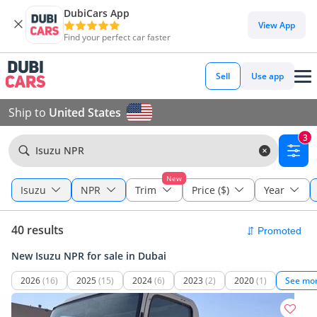
DubiCars App
View App
Find your perfect car faster
Sell
Use app
Ship to
United States
3
Isuzu NPR
New
Isuzu
NPR
Trim
Price ($)
Year
40 results
New Isuzu NPR for sale in Dubai
2026
(16)
2025
(15)
2024
(6)
2023
(2)
2020
(1)
See mo