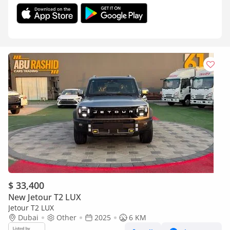
$ 33,400
New Jetour T2 LUX
Jetour T2 LUX
Dubai
Other
2025
6 KM