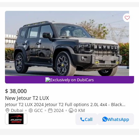
Exclusively on DubiCars
$ 38,000
New Jetour T2 LUX
Jetour T2 LUX 2024 Jetour T2 Full options 2.0L 4x4 - Black
(Export only)
Dubai
GCC
2024
0 KM
Call
WhatsApp