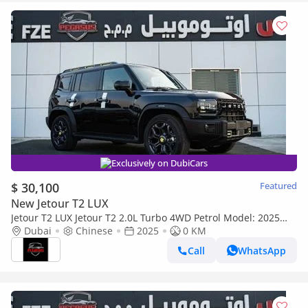
Exclusively on DubiCars
$ 30,100
Featured
New Jetour T2 LUX
Jetour T2 LUX Jetour T2 2.0L Turbo 4WD Petrol Model: 2025
full option (Export only)
Dubai
Chinese
2025
0 KM
Call
WhatsApp