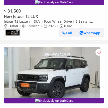
Exclusively on DubiCars
$ 31,500
New Jetour T2 LUX
Jetour T2 Luxury | SUV | Four Wheel Drive | 5 Seats |
(EXPORT PRICE)*
Dubai
Chinese
2025
0 KM
Call
WhatsApp
Exclusively on DubiCars