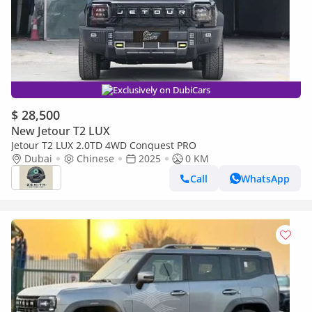
Exclusively on DubiCars
$ 28,500
New Jetour T2 LUX
Jetour T2 LUX 2.0TD 4WD Conquest PRO
Dubai
Chinese
2025
0 KM
Call
WhatsApp