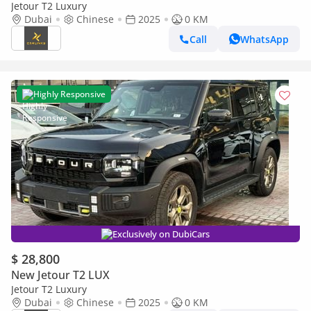
Jetour T2 Luxury
Dubai
Chinese
2025
0 KM
Call
WhatsApp
Highly Responsive
Exclusively on DubiCars
$ 28,800
New Jetour T2 LUX
Jetour T2 Luxury
Dubai
Chinese
2025
0 KM