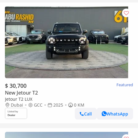
$ 30,700
Featured
New Jetour T2
Jetour T2 LUX
Dubai
GCC
2025
0 KM
Call
WhatsApp