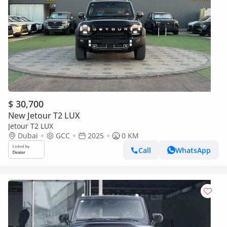
$ 30,700
New Jetour T2 LUX
Jetour T2 LUX
Dubai
GCC
2025
0 KM
Call
WhatsApp