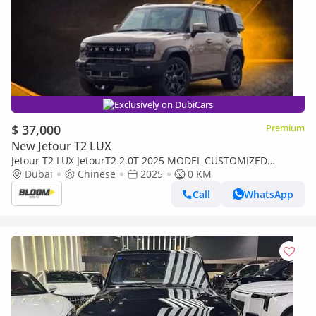
Exclusively on DubiCars
$ 37,000
Premium
New Jetour T2 LUX
Jetour T2 LUX JetourT2 2.0T 2025 MODEL CUSTOMIZED
YELLOW INTERIOR INTERIOR LIGHTS 8SPEED 4WD AT
Dubai
Chinese
2025
0 KM
Call
WhatsApp