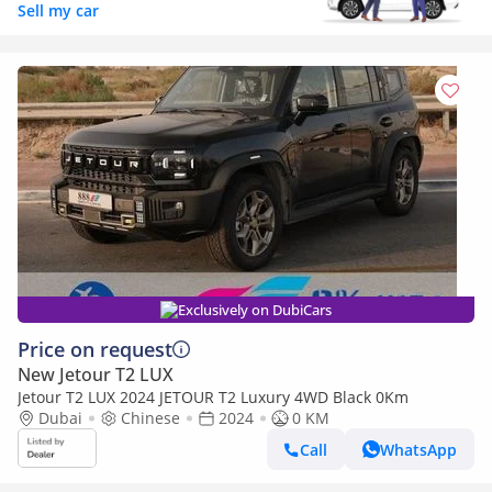
Sell my car
Exclusively on DubiCars
Price on request
New Jetour T2 LUX
Jetour T2 LUX 2024 JETOUR T2 Luxury 4WD Black 0Km
Dubai
Chinese
2024
0 KM
Call
WhatsApp