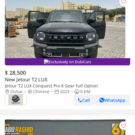
Exclusively on DubiCars
$ 28,500
New Jetour T2 LUX
Jetour T2 LUX Conquest Pro 8 Gear Full Option
Dubai
Chinese
2025
0 KM
Call
WhatsApp