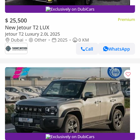
Exclusively on DubiCars
$ 25,500
Premium
New Jetour T2 LUX
Jetour T2 Luxury 2.0L 2025
Dubai
Other
2025
0 KM
Call
WhatsApp
Exclusively on DubiCars