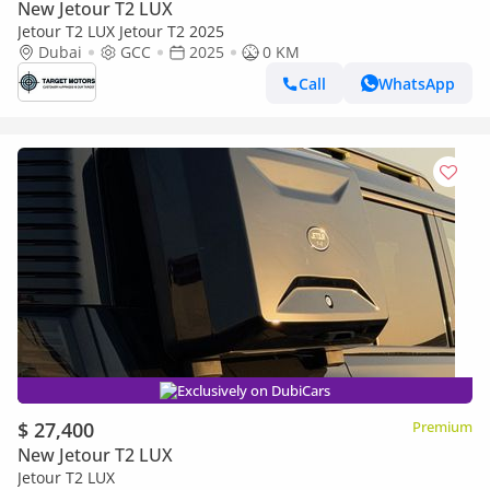
New Jetour T2 LUX
Jetour T2 LUX Jetour T2 2025
Dubai
GCC
2025
0 KM
Call
WhatsApp
Exclusively on DubiCars
$ 27,400
Premium
New Jetour T2 LUX
Jetour T2 LUX