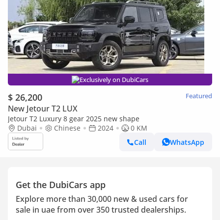
Exclusively on DubiCars
$ 26,200
Featured
New Jetour T2 LUX
Jetour T2 Luxury 8 gear 2025 new shape
Dubai
Chinese
2024
0 KM
Call
WhatsApp
Get the DubiCars app
Explore more than 30,000 new & used cars for
sale in uae from over 350 trusted dealerships.