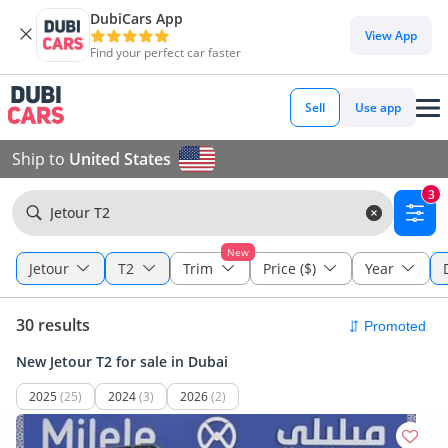
DubiCars App
View App
Find your perfect car faster
Sell
Use app
Ship to
United States
3
Jetour T2
New
Jetour
T2
Trim
Price ($)
Year
30 results
New Jetour T2 for sale in Dubai
2025
(25)
2024
(3)
2026
(2)