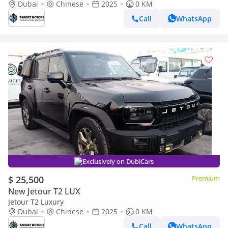
Dubai
Chinese
2025
0 KM
Call
WhatsApp
Exclusively on DubiCars
$ 25,500
Premium
New Jetour T2 LUX
Jetour T2 Luxury
Dubai
Chinese
2025
0 KM
Call
WhatsApp