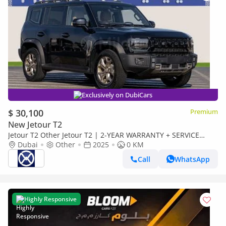
Exclusively on DubiCars
$ 30,100
Premium
New Jetour T2
Jetour T2 Other Jetour T2 | 2-YEAR WARRANTY + SERVICE
AVAILABLE | IN-HOUSE FINANCING | 0% DOWNPAYMENT
Dubai
Other
2025
0 KM
(BANK)
Call
WhatsApp
Highly Responsive