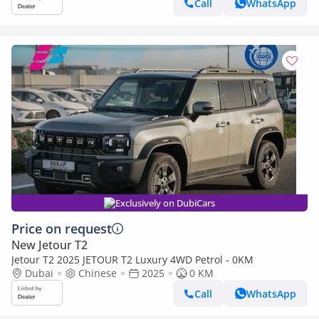
Call
WhatsApp
Exclusively on DubiCars
Price on request
New Jetour T2
Jetour T2 2025 JETOUR T2 Luxury 4WD Petrol - 0KM
Dubai
Chinese
2025
0 KM
Call
WhatsApp