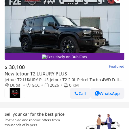
Exclusively on DubiCars
$ 30,100
Featured
New Jetour T2 LUXURY PLUS
Jetour T2 LUXURY PLUS Jetour T2 2.0L Petrol Turbo 4WD Full
option 2026, (Export Only) Middle East specs (Export only)
Dubai
GCC
2026
0 KM
Call
WhatsApp
Sell your car for the best price
Post an ad and receive offers from
thousands of buyers