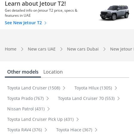
Learn about Jetour T2!
Get detailed info on Jetour T2 price, specs &
features in UAE
See New Jetour T2
Home
New cars UAE
New cars Dubai
New Jetour
Other models
Location
Toyota Land Cruiser (1508)
Toyota Hilux (1305)
Toyota Prado (767)
Toyota Land Cruiser 70 (553)
Nissan Patrol (431)
Toyota Land Cruiser Pick Up (431)
Toyota RAV4 (376)
Toyota Hiace (367)