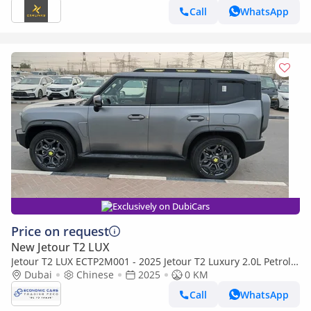
Call
WhatsApp
Exclusively on DubiCars
Price on request
New Jetour T2 LUX
Jetour T2 LUX ECTP2M001 - 2025 Jetour T2 Luxury 2.0L Petrol
Auto Highway Grey
Dubai
Chinese
2025
0 KM
Call
WhatsApp