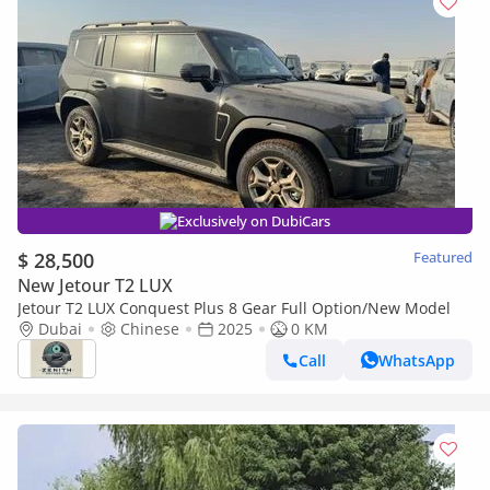
Exclusively on DubiCars
$ 28,500
Featured
New Jetour T2 LUX
Jetour T2 LUX Conquest Plus 8 Gear Full Option/New Model
Dubai
Chinese
2025
0 KM
Call
WhatsApp