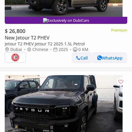
Exclusively on DubiCars
$ 26,800
Premium
New Jetour T2 PHEV
Jetour T2 PHEV Jetour T2 2025 1.5L Petrol
Dubai
Chinese
2025
0 KM
Call
WhatsApp