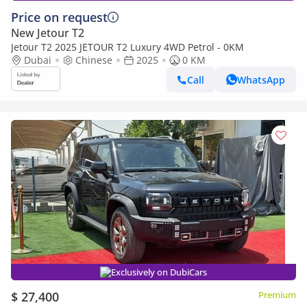
Price on request
New Jetour T2
Jetour T2 2025 JETOUR T2 Luxury 4WD Petrol - 0KM
Dubai
Chinese
2025
0 KM
Call
WhatsApp
Exclusively on DubiCars
$ 27,400
Premium