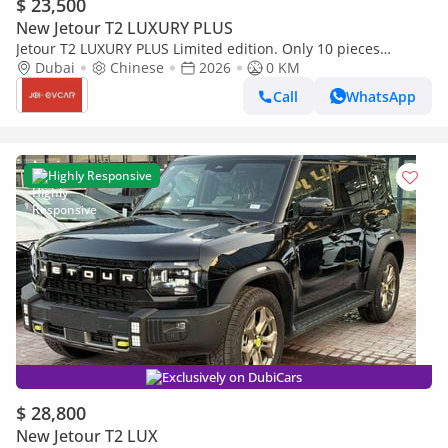
$ 23,500
New Jetour T2 LUXURY PLUS
Jetour T2 LUXURY PLUS Limited edition. Only 10 pieces
available.
Dubai
Chinese
2026
0 KM
Call
WhatsApp
Highly Responsive
Exclusively on DubiCars
$ 28,800
New Jetour T2 LUX