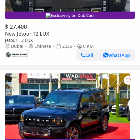
Exclusively on DubiCars
$ 27,400
New Jetour T2 LUX
Jetour T2 LUX
Dubai
Chinese
2025
0 KM
Call
WhatsApp