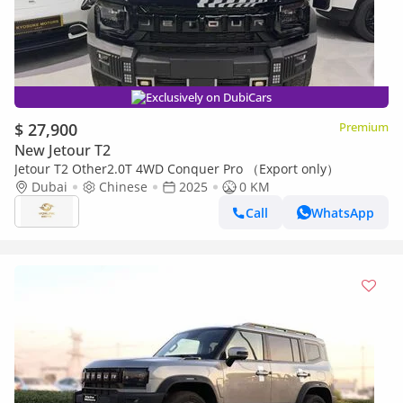
Exclusively on DubiCars
$ 27,900
Premium
New Jetour T2
Jetour T2 Other2.0T 4WD Conquer Pro （Export only）
Dubai
Chinese
2025
0 KM
Call
WhatsApp