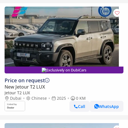
Exclusively on DubiCars
Price on request
New Jetour T2 LUX
Jetour T2 LUX
Dubai
Chinese
2025
0 KM
Call
WhatsApp