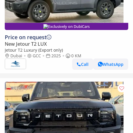
Exclusively on DubiCars
Price on request
New Jetour T2 LUX
Jetour T2 Luxury (Export only)
Dubai
GCC
2025
0 KM
Call
WhatsApp