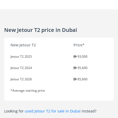
New Jetour T2 price in Dubai
New Jetour T2
Price*
Jetour T2 2025
93,000
Jetour T2 2024
95,600
Jetour T2 2026
85,600
*Average starting price
Looking for
used Jetour T2 for sale in Dubai
instead?