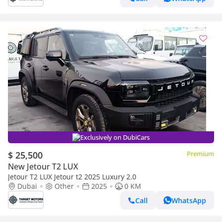
Exclusively on DubiCars
$ 25,500
Premium
New Jetour T2 LUX
Jetour T2 LUX Jetour t2 2025 Luxury 2.0
Dubai
Other
2025
0 KM
Call
WhatsApp