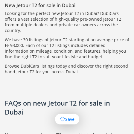
New Jetour T2 for sale in Dubai
Looking for the perfect new Jetour T2 in Dubai? DubiCars
offers a vast selection of high-quality pre-owned Jetour T2
from multiple dealers and private car owners across the
country.
We have 30 listings of Jetour T2 starting at an average price of
93,000. Each of our T2 listings includes detailed
information on mileage, condition, and features, helping you
find the right T2 to suit your lifestyle and budget.
Browse DubiCars listings today and discover the right second
hand Jetour T2 for you, across Dubai.
FAQs on new Jetour T2 for sale in
Dubai
Save