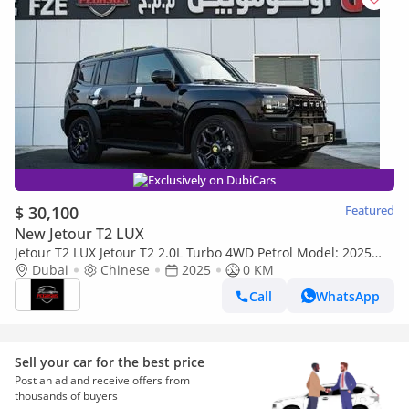
Exclusively on DubiCars
$ 30,100
Featured
New Jetour T2 LUX
Jetour T2 LUX Jetour T2 2.0L Turbo 4WD Petrol Model: 2025
full option (Export only)
Dubai
Chinese
2025
0 KM
Call
WhatsApp
Sell your car for the best price
Post an ad and receive offers from
thousands of buyers