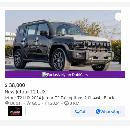
Exclusively on DubiCars
$ 38,000
New Jetour T2 LUX
Jetour T2 LUX 2024 Jetour T2 Full options 2.0L 4x4 - Black
(Export only)
Dubai
GCC
2024
0 KM
Call
WhatsApp