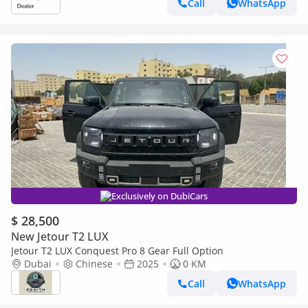
Call
WhatsApp
Exclusively on DubiCars
$ 28,500
New Jetour T2 LUX
Jetour T2 LUX Conquest Pro 8 Gear Full Option
Dubai
Chinese
2025
0 KM
Call
WhatsApp