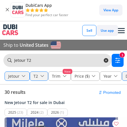
DubiCars App
View App
Find your perfect car faster
Sell
Use app
Ship to
United States
3
Jetour T2
New
Jetour
T2
Trim
Price ($)
Year
30 results
New Jetour T2 for sale in Dubai
2025
(23)
2024
(2)
2026
(1)