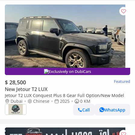
Exclusively on DubiCars
$ 28,500
Featured
New Jetour T2 LUX
Jetour T2 LUX Conquest Plus 8 Gear Full Option/New Model
Dubai
Chinese
2025
0 KM
Call
WhatsApp