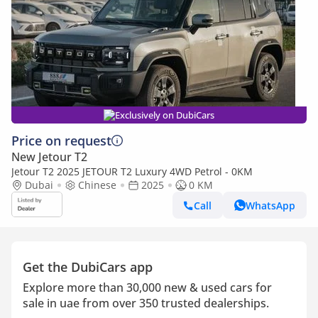
Exclusively on DubiCars
Price on request
New Jetour T2
Jetour T2 2025 JETOUR T2 Luxury 4WD Petrol - 0KM
Dubai
Chinese
2025
0 KM
Call
WhatsApp
Get the DubiCars app
Explore more than 30,000 new & used cars for
sale in uae from over 350 trusted dealerships.