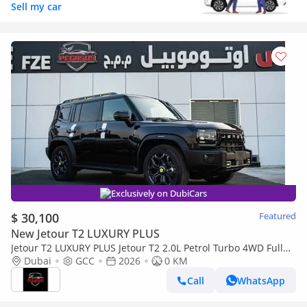
Sell my car
Exclusively on DubiCars
$ 30,100
Featured
New Jetour T2 LUXURY PLUS
Jetour T2 LUXURY PLUS Jetour T2 2.0L Petrol Turbo 4WD Full
option 2026, (Export Only) Middle East specs (Export only)
Dubai
GCC
2026
0 KM
Call
WhatsApp