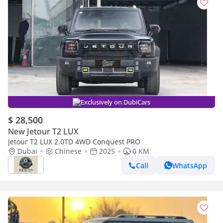
Exclusively on DubiCars
$ 28,500
New Jetour T2 LUX
Jetour T2 LUX 2.0TD 4WD Conquest PRO
Dubai
Chinese
2025
0 KM
Call
WhatsApp