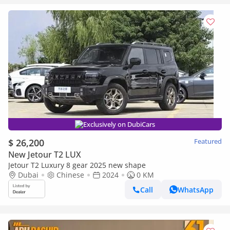
Exclusively on DubiCars
$ 26,200
Featured
New Jetour T2 LUX
Jetour T2 Luxury 8 gear 2025 new shape
Dubai
Chinese
2024
0 KM
Call
WhatsApp