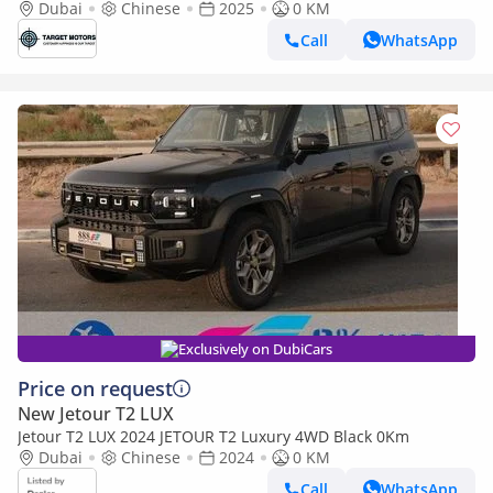
Dubai
Chinese
2025
0 KM
Call
WhatsApp
Exclusively on DubiCars
Price on request
New Jetour T2 LUX
Jetour T2 LUX 2024 JETOUR T2 Luxury 4WD Black 0Km
Dubai
Chinese
2024
0 KM
Call
WhatsApp