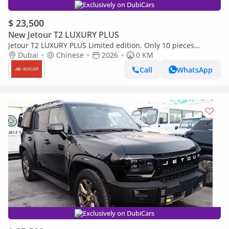
Exclusively on DubiCars
$ 23,500
New Jetour T2 LUXURY PLUS
Jetour T2 LUXURY PLUS Limited edition. Only 10 pieces
available.
Dubai
Chinese
2026
0 KM
Call
WhatsApp
Exclusively on DubiCars