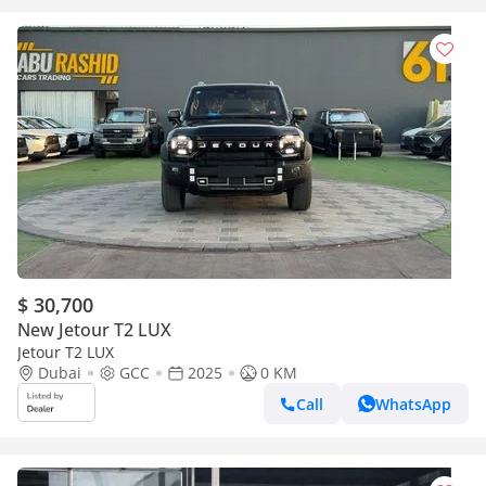
$ 30,700
New Jetour T2 LUX
Jetour T2 LUX
Dubai
GCC
2025
0 KM
Call
WhatsApp