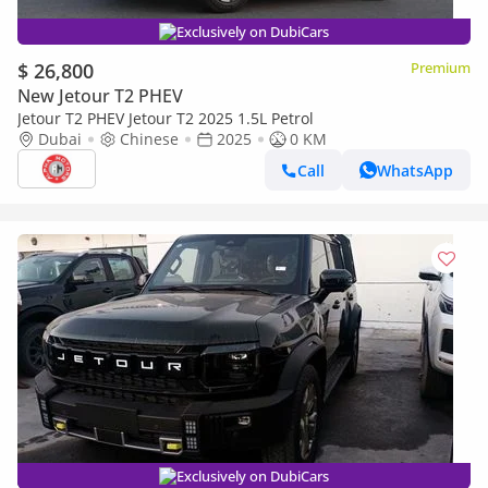
Exclusively on DubiCars
$ 26,800
Premium
New Jetour T2 PHEV
Jetour T2 PHEV Jetour T2 2025 1.5L Petrol
Dubai
Chinese
2025
0 KM
Call
WhatsApp
Exclusively on DubiCars