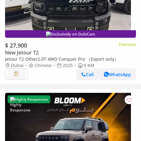
Exclusively on DubiCars
$ 27,900
Premium
New Jetour T2
Jetour T2 Other2.0T 4WD Conquer Pro （Export only）
Dubai
Chinese
2025
0 KM
Call
WhatsApp
Highly Responsive