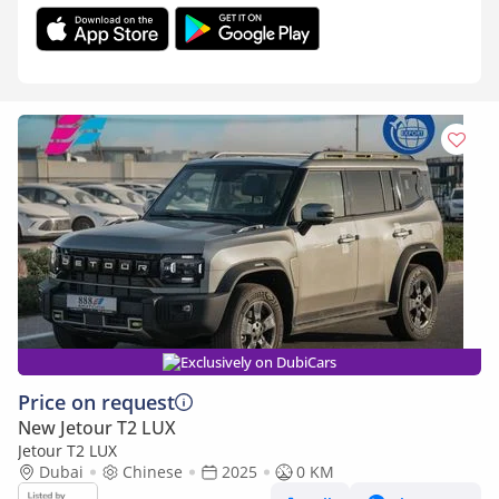
Exclusively on DubiCars
Price on request
New Jetour T2 LUX
Jetour T2 LUX
Dubai
Chinese
2025
0 KM