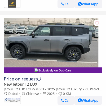
Call
WhatsApp
Exclusively on DubiCars
Price on request
New Jetour T2 LUX
Jetour T2 LUX ECTP2M001 - 2025 Jetour T2 Luxury 2.0L Petrol
Auto Highway Grey
Dubai
Chinese
2025
0 KM
Call
WhatsApp