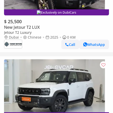
Exclusively on DubiCars
$ 25,500
New Jetour T2 LUX
Jetour T2 Luxury
Dubai
Chinese
2025
0 KM
Call
WhatsApp