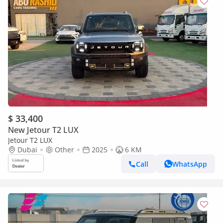
$ 33,400
New Jetour T2 LUX
Jetour T2 LUX
Dubai
Other
2025
6 KM
Call
WhatsApp