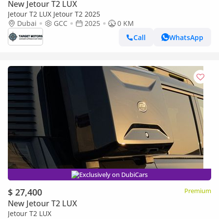
New Jetour T2 LUX
Jetour T2 LUX Jetour T2 2025
Dubai
GCC
2025
0 KM
Call
WhatsApp
Exclusively on DubiCars
$ 27,400
Premium
New Jetour T2 LUX
Jetour T2 LUX