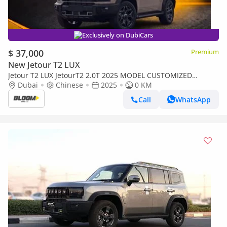
Exclusively on DubiCars
$ 37,000
Premium
New Jetour T2 LUX
Jetour T2 LUX JetourT2 2.0T 2025 MODEL CUSTOMIZED
YELLOW INTERIOR INTERIOR LIGHTS 8SPEED 4WD AT
Dubai
Chinese
2025
0 KM
Call
WhatsApp