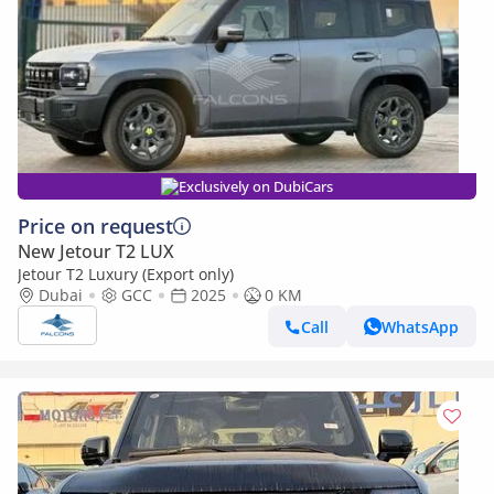
Exclusively on DubiCars
Price on request
New Jetour T2 LUX
Jetour T2 Luxury (Export only)
Dubai
GCC
2025
0 KM
Call
WhatsApp