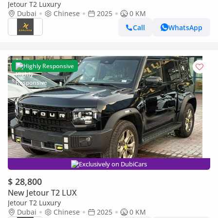
Jetour T2 Luxury
Dubai
Chinese
2025
0 KM
Call
WhatsApp
Highly Responsive
Exclusively on DubiCars
$ 28,800
New Jetour T2 LUX
Jetour T2 Luxury
Dubai
Chinese
2025
0 KM