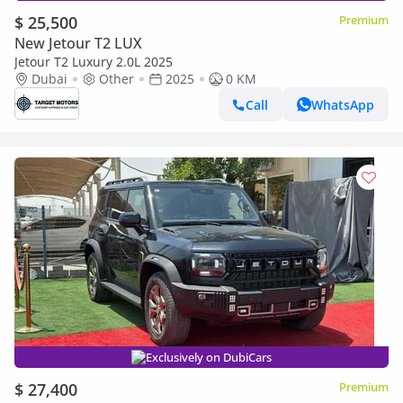
$ 25,500
Premium
New Jetour T2 LUX
Jetour T2 Luxury 2.0L 2025
Dubai
Other
2025
0 KM
Call
WhatsApp
Exclusively on DubiCars
$ 27,400
Premium