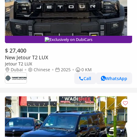
Exclusively on DubiCars
$ 27,400
New Jetour T2 LUX
Jetour T2 LUX
Dubai
Chinese
2025
0 KM
Call
WhatsApp