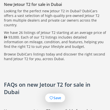
New Jetour T2 for sale in Dubai
Looking for the perfect new Jetour T2 in Dubai? DubiCars
offers a vast selection of high-quality pre-owned Jetour T2
from multiple dealers and private car owners across the
country.
We have 26 listings of Jetour T2 starting at an average price of
93,000. Each of our T2 listings includes detailed
information on mileage, condition, and features, helping you
find the right T2 to suit your lifestyle and budget.
Browse DubiCars listings today and discover the right second
hand Jetour T2 for you, across Dubai.
FAQs on new Jetour T2 for sale in
Dubai
Save