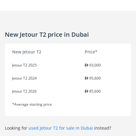
New Jetour T2 price in Dubai
New Jetour T2
Price*
Jetour T2 2025
93,000
Jetour T2 2024
95,600
Jetour T2 2026
85,600
*Average starting price
Looking for
used Jetour T2 for sale in Dubai
instead?