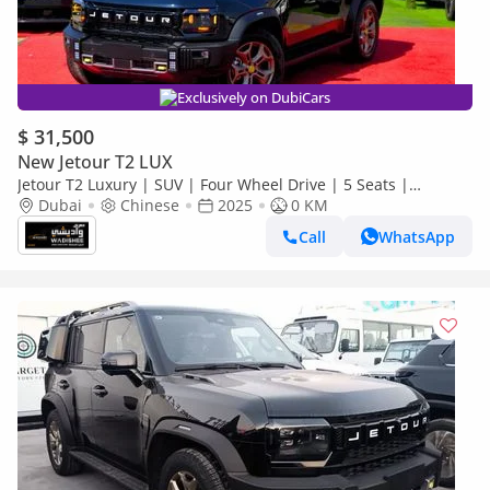
Exclusively on DubiCars
$ 31,500
New Jetour T2 LUX
Jetour T2 Luxury | SUV | Four Wheel Drive | 5 Seats |
(EXPORT PRICE)*
Dubai
Chinese
2025
0 KM
Call
WhatsApp