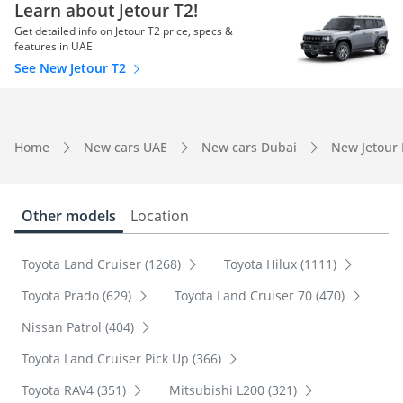
Learn about Jetour T2!
Get detailed info on Jetour T2 price, specs &
features in UAE
See New Jetour T2
Home
New cars UAE
New cars Dubai
New Jetour
Other models
Location
Toyota Land Cruiser (1268)
Toyota Hilux (1111)
Toyota Prado (629)
Toyota Land Cruiser 70 (470)
Nissan Patrol (404)
Toyota Land Cruiser Pick Up (366)
Toyota RAV4 (351)
Mitsubishi L200 (321)