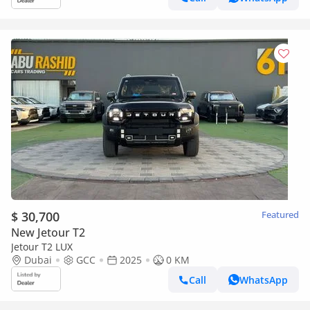
$ 30,700
Featured
New Jetour T2
Jetour T2 LUX
Dubai
GCC
2025
0 KM
Call
WhatsApp