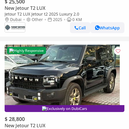
$ 25,500
New Jetour T2 LUX
Jetour T2 LUX Jetour t2 2025 Luxury 2.0
Dubai
Other
2025
0 KM
Call
WhatsApp
Highly Responsive
Exclusively on DubiCars
$ 28,800
New Jetour T2 LUX