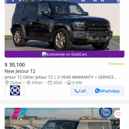
Exclusively on DubiCars
$ 30,100
Premium
New Jetour T2
Jetour T2 Other Jetour T2 | 2-YEAR WARRANTY + SERVICE
AVAILABLE | IN-HOUSE FINANCING | 0% DOWNPAYMENT
Dubai
Other
2025
0 KM
(BANK)
Call
WhatsApp