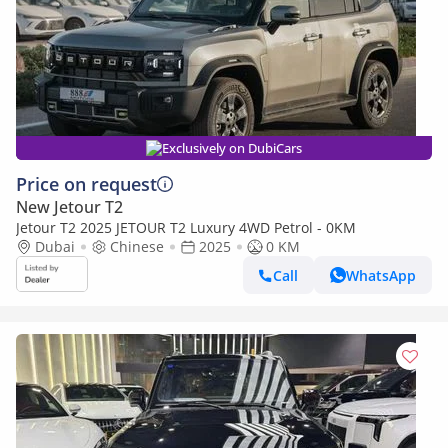
Exclusively on DubiCars
Price on request
New Jetour T2
Jetour T2 2025 JETOUR T2 Luxury 4WD Petrol - 0KM
Dubai
Chinese
2025
0 KM
Call
WhatsApp