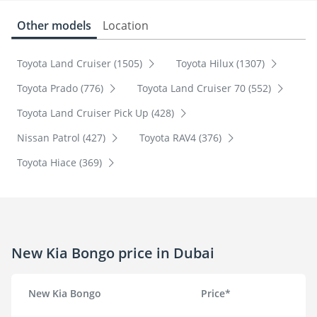
Other models
Location
Toyota Land Cruiser (1505)
Toyota Hilux (1307)
Toyota Prado (776)
Toyota Land Cruiser 70 (552)
Toyota Land Cruiser Pick Up (428)
Nissan Patrol (427)
Toyota RAV4 (376)
Toyota Hiace (369)
New Kia Bongo price in Dubai
New Kia Bongo
Price*