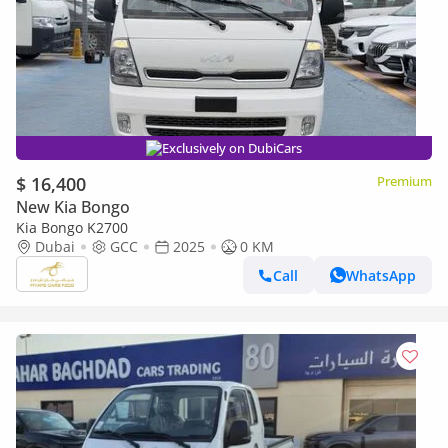
Exclusively on DubiCars
$ 16,400
Premium
New Kia Bongo
Kia Bongo K2700
Dubai
GCC
2025
0 KM
Call
WhatsApp