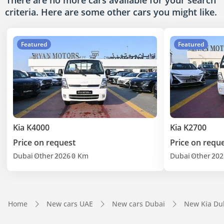
There are no more cars available for your search
criteria. Here are some other cars
you might like.
Featured
Featured
Kia K4000
Kia K2700
Price on request
Price on requ
Dubai
Other
2026
0 Km
Dubai
Other
202
Home
New cars UAE
New cars Dubai
New Kia Du