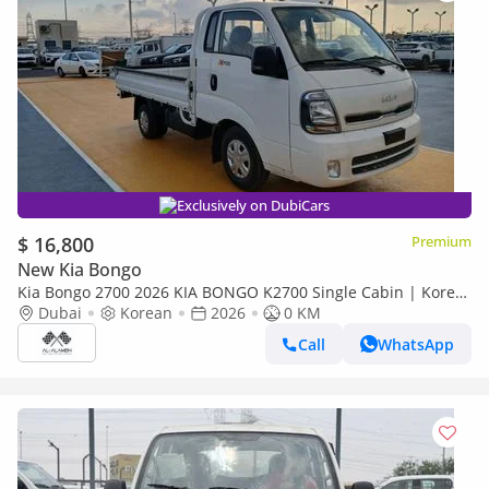
Exclusively on DubiCars
$ 16,800
Premium
New Kia Bongo
Kia Bongo 2700 2026 KIA BONGO K2700 Single Cabin | Korea
Specification | Brand New 0KM | Export Available
Dubai
Korean
2026
0 KM
Call
WhatsApp