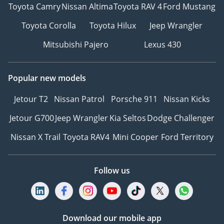
Toyota Camry
Nissan Altima
Toyota RAV 4
Ford Mustang
Toyota Corolla
Toyota Hilux
Jeep Wrangler
Mitsubishi Pajero
Lexus 430
Popular new models
Jetour T2
Nissan Patrol
Porsche 911
Nissan Kicks
Jetour G700
Jeep Wrangler
Kia Seltos
Dodge Challenger
Nissan X Trail
Toyota RAV4
Mini Cooper
Ford Territory
Follow us
Download our mobile app