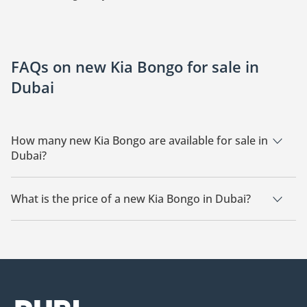
FAQs on new Kia Bongo for sale in
Dubai
How many new Kia Bongo are available for sale in
Dubai?
There are 3 new Kia Bongo available for sale in Dubai.
What is the price of a new Kia Bongo in Dubai?
The starting price of a new Kia Bongo in Dubai is
60,000.