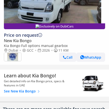
Exclusively on DubiCars
Price on request
New Kia Bongo
Kia Bongo Full options manual gearbox
Dubai
GCC
2026
11 KM
Call
WhatsApp
Learn about Kia Bongo!
Get detailed info on Kia Bongo price, specs &
features in UAE
See New Kia Bongo