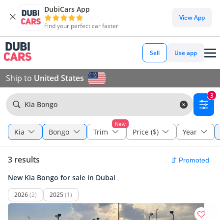
DubiCars App
View App
Find your perfect car faster
Sell
Use app
Ship to
United States
3
Kia Bongo
New
Kia
Bongo
Trim
Price ($)
Year
3 results
New Kia Bongo for sale in Dubai
2026
(2)
2025
(1)