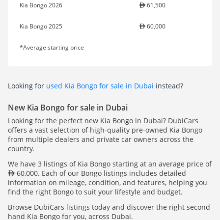
Kia Bongo 2026
61,500
Kia Bongo 2025
60,000
*Average starting price
Looking for
used Kia Bongo for sale in Dubai
instead?
New Kia Bongo for sale in Dubai
Looking for the perfect new Kia Bongo in Dubai? DubiCars
offers a vast selection of high-quality pre-owned Kia Bongo
from multiple dealers and private car owners across the
country.
We have 3 listings of Kia Bongo starting at an average price of
60,000. Each of our Bongo listings includes detailed
information on mileage, condition, and features, helping you
find the right Bongo to suit your lifestyle and budget.
Browse DubiCars listings today and discover the right second
hand Kia Bongo for you, across Dubai.