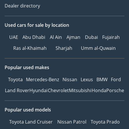
Dealer directory
Used cars
for sale
by location
UAE
Abu Dhabi
Al Ain
Ajman
Dubai
Fujairah
Ras al-Khaimah
Sharjah
Umm al-Quwain
Popular used makes
Toyota
Mercedes-Benz
Nissan
Lexus
BMW
Ford
Land Rover
Hyundai
Chevrolet
Mitsubishi
Honda
Porsche
Popular used models
Toyota Land Cruiser
Nissan Patrol
Toyota Prado