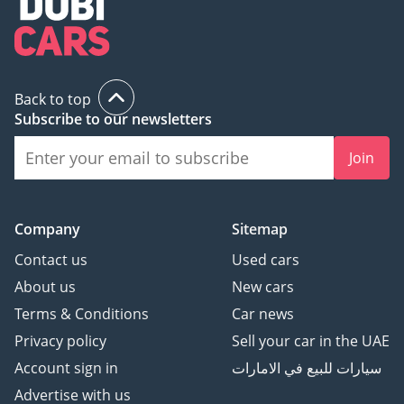
Back to top
Subscribe to our newsletters
Join
Company
Sitemap
Contact us
Used cars
About us
New cars
Terms & Conditions
Car news
Privacy policy
Sell your car in the UAE
Account sign in
سيارات للبيع في الامارات
Advertise with us