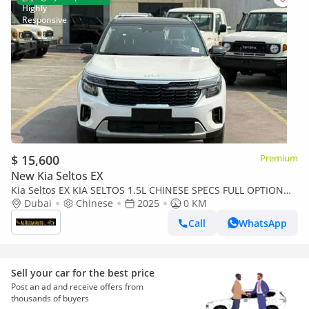
$ 15,600
Premium
New Kia Seltos EX
Kia Seltos EX KIA SELTOS 1.5L CHINESE SPECS FULL OPTION
WITH BLACK ROOF
Dubai
Chinese
2025
0 KM
Call
WhatsApp
Sell your car for the best price
Post an ad and receive offers from
thousands of buyers