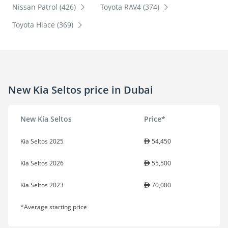
Nissan Patrol (426)
Toyota RAV4 (374)
Toyota Hiace (369)
New Kia Seltos price in Dubai
New Kia Seltos
Price*
Kia Seltos 2025
54,450
Kia Seltos 2026
55,500
Kia Seltos 2023
70,000
*Average starting price