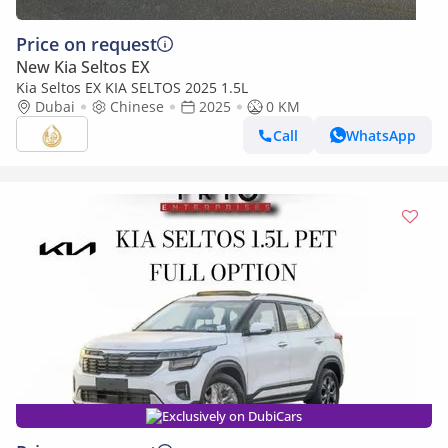
Price on request
New Kia Seltos EX
Kia Seltos EX KIA SELTOS 2025 1.5L
Dubai
Chinese
2025
0 KM
Call
WhatsApp
Exclusively on DubiCars