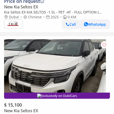
Price on request
New Kia Seltos EX
Kia Seltos EX KIA SELTOS -1.5L - PET -AT - FULL OPTION (
CHINESE SPEC )
Dubai
Chinese
2025
0 KM
Call
WhatsApp
Exclusively on DubiCars
$ 15,100
New Kia Seltos EX