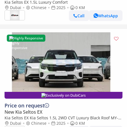
Kia Seltos EX 1.5L Luxury Comfort
Dubai
Chinese
2025
0 KM
Call
WhatsApp
Highly Responsive
Exclusively on DubiCars
Price on request
New Kia Seltos EX
Kia Seltos EX Kia Seltos 1.5L 2WD CVT Luxury Black Roof MY-
2025
Dubai
Chinese
2025
0 KM