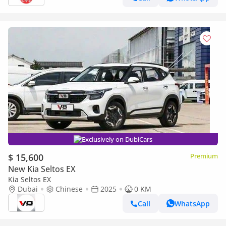
Exclusively on DubiCars
$ 15,600
Premium
New Kia Seltos EX
Kia Seltos EX
Dubai
Chinese
2025
0 KM
Call
WhatsApp