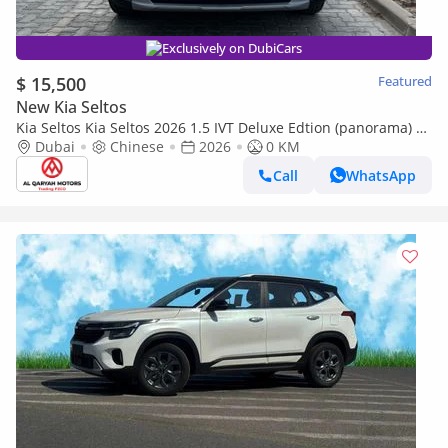
Exclusively on DubiCars
$ 15,500
Featured
New Kia Seltos
Kia Seltos Kia Seltos 2026 1.5 IVT Deluxe Edtion (panorama) |
Export Only
Dubai
Chinese
2026
0 KM
Call
WhatsApp