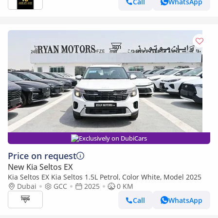
Call
WhatsApp
Exclusively on DubiCars
Price on request
New Kia Seltos EX
Kia Seltos EX Kia Seltos 1.5L Petrol, Color White, Model 2025
Dubai
GCC
2025
0 KM
Call
WhatsApp