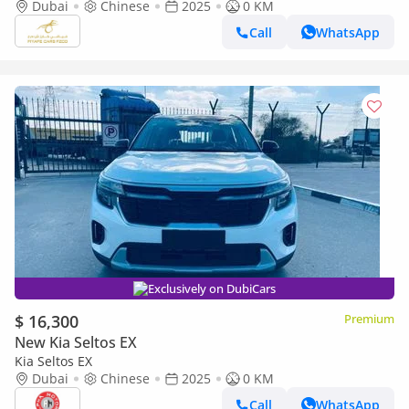
Dubai
Chinese
2025
0 KM
Call
WhatsApp
Exclusively on DubiCars
$ 16,300
Premium
New Kia Seltos EX
Kia Seltos EX
Dubai
Chinese
2025
0 KM
Call
WhatsApp