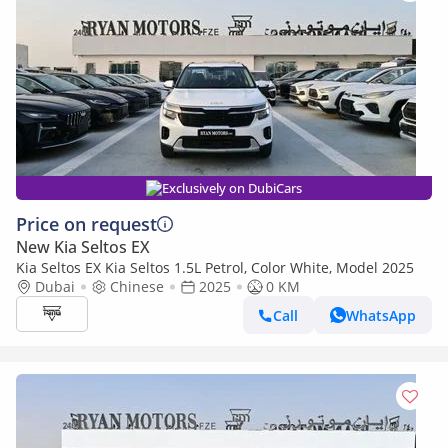
Exclusively on DubiCars
Price on request
New Kia Seltos EX
Kia Seltos EX Kia Seltos 1.5L Petrol, Color White, Model 2025
Dubai
Chinese
2025
0 KM
Call
WhatsApp