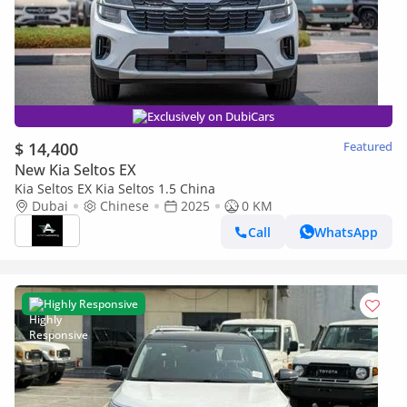
Exclusively on DubiCars
$ 14,400
Featured
New Kia Seltos EX
Kia Seltos EX Kia Seltos 1.5 China
Dubai
Chinese
2025
0 KM
Call
WhatsApp
Highly Responsive