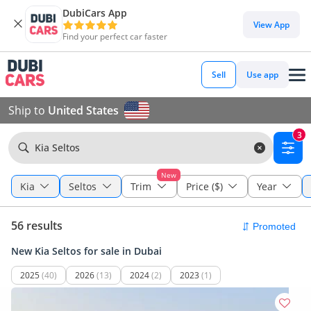
DubiCars App
View App
Find your perfect car faster
Sell
Use app
Ship to
United States
3
Kia Seltos
New
Kia
Seltos
Trim
Price ($)
Year
56 results
New Kia Seltos for sale in Dubai
2025
(40)
2026
(13)
2024
(2)
2023
(1)