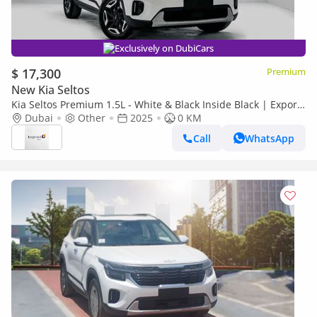
Exclusively on DubiCars
$ 17,300
Premium
New Kia Seltos
Kia Seltos Premium 1.5L - White & Black Inside Black | Export
Only
Dubai
Other
2025
0 KM
Call
WhatsApp