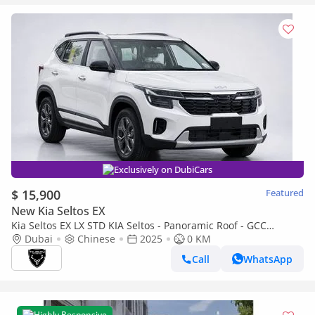
Exclusively on DubiCars
$ 15,900
Featured
New Kia Seltos EX
Kia Seltos EX LX STD KIA Seltos - Panoramic Roof - GCC
Standard 2025 (Export)
Dubai
Chinese
2025
0 KM
Call
WhatsApp
Highly Responsive