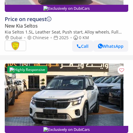
Exclusively on DubiCars
Price on request
New Kia Seltos
Kia Seltos 1.5L, Leather Seat, Push start, Alloy wheels, Full
option Model 2025
Dubai
Chinese
2025
0 KM
Call
WhatsApp
Highly Responsive
Exclusively on DubiCars