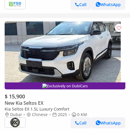
Call
WhatsApp
Exclusively on DubiCars
$ 15,900
New Kia Seltos EX
Kia Seltos EX 1.5L Luxury Comfort
Dubai
Chinese
2025
0 KM
Call
WhatsApp