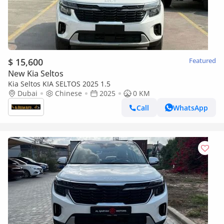
$ 15,600
Featured
New Kia Seltos
Kia Seltos KIA SELTOS 2025 1.5
Dubai
Chinese
2025
0 KM
Call
WhatsApp