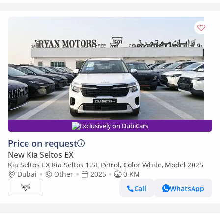
Exclusively on DubiCars
Price on request
New Kia Seltos EX
Kia Seltos EX Kia Seltos 1.5L Petrol, Color White, Model 2025
Dubai
Other
2025
0 KM
Call
WhatsApp