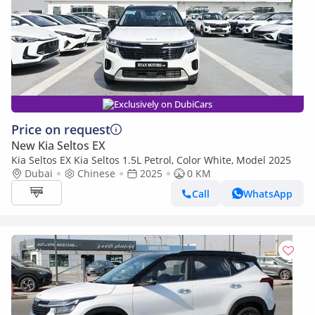
Exclusively on DubiCars
Price on request
New Kia Seltos EX
Kia Seltos EX Kia Seltos 1.5L Petrol, Color White, Model 2025
Dubai
Chinese
2025
0 KM
Call
WhatsApp