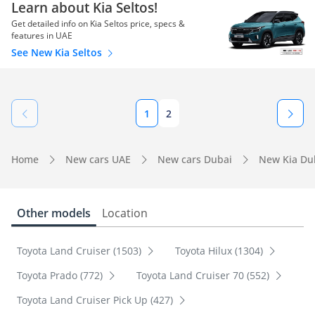
Learn about Kia Seltos!
Get detailed info on Kia Seltos price, specs &
features in UAE
See New Kia Seltos
1
2
Home
New cars UAE
New cars Dubai
New Kia Du
Other models
Location
Toyota Land Cruiser (1503)
Toyota Hilux (1304)
Toyota Prado (772)
Toyota Land Cruiser 70 (552)
Toyota Land Cruiser Pick Up (427)