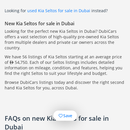
Looking for
used Kia Seltos for sale in Dubai
instead?
New Kia Seltos for sale in Dubai
Looking for the perfect new Kia Seltos in Dubai? DubiCars
offers a vast selection of high-quality pre-owned Kia Seltos
from multiple dealers and private car owners across the
country.
We have 56 listings of Kia Seltos starting at an average price
of
54,750. Each of our Seltos listings includes detailed
information on mileage, condition, and features, helping you
find the right Seltos to suit your lifestyle and budget.
Browse DubiCars listings today and discover the right second
hand Kia Seltos for you, across Dubai.
Save
FAQs on new Kia Seltos for sale in
Dubai