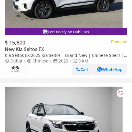
Exclusively on DubiCars
$ 15,800
Premium
New Kia Seltos EX
Kia Seltos EX 2025 Kia Seltos – Brand New | Chinese Specs |
0 KM | Export Ready
Dubai
Chinese
2025
0 KM
Call
WhatsApp