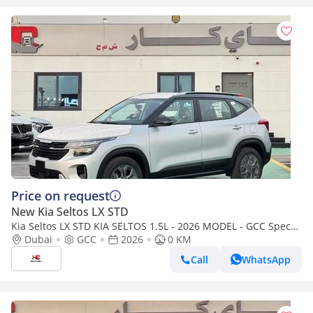
Price on request
New Kia Seltos LX STD
Kia Seltos LX STD KIA SELTOS 1.5L - 2026 MODEL - GCC Specs
(Export only)
Dubai
GCC
2026
0 KM
Call
WhatsApp