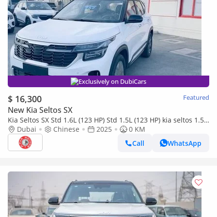
Exclusively on DubiCars
$ 16,300
Featured
New Kia Seltos SX
Kia Seltos SX Std 1.6L (123 HP) Std 1.5L (123 HP) kia seltos 1.5l
2025
Dubai
Chinese
2025
0 KM
Call
WhatsApp