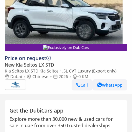
Exclusively on DubiCars
Price on request
New Kia Seltos LX STD
Kia Seltos LX STD Kia Seltos 1.5L CVT Luxury (Export only)
Dubai
Chinese
2026
0 KM
Call
WhatsApp
Get the DubiCars app
Explore more than 30,000 new & used cars for
sale in uae from over 350 trusted dealerships.