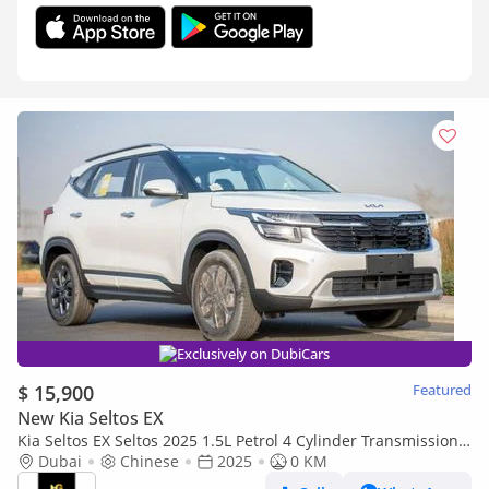
Exclusively on DubiCars
$ 15,900
Featured
New Kia Seltos EX
Kia Seltos EX Seltos 2025 1.5L Petrol 4 Cylinder Transmission
Automatic
Dubai
Chinese
2025
0 KM