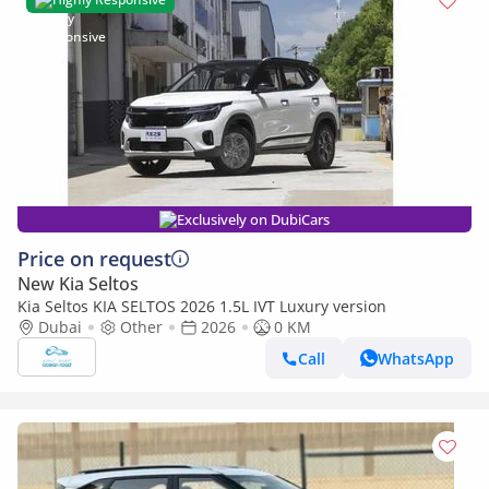
Exclusively on DubiCars
Price on request
New Kia Seltos
Kia Seltos KIA SELTOS 2026 1.5L IVT Luxury version
Dubai
Other
2026
0 KM
Call
WhatsApp