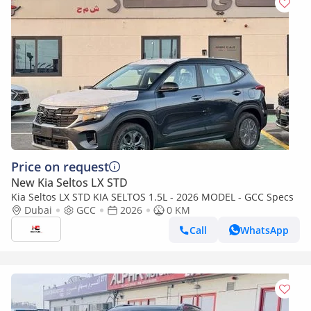
Price on request
New Kia Seltos LX STD
Kia Seltos LX STD KIA SELTOS 1.5L - 2026 MODEL - GCC Specs
Dubai
GCC
2026
0 KM
Call
WhatsApp