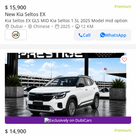
$ 15,900
Premium
New Kia Seltos EX
Kia Seltos EX GLS MID Kia Seltos 1.5L 2025 Model mid option
Dubai
Chinese
2025
12 KM
Call
WhatsApp
Exclusively on DubiCars
$ 14,900
Premium