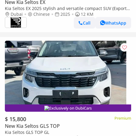
New Kia Seltos EX
Kia Seltos EX 2025 stylish and versatile compact SUV (Export
only)
Dubai
Chinese
2025
12 KM
Call
WhatsApp
Exclusively on DubiCars
$ 15,800
Premium
New Kia Seltos GLS TOP
Kia Seltos GLS TOP GL