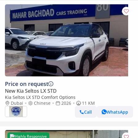
Price on request
New Kia Seltos LX STD
Kia Seltos LX STD Comfort Options
Dubai
Chinese
2026
11 KM
Call
WhatsApp
Highly Responsive