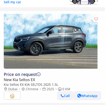
Sell my car
Price on request
New Kia Seltos EX
Kia Seltos EX KIA SELTOS 2025 1.5L
Dubai
Chinese
2025
0 KM
Call
WhatsApp