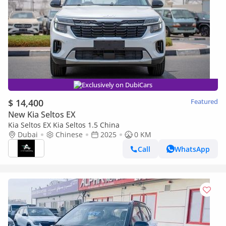
Exclusively on DubiCars
$ 14,400
Featured
New Kia Seltos EX
Kia Seltos EX Kia Seltos 1.5 China
Dubai
Chinese
2025
0 KM
Call
WhatsApp