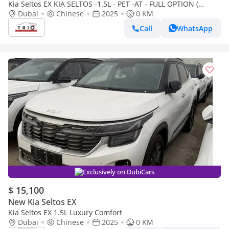
Kia Seltos EX KIA SELTOS -1.5L - PET -AT - FULL OPTION (
CHINESE SPEC )
Dubai
Chinese
2025
0 KM
Call
WhatsApp
Exclusively on DubiCars
$ 15,100
New Kia Seltos EX
Kia Seltos EX 1.5L Luxury Comfort
Dubai
Chinese
2025
0 KM