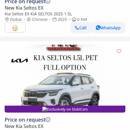
Price on request
New Kia Seltos EX
Kia Seltos EX KIA SELTOS 2025 1.5L
Dubai
Chinese
2025
0 KM
Call
WhatsApp
Exclusively on DubiCars
Price on request
New Kia Seltos EX