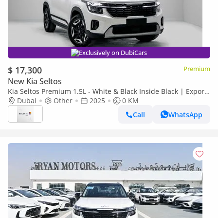
Exclusively on DubiCars
$ 17,300
Premium
New Kia Seltos
Kia Seltos Premium 1.5L - White & Black Inside Black | Export
Only
Dubai
Other
2025
0 KM
Call
WhatsApp