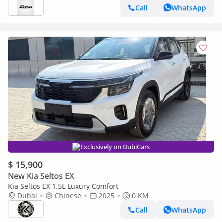
Call
WhatsApp
Exclusively on DubiCars
$ 15,900
New Kia Seltos EX
Kia Seltos EX 1.5L Luxury Comfort
Dubai
Chinese
2025
0 KM
Call
WhatsApp