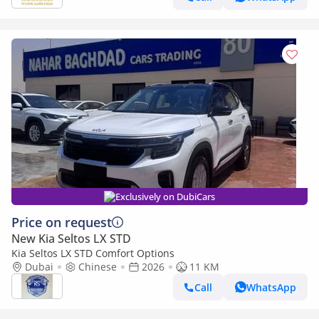
Exclusively on DubiCars
Price on request
New Kia Seltos LX STD
Kia Seltos LX STD Comfort Options
Dubai
Chinese
2026
11 KM
Call
WhatsApp