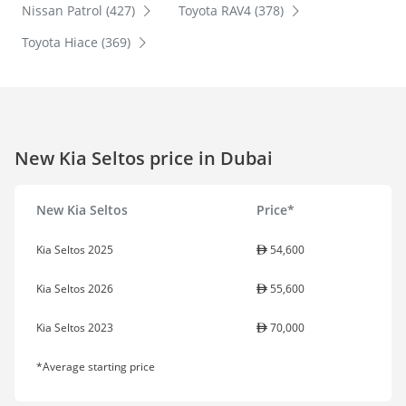
Nissan Patrol (427)
Toyota RAV4 (378)
Toyota Hiace (369)
New Kia Seltos price in Dubai
New Kia Seltos
Price*
Kia Seltos 2025
54,600
Kia Seltos 2026
55,600
Kia Seltos 2023
70,000
*Average starting price