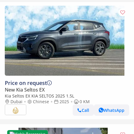
Price on request
New Kia Seltos EX
Kia Seltos EX KIA SELTOS 2025 1.5L
Dubai
Chinese
2025
0 KM
Call
WhatsApp
Highly Responsive