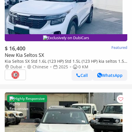
Exclusively on DubiCars
$ 16,400
Featured
New Kia Seltos SX
Kia Seltos SX Std 1.6L (123 HP) Std 1.5L (123 HP) kia seltos 1.5l
2025
Dubai
Chinese
2025
0 KM
Call
WhatsApp
Highly Responsive