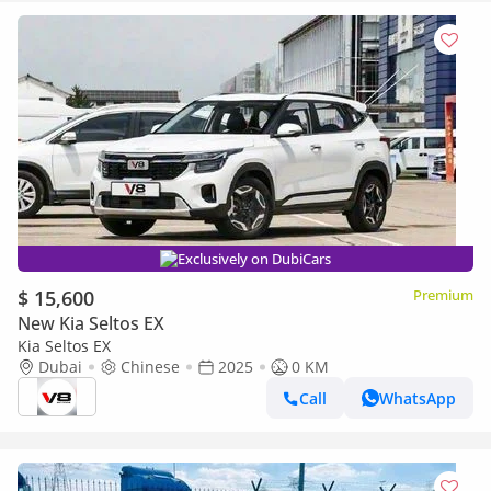
Exclusively on DubiCars
$ 15,600
Premium
New Kia Seltos EX
Kia Seltos EX
Dubai
Chinese
2025
0 KM
Call
WhatsApp