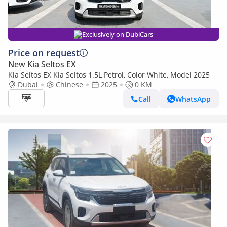
Exclusively on DubiCars
Price on request
New Kia Seltos EX
Kia Seltos EX Kia Seltos 1.5L Petrol, Color White, Model 2025
Dubai
Chinese
2025
0 KM
Call
WhatsApp