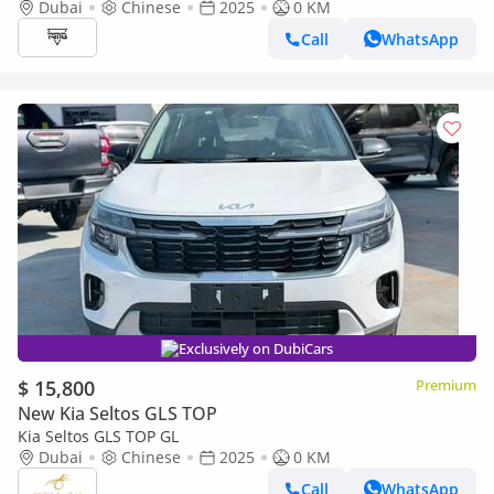
Dubai
Chinese
2025
0 KM
Call
WhatsApp
Exclusively on DubiCars
$ 15,800
Premium
New Kia Seltos GLS TOP
Kia Seltos GLS TOP GL
Dubai
Chinese
2025
0 KM
Call
WhatsApp