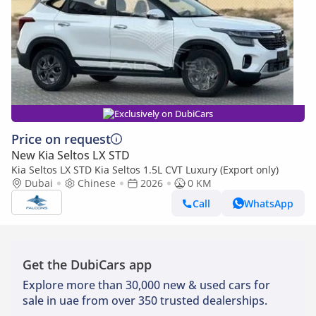
Exclusively on DubiCars
Price on request
New Kia Seltos LX STD
Kia Seltos LX STD Kia Seltos 1.5L CVT Luxury (Export only)
Dubai
Chinese
2026
0 KM
Call
WhatsApp
Get the DubiCars app
Explore more than 30,000 new & used cars for
sale in uae from over 350 trusted dealerships.