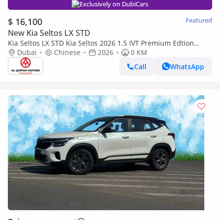
Exclusively on DubiCars
$ 16,100
Featured
New Kia Seltos LX STD
Kia Seltos LX STD Kia Seltos 2026 1.5 IVT Premium Edtion
(panorama+360 camera) Full option | Export Only
Dubai
Chinese
2026
0 KM
Call
WhatsApp