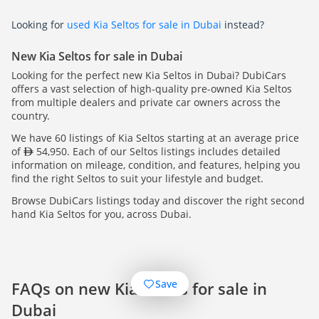
Looking for
used Kia Seltos for sale in Dubai
instead?
New Kia Seltos for sale in Dubai
Looking for the perfect new Kia Seltos in Dubai? DubiCars
offers a vast selection of high-quality pre-owned Kia Seltos
from multiple dealers and private car owners across the
country.
We have 60 listings of Kia Seltos starting at an average price
of
54,950. Each of our Seltos listings includes detailed
information on mileage, condition, and features, helping you
find the right Seltos to suit your lifestyle and budget.
Browse DubiCars listings today and discover the right second
hand Kia Seltos for you, across Dubai.
Save
FAQs on new Kia Seltos for sale in
Dubai