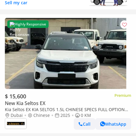
Sell my car
Highly Responsive
$ 15,600
Premium
New Kia Seltos EX
Kia Seltos EX KIA SELTOS 1.5L CHINESE SPECS FULL OPTION
WITH BLACK ROOF
Dubai
Chinese
2025
0 KM
Call
WhatsApp