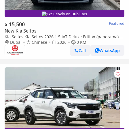
Exclusively on DubiCars
$ 15,500
Featured
New Kia Seltos
Kia Seltos Kia Seltos 2026 1.5 IVT Deluxe Edtion (panorama) |
Export Only
Dubai
Chinese
2026
0 KM
Call
WhatsApp