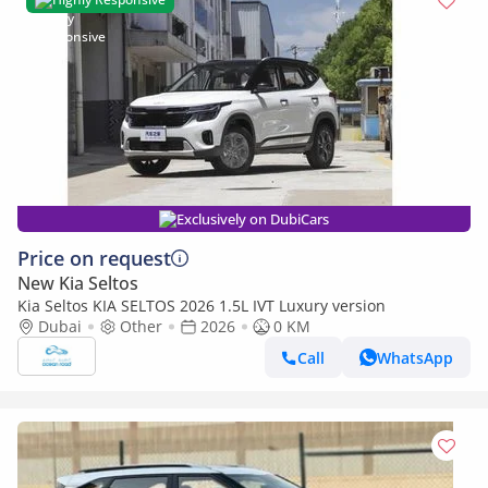
Exclusively on DubiCars
Price on request
New Kia Seltos
Kia Seltos KIA SELTOS 2026 1.5L IVT Luxury version
Dubai
Other
2026
0 KM
Call
WhatsApp