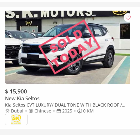
$ 15,900
New Kia Seltos
Kia Seltos CVT LUXURY/ DUAL TONE WITH BLACK ROOF /
PANORAMIC ROOF/ 1.5L V4 PETROL CHINES SPECS
Dubai
Chinese
2025
0 KM
(CODE#KSLL)