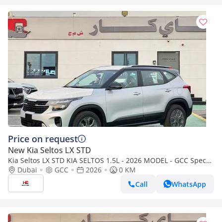
Price on request
New Kia Seltos LX STD
Kia Seltos LX STD KIA SELTOS 1.5L - 2026 MODEL - GCC Specs
(Export only)
Dubai
GCC
2026
0 KM
Call
WhatsApp