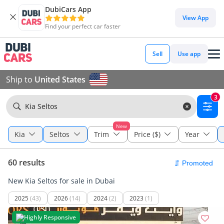
DubiCars App
View App
Find your perfect car faster
Sell
Use app
Ship to
United States
3
Kia Seltos
New
Kia
Seltos
Trim
Price ($)
Year
60 results
New Kia Seltos for sale in Dubai
2025
(43)
2026
(14)
2024
(2)
2023
(1)
Highly Responsive