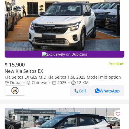
Exclusively on DubiCars
$ 15,900
Premium
New Kia Seltos EX
Kia Seltos EX GLS MID Kia Seltos 1.5L 2025 Model mid option
Dubai
Chinese
2025
12 KM
Call
WhatsApp