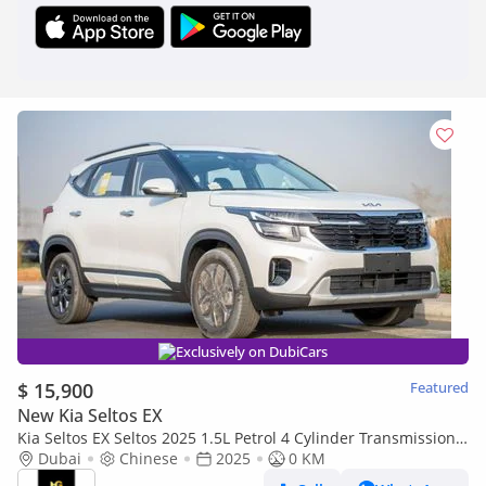
Exclusively on DubiCars
$ 15,900
Featured
New Kia Seltos EX
Kia Seltos EX Seltos 2025 1.5L Petrol 4 Cylinder Transmission
Automatic
Dubai
Chinese
2025
0 KM