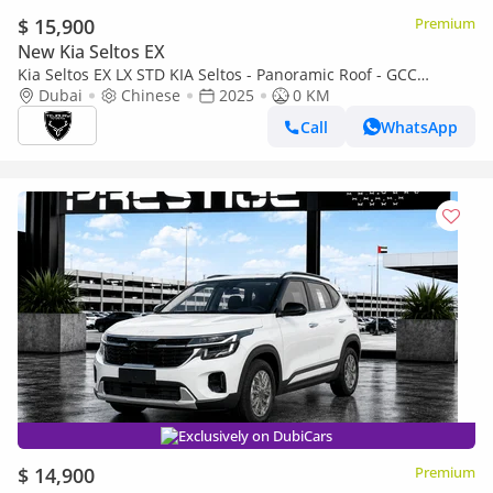
$ 15,900
Premium
New Kia Seltos EX
Kia Seltos EX LX STD KIA Seltos - Panoramic Roof - GCC
Standard 2025 (Export)
Dubai
Chinese
2025
0 KM
Call
WhatsApp
Exclusively on DubiCars
$ 14,900
Premium