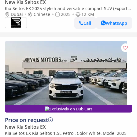
New Kia Seltos EX
Kia Seltos EX 2025 stylish and versatile compact SUV (Export
only)
Dubai
Chinese
2025
12 KM
Call
WhatsApp
Exclusively on DubiCars
Price on request
New Kia Seltos EX
Kia Seltos EX Kia Seltos 1.5L Petrol, Color White, Model 2025