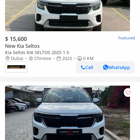
$ 15,600
Featured
New Kia Seltos
Kia Seltos KIA SELTOS 2025 1.5
Dubai
Chinese
2025
0 KM
Call
WhatsApp