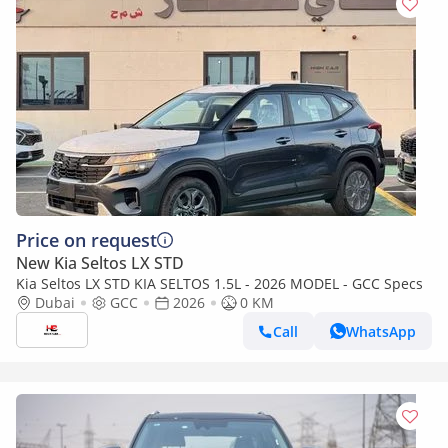
Price on request
New Kia Seltos LX STD
Kia Seltos LX STD KIA SELTOS 1.5L - 2026 MODEL - GCC Specs
Dubai
GCC
2026
0 KM
Call
WhatsApp