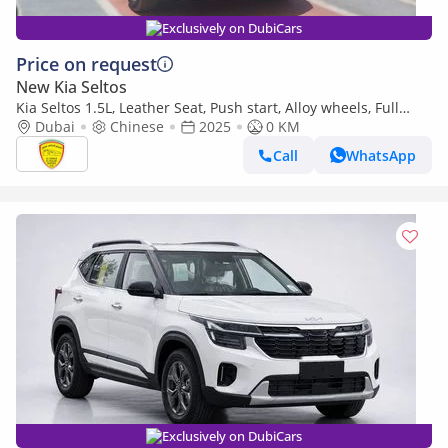
Exclusively on DubiCars
Price on request
New Kia Seltos
Kia Seltos 1.5L, Leather Seat, Push start, Alloy wheels, Full
option Model 2025
Dubai
Chinese
2025
0 KM
Call
WhatsApp
Exclusively on DubiCars