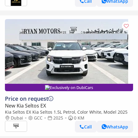
Call
WhatsApp
Exclusively on DubiCars
Price on request
New Kia Seltos EX
Kia Seltos EX Kia Seltos 1.5L Petrol, Color White, Model 2025
Dubai
GCC
2025
0 KM
Call
WhatsApp