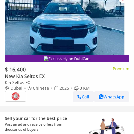
Exclusively on DubiCars
$ 16,400
Premium
New Kia Seltos EX
Kia Seltos EX
Dubai
Chinese
2025
0 KM
Call
WhatsApp
Sell your car for the best price
Post an ad and receive offers from
thousands of buyers