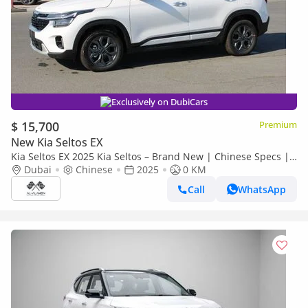
Exclusively on DubiCars
$ 15,700
Premium
New Kia Seltos EX
Kia Seltos EX 2025 Kia Seltos – Brand New | Chinese Specs |
0 KM | Export Ready
Dubai
Chinese
2025
0 KM
Call
WhatsApp