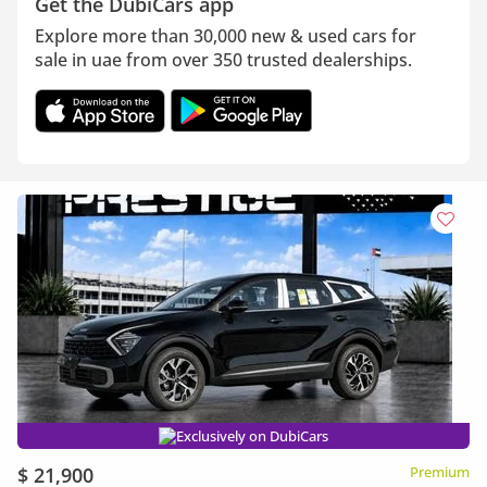
Get the DubiCars app
Explore more than 30,000 new & used cars for
sale in uae from over 350 trusted dealerships.
Exclusively on DubiCars
$ 21,900
Premium