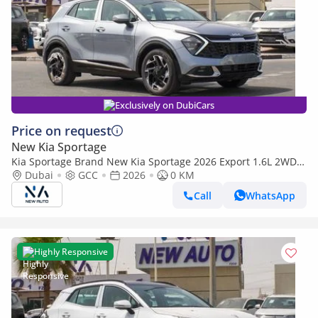
Exclusively on DubiCars
Price on request
New Kia Sportage
Kia Sportage Brand New Kia Sportage 2026 Export 1.6L 2WD
Petrol|Silver/Beige|N-KIA-SPO-1.6-26| (Export only)
Dubai
GCC
2026
0 KM
Call
WhatsApp
Highly Responsive