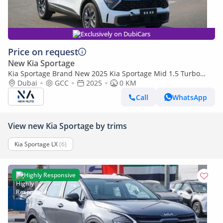
Exclusively on DubiCars
Price on request
New Kia Sportage
Kia Sportage Brand New 2025 Kia Sportage Mid 1.5 Turbo
2WD SUV – GCC | Export Ready (Export only)
Dubai
GCC
2025
0 KM
Call
WhatsApp
View new Kia Sportage by trims
Kia Sportage LX
(6)
Highly Responsive