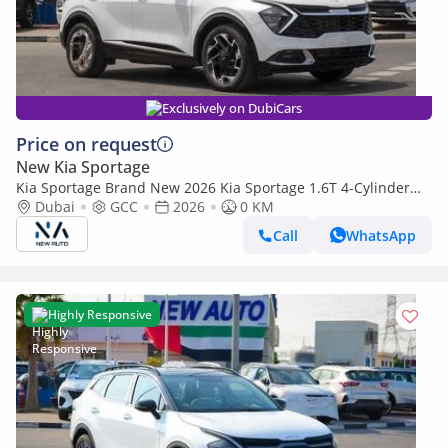
Exclusively on DubiCars
Price on request
New Kia Sportage
Kia Sportage Brand New 2026 Kia Sportage 1.6T 4-Cylinder
Hatchback – GCC | Export Ready
Dubai
GCC
2026
0 KM
Call
WhatsApp
Highly Responsive