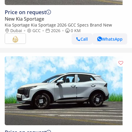
Price on request
New Kia Sportage
Kia Sportage Kia Sportage 2026 GCC Specs Brand New
Dubai
GCC
2026
0 KM
Call
WhatsApp