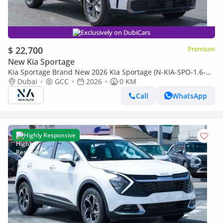
Exclusively on DubiCars
$ 22,700
Premium
New Kia Sportage
Kia Sportage Brand New 2026 Kia Sportage (N-KIA-SPO-1.6-
26) • 1.6L Turbo | 5-Seater Hatchback | GCC Spec | Expor
Dubai
GCC
2026
0 KM
(Export only)
Call
WhatsApp
Highly Responsive