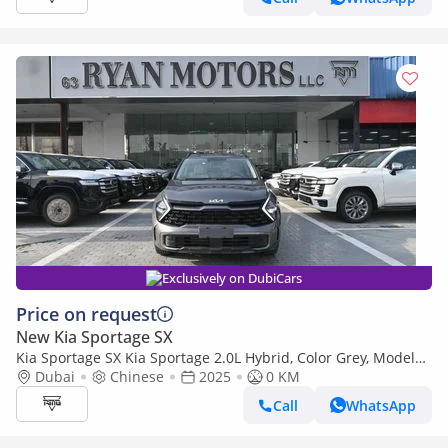
Exclusively on DubiCars
Price on request
New Kia Sportage SX
Kia Sportage SX Kia Sportage 2.0L Hybrid, Color Grey, Model
2025
Dubai
Chinese
2025
0 KM
Call
WhatsApp