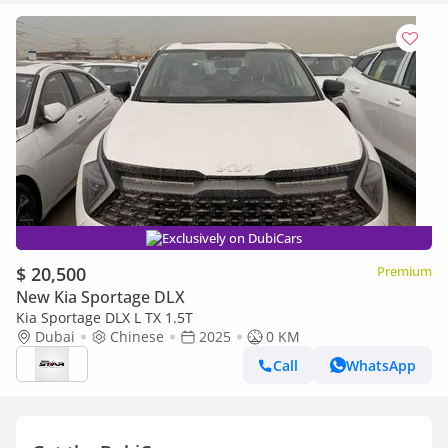
Exclusively on DubiCars
$ 20,500
Premium
New Kia Sportage DLX
Kia Sportage DLX L TX 1.5T
Dubai
Chinese
2025
0 KM
Call
WhatsApp