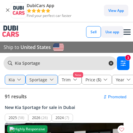
DubiCars App
View App
Find your perfect car faster
Sell
Use app
Ship to
United States
3
Kia Sportage
New
Kia
Sportage
Trim
Price ($)
Year
91 results
New Kia Sportage for sale in Dubai
2025
(58)
2026
(26)
2024
(7)
Highly Responsive