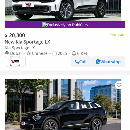
Exclusively on DubiCars
$ 20,300
Premium
New Kia Sportage LX
Kia Sportage LX
Dubai
Chinese
2025
0 KM
Call
WhatsApp