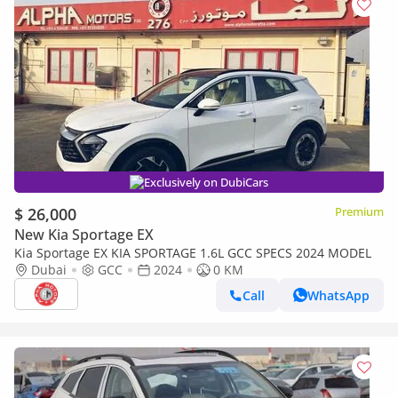
Exclusively on DubiCars
$ 26,000
Premium
New Kia Sportage EX
Kia Sportage EX KIA SPORTAGE 1.6L GCC SPECS 2024 MODEL
Dubai
GCC
2024
0 KM
Call
WhatsApp