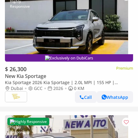
Exclusively on DubiCars
$ 26,300
Premium
New Kia Sportage
Kia Sportage 2026 Kia Sportage | 2.0L MPI | 155 HP |
Automatic | GCC Specs
Dubai
GCC
2026
0 KM
Call
WhatsApp
Highly Responsive