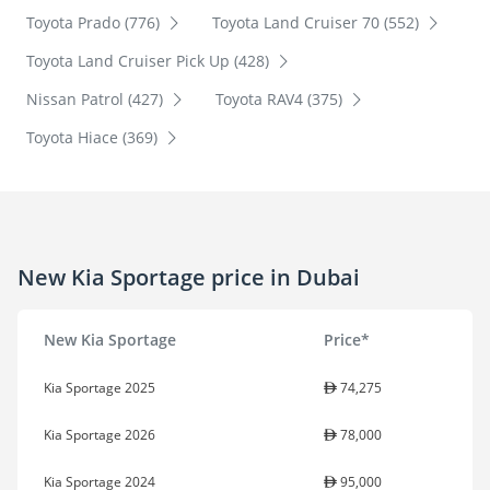
Toyota Prado (776)
Toyota Land Cruiser 70 (552)
Toyota Land Cruiser Pick Up (428)
Nissan Patrol (427)
Toyota RAV4 (375)
Toyota Hiace (369)
New Kia Sportage price in Dubai
New Kia Sportage
Price*
Kia Sportage 2025
74,275
Kia Sportage 2026
78,000
Kia Sportage 2024
95,000