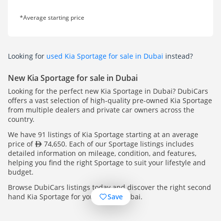
*Average starting price
Looking for
used Kia Sportage for sale in Dubai
instead?
New Kia Sportage for sale in Dubai
Looking for the perfect new Kia Sportage in Dubai? DubiCars
offers a vast selection of high-quality pre-owned Kia Sportage
from multiple dealers and private car owners across the
country.
We have 91 listings of Kia Sportage starting at an average
price of
74,650. Each of our Sportage listings includes
detailed information on mileage, condition, and features,
helping you find the right Sportage to suit your lifestyle and
budget.
Browse DubiCars listings today and discover the right second
Save
hand Kia Sportage for you, across Dubai.