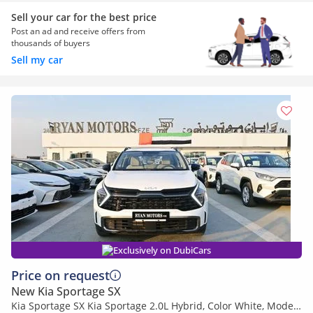
Sell your car for the best price
Post an ad and receive offers from
thousands of buyers
Sell my car
Exclusively on DubiCars
Price on request
New Kia Sportage SX
Kia Sportage SX Kia Sportage 2.0L Hybrid, Color White, Model