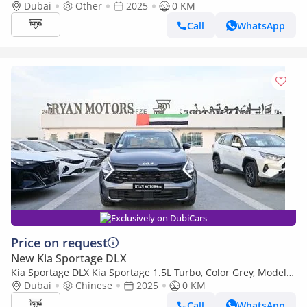
2025
Dubai
Other
2025
0 KM
Call
WhatsApp
Exclusively on DubiCars
Price on request
New Kia Sportage DLX
Kia Sportage DLX Kia Sportage 1.5L Turbo, Color Grey, Model
2025
Dubai
Chinese
2025
0 KM
Call
WhatsApp