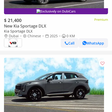
Exclusively on DubiCars
$ 21,400
Premium
New Kia Sportage DLX
Kia Sportage DLX
Dubai
Chinese
2025
0 KM
Call
WhatsApp