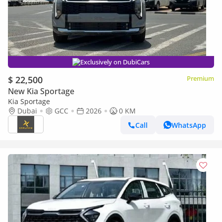
Exclusively on DubiCars
$ 22,500
Premium
New Kia Sportage
Kia Sportage
Dubai
GCC
2026
0 KM
Call
WhatsApp