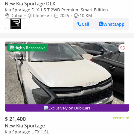
New Kia Sportage DLX
Kia Sportage DLX 1.5 T 2WD Premium Smart Edition
Dubai
Chinese
2025
10 KM
Call
WhatsApp
Highly Responsive
Exclusively on DubiCars
$ 21,400
Premium
New Kia Sportage
Kia Sportage L TX 1.5L