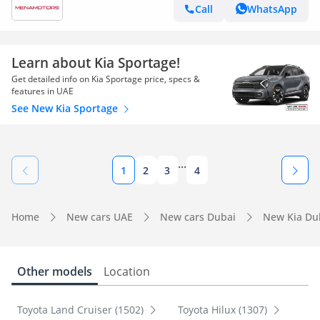
Call
WhatsApp
Learn about Kia Sportage!
Get detailed info on Kia Sportage price, specs &
features in UAE
See New Kia Sportage
...
1
2
3
4
Home
New cars UAE
New cars Dubai
New Kia Du
Other models
Location
Toyota Land Cruiser (1502)
Toyota Hilux (1307)