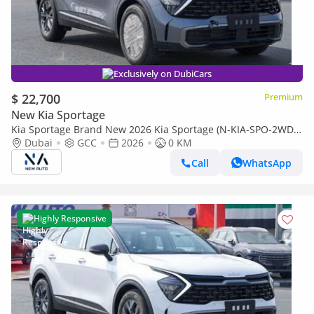
Exclusively on DubiCars
$ 22,700
Premium
New Kia Sportage
Kia Sportage Brand New 2026 Kia Sportage (N-KIA-SPO-2WD-
26) Mid 1.5L Turbo | 4-Cylinder | SUV | GCC Specs | 2WD
Dubai
GCC
2026
0 KM
(Export only)
Call
WhatsApp
Highly Responsive