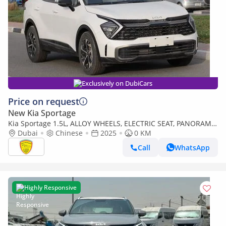
Exclusively on DubiCars
Price on request
New Kia Sportage
Kia Sportage 1.5L, ALLOY WHEELS, ELECTRIC SEAT, PANORAMIC
ROOF. ELECTRIC BACK DOOR, MODEL 2025
Dubai
Chinese
2025
0 KM
Call
WhatsApp
Highly Responsive