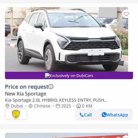
Exclusively on DubiCars
Price on request
New Kia Sportage
Kia Sportage 2.0L HYBRID, KEYLESS ENTRY, PUSH
START,LEATHER SEAT, PANORAMIC ROOF, MODEL 2025 CHINA
Dubai
Chinese
2025
0 KM
SPECS
Call
WhatsApp