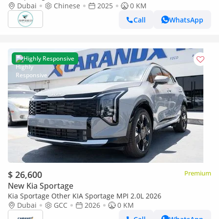
Dubai
Chinese
2025
0 KM
Call
WhatsApp
Highly Responsive
$ 26,600
Premium
New Kia Sportage
Kia Sportage Other KIA Sportage MPI 2.0L 2026
Dubai
GCC
2026
0 KM