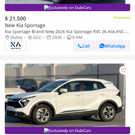
Exclusively on DubiCars
$ 21,500
Premium
New Kia Sportage
Kia Sportage Brand New 2026 Kia Sportage RVC (N-KIA-RVC-P-
26) 2.0L | 4-Cylinder | 5-Seater SUV | GCC Specificati (Export
Dubai
GCC
2026
0 KM
only)
Call
WhatsApp
Exclusively on DubiCars