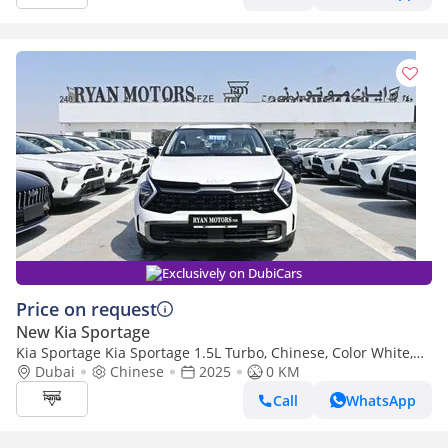
Exclusively on DubiCars
Price on request
New Kia Sportage
Kia Sportage Kia Sportage 1.5L Turbo, Chinese, Color White,
Model 2025
Dubai
Chinese
2025
0 KM
Call
WhatsApp