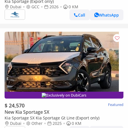
Kia Sportage (Export only)
Dubai
GCC
2026
0 KM
Call
WhatsApp
Exclusively on DubiCars
$ 24,570
Featured
New Kia Sportage SX
Kia Sportage SX Kia Sportage Gt Line (Export only)
Dubai
Other
2025
0 KM