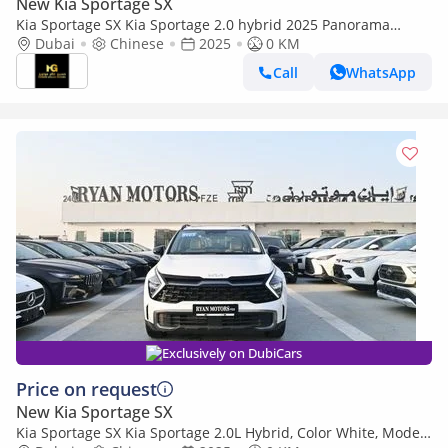
New Kia Sportage SX
Kia Sportage SX Kia Sportage 2.0 hybrid 2025 Panorama
Power Set Seat cooling and heating 360 camera
Dubai
Chinese
2025
0 KM
Call
WhatsApp
Exclusively on DubiCars
Price on request
New Kia Sportage SX
Kia Sportage SX Kia Sportage 2.0L Hybrid, Color White, Model