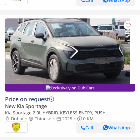
Call
WhatsApp
Exclusively on DubiCars
Price on request
New Kia Sportage
Kia Sportage 2.0L HYBRID, KEYLESS ENTRY, PUSH
START,LEATHER SEAT, PANORAMIC ROOF, MODEL 2025 CHINA
Dubai
Chinese
2025
0 KM
SPECS
Call
WhatsApp