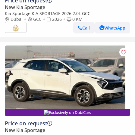
Price on request
New Kia Sportage
Kia Sportage KIA SPORTAGE 2026 2.0L GCC
Dubai
GCC
2026
0 KM
Call
WhatsApp
Exclusively on DubiCars
Price on request
New Kia Sportage