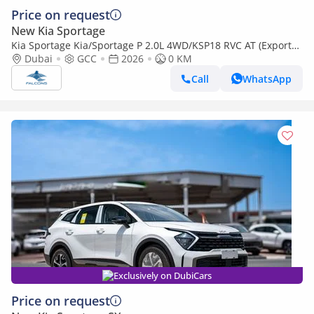
Price on request
New Kia Sportage
Kia Sportage Kia/Sportage P 2.0L 4WD/KSP18 RVC AT (Export
only)
Dubai
GCC
2026
0 KM
Call
WhatsApp
Exclusively on DubiCars
Price on request