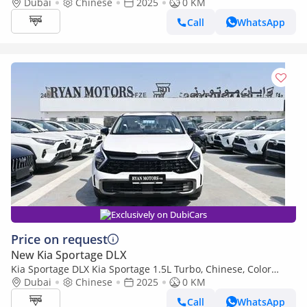
2025
Dubai
Chinese
2025
0 KM
Call
WhatsApp
Exclusively on DubiCars
Price on request
New Kia Sportage DLX
Kia Sportage DLX Kia Sportage 1.5L Turbo, Chinese, Color
White, Model 2025
Dubai
Chinese
2025
0 KM
Call
WhatsApp