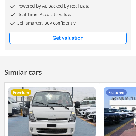
Like Brand New Condition
Powered by AI, Backed by Real Data
Real-Time. Accurate Value.
Sell smarter. Buy confidently
Perfect For:
Get valuation
Daily Driving
Off-road / Desert Driving
Business & Work Use
Similar cars
*Price 32500 USD*
Premium
Featured