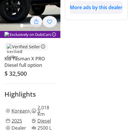
More ads by this dealer
Exclusively on DubiCars
Verified Seller
Kia Tasman X PRO
Diesel full option
$ 32,500
Highlights
2,018
Korean
specs
Km
2025
Diesel
Dealer
2500 L