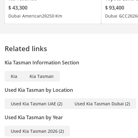
$ 43,300
$ 93,400
Dubai
American
2025
0 Km
Dubai
GCC
2026
Related links
Kia Tasman Information Section
Kia
Kia Tasman
Used Kia Tasman by Location
Used Kia Tasman UAE
(2)
Used Kia Tasman Dubai
(2)
Used Kia Tasman by Year
Used Kia Tasman 2026
(2)