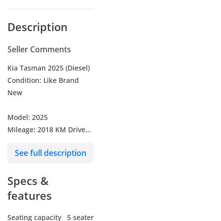
Description
Seller Comments
Kia Tasman 2025 (Diesel)
Condition: Like Brand
New
Model: 2025
Mileage: 2018 KM Driven
Engine: 2.2L Turbo Diesel
See full description
Transmission: Automatic
Color: Beige
Specs &
* Key Features*
features
Powerful 2.2L Diesel
Engine
Seating capacity
5 seater