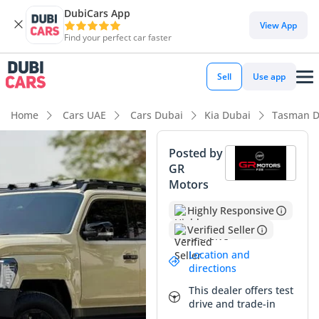
DubiCars App
View App
Find your perfect car faster
Sell
Use app
Home
Cars UAE
Cars Dubai
Kia Dubai
Tasman D
Posted by
GR
Motors
Highly Responsive
Verified Seller
Location and
directions
This dealer offers test
drive and trade-in