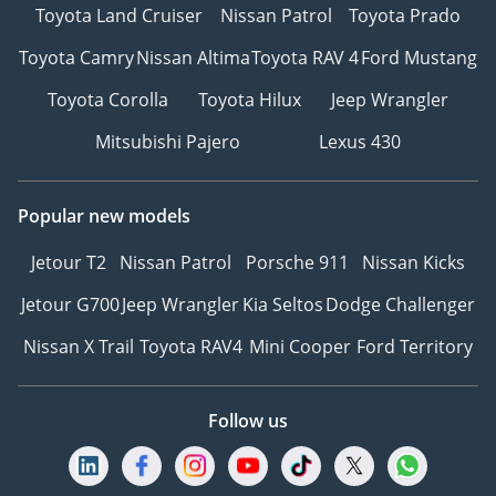
Toyota Land Cruiser
Nissan Patrol
Toyota Prado
Toyota Camry
Nissan Altima
Toyota RAV 4
Ford Mustang
Toyota Corolla
Toyota Hilux
Jeep Wrangler
Mitsubishi Pajero
Lexus 430
Popular new models
Jetour T2
Nissan Patrol
Porsche 911
Nissan Kicks
Jetour G700
Jeep Wrangler
Kia Seltos
Dodge Challenger
Nissan X Trail
Toyota RAV4
Mini Cooper
Ford Territory
Follow us