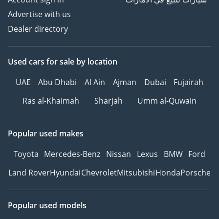
Advertise with us
Dealer directory
Used cars
for sale
by location
UAE
Abu Dhabi
Al Ain
Ajman
Dubai
Fujairah
Ras al-Khaimah
Sharjah
Umm al-Quwain
Popular used makes
Toyota
Mercedes-Benz
Nissan
Lexus
BMW
Ford
Land Rover
Hyundai
Chevrolet
Mitsubishi
Honda
Porsche
Popular used models