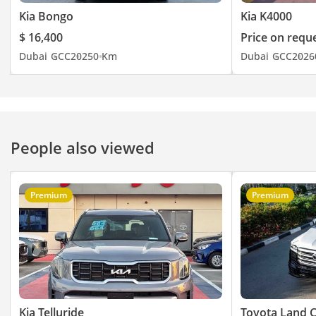
Kia Bongo
Kia K4000
$ 16,400
Price on requ
Dubai
GCC
2025
0 Km
Dubai
GCC
2026
People also viewed
Premium
Premium
Kia Telluride
Toyota Land C