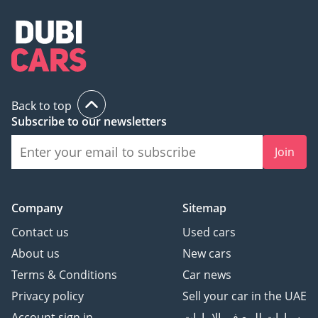
Back to top
Subscribe to our newsletters
Join
Company
Sitemap
Contact us
Used cars
About us
New cars
Terms & Conditions
Car news
Privacy policy
Sell your car in the UAE
Account sign in
سيارات للبيع في الامارات