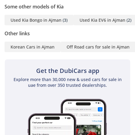
Some other models of Kia
Used Kia Bongo in Ajman
(3)
Used Kia EV6 in Ajman
(2)
Other links
Korean Cars in Ajman
Off Road cars for sale in Ajman
Get the DubiCars app
Explore more than 30,000 new & used cars for sale in
uae from over 350 trusted dealerships.