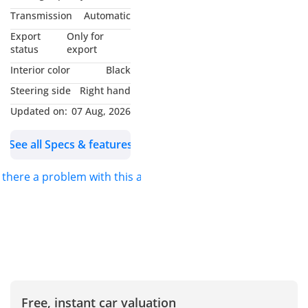
Smooth Automatic Drive
Transmission
Automatic
4x4 Capability (Off-road
Export
Only for
Ready )
status
export
Advanced Infotainment
Interior color
Black
System
Steering side
Right hand
360 Camera + Parking
Updated on:
07 Aug, 2026
Sensors
Premium Interior Finish
See all Specs & features
Alloy Wheels
LED Headlights & DRLs
s there a problem with this ad?
Multi-Function Steering
Cruise Control
Condition Report:
Neat & Clean Interior &
Free, instant car valuation
Exterior