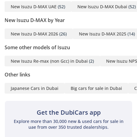
diesel pickup, thanks to extensive soundproofing in the
New Isuzu D-MAX UAE
(52)
New Isuzu D-MAX Dubai
(52)
firewall and doors that filters out road noise and wind
whistle at highway speeds. A modern touchscreen provides
New Isuzu D-MAX by Year
seamless connectivity, while the high seating position gives
the driver an authoritative view of the road, increasing
New Isuzu D-MAX 2026
(26)
New Isuzu D-MAX 2025
(14)
confidence in heavy city traffic. Storage is plentiful
throughout the cabin, with multiple cupholders and deep
Some other models of Isuzu
door pockets designed to accommodate large water bottles
for desert travel.
New Isuzu Re-max (non Gcc) in Dubai
(2)
New Isuzu NPS
Safety
Other links
Safety is a headline feature for this generation of the D-MAX,
which boasts a prestigious 5-Star NCAP rating, a rarity for
Japanese Cars in Dubai
Big cars for sale in Dubai
C
vehicles in the pickup truck category. It comes equipped
with a comprehensive suite of active safety systems,
including Electronic Stability Control and Traction Control,
Get the DubiCars app
which are vital for maintaining composure on sandy or rain-
slicked roads. The reinforced passenger cell and multiple
Explore more than 30,000 new & used cars for sale in
airbag system provide maximum protection in the event of a
uae from over 350 trusted dealerships.
collision, while the anti-lock braking system is tuned to