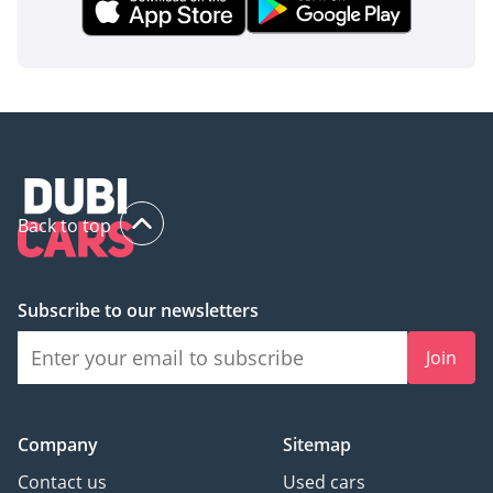
Back to top
Subscribe to our newsletters
Join
Company
Sitemap
Contact us
Used cars