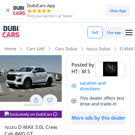
DubiCars App
DubiCars intelligence
View App
Find your perfect car faster
DubiCars intelligence
Sell
Use app
Highlights
Home
Cars UAE
Cars Dubai
Isuzu Dubai
D-MAX 
Genuine off-road rated
Posted by
HT - M S
Lowest depreciation in class
Location and
5-Star NCAP safety rating
directions
This dealer offers test
Summary
drive and trade-in
This 2025 Isuzu D-MAX represents the latest iteration of one
Exclusively on DubiCars
of the GCC’s most trusted workhorses, arriving in a brand-
More ads by this dealer
new condition that eliminates the wear and tear associated
Isuzu D-MAX 3.0L Crew
with used pickups. Being a GCC-spec model, it comes fully
Cab 4WD GT