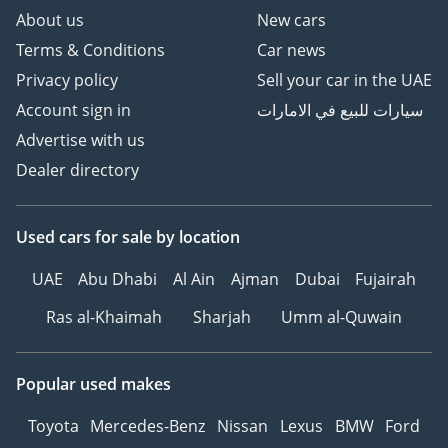
About us
New cars
Terms & Conditions
Car news
Privacy policy
Sell your car in the UAE
Account sign in
سيارات للبيع في الامارات
Advertise with us
Dealer directory
Used cars
for sale
by location
UAE
Abu Dhabi
Al Ain
Ajman
Dubai
Fujairah
Ras al-Khaimah
Sharjah
Umm al-Quwain
Popular used makes
Toyota
Mercedes-Benz
Nissan
Lexus
BMW
Ford