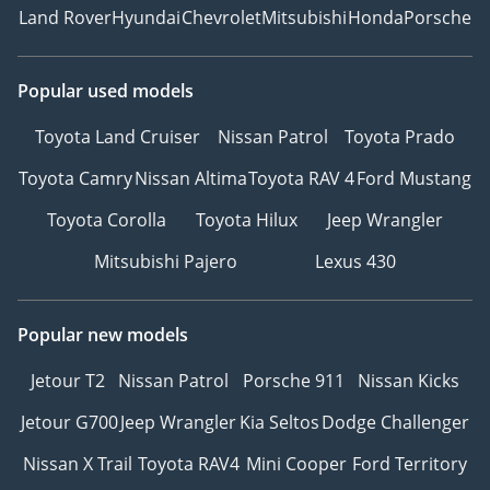
Land Rover
Hyundai
Chevrolet
Mitsubishi
Honda
Porsche
Popular used models
Toyota Land Cruiser
Nissan Patrol
Toyota Prado
Toyota Camry
Nissan Altima
Toyota RAV 4
Ford Mustang
Toyota Corolla
Toyota Hilux
Jeep Wrangler
Mitsubishi Pajero
Lexus 430
Popular new models
Jetour T2
Nissan Patrol
Porsche 911
Nissan Kicks
Jetour G700
Jeep Wrangler
Kia Seltos
Dodge Challenger
Nissan X Trail
Toyota RAV4
Mini Cooper
Ford Territory