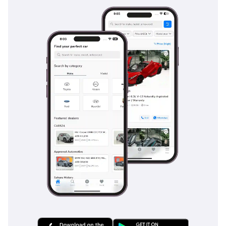
provide consistent stopping power even when the bed is
fully loaded. Rear parking sensors and a high-definition
camera make maneuvering this large vehicle in tight urban
parking lots much safer and easier. For long-distance
driving, the inclusion of hill-start assist and descent control
provides an extra layer of security when navigating the
steep mountainous terrain of Ras Al Khaimah or Al Hajar.
The bottom line
For the buyer who wants the reliability of a legendary
workhorse combined with the comfort of a 2025 model, this
GCC-spec D-MAX is an unbeatable proposition. It is a rare
chance to own a vehicle known for having the best resale
value in the region, in the most desirable color and
specification, before it ever sees a day of hard labor.
AI insights generated from market expert data. Always
inspect the vehicle before purchase.