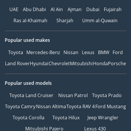
UAE
Abu Dhabi
Al Ain
Ajman
Dubai
Fujairah
Ras al-Khaimah
Sharjah
Umm al-Quwain
Popular used makes
Toyota
Mercedes-Benz
Nissan
Lexus
BMW
Ford
Land Rover
Hyundai
Chevrolet
Mitsubishi
Honda
Porsche
Popular used models
Toyota Land Cruiser
Nissan Patrol
Toyota Prado
Toyota Camry
Nissan Altima
Toyota RAV 4
Ford Mustang
Toyota Corolla
Toyota Hilux
Jeep Wrangler
Mitsubishi Pajero
Lexus 430