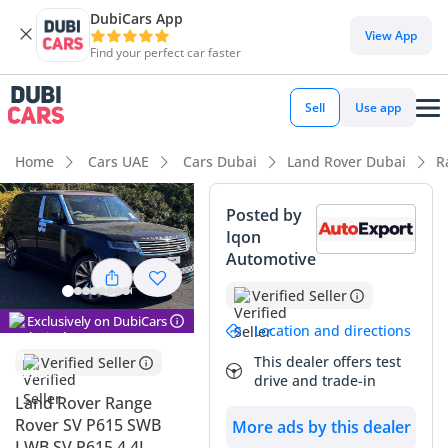
DubiCars App
DubiCars intelligence
View App
Find your perfect car faster
DubiCars intelligence
Sell
Use app
Highlights
Home
Cars UAE
Cars Dubai
Land Rover Dubai
R
Hand-built engine
Posted by
Iqon
Top-tier audio system standard
Automotive
Most advanced ADAS standard
Verified Seller
Exclusively on DubiCars
Summary
Location and directions
This dealer offers test
Verified Seller
This specific vehicle represents a rare find in the GCC
drive and trade-in
market, combining delivery-mileage freshness with the most
Land Rover Range
exclusive trim level available for its model year. The black
Rover SV P615 SWB
More ads by this dealer
exterior is a high-demand choice locally, ensuring excellent
LWB SV P615 4.4L