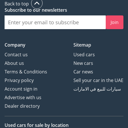
Back to top
Subscribe to our newsletters
Join
Company
Sitemap
Contact us
Used cars
About us
New cars
Terms & Conditions
Car news
Privacy policy
Sell your car in the UAE
Account sign in
سيارات للبيع في الامارات
Advertise with us
Dealer directory
Used cars
for sale
by location