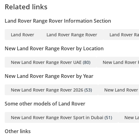
environment for both owner-drivers and those who prefer to
Related links
be chauffeured. Every seat is equipped with 24-way
adjustment, heating, cooling, and specialized massage
Land Rover Range Rover Information Section
functions that are essential for maintaining comfort during
the intense GCC summer months. The four-zone climate
Land Rover
Land Rover Range Rover
Land Rover Ra
control system is world-class, featuring advanced cabin air
purification and the ability to pre-cool the interior via a
New Land Rover Range Rover by Location
smartphone app. The 1,600W Meridian Signature Sound
System includes speakers embedded in the headrests,
New Land Rover Range Rover UAE
(80)
New Land Rover 
creating a private acoustic bubble for each passenger.
Specialized cabin insulation ensures that even at high
New Land Rover Range Rover by Year
highway speeds, the noise of wind and tires is almost
completely eliminated, leaving a serene environment for
New Land Rover Range Rover 2026
(53)
New Land Rover
business calls or relaxation. Rear passengers benefit from
an electrified deployable table and a dedicated refrigerated
Some other models of Land Rover
compartment, turning the second row into a true mobile
office or luxury suite.
New Land Rover Range Rover Sport in Dubai
(51)
New La
Safety
Other links
Safety is paramount in this flagship SUV, which comes