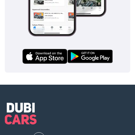
the prestige of a hand-finished flagship with the benefits of
a brand-new vehicle. For the GCC buyer who demands
maximum engine performance and the exclusivity of a four-
seat executive cabin, this represents the safest and most
elite investment currently on the market.
AI insights generated from market expert data. Always
inspect the vehicle before purchase.