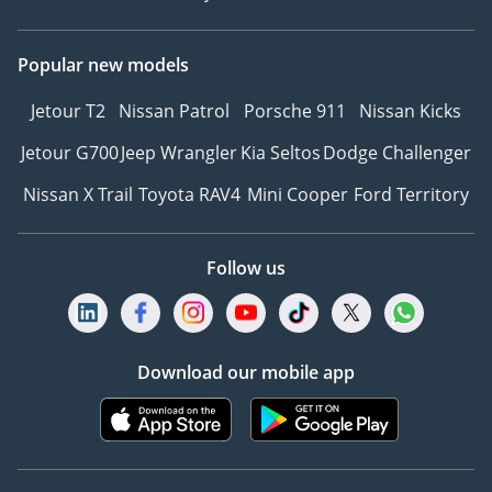
Popular new models
Jetour T2
Nissan Patrol
Porsche 911
Nissan Kicks
Jetour G700
Jeep Wrangler
Kia Seltos
Dodge Challenger
Nissan X Trail
Toyota RAV4
Mini Cooper
Ford Territory
Follow us
Download our mobile app