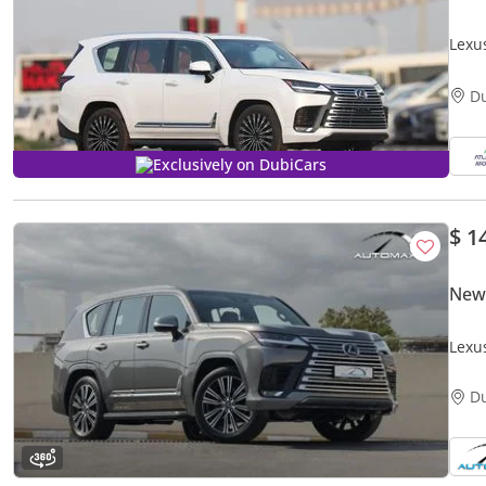
Lexu
EXPO
D
Exclusively on DubiCars
$ 1
New
Lexu
GCC 
D