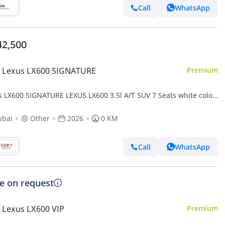
Call
WhatsApp
42,500
 Lexus LX600 SIGNATURE
Premium
s LX600 SIGNATURE LEXUS LX600 3.5l A/T SUV 7 Seats white color
 Model
ubai
Other
2026
0 KM
Call
WhatsApp
ce on request
 Lexus LX600 VIP
Premium