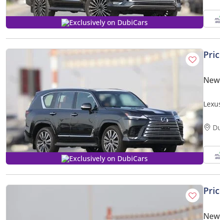
Exclusively on DubiCars
Pri
New
Lexu
Expor
D
Exclusively on DubiCars
Pri
New