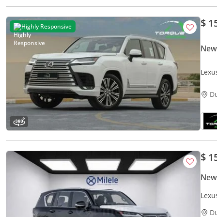
$ 1
Highly Responsive
New
Lexu
GCC
D
$ 1
New
Lexu
D