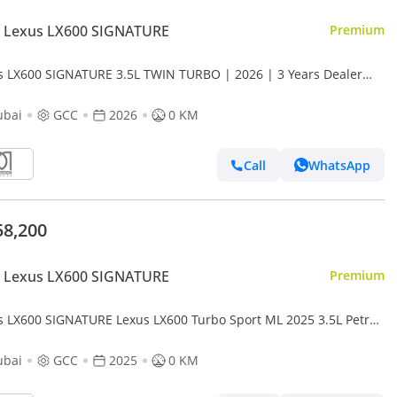
 Lexus LX600 SIGNATURE
Premium
s LX600 SIGNATURE 3.5L TWIN TURBO | 2026 | 3 Years Dealer
anty | For Local Registration +10%
ubai
GCC
2026
0 KM
Call
WhatsApp
58,200
 Lexus LX600 SIGNATURE
Premium
s LX600 SIGNATURE Lexus LX600 Turbo Sport ML 2025 3.5L Petrol
ubai
GCC
2025
0 KM