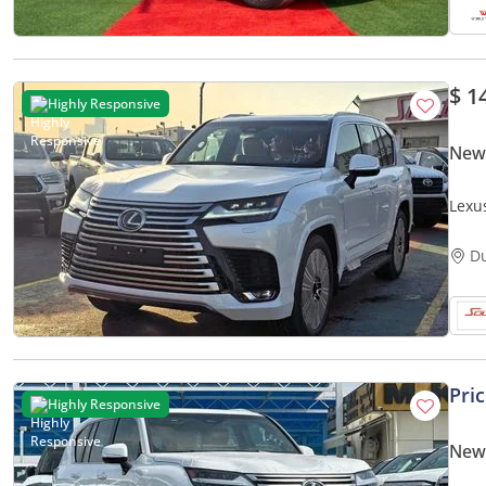
$ 1
Highly Responsive
New
Lexu
2026
D
Pri
Highly Responsive
New