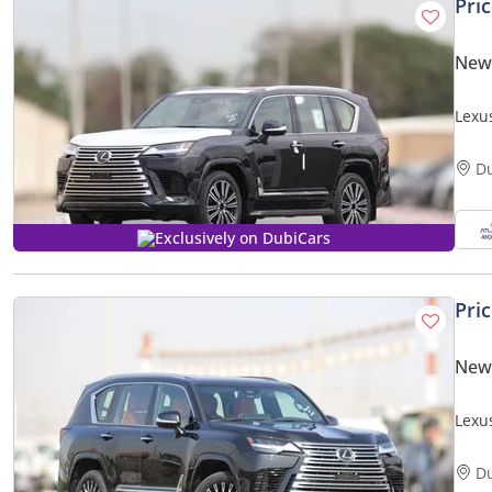
Pri
New
Lexu
(Expo
D
Exclusively on DubiCars
Pri
New
Lexu
PRICE
D