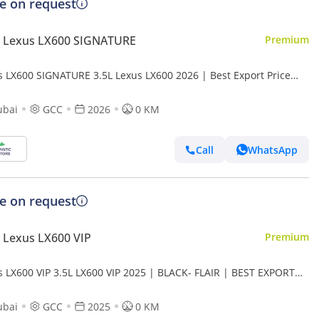
ce on request
 Lexus LX600 SIGNATURE
Premium
s LX600 SIGNATURE 3.5L Lexus LX600 2026 | Best Export Price
rt only)
ubai
GCC
2026
0 KM
Call
WhatsApp
ce on request
 Lexus LX600 VIP
Premium
s LX600 VIP 3.5L LX600 VIP 2025 | BLACK- FLAIR | BEST EXPORT
 (Export only)
ubai
GCC
2025
0 KM