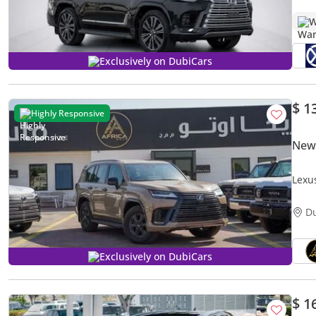
W
Exclusively on DubiCars
$ 1
Highly Responsive
New
Lexu
D
Exclusively on DubiCars
$ 1