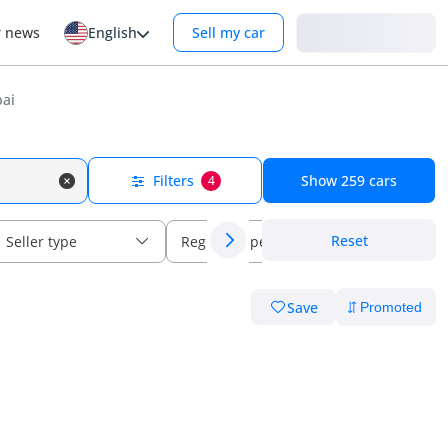
Login
r news
English
Sell my car
bai
Filters
Show
259
cars
4
Reset
Seller type
Regional specs
Save