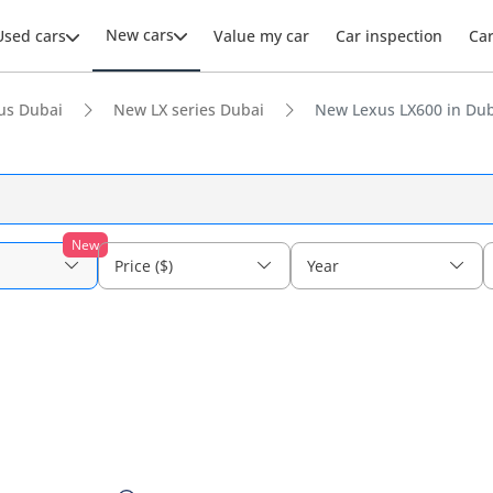
New cars
Used cars
Value my car
Car inspection
Ca
us Dubai
New LX series Dubai
New Lexus LX600 in Du
New
Price ($)
Year