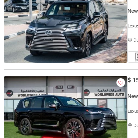
New
Lexu
Warr
D
$ 1
New
Lexu
V6
D