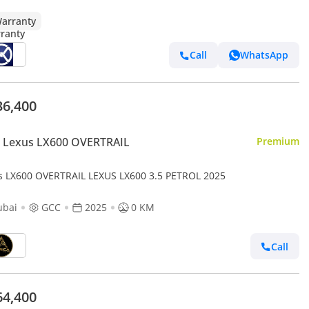
arranty
Call
WhatsApp
36,400
 Lexus LX600 OVERTRAIL
Premium
s LX600 OVERTRAIL LEXUS LX600 3.5 PETROL 2025
ubai
GCC
2025
0 KM
Call
64,400