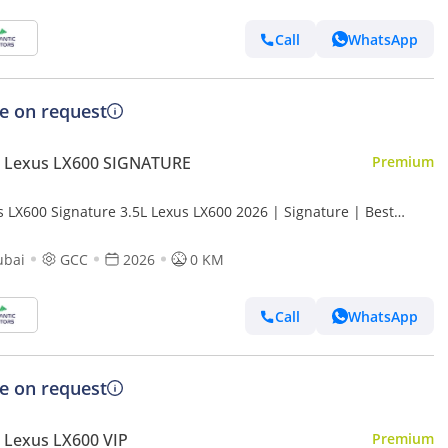
Call
WhatsApp
ce on request
 Lexus LX600 SIGNATURE
Premium
s LX600 Signature 3.5L Lexus LX600 2026 | Signature | Best
t Price
ubai
GCC
2026
0 KM
Call
WhatsApp
ce on request
 Lexus LX600 VIP
Premium