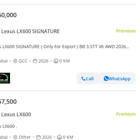
50,000
 Lexus LX600 SIGNATURE
Premium
s LX600 SIGNATURE ( Only For Export ) BB 3.5TT V6 AWD 2026
 BRAND NEW
ubai
GCC
2026
0 KM
Call
WhatsApp
57,500
 Lexus LX600
Premium
s LX600 .
ubai
Other
2026
0 KM