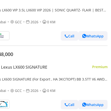
s LX600 VIP 3.5L LX600 VIP 2026 | SONIC QUARTZ- FLAIR | BEST
RT PRICE (Export only)
ubai
GCC
2026
0 KM
Call
WhatsApp
48,000
 Lexus LX600 SIGNATURE
Premium
s LX600 SIGNATURE (For Export , НА ЭКСПОРТ) BB 3.5TT V6 AWD
2026 Без пробега
ubai
GCC
2026
0 KM
Call
WhatsApp