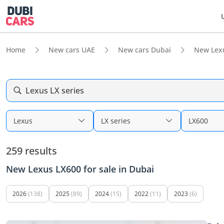
Home
New cars UAE
New cars Dubai
New Lex
Lexus LX series
Lexus
LX series
LX600
259 results
New Lexus LX600 for sale in Dubai
2026
(138)
2025
(89)
2024
(15)
2022
(11)
2023
(6)