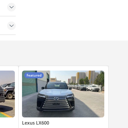
mps
Featured
Lexus LX600