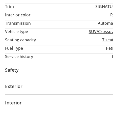
Trim
SIGNATU
Interior color
R
Transmission
Automa
Vehicle type
SUV/Crosso
Seating capacity
7 sea
Fuel Type
Pet
Service history
Safety
4WD
ABS
Airbags
LED headlights
Xenon h
Exterior
Sunroof
Keyless entry
Interior