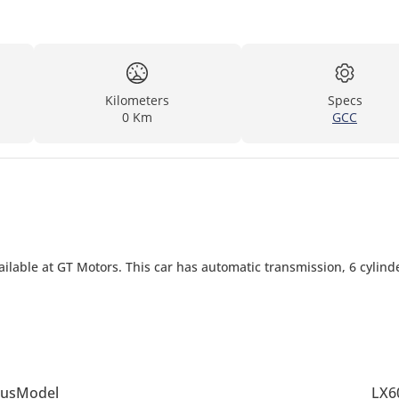
Kilometers
Specs
0 Km
GCC
ilable at GT Motors. This car has automatic transmission, 6 cylind
us
Model
LX6