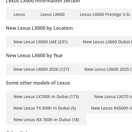
Lexus LX600 Information Section
Lexus
Lexus LX600
Lexus LX600 Prestige 3.5L
New Lexus LX600 by Location
New Lexus LX600 UAE
(231)
New Lexus LX600 Dubai
New Lexus LX600 by Year
New Lexus LX600 2026
(127)
New Lexus LX600 2025
(
Some other models of Lexus
New Lexus LX700h in Dubai
(173)
New Lexus LX570 i
New Lexus TX 500h in Dubai
(5)
New Lexus RX500h i
New Lexus NX 350h in Dubai
(18)