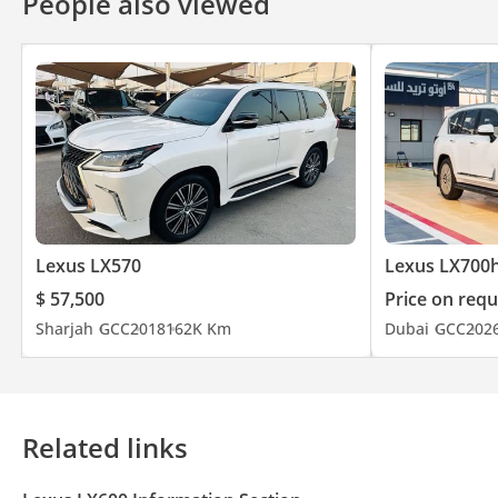
People also viewed
Lexus LX570
Lexus LX700
$ 57,500
Price on requ
Sharjah
GCC
2018
162K Km
Dubai
GCC
202
Related links