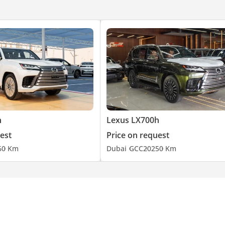
h
Lexus LX700h
est
Price on request
6
0 Km
Dubai
GCC
2025
0 Km