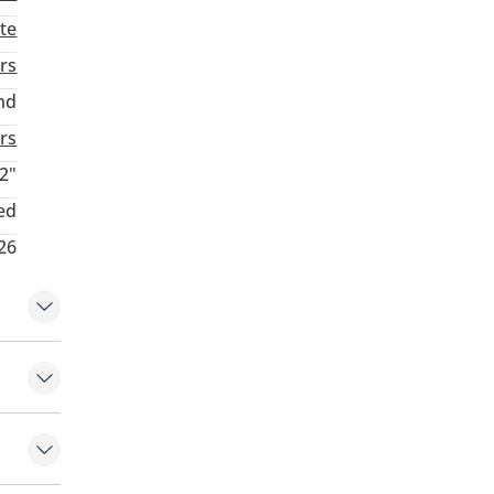
te
rs
nd
rs
2"
ed
26
 control