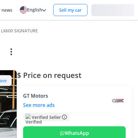
English
Login
r news
Sell my car
 LX600 SIGNATURE
$ Price on request
ave
GT Motors
See more ads
Verified Seller
WhatsApp