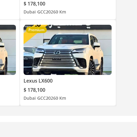
$ 178,100
Dubai
GCC
2026
0 Km
Premium
Lexus LX600
$ 178,100
Dubai
GCC
2026
0 Km