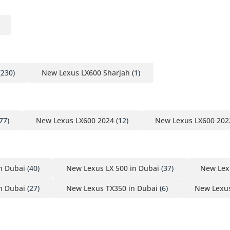
(230)
New Lexus LX600 Sharjah
(1)
77)
New Lexus LX600 2024
(12)
New Lexus LX600 202
n Dubai
(40)
New Lexus LX 500 in Dubai
(37)
New Lex
n Dubai
(27)
New Lexus TX350 in Dubai
(6)
New Lexus