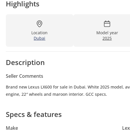
Highlights
Location
Model year
Dubai
2025
Description
Seller Comments
Brand new Lexus LX600 for sale in Dubai. White 2025 model, ava
engine, 22″ wheels and maroon interior. GCC specs.
Specs & features
Make
Lex