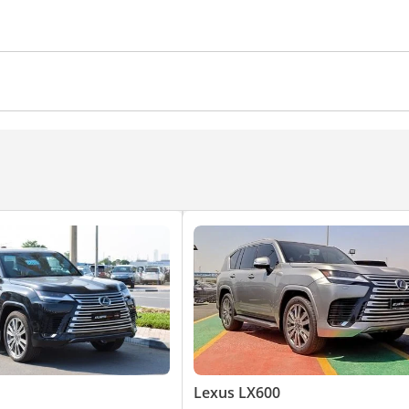
memory
Tuner/radio
Paddle shifters
Rear Camera
Power Windows
Automatic Head La
Lexus LX600