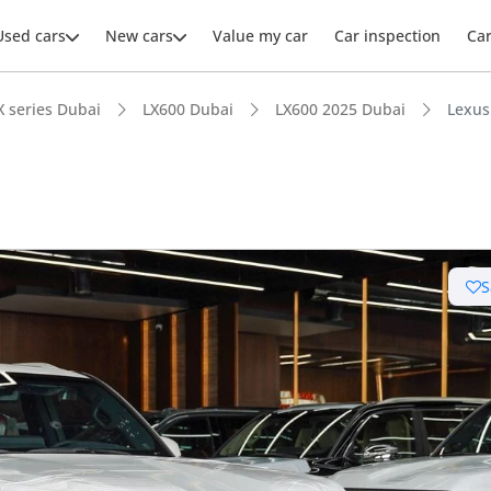
Used cars
New cars
Value my car
Car inspection
Ca
X series Dubai
LX600 Dubai
LX600 2025 Dubai
Lexus
S