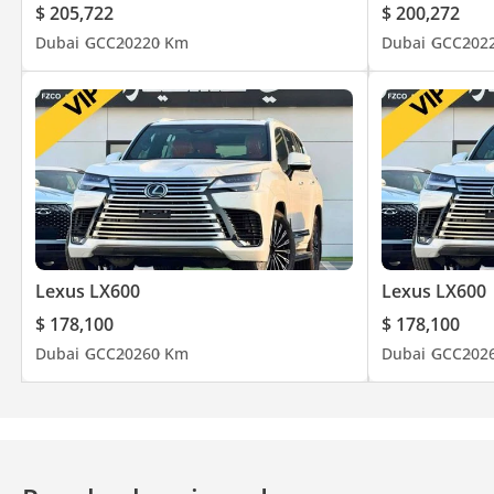
$ 205,722
$ 200,272
Dubai
GCC
2022
0 Km
Dubai
GCC
202
Lexus LX600
Lexus LX600
$ 178,100
$ 178,100
Dubai
GCC
2026
0 Km
Dubai
GCC
202