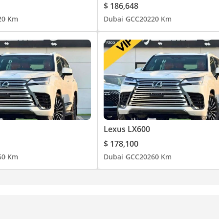
$ 186,648
2
0 Km
Dubai
GCC
2022
0 Km
Lexus LX600
$ 178,100
6
0 Km
Dubai
GCC
2026
0 Km