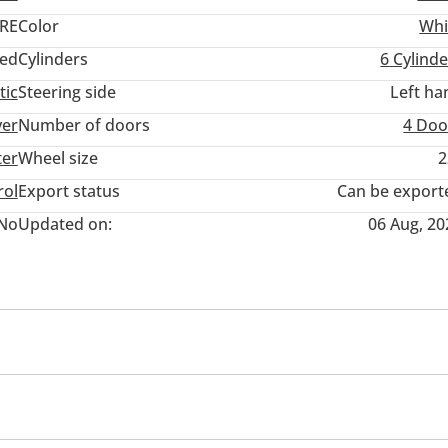
RE
Color
Whi
ed
Cylinders
6
Cylinde
tic
Steering side
Left ha
ver
Number of doors
4 Doo
ter
Wheel size
2
rol
Export status
Can be export
No
Updated on:
06 Aug, 20
eadlights
Blind spot detection mirror
Adaptive cruise