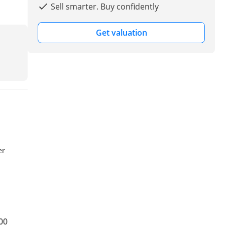
Sell smarter. Buy confidently
Get valuation
er
00