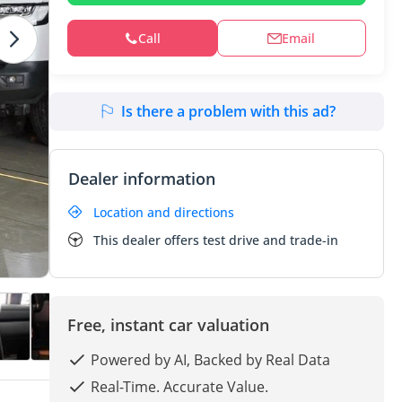
Call
Email
Is there a problem with this ad?
Dealer information
Location and directions
This dealer offers test drive and trade-in
Free, instant car valuation
Powered by AI, Backed by Real Data
Real-Time. Accurate Value.