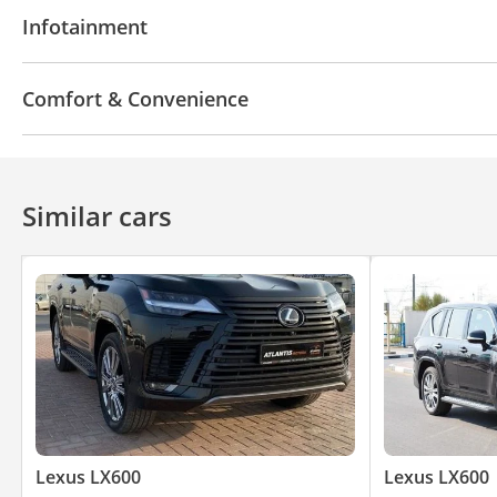
AUX audio in
Leather seats
Power seats with 
Infotainment
Bluetooth system
CD/DVD Player
Comfort & Convenience
Power locks
360 Degree camera
Front Camera
Air Conditioner
Climate Control
Cruise Control
Similar cars
Lexus LX600
Lexus LX600