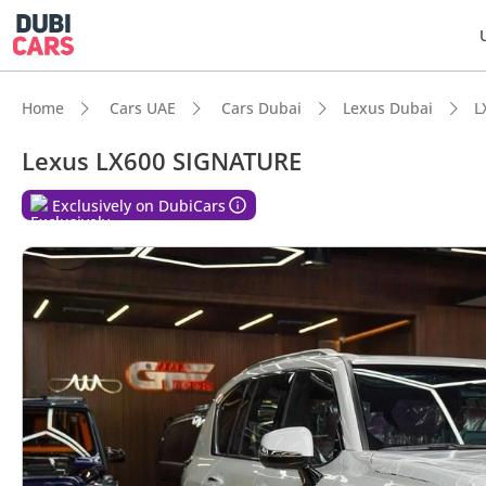
Home
Cars UAE
Cars Dubai
Lexus Dubai
L
Lexus LX600 SIGNATURE
Exclusively on DubiCars