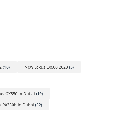
2
(10)
New Lexus LX600 2023
(5)
us GX550 in Dubai
(19)
 RX350h in Dubai
(22)