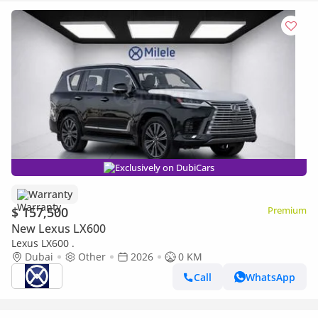
Exclusively on DubiCars
Warranty
$ 157,500
Premium
New Lexus LX600
Lexus LX600 .
Dubai
Other
2026
0 KM
Call
WhatsApp