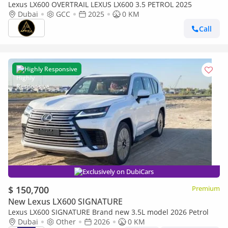
Lexus LX600 OVERTRAIL LEXUS LX600 3.5 PETROL 2025
Dubai
GCC
2025
0 KM
Call
Highly Responsive
Exclusively on DubiCars
$ 150,700
Premium
New Lexus LX600 SIGNATURE
Lexus LX600 SIGNATURE Brand new 3.5L model 2026 Petrol
Dubai
Other
2026
0 KM