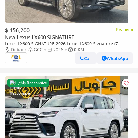
$ 156,200
Premium
New Lexus LX600 SIGNATURE
Lexus LX600 SIGNATURE 2026 Lexus LX600 Signature (7-
Seater) 3.5L V6 Twin-Turbo Petrol A/T 4WD Export Only
Dubai
GCC
2026
0 KM
Call
WhatsApp
Highly Responsive