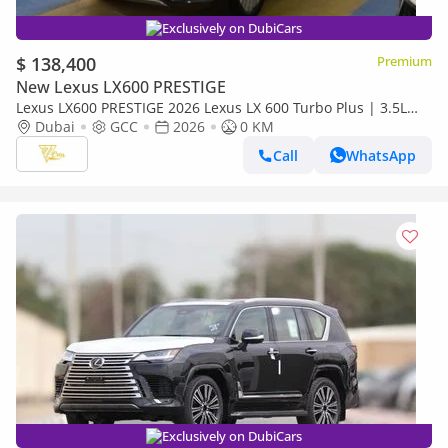
Exclusively on DubiCars
$ 138,400
Premium
New Lexus LX600 PRESTIGE
Lexus LX600 PRESTIGE 2026 Lexus LX 600 Turbo Plus | 3.5L
Twin-Turbo V6 | 409 HP | Full-Time 4WD
Dubai
GCC
2026
0 KM
Call
WhatsApp
Exclusively on DubiCars