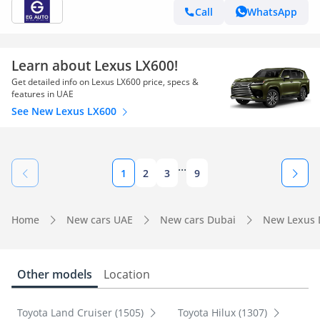
Call
WhatsApp
Learn about Lexus LX600!
Get detailed info on Lexus LX600 price, specs &
features in UAE
See New Lexus LX600
...
1
2
3
9
Home
New cars UAE
New cars Dubai
New Lexus 
Other models
Location
Toyota Land Cruiser (1505)
Toyota Hilux (1307)