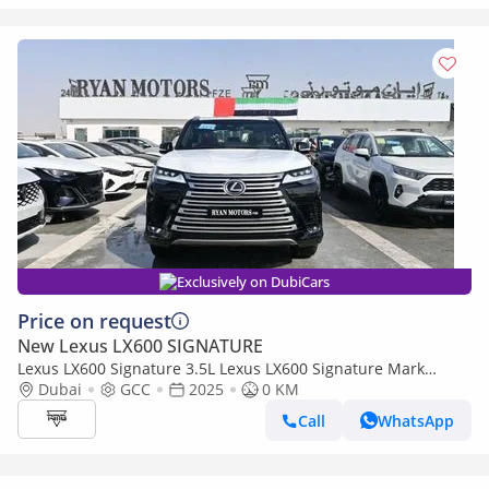
Exclusively on DubiCars
Price on request
New Lexus LX600 SIGNATURE
Lexus LX600 Signature 3.5L Lexus LX600 Signature Mark
Levinson, 3.5L Twin-Turbo V6, Petrol, Model 2025 Color Bla
Dubai
GCC
2025
0 KM
Call
WhatsApp