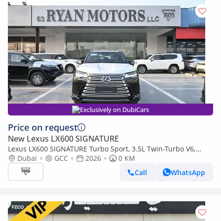
Exclusively on DubiCars
Price on request
New Lexus LX600 SIGNATURE
Lexus LX600 SIGNATURE Turbo Sport, 3.5L Twin-Turbo V6,
Color Black
Dubai
GCC
2026
0 KM
Call
WhatsApp