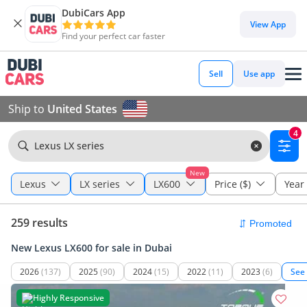
DubiCars App
View App
Find your perfect car faster
Sell
Use app
Ship to
United States
4
Lexus LX series
New
Lexus
LX series
LX600
Price ($)
Year
259 results
New Lexus LX600 for sale in Dubai
2026
(137)
2025
(90)
2024
(15)
2022
(11)
2023
(6)
See
Highly Responsive