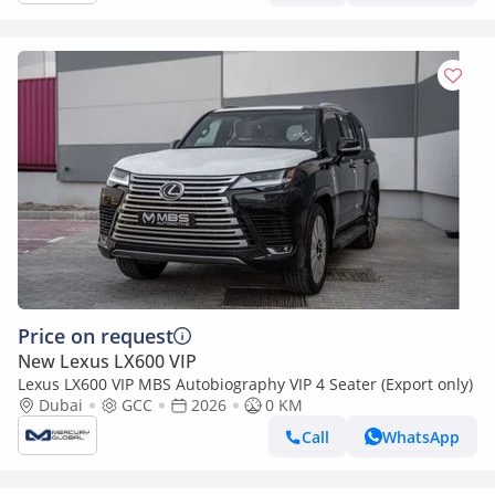
Price on request
New Lexus LX600 VIP
Lexus LX600 VIP MBS Autobiography VIP 4 Seater (Export only)
Dubai
GCC
2026
0 KM
Call
WhatsApp