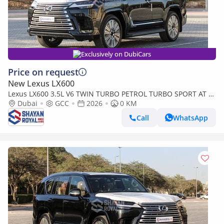
Exclusively on DubiCars
Price on request
New Lexus LX600
Lexus LX600 3.5L V6 TWIN TURBO PETROL TURBO SPORT AT 7-
SEATER | 25-MARK LEVINSON 2026MY
Dubai
GCC
2026
0 KM
Call
WhatsApp