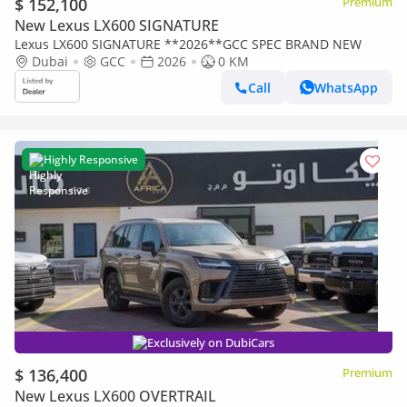
$ 152,100
Premium
New Lexus LX600 SIGNATURE
Lexus LX600 SIGNATURE **2026**GCC SPEC BRAND NEW
Dubai
GCC
2026
0 KM
Call
WhatsApp
Highly Responsive
Exclusively on DubiCars
$ 136,400
Premium
New Lexus LX600 OVERTRAIL