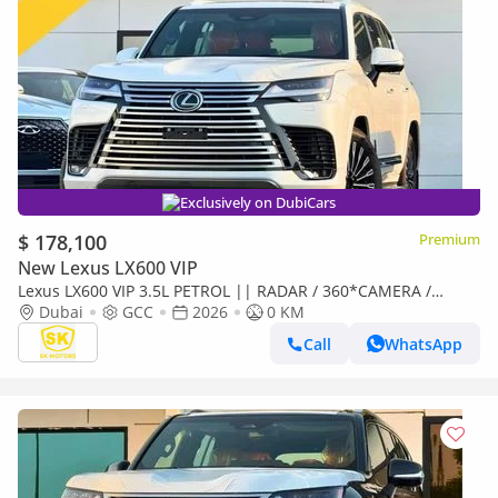
Exclusively on DubiCars
$ 178,100
Premium
New Lexus LX600 VIP
Lexus LX600 VIP 3.5L PETROL || RADAR / 360*CAMERA /
LEATHER WITH PWR SEATS / SUNROOF / REAR
Dubai
GCC
2026
0 KM
ENTERTAINMENT SCREEN
Call
WhatsApp