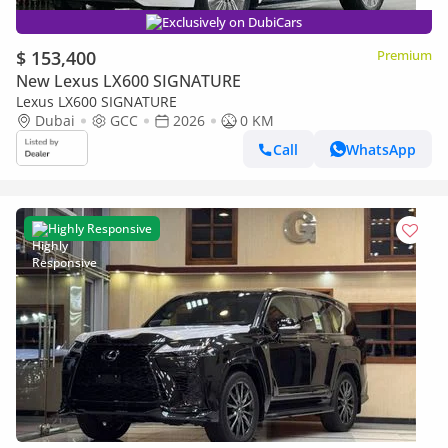
Exclusively on DubiCars
$ 153,400
Premium
New Lexus LX600 SIGNATURE
Lexus LX600 SIGNATURE
Dubai
GCC
2026
0 KM
Call
WhatsApp
Highly Responsive