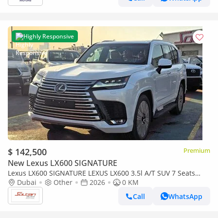
Highly Responsive
$ 142,500
Premium
New Lexus LX600 SIGNATURE
Lexus LX600 SIGNATURE LEXUS LX600 3.5l A/T SUV 7 Seats
white color 2026 Model
Dubai
Other
2026
0 KM
Call
WhatsApp