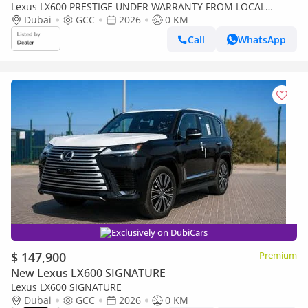
Lexus LX600 PRESTIGE UNDER WARRANTY FROM LOCAL
DEALER
Dubai
GCC
2026
0 KM
Call
WhatsApp
Exclusively on DubiCars
$ 147,900
Premium
New Lexus LX600 SIGNATURE
Lexus LX600 SIGNATURE
Dubai
GCC
2026
0 KM