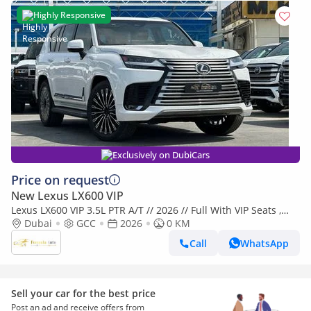
Highly Responsive
Exclusively on DubiCars
Price on request
New Lexus LX600 VIP
Lexus LX600 VIP 3.5L PTR A/T // 2026 // Full With VIP Seats ,
Radar & Head Up Display , 360 Camera // Special Of
Dubai
GCC
2026
0 KM
Call
WhatsApp
Sell your car for the best price
Post an ad and receive offers from