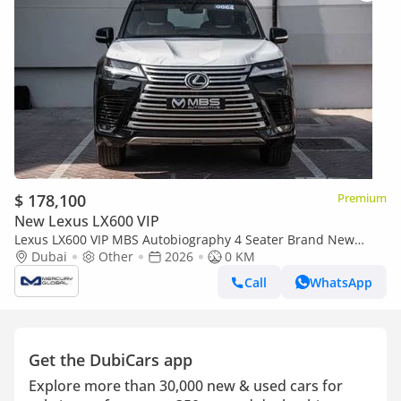
$ 178,100
Premium
New Lexus LX600 VIP
Lexus LX600 VIP MBS Autobiography 4 Seater Brand New
(Export only)
Dubai
Other
2026
0 KM
Call
WhatsApp
Get the DubiCars app
Explore more than 30,000 new & used cars for