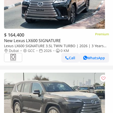
$ 164,400
Premium
New Lexus LX600 SIGNATURE
Lexus LX600 SIGNATURE 3.5L TWIN TURBO | 2026 | 3 Years
Dealer Warranty | For Local Registration +10%
Dubai
GCC
2026
0 KM
Call
WhatsApp