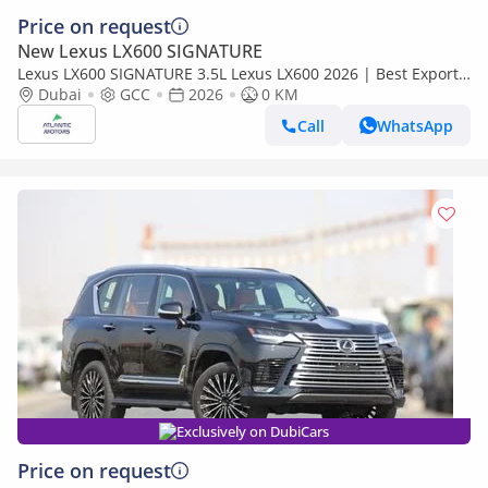
Price on request
New Lexus LX600 SIGNATURE
Lexus LX600 SIGNATURE 3.5L Lexus LX600 2026 | Best Export
Price (Export only)
Dubai
GCC
2026
0 KM
Call
WhatsApp
Exclusively on DubiCars
Price on request