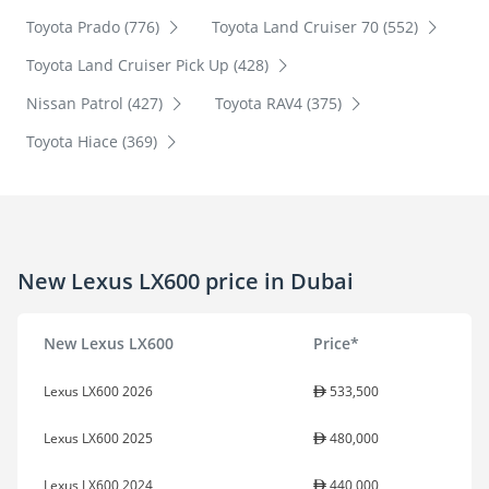
Toyota Prado (776)
Toyota Land Cruiser 70 (552)
Toyota Land Cruiser Pick Up (428)
Nissan Patrol (427)
Toyota RAV4 (375)
Toyota Hiace (369)
New Lexus LX600 price in Dubai
New Lexus LX600
Price*
Lexus LX600 2026
533,500
Lexus LX600 2025
480,000
Lexus LX600 2024
440,000