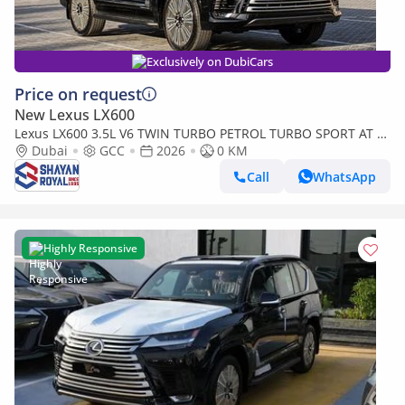
Exclusively on DubiCars
Price on request
New Lexus LX600
Lexus LX600 3.5L V6 TWIN TURBO PETROL TURBO SPORT AT 7-
SEATER | 25-MARK LEVINSON 2026MY
Dubai
GCC
2026
0 KM
Call
WhatsApp
Highly Responsive