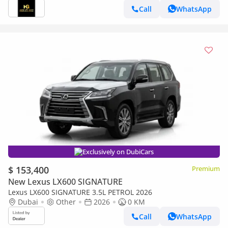
Call
WhatsApp
Exclusively on DubiCars
$ 153,400
Premium
New Lexus LX600 SIGNATURE
Lexus LX600 SIGNATURE 3.5L PETROL 2026
Dubai
Other
2026
0 KM
Call
WhatsApp