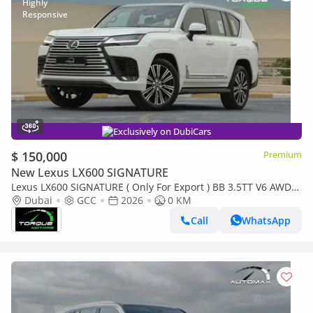
Exclusively on DubiCars
$ 150,000
Premium
New Lexus LX600 SIGNATURE
Lexus LX600 SIGNATURE ( Only For Export ) BB 3.5TT V6 AWD
2026 GCC BRAND NEW
Dubai
GCC
2026
0 KM
Call
WhatsApp