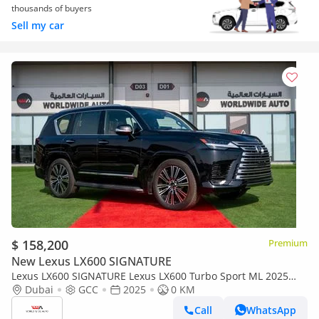
thousands of buyers
Sell my car
$ 158,200
Premium
New Lexus LX600 SIGNATURE
Lexus LX600 SIGNATURE Lexus LX600 Turbo Sport ML 2025
3.5L Petrol V6
Dubai
GCC
2025
0 KM
Call
WhatsApp