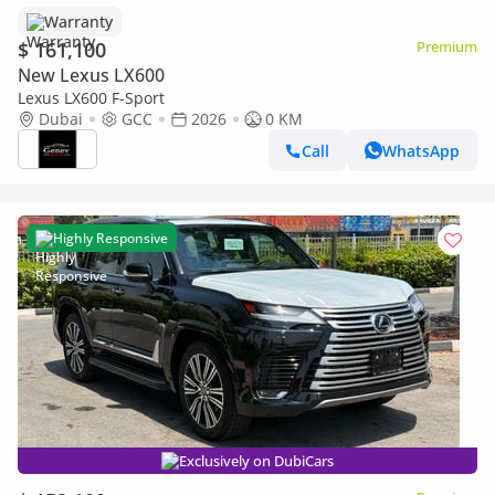
Warranty
$ 161,100
Premium
New Lexus LX600
Lexus LX600 F-Sport
Dubai
GCC
2026
0 KM
Call
WhatsApp
Highly Responsive
Exclusively on DubiCars