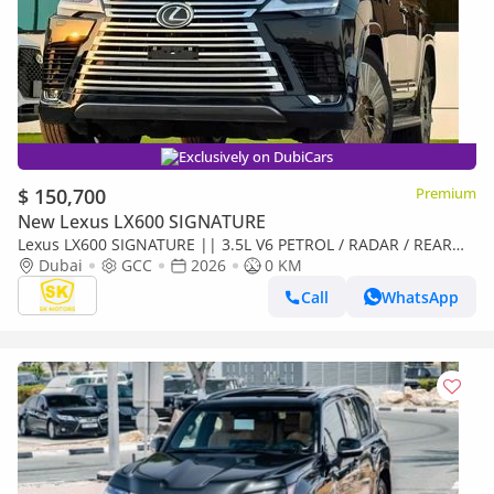
Exclusively on DubiCars
$ 150,700
Premium
New Lexus LX600 SIGNATURE
Lexus LX600 SIGNATURE || 3.5L V6 PETROL / RADAR / REAR
ENTERTAINMENT SCREEN / HEADS UP DISPALY / COOL BOX
Dubai
GCC
2026
0 KM
(CODE
Call
WhatsApp