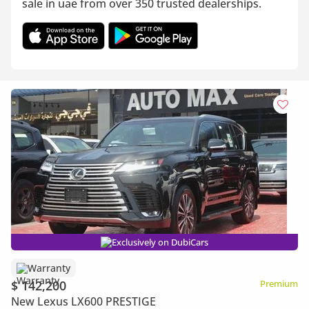
sale in uae from over 350 trusted dealerships.
Exclusively on DubiCars
Warranty
$ 142,200
Premium
New Lexus LX600 PRESTIGE