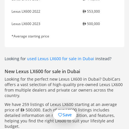
Lexus LX600 2022
553,000
Lexus LX600 2023
500,000
*Average starting price
Looking for
used Lexus LX600 for sale in Dubai
instead?
New Lexus LX600 for sale in Dubai
Looking for the perfect new Lexus LX600 in Dubai? DubiCars
offers a vast selection of high-quality pre-owned Lexus LX600
from multiple dealers and private car owners across the
country.
We have 259 listings of Lexus LX600 starting at an average
price of
500,000. Each of our LX600 listings includes
Save
detailed information on mileage, condition, and features,
helping you find the right LX600 to suit your lifestyle and
budget.