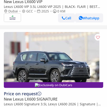
New Lexus LX600 VIP
Lexus LX600 VIP 3.5L LX600 VIP 2025 | BLACK- FLAIR | BEST
EXPORT PRICE (Export only)
Dubai
GCC
2025
0 KM
Call
WhatsApp
Exclusively on DubiCars
Price on request
New Lexus LX600 SIGNATURE
Lexus LX600 Signature 3.5L Lexus LX600 2026 | Signature |