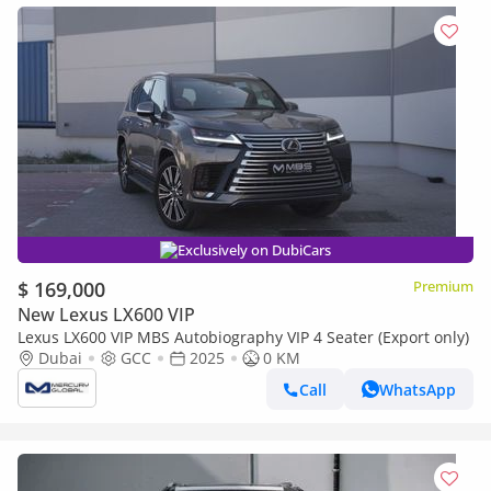
Exclusively on DubiCars
$ 169,000
Premium
New Lexus LX600 VIP
Lexus LX600 VIP MBS Autobiography VIP 4 Seater (Export only)
Dubai
GCC
2025
0 KM
Call
WhatsApp