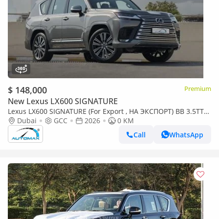
$ 148,000
Premium
New Lexus LX600 SIGNATURE
Lexus LX600 SIGNATURE (For Export , НА ЭКСПОРТ) BB 3.5TT
V6 AWD GCC 2026 Без пробега
Dubai
GCC
2026
0 KM
Call
WhatsApp