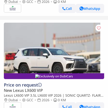
Best Export Price
Dubai
GCC
2026
0 KM
Call
WhatsApp
Exclusively on DubiCars
Price on request
New Lexus LX600 VIP
Lexus LX600 VIP 3.5L LX600 VIP 2026 | SONIC QUARTZ- FLAIR |
BEST EXPORT PRICE (Export only)
Dubai
GCC
2026
0 KM
Call
WhatsApp