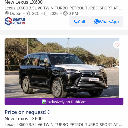
New Lexus LX600
Lexus LX600 3.5L V6 TWIN TURBO PETROL TURBO SPORT AT 7-
SEATER | 25-MARK LEVINSON 2026MY
Dubai
GCC
2026
0 KM
Call
WhatsApp
Exclusively on DubiCars
Price on request
New Lexus LX600
Lexus LX600 3.5L V6 TWIN TURBO PETROL TURBO SPORT AT 7-