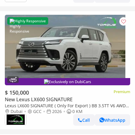
Highly Responsive
Exclusively on DubiCars
$ 150,000
Premium
New Lexus LX600 SIGNATURE
Lexus LX600 SIGNATURE ( Only For Export ) BB 3.5TT V6 AWD
2026 GCC BRAND NEW
Dubai
GCC
2026
0 KM
Call
WhatsApp