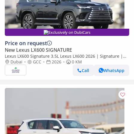
Exclusively on DubiCars
Price on request
New Lexus LX600 SIGNATURE
Lexus LX600 Signature 3.5L Lexus LX600 2026 | Signature |
Best Export Price
Dubai
GCC
2026
0 KM
Call
WhatsApp