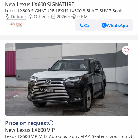
New Lexus LX600 SIGNATURE
Lexus LX600 SIGNATURE LEXUS LX600 3.5l A/T SUV 7 Seats
white color 2026 Model
Dubai
Other
2026
0 KM
Call
WhatsApp
Price on request
New Lexus LX600 VIP
Lexus LX600 VIP MBS Autobiography VIP 4 Seater (Export only)