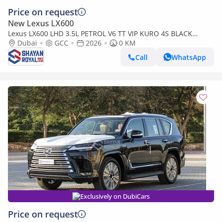
Price on request
New Lexus LX600
Lexus LX600 LHD 3.5L PETROL V6 TT VIP KURO 4S BLACK
EDITION 25-ML AT 2026MY
Dubai
GCC
2026
0 KM
Call
WhatsApp
Exclusively on DubiCars
Price on request