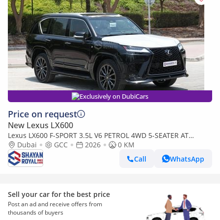
Exclusively on DubiCars
Price on request
New Lexus LX600
Lexus LX600 F-SPORT 3.5L V6 PETROL 4WD 5-SEATER AT
2026MY
Dubai
GCC
2026
0 KM
Call
WhatsApp
Sell your car for the best price
Post an ad and receive offers from
thousands of buyers