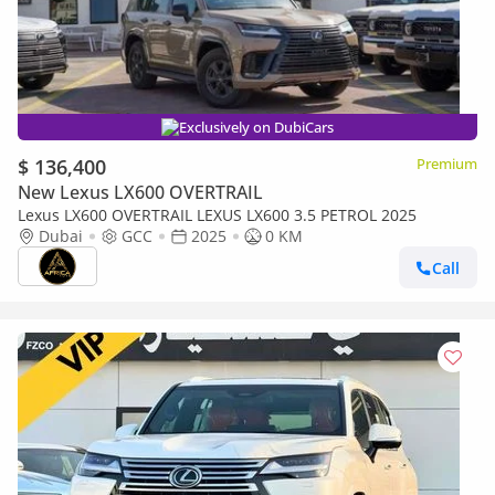
Exclusively on DubiCars
$ 136,400
Premium
New Lexus LX600 OVERTRAIL
Lexus LX600 OVERTRAIL LEXUS LX600 3.5 PETROL 2025
Dubai
GCC
2025
0 KM
Call