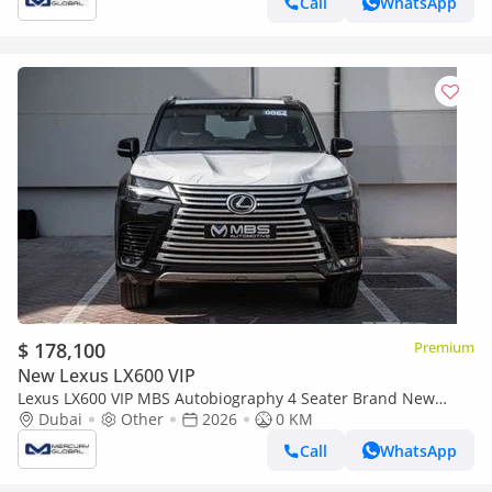
Call
WhatsApp
$ 178,100
Premium
New Lexus LX600 VIP
Lexus LX600 VIP MBS Autobiography 4 Seater Brand New
(Export only)
Dubai
Other
2026
0 KM
Call
WhatsApp