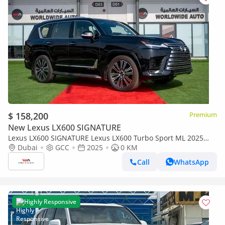
$ 158,200
Premium
New Lexus LX600 SIGNATURE
Lexus LX600 SIGNATURE Lexus LX600 Turbo Sport ML 2025
3.5L Petrol V6
Dubai
GCC
2025
0 KM
Call
WhatsApp
Highly Responsive