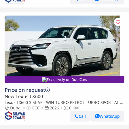
Exclusively on DubiCars
Price on request
New Lexus LX600
Lexus LX600 3.5L V6 TWIN TURBO PETROL TURBO SPORT AT 7-
SEATER | 25-MARK LEVINSON 2026MY
Dubai
GCC
2026
0 KM
Call
WhatsApp