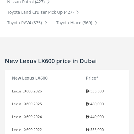
Nissan Patrol (427)
Toyota Land Cruiser Pick Up (427)
Toyota RAV4 (375)
Toyota Hiace (369)
New Lexus LX600 price in Dubai
New Lexus LX600
Price*
Lexus LX600 2026
535,500
Lexus LX600 2025
480,000
Lexus LX600 2024
440,000
Lexus LX600 2022
553,000