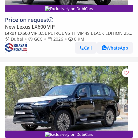
Exclusively on DubiCars
Price on request
New Lexus LX600 VIP
Lexus LX600 VIP 3.5L PETROL V6 TT VIP 4S BLACK EDITION 25-
ML AT 2026MY
Dubai
GCC
2026
0 KM
Call
WhatsApp
Exclusively on DubiCars