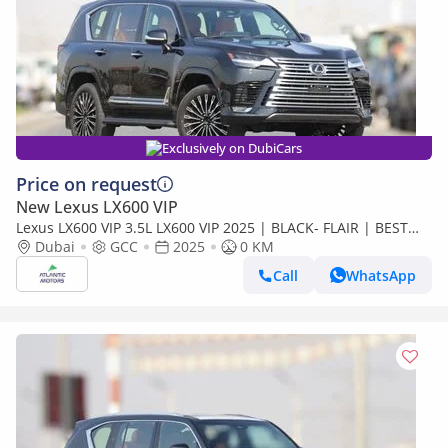
Exclusively on DubiCars
Price on request
New Lexus LX600 VIP
Lexus LX600 VIP 3.5L LX600 VIP 2025 | BLACK- FLAIR | BEST
EXPORT PRICE (Export only)
Dubai
GCC
2025
0 KM
Call
WhatsApp