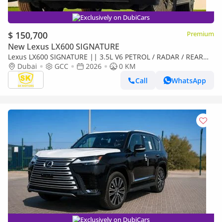
Exclusively on DubiCars
$ 150,700
Premium
New Lexus LX600 SIGNATURE
Lexus LX600 SIGNATURE || 3.5L V6 PETROL / RADAR / REAR
ENTERTAINMENT SCREEN / HEADS UP DISPALY / COOL BOX
Dubai
GCC
2026
0 KM
(CODE
Call
WhatsApp
Exclusively on DubiCars