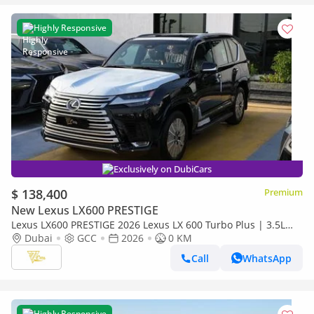
Highly Responsive
Exclusively on DubiCars
$ 138,400
Premium
New Lexus LX600 PRESTIGE
Lexus LX600 PRESTIGE 2026 Lexus LX 600 Turbo Plus | 3.5L
Twin-Turbo V6 | 409 HP | Full-Time 4WD
Dubai
GCC
2026
0 KM
Call
WhatsApp
Highly Responsive