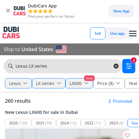
DubiCars App
View App
Find your perfect car faster
Sell
Use app
Ship to
United States
4
Lexus LX series
New
Lexus
LX series
LX600
Price ($)
Year
260 results
New Lexus LX600 for sale in Dubai
2026
(138)
2025
(90)
2024
(15)
2022
(11)
2023
(6)
See