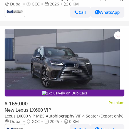
Dubai
GCC
2026
0 KM
Call
WhatsApp
Exclusively on DubiCars
$ 169,000
Premium
New Lexus LX600 VIP
Lexus LX600 VIP MBS Autobiography VIP 4 Seater (Export only)
Dubai
GCC
2025
0 KM