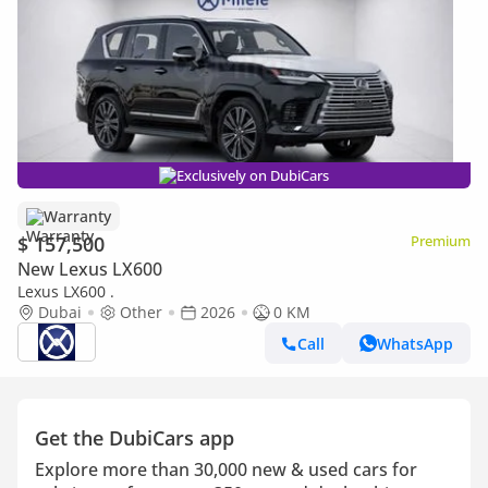
Exclusively on DubiCars
Warranty
$ 157,500
Premium
New Lexus LX600
Lexus LX600 .
Dubai
Other
2026
0 KM
Call
WhatsApp
Get the DubiCars app
Explore more than 30,000 new & used cars for