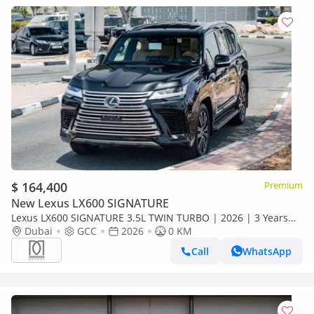
$ 164,400
Premium
New Lexus LX600 SIGNATURE
Lexus LX600 SIGNATURE 3.5L TWIN TURBO | 2026 | 3 Years
Dealer Warranty | For Local Registration +10%
Dubai
GCC
2026
0 KM
Call
WhatsApp