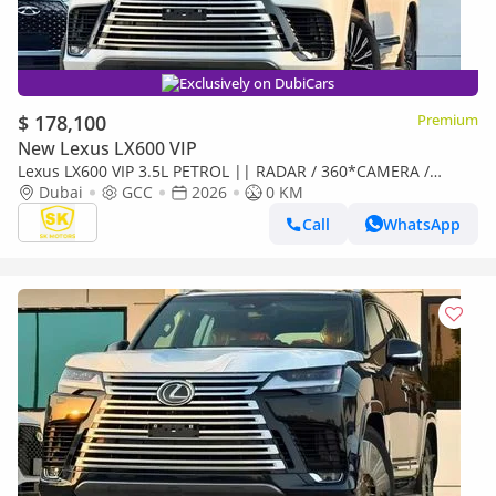
Exclusively on DubiCars
$ 178,100
Premium
New Lexus LX600 VIP
Lexus LX600 VIP 3.5L PETROL || RADAR / 360*CAMERA /
LEATHER WITH PWR SEATS / SUNROOF / REAR
Dubai
GCC
2026
0 KM
ENTERTAINMENT SCREEN
Call
WhatsApp