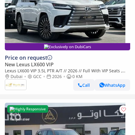
Exclusively on DubiCars
Price on request
New Lexus LX600 VIP
Lexus LX600 VIP 3.5L PTR A/T // 2026 // Full With VIP Seats ,
Radar & Head Up Display , 360 Camera // Special Of
Dubai
GCC
2026
0 KM
Call
WhatsApp
Highly Responsive