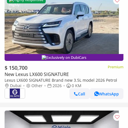
Exclusively on DubiCars
$ 150,700
Premium
New Lexus LX600 SIGNATURE
Lexus LX600 SIGNATURE Brand new 3.5L model 2026 Petrol
Dubai
Other
2026
0 KM
Call
WhatsApp