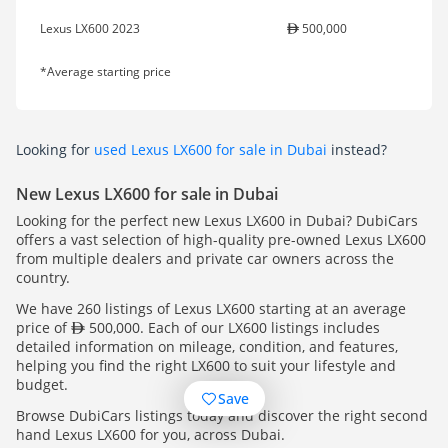
Lexus LX600 2023
500,000
*Average starting price
Looking for
used Lexus LX600 for sale in Dubai
instead?
New Lexus LX600 for sale in Dubai
Looking for the perfect new Lexus LX600 in Dubai? DubiCars
offers a vast selection of high-quality pre-owned Lexus LX600
from multiple dealers and private car owners across the
country.
We have 260 listings of Lexus LX600 starting at an average
price of
500,000. Each of our LX600 listings includes
detailed information on mileage, condition, and features,
helping you find the right LX600 to suit your lifestyle and
budget.
Save
Browse DubiCars listings today and discover the right second
hand Lexus LX600 for you, across Dubai.