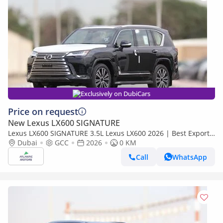
Exclusively on DubiCars
Price on request
New Lexus LX600 SIGNATURE
Lexus LX600 SIGNATURE 3.5L Lexus LX600 2026 | Best Export
Price (Export only)
Dubai
GCC
2026
0 KM
Call
WhatsApp