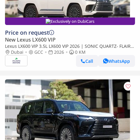
Exclusively on DubiCars
Price on request
New Lexus LX600 VIP
Lexus LX600 VIP 3.5L LX600 VIP 2026 | SONIC QUARTZ- FLAIR |
BEST EXPORT PRICE (Export only)
Dubai
GCC
2026
0 KM
Call
WhatsApp