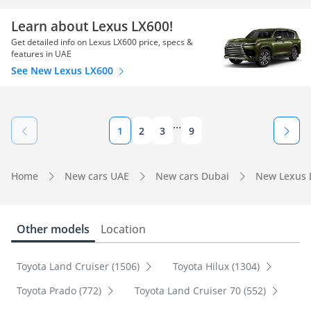
Learn about Lexus LX600!
Get detailed info on Lexus LX600 price, specs &
features in UAE
See New Lexus LX600
...
1
2
3
9
Home
New cars UAE
New cars Dubai
New Lexus 
Other models
Location
Toyota Land Cruiser (1506)
Toyota Hilux (1304)
Toyota Prado (772)
Toyota Land Cruiser 70 (552)