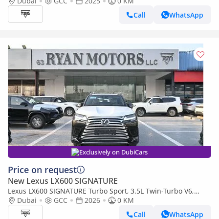
Levinson, 3.5L Twin-Turbo V6, Petrol, Model 2025 Color Bla
Dubai
GCC
2025
0 KM
Call
WhatsApp
Exclusively on DubiCars
Price on request
New Lexus LX600 SIGNATURE
Lexus LX600 SIGNATURE Turbo Sport, 3.5L Twin-Turbo V6,
Color Black
Dubai
GCC
2026
0 KM
Call
WhatsApp