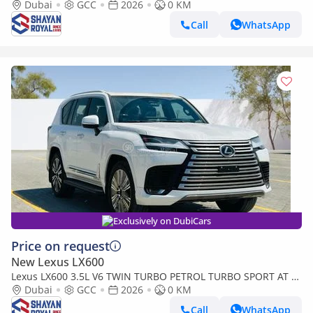
SEATER | 25-MARK LEVINSON 2026MY
Dubai
GCC
2026
0 KM
Call
WhatsApp
Exclusively on DubiCars
Price on request
New Lexus LX600
Lexus LX600 3.5L V6 TWIN TURBO PETROL TURBO SPORT AT 7-
SEATER | 25-MARK LEVINSON 2026MY
Dubai
GCC
2026
0 KM
Call
WhatsApp