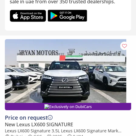
sale in uae from over 350 trusted dealerships.
Exclusively on DubiCars
Price on request
New Lexus LX600 SIGNATURE
Lexus LX600 Signature 3.5L Lexus LX600 Signature Mark