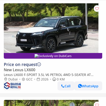
Exclusively on DubiCars
Price on request
New Lexus LX600
Lexus LX600 F-SPORT 3.5L V6 PETROL 4WD 5-SEATER AT
2026MY
Dubai
GCC
2026
0 KM
Call
WhatsApp