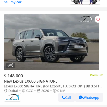
Sell my car
$ 148,000
Premium
New Lexus LX600 SIGNATURE
Lexus LX600 SIGNATURE (For Export , НА ЭКСПОРТ) BB 3.5TT
V6 AWD GCC 2026 Без пробега
Dubai
GCC
2026
0 KM
Call
WhatsApp