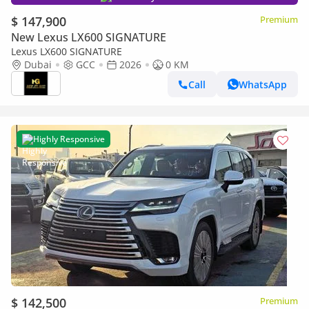
$ 147,900
Premium
New Lexus LX600 SIGNATURE
Lexus LX600 SIGNATURE
Dubai
GCC
2026
0 KM
Call
WhatsApp
Highly Responsive
$ 142,500
Premium