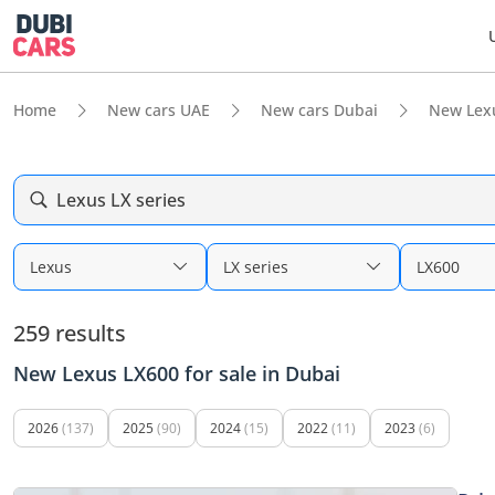
Home
New cars UAE
New cars Dubai
New Lex
Lexus LX series
Lexus
LX series
LX600
259 results
New Lexus LX600 for sale in Dubai
2026
(137)
2025
(90)
2024
(15)
2022
(11)
2023
(6)