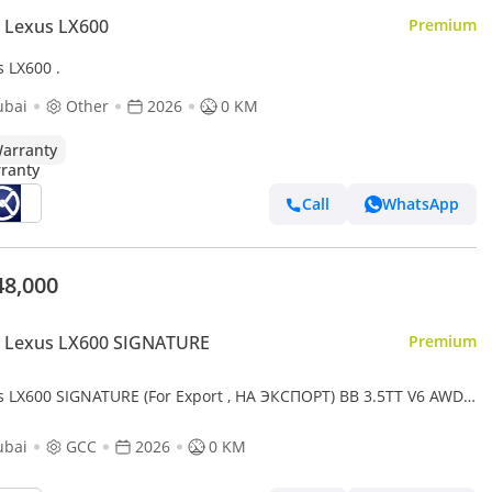
 Lexus LX600
Premium
s LX600 .
ubai
Other
2026
0 KM
arranty
Call
WhatsApp
48,000
 Lexus LX600 SIGNATURE
Premium
s LX600 SIGNATURE (For Export , НА ЭКСПОРТ) BB 3.5TT V6 AWD
2026 Без пробега
ubai
GCC
2026
0 KM