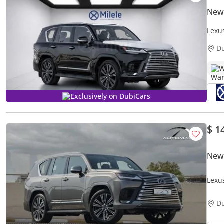
New
Lexu
D
W
Exclusively on DubiCars
$ 1
New
Lexu
GCC 
D