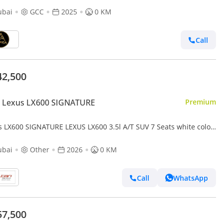
ubai
GCC
2025
0 KM
Call
42,500
 Lexus LX600 SIGNATURE
Premium
s LX600 SIGNATURE LEXUS LX600 3.5l A/T SUV 7 Seats white color
 Model
ubai
Other
2026
0 KM
Call
WhatsApp
57,500