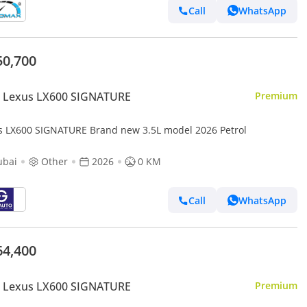
Call
WhatsApp
50,700
 Lexus LX600 SIGNATURE
Premium
s LX600 SIGNATURE Brand new 3.5L model 2026 Petrol
ubai
Other
2026
0 KM
Call
WhatsApp
64,400
 Lexus LX600 SIGNATURE
Premium