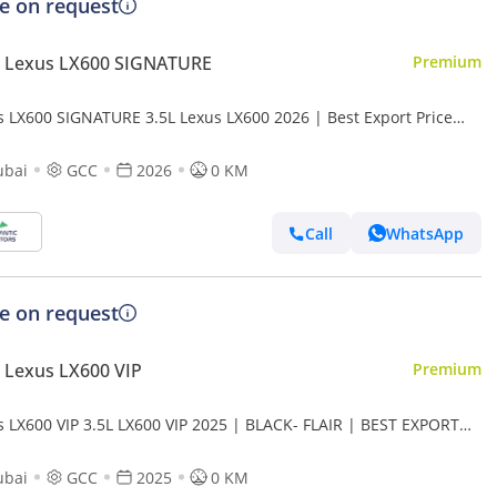
ce on request
 Lexus LX600 SIGNATURE
Premium
s LX600 SIGNATURE 3.5L Lexus LX600 2026 | Best Export Price
rt only)
ubai
GCC
2026
0 KM
Call
WhatsApp
ce on request
 Lexus LX600 VIP
Premium
s LX600 VIP 3.5L LX600 VIP 2025 | BLACK- FLAIR | BEST EXPORT
 (Export only)
ubai
GCC
2025
0 KM