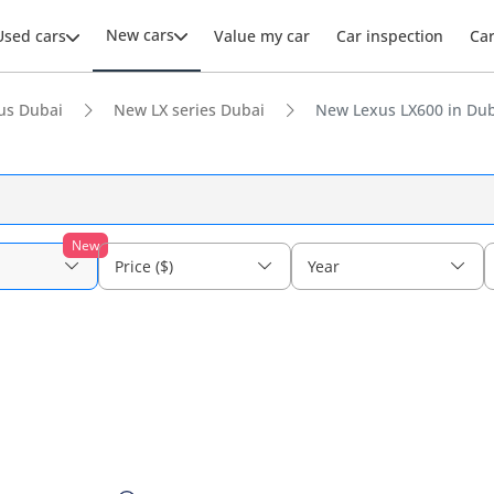
New cars
Used cars
Value my car
Car inspection
Ca
us Dubai
New LX series Dubai
New Lexus LX600 in Du
New
Price ($)
Year