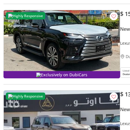
$ 1
Highly Responsive
New
Lexu
D
Exclusively on DubiCars
$ 1
Highly Responsive
New
Lexu