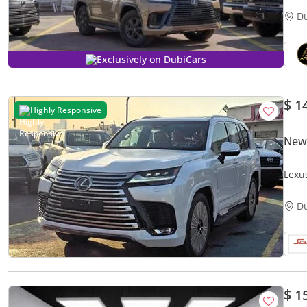
D
Exclusively on DubiCars
$ 1
Highly Responsive
New
Lexu
2026
D
$ 1