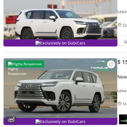
Lexu
EXPO
D
Exclusively on DubiCars
$ 1
Highly Responsive
New
Lexu
GCC
D
Exclusively on DubiCars