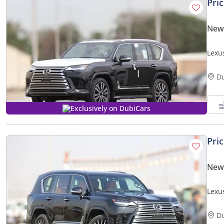
Pri
New
Lexu
(Expo
D
Exclusively on DubiCars
Pri
New
Lexu
PRICE
D