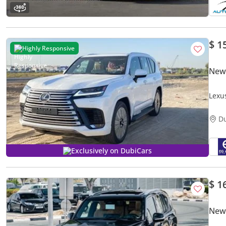
$ 1
Highly Responsive
New
Lexu
D
Exclusively on DubiCars
$ 1
New