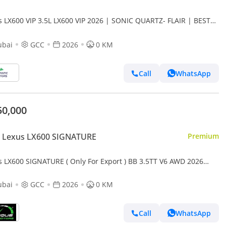
s LX600 VIP 3.5L LX600 VIP 2026 | SONIC QUARTZ- FLAIR | BEST
RT PRICE (Export only)
ubai
GCC
2026
0 KM
Call
WhatsApp
50,000
 Lexus LX600 SIGNATURE
Premium
s LX600 SIGNATURE ( Only For Export ) BB 3.5TT V6 AWD 2026
 BRAND NEW
ubai
GCC
2026
0 KM
Call
WhatsApp