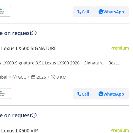
Call
WhatsApp
ce on request
 Lexus LX600 SIGNATURE
Premium
s LX600 Signature 3.5L Lexus LX600 2026 | Signature | Best
t Price
ubai
GCC
2026
0 KM
Call
WhatsApp
ce on request
 Lexus LX600 VIP
Premium