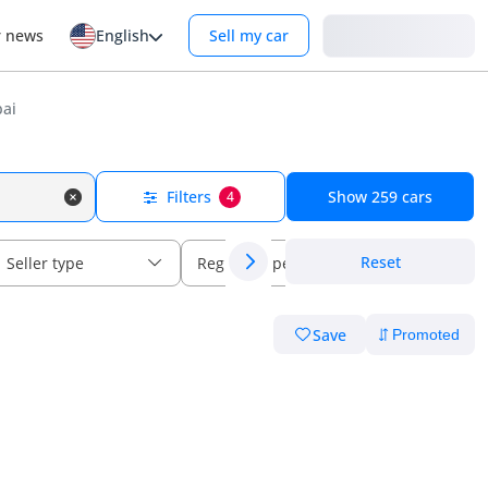
Login
r news
English
Sell my car
bai
Filters
Show
259
cars
4
Reset
Seller type
Regional specs
Save