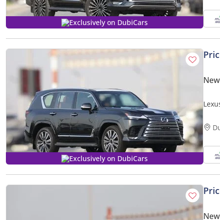
Exclusively on DubiCars
Pri
New
Lexu
Expor
D
Exclusively on DubiCars
Pri
New