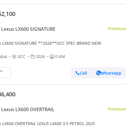
52,100
 Lexus LX600 SIGNATURE
Premium
s LX600 SIGNATURE **2026**GCC SPEC BRAND NEW
ubai
GCC
2026
0 KM
Call
WhatsApp
36,400
 Lexus LX600 OVERTRAIL
Premium
s LX600 OVERTRAIL LEXUS LX600 3.5 PETROL 2025