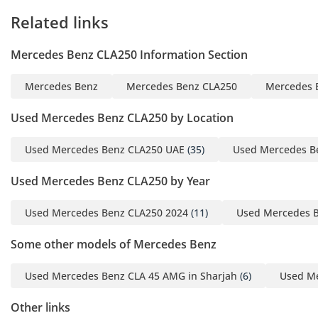
Related links
Mercedes Benz CLA250 Information Section
Mercedes Benz
Mercedes Benz CLA250
Mercedes 
Used Mercedes Benz CLA250 by Location
Used Mercedes Benz CLA250 UAE
(35)
Used Mercedes B
Used Mercedes Benz CLA250 by Year
Used Mercedes Benz CLA250 2024
(11)
Used Mercedes B
Some other models of Mercedes Benz
Used Mercedes Benz CLA 45 AMG in Sharjah
(6)
Used Me
Other links