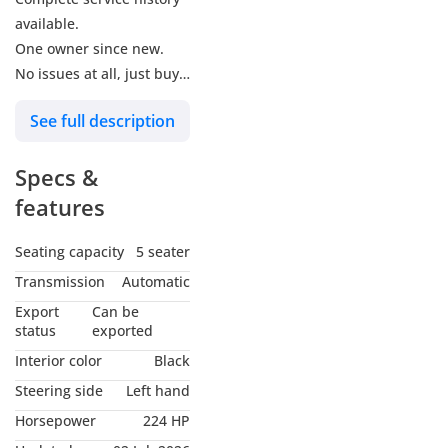
available.
One owner since new.
No issues at all, just buy
and drive.
See full description
US specs model.
The car has new tires.
Specs &
Price is slightly
negotiable.
features
Car is in good condition.
No need to do any work,
Seating capacity
5 seater
just buy and drive.
Transmission
Automatic
Owned and driven by a
Export
Can be
lady.
status
exported
Barely driven, as good as
Interior color
Black
new.
Steering side
Left hand
Non-accidented car.
Horsepower
224 HP