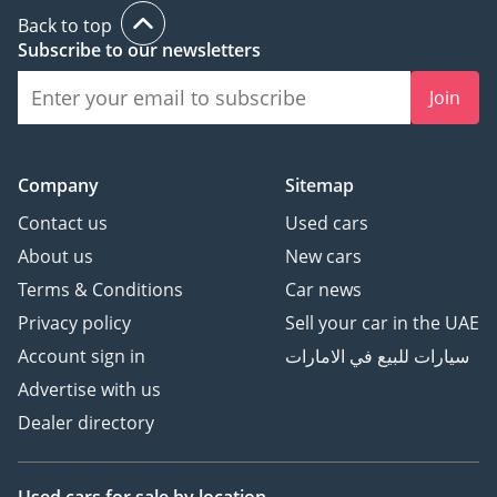
Back to top
Subscribe to our newsletters
Join
Company
Sitemap
Contact us
Used cars
About us
New cars
Terms & Conditions
Car news
Privacy policy
Sell your car in the UAE
Account sign in
سيارات للبيع في الامارات
Advertise with us
Dealer directory