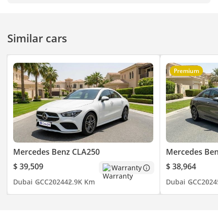
Similar cars
Premium
Mercedes Benz CLA250
Mercedes Ben
$ 39,509
$ 38,964
Warranty
Dubai
GCC
2024
42.9K Km
Dubai
GCC
2024