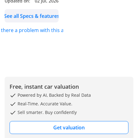
Updated on:
02 Jul, 2026
See all Specs & features
s there a problem with this ad?
Free, instant car valuation
Powered by AI, Backed by Real Data
Real-Time. Accurate Value.
Sell smarter. Buy confidently
Get valuation