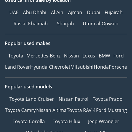
Used cars
for sale
by location
UAE
Abu Dhabi
Al Ain
Ajman
Dubai
Fujairah
Ras al-Khaimah
Sharjah
Umm al-Quwain
Popular used makes
Toyota
Mercedes-Benz
Nissan
Lexus
BMW
Ford
Land Rover
Hyundai
Chevrolet
Mitsubishi
Honda
Porsche
Popular used models
Toyota Land Cruiser
Nissan Patrol
Toyota Prado
Toyota Camry
Nissan Altima
Toyota RAV 4
Ford Mustang
Toyota Corolla
Toyota Hilux
Jeep Wrangler