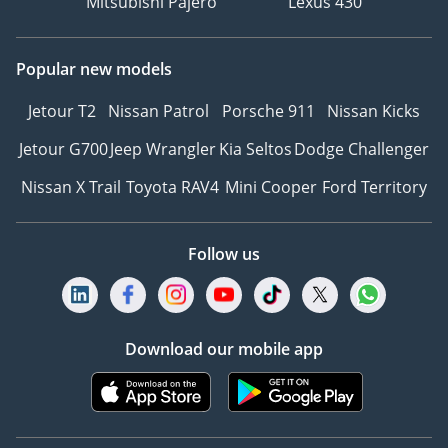
Mitsubishi Pajero
Lexus 430
Popular new models
Jetour T2
Nissan Patrol
Porsche 911
Nissan Kicks
Jetour G700
Jeep Wrangler
Kia Seltos
Dodge Challenger
Nissan X Trail
Toyota RAV4
Mini Cooper
Ford Territory
Follow us
Download our mobile app