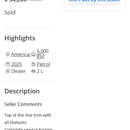
Sold
Highlights
6,000
American
specs
Km
2025
Petrol
Dealer
2 L
Description
Seller Comments
Top of the line trim with
all features.
Complete service history