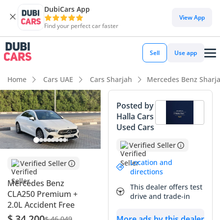
DubiCars App
View App
Find your perfect car faster
Sell
Use app
Home
Cars UAE
Cars Sharjah
Mercedes Benz Sharj
Posted by
Halla Cars
Used Cars
Verified Seller
Location and
Verified Seller
directions
Mercedes Benz
This dealer offers test
CLA250 Premium +
drive and trade-in
2.0L Accident Free
$ 34,200
More ads by this dealer
$ 46,049