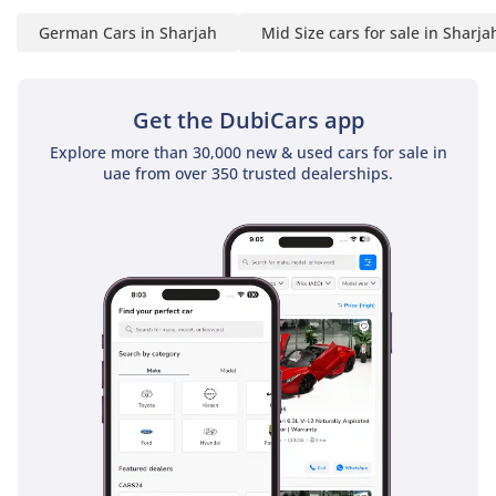
German Cars in Sharjah
Mid Size cars for sale in Sharja
Get the DubiCars app
Explore more than 30,000 new & used cars for sale in
uae from over 350 trusted dealerships.